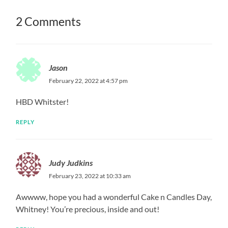
2 Comments
Jason
February 22, 2022 at 4:57 pm
HBD Whitster!
REPLY
Judy Judkins
February 23, 2022 at 10:33 am
Awwww, hope you had a wonderful Cake n Candles Day,
Whitney! You’re precious, inside and out!