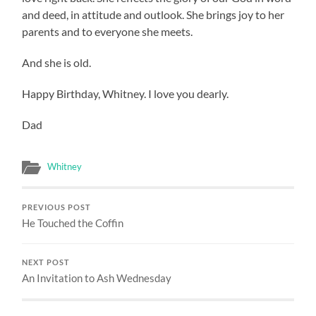
and deed, in attitude and outlook. She brings joy to her
parents and to everyone she meets.
And she is old.
Happy Birthday, Whitney. I love you dearly.
Dad
Whitney
PREVIOUS POST
He Touched the Coffin
NEXT POST
An Invitation to Ash Wednesday