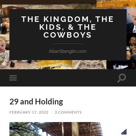
THE KINGDOM, THE
KIDS, & THE
COWBOYS
AllanStanglin.com
Toggle
Toggle
search
mobile
field
menu
29 and Holding
FEBRUARY 17, 2022
/
2 COMMENTS