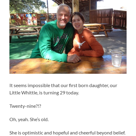
It seems impossible that our first born daughter, our
Little Whittle, is turning 29 today.
Twenty-nine?!?
Oh, yeah. She’s old.
She is optimistic and hopeful and cheerful beyond belief.