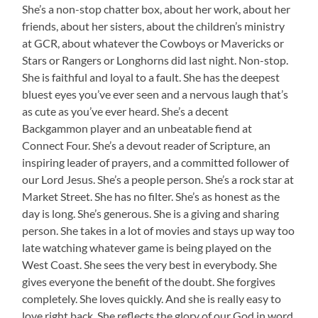
She’s a non-stop chatter box, about her work, about her
friends, about her sisters, about the children’s ministry
at GCR, about whatever the Cowboys or Mavericks or
Stars or Rangers or Longhorns did last night. Non-stop.
She is faithful and loyal to a fault. She has the deepest
bluest eyes you’ve ever seen and a nervous laugh that’s
as cute as you’ve ever heard. She’s a decent
Backgammon player and an unbeatable fiend at
Connect Four. She’s a devout reader of Scripture, an
inspiring leader of prayers, and a committed follower of
our Lord Jesus. She’s a people person. She’s a rock star at
Market Street. She has no filter. She’s as honest as the
day is long. She’s generous. She is a giving and sharing
person. She takes in a lot of movies and stays up way too
late watching whatever game is being played on the
West Coast. She sees the very best in everybody. She
gives everyone the benefit of the doubt. She forgives
completely. She loves quickly. And she is really easy to
love right back. She reflects the glory of our God in word