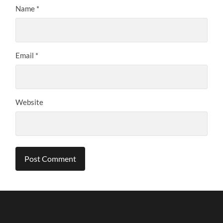
Name
*
Email
*
Website