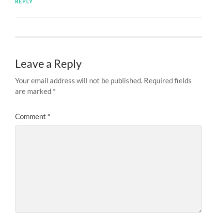
REPLY
Leave a Reply
Your email address will not be published.
Required fields
are marked
*
Comment
*