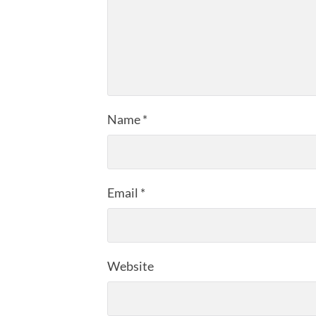
Name
*
Email
*
Website