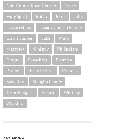
Golf Course Road Church
Grace
Holy Spirit
Isaiah
Jesus
John
Lectureships
Legacy Church Family
Lord's Supper
Luke
Mark
Matthew
Ministry
Philippians
Prayer
Preaching
Promise
Psalms
Resurrection
Romans
Salvation
Stanglin Family
Texas Rangers
Valerie
Whitney
Worship
ARCHIVES