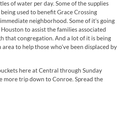
tles of water per day. Some of the supplies
 being used to benefit Grace Crossing
 immediate neighborhood. Some of it’s going
ouston to assist the families associated
that congregation. And a lot of it is being
n area to help those who’ve been displaced by
 buckets here at Central through Sunday
e more trip down to Conroe. Spread the