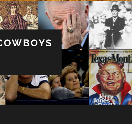
 COWBOYS