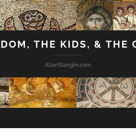
GDOM, THE KIDS, & THE
AllanStanglin.com