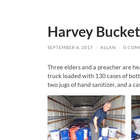
Harvey Bucket
SEPTEMBER 6, 2017
/
ALLAN
/
0 COM
Three elders and a preacher are h
truck loaded with 130 cases of bott
two jugs of hand sanitizer, and a ca