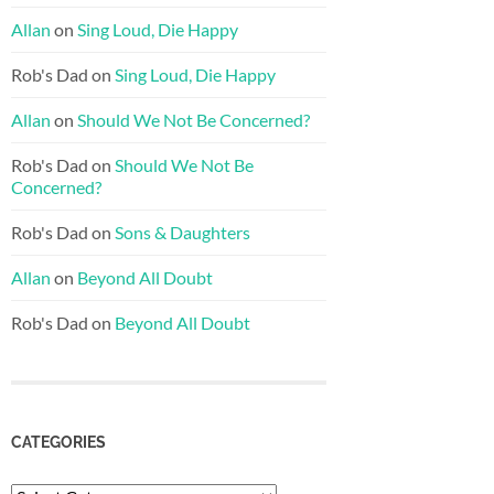
Allan
on
Sing Loud, Die Happy
Rob's Dad
on
Sing Loud, Die Happy
Allan
on
Should We Not Be Concerned?
Rob's Dad
on
Should We Not Be
Concerned?
Rob's Dad
on
Sons & Daughters
Allan
on
Beyond All Doubt
Rob's Dad
on
Beyond All Doubt
CATEGORIES