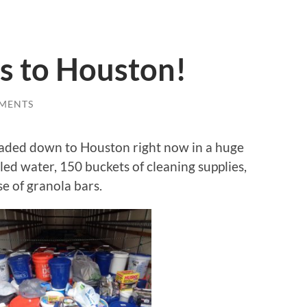
s to Houston!
MENTS
eaded down to Houston right now in a huge
led water, 150 buckets of cleaning supplies,
se of granola bars.