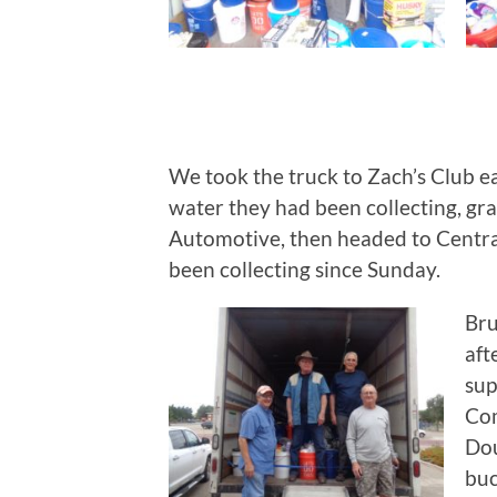
We took the truck to Zach’s Club e
water they had been collecting, g
Automotive, then headed to Centra
been collecting since Sunday.
Bru
aft
sup
Com
Dou
buc