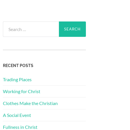
Search
for:
RECENT POSTS
Trading Places
Working for Christ
Clothes Make the Christian
A Social Event
Fullness in Christ