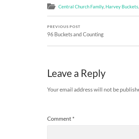
Central Church Family
,
Harvey Buckets
PREVIOUS POST
96 Buckets and Counting
Leave a Reply
Your email address will not be publish
Comment
*