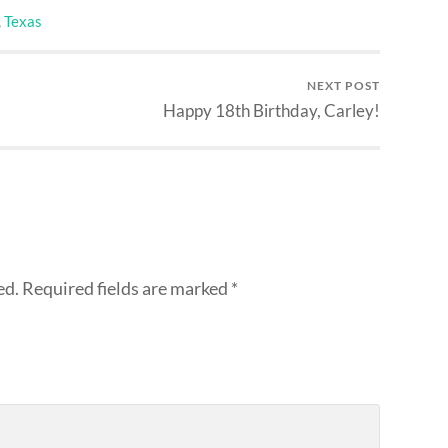
,
Texas
NEXT POST
Happy 18th Birthday, Carley!
ed.
Required fields are marked
*