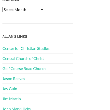
Archives
ALLAN'S LINKS
Center for Christian Studies
Central Church of Christ
Golf Course Road Church
Jason Reeves
Jay Guin
Jim Martin
John Mark Hicks