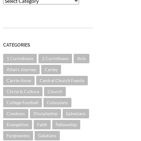
Categories
CATEGORIES
1 Corinthians
2 Corinthians
Acts
Allan's Journey
Carley
Carrie-Anne
Central Church Family
Christ & Culture
Church
College Football
Colossians
Cowboys
Discipleship
Ephesians
Evangelism
Faith
Fellowship
Forgiveness
Galatians