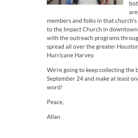
bot
are
members and folks in that church’s
to the Impact Church in downtown H
with the outreach programs through 
spread all over the greater Housto
Hurricane Harvey.
We’re going to keep collecting the
September 24 and make at least on
word!
Peace,
Allan