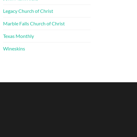
Legacy Church of Christ
Marble Falls Church of Christ
Texas Monthly
Wineskins