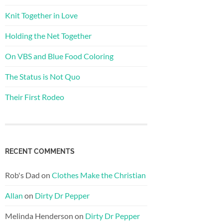
Knit Together in Love
Holding the Net Together
On VBS and Blue Food Coloring
The Status is Not Quo
Their First Rodeo
RECENT COMMENTS
Rob's Dad
on
Clothes Make the Christian
Allan
on
Dirty Dr Pepper
Melinda Henderson
on
Dirty Dr Pepper