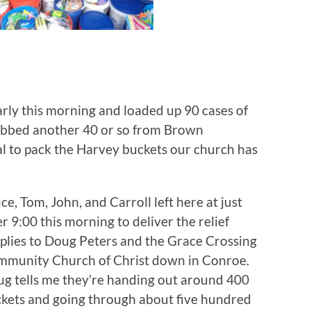
arly this morning and loaded up 90 cases of
rabbed another 40 or so from Brown
l to pack the Harvey buckets our church has
ce, Tom, John, and Carroll left here at just
er 9:00 this morning to deliver the relief
plies to Doug Peters and the Grace Crossing
munity Church of Christ down in Conroe.
g tells me they’re handing out around 400
kets and going through about five hundred