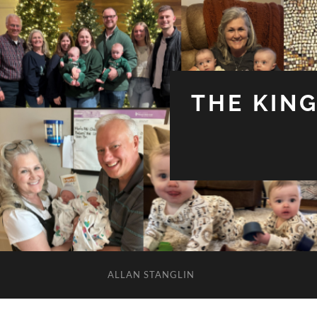
THE KIN
ALLAN STANGLIN