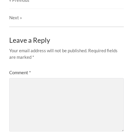
« Previous
Next
»
Leave a Reply
Your email address will not be published.
Required fields
are marked
*
Comment
*