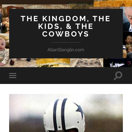
THE KINGDOM, THE
KIDS, & THE
COWBOYS
AllanStanglin.com
Toggle
Toggle
search
mobile
field
menu