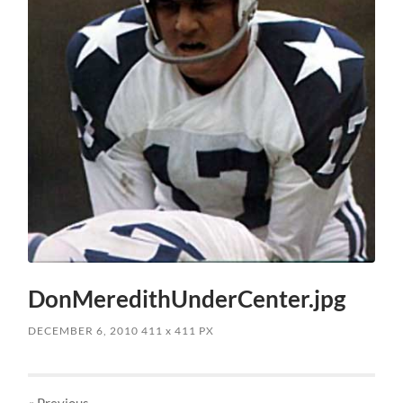
DonMeredithUnderCenter.jpg
DECEMBER 6, 2010
411
x
411 PX