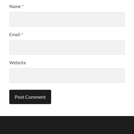
Name
*
Email
*
Website