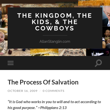
THE KINGDOM, THE
KIDS, & THE
COWBOYS
AllanStanglin.com
Toggle
Toggle
search
mobile
field
menu
The Process Of Salvation
OCTOBER 16, 2009
/
0 COMMENTS
“It is God who works in you to will and to act according to
his good purpose.” ~Philippians 2:13