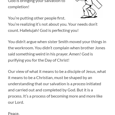
God is bringing your salvation to
completion!
You’re putting other people first.
You’re realizing it’s not about you. Your needs don’t
count. Hallelujah! God is perfecting you!
You didn’t argue when sister Smith moved your things in
the workroom. You didn’t complain when brother Jones
said something weird in his prayer. Amen! God is
purifying you for the Day of Christ!
Our view of what it means to be a disciple of Jesus, what
it means to be a Christian, must be shaped by an
understanding that our salvation is a
process
initiated
and carried out and completed by God. But it is a
process. It’s a process of becoming more and more like
our Lord.
Peace,