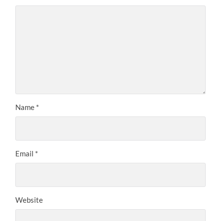
Name
*
Email
*
Website