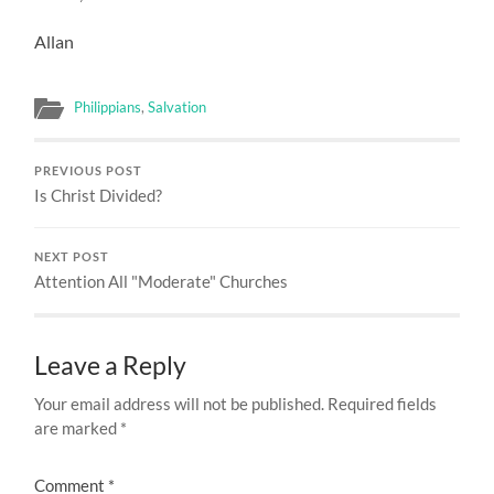
Allan
Philippians
,
Salvation
PREVIOUS POST
Is Christ Divided?
NEXT POST
Attention All "Moderate" Churches
Leave a Reply
Your email address will not be published.
Required fields
are marked
*
Comment
*