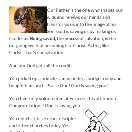
Our Father is the one who shapes our
wills and renews our minds and
transforms us into the image of his
Son. God is saving us by making us
like Jesus.
Being saved
, the
process
of salvation, is the
on-going work of becoming like Christ. Acting like
Christ. That’s our salvation.
And our God gets all the credit.
You picked up a homeless man under a bridge today and
bought him lunch. Praise God! God is saving you!.
You cheerfully volunteered at Fortress this afternoon.
Congratulations! God is saving you!
You didn’t criticize other disciples
and other churches today. Yes!