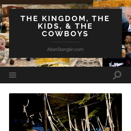
THE KINGDOM, THE
KIDS, & THE
COWBOYS
AllanStanglin.com
Toggle
Toggle
search
mobile
field
menu