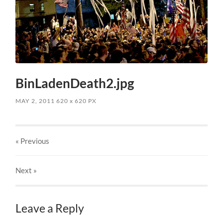
BinLadenDeath2.jpg
MAY 2, 2011
620
x
620 PX
« Previous
Next
»
Leave a Reply