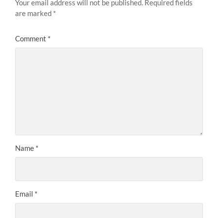
Your email address will not be published.
Required fields
are marked
*
Comment
*
Name
*
Email
*