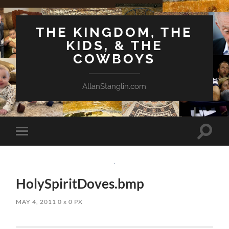
THE KINGDOM, THE
KIDS, & THE
COWBOYS
AllanStanglin.com
Toggle
Toggle
search
mobile
field
menu
HolySpiritDoves.bmp
MAY 4, 2011
0
x
0 PX