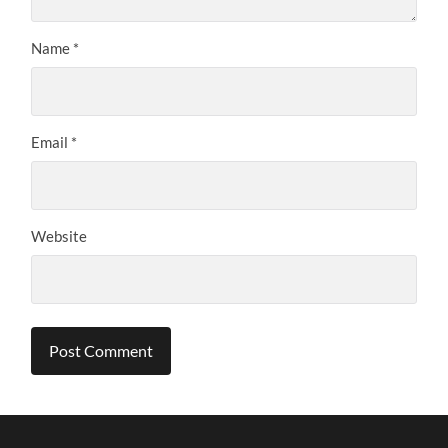
Name
*
Email
*
Website