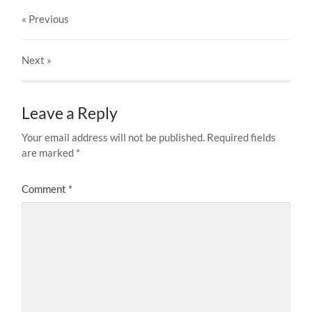
« Previous
Next
»
Leave a Reply
Your email address will not be published.
Required fields
are marked
*
Comment
*