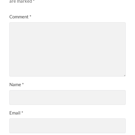
are marked
*
Comment
*
Name
*
Email
*