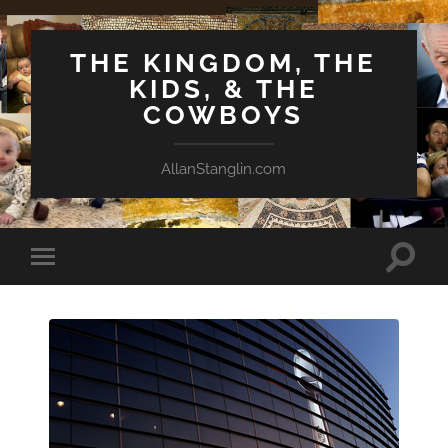
THE KINGDOM, THE
KIDS, & THE
COWBOYS
AllanStanglin.com
Toggle
Toggle
search
mobile
field
menu