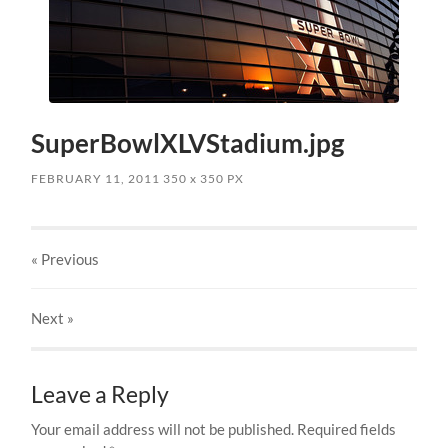
SuperBowlXLVStadium.jpg
FEBRUARY 11, 2011
350
x
350 PX
« Previous
Next
»
Leave a Reply
Your email address will not be published.
Required fields