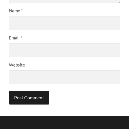
Name
*
Email
*
Website