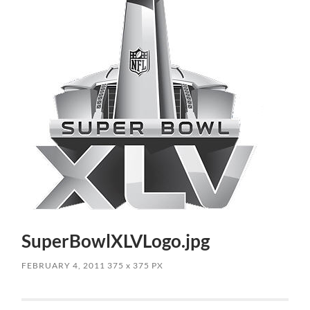
SuperBowlXLVLogo.jpg
FEBRUARY 4, 2011
375
x
375 PX