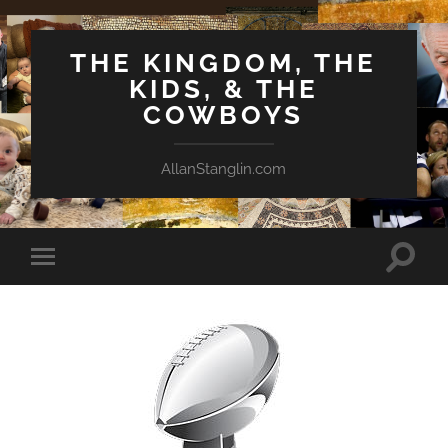
THE KINGDOM, THE
KIDS, & THE
COWBOYS
AllanStanglin.com
Toggle
Toggle
search
mobile
field
menu