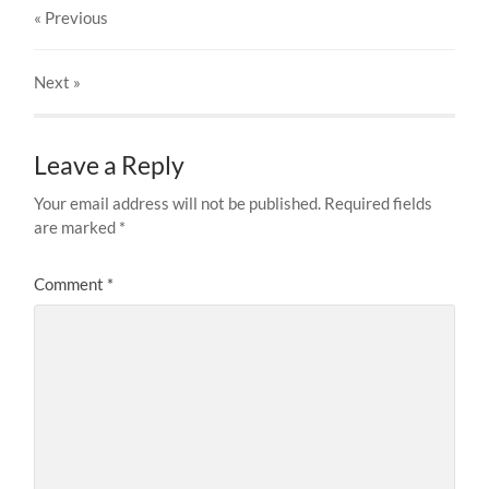
« Previous
Next
»
Leave a Reply
Your email address will not be published.
Required fields
are marked
*
Comment
*