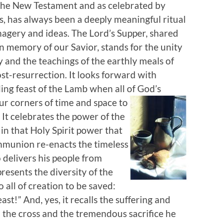
 the New Testament and as celebrated by
, has always been a deeply meaningful ritual
magery and ideas. The Lord’s Supper, shared
n memory of our Savior, stands for the unity
ry and the teachings of the earthly meals of
st-resurrection. It looks forward with
ing feast of the Lamb when all of God’s
our corners of time and space
to
. It celebrates the power of the
in that Holy Spirit power that
mmunion re-enacts the timeless
 delivers his people from
resents the diversity of the
o all of creation to be saved:
ast!” And, yes, it recalls the suffering and
 the cross and the tremendous sacrifice he