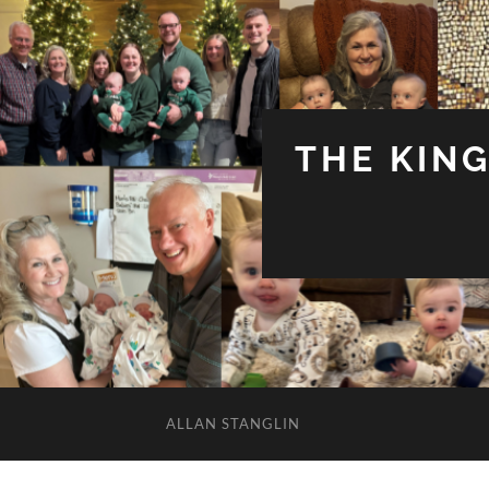
THE KIN
ALLAN STANGLIN