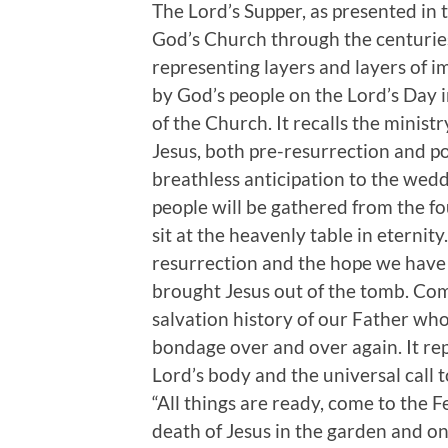
The Lord’s Supper, as presented in
God’s Church through the centuries
representing layers and layers of i
by God’s people on the Lord’s Day i
of the Church. It recalls the minist
Jesus, both pre-resurrection and po
breathless anticipation to the wedd
people will be gathered from the f
sit at the heavenly table in eternity
resurrection and the hope we have 
brought Jesus out of the tomb. Co
salvation history of our Father who
bondage over and over again. It rep
Lord’s body and the universal call t
“All things are ready, come to the Fe
death of Jesus in the garden and on