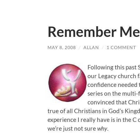
Remember Me
MAY 8, 2008
/
ALLAN
/
1 COMMENT
Following this pas
our Legacy church f
confidence needed t
series on the multi-
convinced that Chri
true of all Christians in God’s Kingd
experience I really have is in the 
we’re just not sure
why
.