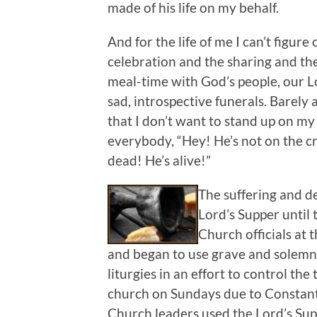
made of his life on my behalf.
And for the life of me I can’t figure
celebration and the sharing and th
meal-time with God’s people, our L
sad, introspective funerals. Bare
that I don’t want to stand up on my 
everybody, “Hey! He’s not on the c
dead! He’s alive!”
The suffering and de
Lord’s Supper until 
Church officials at 
and began to use grave and solemn
liturgies in an effort to control t
church on Sundays due to Constant
Church leaders used the Lord’s Sup