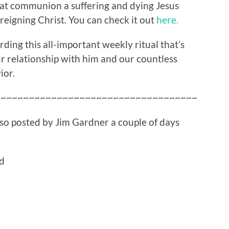
at communion a suffering and dying Jesus
reigning Christ. You can check it out
here.
ding this all-important weekly ritual that’s
r relationship with him and our countless
ior.
~~~~~~~~~~~~~~~~~~~~~~~~~~~~~~~~~~~~
also posted by Jim Gardner a couple of days
ed