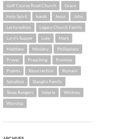
Golf Course Road Church
Grace
Holy Spirit
Isaiah
Jesus
John
Lectureships
Legacy Church Family
Lord's Supper
Luke
Mark
Matthew
Ministry
Philippians
Prayer
Preaching
Promise
Psalms
Resurrection
Romans
Salvation
Stanglin Family
Texas Rangers
Valerie
Whitney
Worship
ARCHIVES