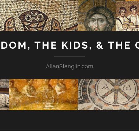
GDOM, THE KIDS, & THE
AllanStanglin.com