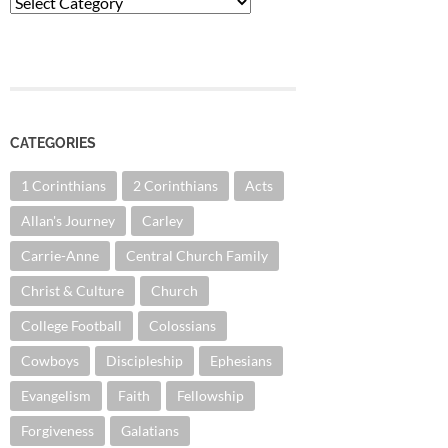
Categories
CATEGORIES
1 Corinthians
2 Corinthians
Acts
Allan's Journey
Carley
Carrie-Anne
Central Church Family
Christ & Culture
Church
College Football
Colossians
Cowboys
Discipleship
Ephesians
Evangelism
Faith
Fellowship
Forgiveness
Galatians