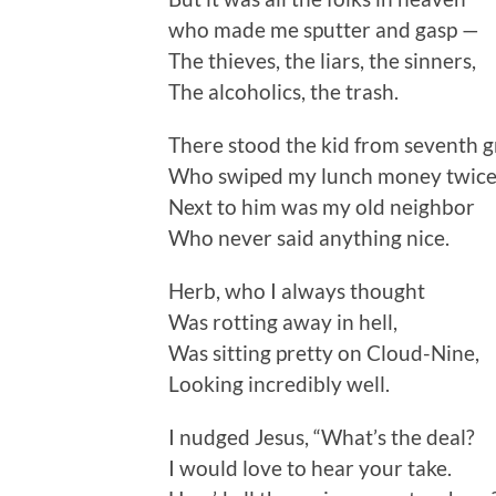
who made me sputter and gasp —
The thieves, the liars, the sinners,
The alcoholics, the trash.
There stood the kid from seventh 
Who swiped my lunch money twice
Next to him was my old neighbor
Who never said anything nice.
Herb, who I always thought
Was rotting away in hell,
Was sitting pretty on Cloud-Nine,
Looking incredibly well.
I nudged Jesus, “What’s the deal?
I would love to hear your take.