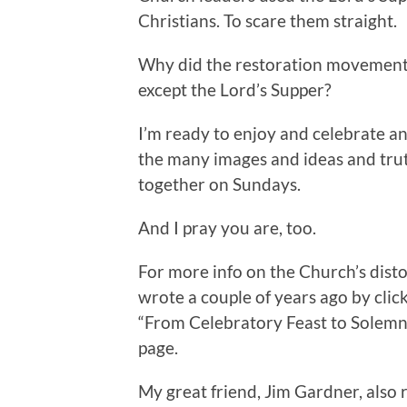
Christians. To scare them straight.
Why did the restoration movement 
except the Lord’s Supper?
I’m ready to enjoy and celebrate an
the many images and ideas and tru
together on Sundays.
And I pray you are, too.
For more info on the Church’s distor
wrote a couple of years ago by cli
“From Celebratory Feast to Solemn
page.
My great friend, Jim Gardner, also 