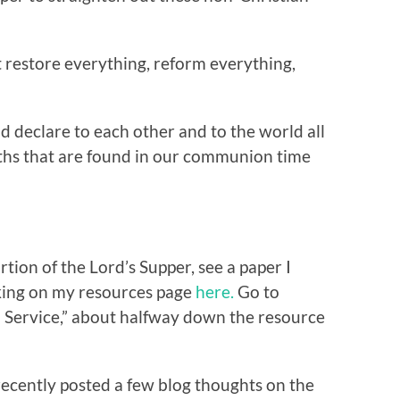
restore everything, reform everything,
d declare to each other and to the world all
ths that are found in our communion time
tion of the Lord’s Supper, see a paper I
cking on my resources page
here.
Go to
 Service,” about halfway down the resource
recently posted a few blog thoughts on the