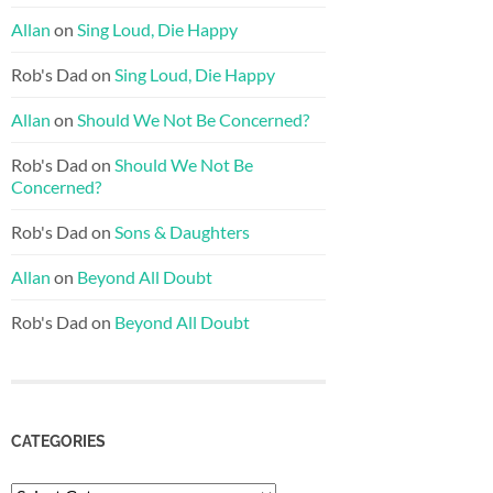
Allan
on
Sing Loud, Die Happy
Rob's Dad
on
Sing Loud, Die Happy
Allan
on
Should We Not Be Concerned?
Rob's Dad
on
Should We Not Be
Concerned?
Rob's Dad
on
Sons & Daughters
Allan
on
Beyond All Doubt
Rob's Dad
on
Beyond All Doubt
CATEGORIES