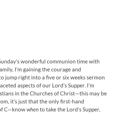
t Sunday’s wonderful communion time with
amily, I’m gaining the courage and
o jump right into a five or six weeks sermon
faceted aspects of our Lord’s Supper. I’m
stians in the Churches of Christ—this may be
om, it’s just that the only first-hand
C of C—know
when
to take the Lord’s Supper,