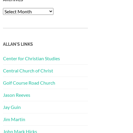
Archives
ALLAN'S LINKS
Center for Christian Studies
Central Church of Christ
Golf Course Road Church
Jason Reeves
Jay Guin
Jim Martin
John Mark Hicks