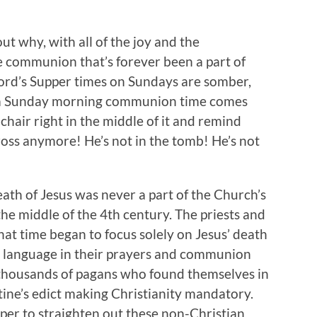
 out why, with all of the joy and the
e communion that’s forever been a part of
ord’s Supper times on Sundays are somber,
ly a Sunday morning communion time comes
chair right in the middle of it and remind
ross anymore! He’s not in the tomb! He’s not
ath of Jesus was never a part of the Church’s
the middle of the 4th century. The priests and
that time began to focus solely on Jesus’ death
 language in their prayers and communion
he thousands of pagans who found themselves in
ine’s edict making Christianity mandatory.
per to straighten out these non-Christian