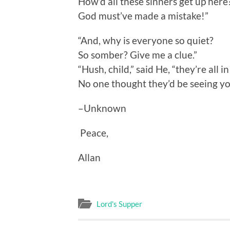
How’d all these sinners get up here
God must’ve made a mistake!”
“And, why is everyone so quiet?
So somber? Give me a clue.”
“Hush, child,” said He, “they’re all i
No one thought they’d be seeing yo
–Unknown
Peace,
Allan
Lord's Supper