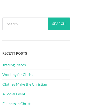
Search
for:
RECENT POSTS
Trading Places
Working for Christ
Clothes Make the Christian
A Social Event
Fullness in Christ