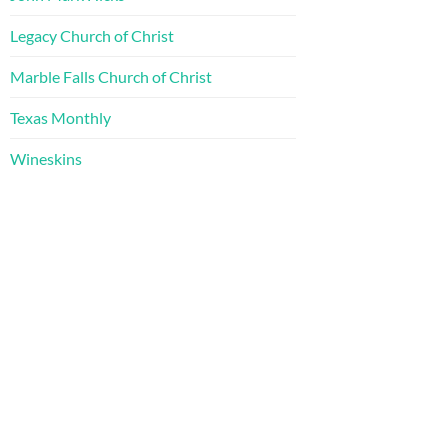
Legacy Church of Christ
Marble Falls Church of Christ
Texas Monthly
Wineskins