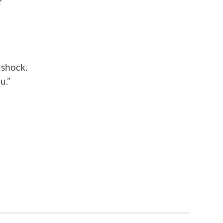
?
n shock.
u.”