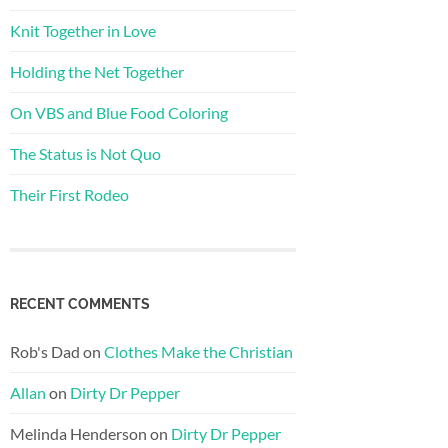
Knit Together in Love
Holding the Net Together
On VBS and Blue Food Coloring
The Status is Not Quo
Their First Rodeo
RECENT COMMENTS
Rob's Dad
on
Clothes Make the Christian
Allan
on
Dirty Dr Pepper
Melinda Henderson
on
Dirty Dr Pepper