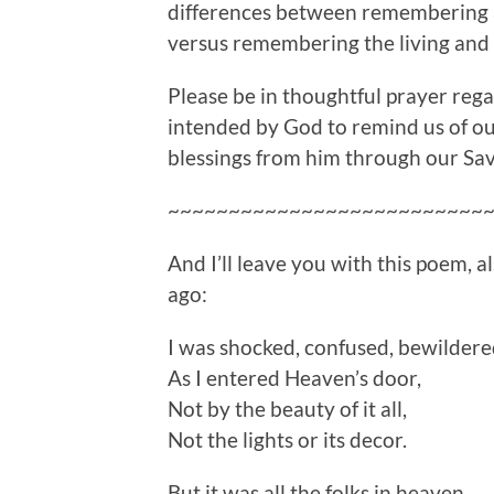
differences between remembering 
versus remembering the living and 
Please be in thoughtful prayer regar
intended by God to remind us of ou
blessings from him through our Sav
~~~~~~~~~~~~~~~~~~~~~~~~~~
And I’ll leave you with this poem, 
ago:
I was shocked, confused, bewilder
As I entered Heaven’s door,
Not by the beauty of it all,
Not the lights or its decor.
But it was all the folks in heaven