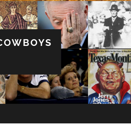
 COWBOYS