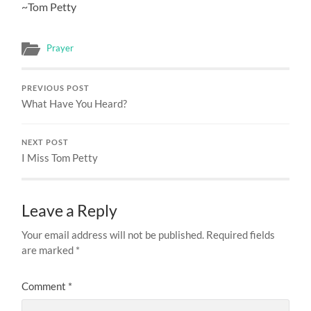
~Tom Petty
Prayer
PREVIOUS POST
What Have You Heard?
NEXT POST
I Miss Tom Petty
Leave a Reply
Your email address will not be published.
Required fields
are marked
*
Comment
*