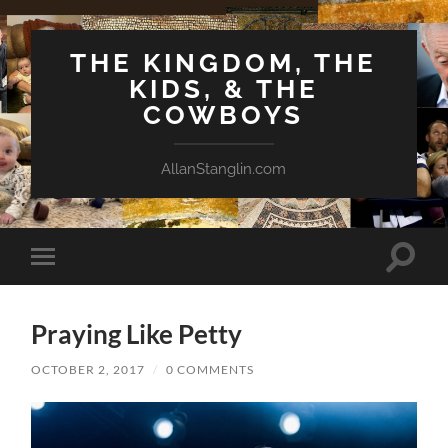
THE KINGDOM, THE
KIDS, & THE
COWBOYS
AllanStanglin.com
Toggle
Toggle
search
mobile
field
menu
Praying Like Petty
OCTOBER 2, 2017
/
0 COMMENTS