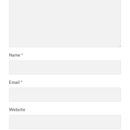
Name
*
Email
*
Website