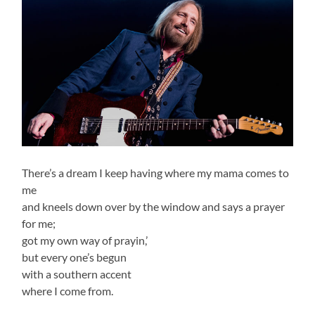
There’s a dream I keep having where my mama comes to
me
and kneels down over by the window and says a prayer
for me;
got my own way of prayin,’
but every one’s begun
with a southern accent
where I come from.