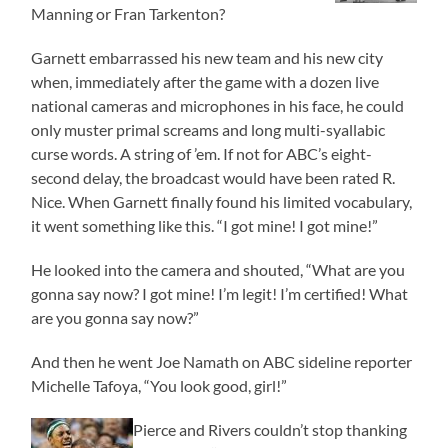
Manning or Fran Tarkenton?
Garnett embarrassed his new team and his new city
when, immediately after the game with a dozen live
national cameras and microphones in his face, he could
only muster primal screams and long multi-syallabic
curse words. A string of ’em. If not for ABC’s eight-
second delay, the broadcast would have been rated R.
Nice. When Garnett finally found his limited vocabulary,
it went something like this. “I got mine! I got mine!”
He looked into the camera and shouted, “What are you
gonna say now? I got mine! I’m legit! I’m certified! What
are you gonna say now?”
And then he went Joe Namath on ABC sideline reporter
Michelle Tafoya, “You look good, girl!”
Pierce and Rivers couldn’t stop thanking