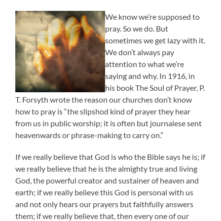
We know we’re supposed to
pray. So we do. But
sometimes we get lazy with it.
We don’t always pay
attention to what we’re
saying and why. In 1916, in
his book The Soul of Prayer, P.
T. Forsyth wrote the reason our churches don’t know
how to pray is “the slipshod kind of prayer they hear
from us in public worship; it is often but journalese sent
heavenwards or phrase-making to carry on.”
If we really believe that God is who the Bible says he is; if
we really believe that he is the almighty true and living
God, the powerful creator and sustainer of heaven and
earth; if we really believe this God is personal with us
and not only hears our prayers but faithfully answers
them; if we really believe that, then every one of our