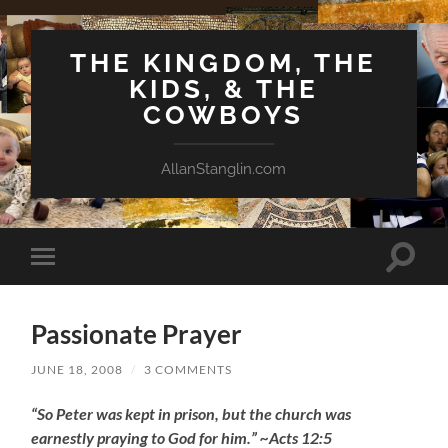
THE KINGDOM, THE
KIDS, & THE
COWBOYS
AllanStanglin.com
Toggle
Toggle
search
mobile
field
menu
Passionate Prayer
JUNE 18, 2008
/
3 COMMENTS
“So Peter was kept in prison, but the church was
earnestly praying to God for him.” ~Acts 12:5