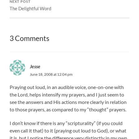
NEXT POST
The Delightful Word
3 Comments
Jesse
June 18, 2008 at 12:04 pm
Praying out loud, in an audible voice, one-on-one with
the Lord, helps intensify my prayers, and I just seem to
see the answers and His actions more clearly in relation
to those prayers, as compared to my “thought” prayers.
I don’t know if there is any “scripturality” (if you could
even call it that) to it (praying out loud to God), or what
it is, but I notice the difference very distinctly in my own