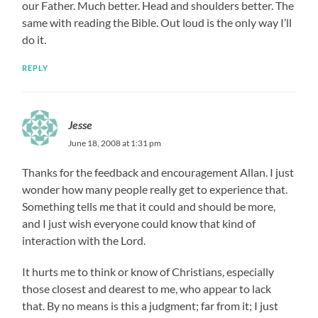
our Father. Much better. Head and shoulders better. The
same with reading the Bible. Out loud is the only way I’ll
do it.
REPLY
Jesse
June 18, 2008 at 1:31 pm
Thanks for the feedback and encouragement Allan. I just
wonder how many people really get to experience that.
Something tells me that it could and should be more,
and I just wish everyone could know that kind of
interaction with the Lord.
It hurts me to think or know of Christians, especially
those closest and dearest to me, who appear to lack
that. By no means is this a judgment; far from it; I just