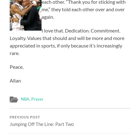
each other. “Thank you for sticking with
me,” they told each other over and over
again.
I love that. Dedication. Commitment.
Loyalty. Values that should and will be more and more
appreciated in sports, if only because it’s increasingly
rare.
Peace,
Allan
NBA
,
Prayer
PREVIOUS POST
Jumping Off The Line: Part Two