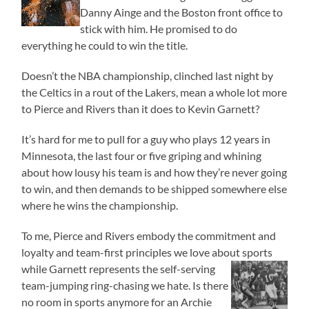
Danny Ainge and the Boston front office to
stick with him. He promised to do
everything he could to win the title.
Doesn’t the NBA championship, clinched last night by
the Celtics in a rout of the Lakers, mean a whole lot more
to Pierce and Rivers than it does to Kevin Garnett?
It’s hard for me to pull for a guy who plays 12 years in
Minnesota, the last four or five griping and whining
about how lousy his team is and how they’re never going
to win, and then demands to be shipped somewhere else
where he wins the championship.
To me, Pierce and Rivers embody the commitment and
loyalty and team-first principles we love about sports
while
Garnett represents the self-serving
team-jumping ring-chasing we hate. Is there
no room in sports anymore for an Archie