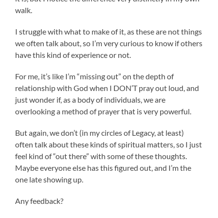
walk.
I struggle with what to make of it, as these are not things
we often talk about, so I’m very curious to know if others
have this kind of experience or not.
For me, it’s like I’m “missing out” on the depth of
relationship with God when I DON’T pray out loud, and
just wonder if, as a body of individuals, we are
overlooking a method of prayer that is very powerful.
But again, we don’t (in my circles of Legacy, at least)
often talk about these kinds of spiritual matters, so I just
feel kind of “out there” with some of these thoughts.
Maybe everyone else has this figured out, and I’m the
one late showing up.
Any feedback?