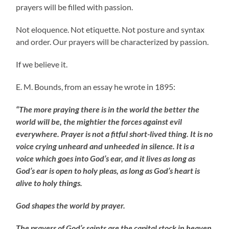
prayers will be filled with passion.
Not eloquence. Not etiquette. Not posture and syntax
and order. Our prayers will be characterized by passion.
If we believe it.
E. M. Bounds, from an essay he wrote in 1895:
“The more praying there is in the world the better the
world will be, the mightier the forces against evil
everywhere. Prayer is not a fitful short-lived thing. It is no
voice crying unheard and unheeded in silence. It is a
voice which goes into God’s ear, and it lives as long as
God’s ear is open to holy pleas, as long as God’s heart is
alive to holy things.
God shapes the world by prayer.
The prayers of God’s saints are the capital stock in heaven