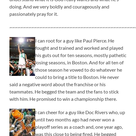
doing. And we very boldly and courageously and
passionately pray for it.
~~~~~~~~~~~~~~~~~~~~~~~~~~~~~~~~~~~~~~~~~~~~~~
I can root for a guy like Paul Pierce. He
fought and trained and worked and played
his guts out for ten seasons, mostly pathetic
losing seasons, in Boston. And for all ten of
those season he vowed to do whatever he
could to bring a title to Boston. He never
said a negative word about the franchise or his
teammates. He begged the team and the fans to stick
with him. He promised to win a championship there.
I can cheer for a guy like Doc Rivers who, up
until two months ago had never won a
playoff series as a coach and, one year ago,
was this close to being fired. He begged