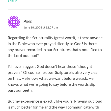
REPLY
Allan
June 18, 2008 at 12:57 pm
Regarding the Scripturality (great word), is there anyone
in the Bible who ever prayed silently to God? Is there
any prayer recorded in our Scriptures that’s not lifted to
the Lord out loud?
I’d never suggest God doesn’t hear those “thought
prayers.” Of course he does. Scripture is also very clear
on that. He knows what we want before we ask. He
knows what we’re going to say before the words slip
past our teeth.
But my experience is exactly like yours. Praying out loud
is much better for me and the way I communicate with