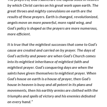
by which Christ carries on his great work upon earth. The
great throes and mighty convulsions on earth are the
results of these prayers. Earth is changed, revolutionized,
angels move on more powerful, more rapid wing, and
God’s policy is shaped as the prayers are more numerous,
more efficient.
It is true that the mightiest successes that come to God’s
cause are created and carried on by prayer. The days of
God’s activity and power are when God’s Church comes
into its mightiest inheritance of mightiest faith and
mightiest prayer. God’s conquering days are when the
saints have given themselves to mightiest prayer. When
God’s house on earth is a house of prayer, then God’s
house in heaven is busy and all potent in its plans and
movements, then his earthly armies are clothed with the
triumphs and spoils of victory and his enemies defeated
on every hand.”