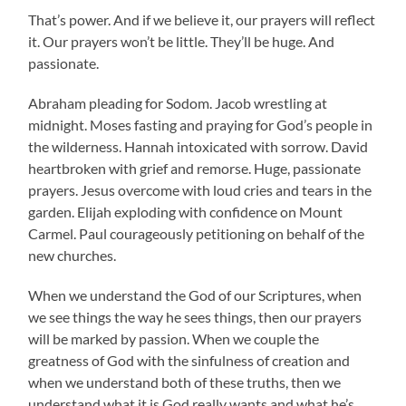
That’s power. And if we believe it, our prayers will reflect
it. Our prayers won’t be little. They’ll be huge. And
passionate.
Abraham pleading for Sodom. Jacob wrestling at
midnight. Moses fasting and praying for God’s people in
the wilderness. Hannah intoxicated with sorrow. David
heartbroken with grief and remorse. Huge, passionate
prayers. Jesus overcome with loud cries and tears in the
garden. Elijah exploding with confidence on Mount
Carmel. Paul courageously petitioning on behalf of the
new churches.
When we understand the God of our Scriptures, when
we see things the way he sees things, then our prayers
will be marked by passion. When we couple the
greatness of God with the sinfulness of creation and
when we understand both of these truths, then we
understand what it is God really wants and what he’s