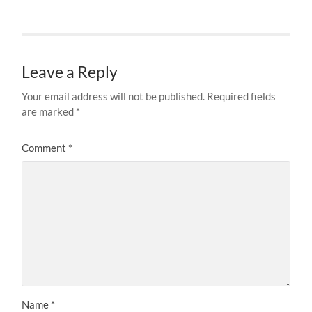
Leave a Reply
Your email address will not be published.
Required fields
are marked
*
Comment
*
Name
*