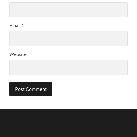
Email
*
Website