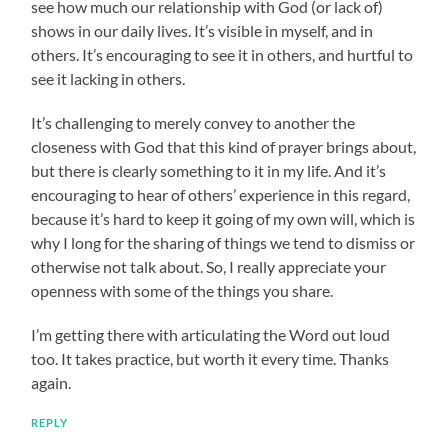
see how much our relationship with God (or lack of)
shows in our daily lives. It’s visible in myself, and in
others. It’s encouraging to see it in others, and hurtful to
see it lacking in others.
It’s challenging to merely convey to another the
closeness with God that this kind of prayer brings about,
but there is clearly something to it in my life. And it’s
encouraging to hear of others’ experience in this regard,
because it’s hard to keep it going of my own will, which is
why I long for the sharing of things we tend to dismiss or
otherwise not talk about. So, I really appreciate your
openness with some of the things you share.
I’m getting there with articulating the Word out loud
too. It takes practice, but worth it every time. Thanks
again.
REPLY