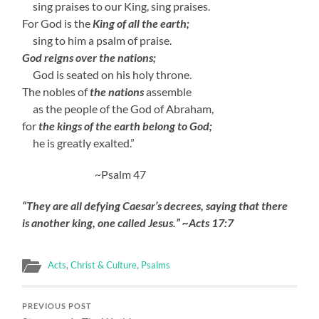
sing praises to our King, sing praises.
For God is the
King of all the earth;
sing to him a psalm of praise.
God reigns over the nations;
God is seated on his holy throne.
The nobles of
the nations
assemble
as the people of the God of Abraham,
for
the kings of the earth belong to God;
he is greatly exalted.”
~Psalm 47
“They are all defying Caesar’s decrees, saying that there
is another king, one called Jesus.” ~Acts 17:7
Acts
,
Christ & Culture
,
Psalms
PREVIOUS POST