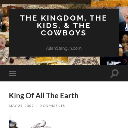
THE KINGDOM, THE
KIDS, & THE
COWBOYS
AllanStanglin.com
Toggle
Toggle
search
mobile
field
menu
King Of All The Earth
MAY 25, 2009
/
0 COMMENTS