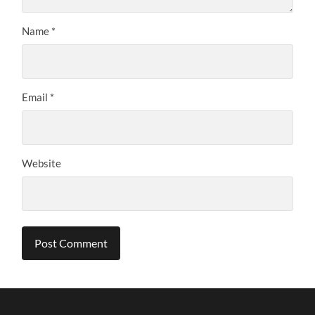
Name
*
Email
*
Website