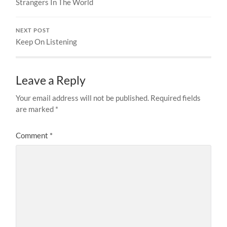
Strangers In The World
NEXT POST
Keep On Listening
Leave a Reply
Your email address will not be published.
Required fields
are marked
*
Comment
*