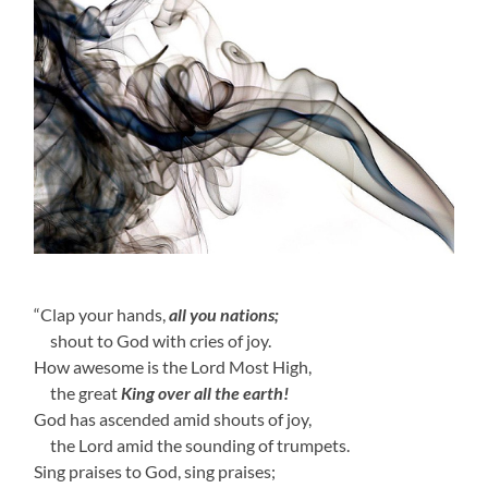
“Clap your hands,
all you nations;
shout to God with cries of joy.
How awesome is the Lord Most High,
the great
King over all the earth!
God has ascended amid shouts of joy,
the Lord amid the sounding of trumpets.
Sing praises to God, sing praises;