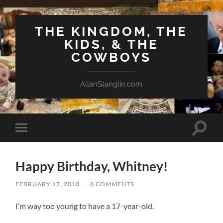
THE KINGDOM, THE
KIDS, & THE
COWBOYS
AllanStanglin.com
Toggle
Toggle
search
mobile
field
menu
Happy Birthday, Whitney!
FEBRUARY 17, 2010
/
8 COMMENTS
I’m way too young to have a 17-year-old.