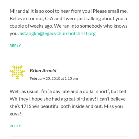
Miranda! It is so cool to hear from you! Please email me.
Believe it or not, C-A and I were just talking about you a
couple of weeks ago. We ran into somebody who knows
you.
astanglin@legacychurchofchrist.org
REPLY
Brian Arnold
February 25, 2010 at 1:15 pm
Well, as usual, I’m “a day late and a dollar short”, but tell
Whitney I hope she had a great birthday! I can’t believe
she’s 17! She’s beautiful both inside and out. Miss you
guys!
REPLY