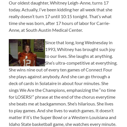
Our oldest daughter, Whitney Leigh-Anne, turns 17
today. Actually, I’ve been kidding her all week that she
really doesn’t turn 17 until 10:15 tonight. That’s what
time she was born, after 17 hours of labor for Carrie-
Anne, at South Austin Medical Center.
Since that long, long Wednesday in
1993, Whitney has brought such joy
to our lives. She laughs at anything.
She’s ultra-competitive at everything.
She wins nine out of every ten games of Connect Four
she plays against anybody. And she can go through a
deck of cards in Solataire in about four minutes. She
sings We Are the Champions, emphasizing the “no time
for LOSERS!” phrase at the end of the chorus everytime
she beats me at backgammon. She’s hilarious. She lives
to play games. And she lives to watch games. It doesn’t
matter if it’s the Super Bowl or a Western Louisiana and
Idaho State basketball game, she watches every minute.