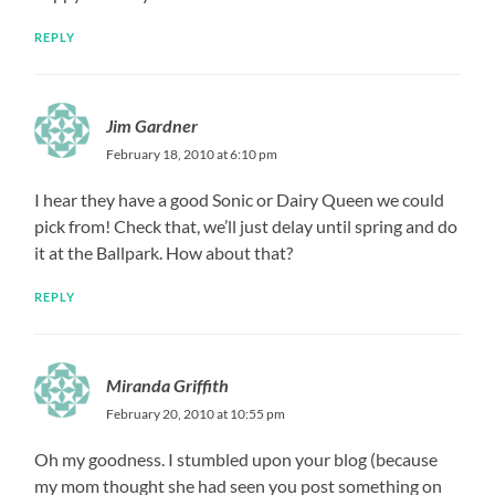
REPLY
Jim Gardner
February 18, 2010 at 6:10 pm
I hear they have a good Sonic or Dairy Queen we could
pick from! Check that, we’ll just delay until spring and do
it at the Ballpark. How about that?
REPLY
Miranda Griffith
February 20, 2010 at 10:55 pm
Oh my goodness. I stumbled upon your blog (because
my mom thought she had seen you post something on