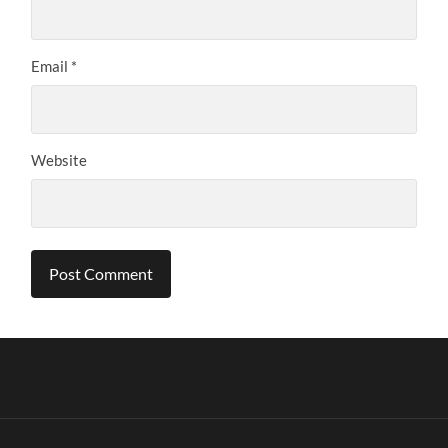
Email
*
Website