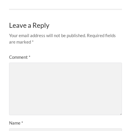
Leave a Reply
Your email address will not be published.
Required fields
are marked
*
Comment
*
Name
*