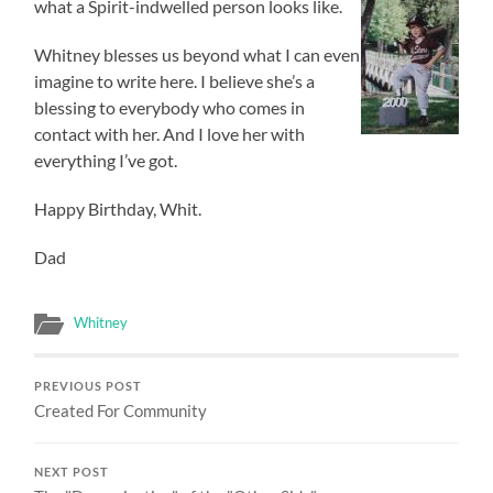
what a Spirit-indwelled person looks like.
Whitney blesses us beyond what I can even
imagine to write here. I believe she’s a
blessing to everybody who comes in
contact with her. And I love her with
everything I’ve got.
Happy Birthday, Whit.
Dad
Whitney
PREVIOUS POST
Created For Community
NEXT POST