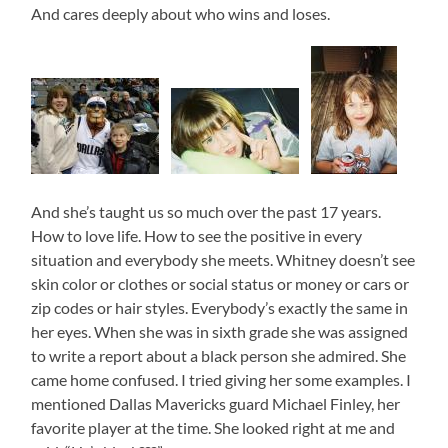
And cares deeply about who wins and loses.
And she’s taught us so much over the past 17 years.
How to love life. How to see the positive in every
situation and everybody she meets. Whitney doesn’t see
skin color or clothes or social status or money or cars or
zip codes or hair styles. Everybody’s exactly the same in
her eyes. When she was in sixth grade she was assigned
to write a report about a black person she admired. She
came home confused. I tried giving her some examples. I
mentioned Dallas Mavericks guard Michael Finley, her
favorite player at the time. She looked right at me and