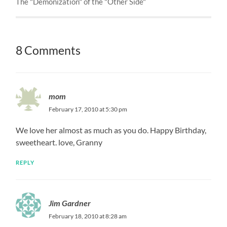
The "Demonization" of the "Other Side"
8 Comments
mom
February 17, 2010 at 5:30 pm
We love her almost as much as you do. Happy Birthday,
sweetheart. love, Granny
REPLY
Jim Gardner
February 18, 2010 at 8:28 am