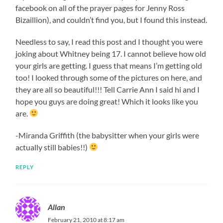
facebook on all of the prayer pages for Jenny Ross
Bizaillion), and couldn’t find you, but I found this instead.
Needless to say, I read this post and I thought you were
joking about Whitney being 17. I cannot believe how old
your girls are getting. I guess that means I’m getting old
too! I looked through some of the pictures on here, and
they are all so beautiful!!! Tell Carrie Ann I said hi and I
hope you guys are doing great! Which it looks like you
are.
-Miranda Griffith (the babysitter when your girls were
actually still babies!!)
REPLY
Allan
February 21, 2010 at 8:17 am