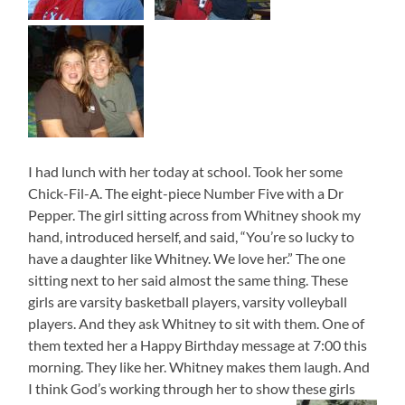
I had lunch with her today at school. Took her some
Chick-Fil-A. The eight-piece Number Five with a Dr
Pepper. The girl sitting across from Whitney shook my
hand, introduced herself, and said, “You’re so lucky to
have a daughter like Whitney. We love her.” The one
sitting next to her said almost the same thing. These
girls are varsity basketball players, varsity volleyball
players. And they ask Whitney to sit with them. One of
them texted her a Happy Birthday message at 7:00 this
morning. They like her. Whitney makes them laugh. And
I think God’s working through her to show these girls