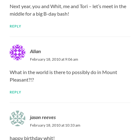
Next year, you and Whit, me and Tori – let’s meet in the
middle for a big B-day bash!
REPLY
Allan
February 18, 2010 at 9:06 am
What in the world is there to possibly do in Mount
Pleasant?!?
REPLY
jason reeves
February 18, 2010 at 10:33 am
happy birthday whit!