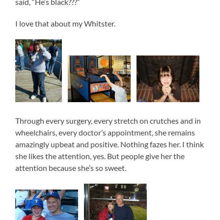
said, “He’s black???”
I love that about my Whitster.
Through every surgery, every stretch on crutches and in
wheelchairs, every doctor’s appointment, she remains
amazingly upbeat and positive. Nothing fazes her. I think
she likes the attention, yes. But people give her the
attention because she’s so sweet.