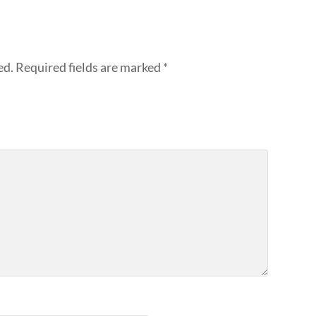
ed.
Required fields are marked
*