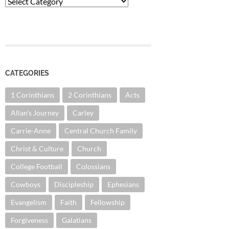
Categories
CATEGORIES
1 Corinthians
2 Corinthians
Acts
Allan's Journey
Carley
Carrie-Anne
Central Church Family
Christ & Culture
Church
College Football
Colossians
Cowboys
Discipleship
Ephesians
Evangelism
Faith
Fellowship
Forgiveness
Galatians