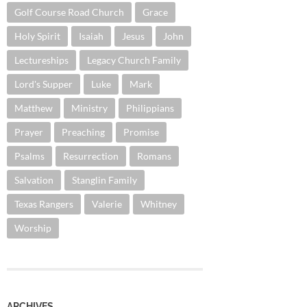
Golf Course Road Church
Grace
Holy Spirit
Isaiah
Jesus
John
Lectureships
Legacy Church Family
Lord's Supper
Luke
Mark
Matthew
Ministry
Philippians
Prayer
Preaching
Promise
Psalms
Resurrection
Romans
Salvation
Stanglin Family
Texas Rangers
Valerie
Whitney
Worship
ARCHIVES