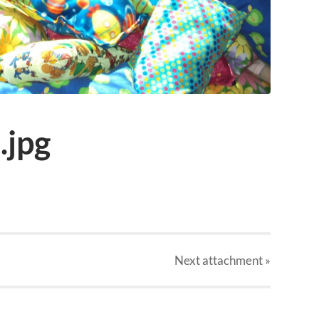
.jpg
Next
attachment
»