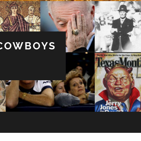
 COWBOYS