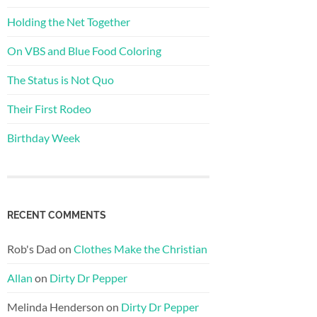
Holding the Net Together
On VBS and Blue Food Coloring
The Status is Not Quo
Their First Rodeo
Birthday Week
RECENT COMMENTS
Rob's Dad
on
Clothes Make the Christian
Allan
on
Dirty Dr Pepper
Melinda Henderson
on
Dirty Dr Pepper