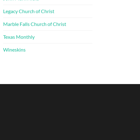
Legacy Church of Christ
Marble Falls Church of Christ
Texas Monthly
Wineskins