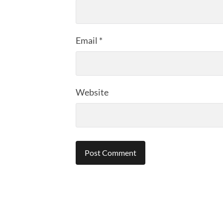
Email
*
Website