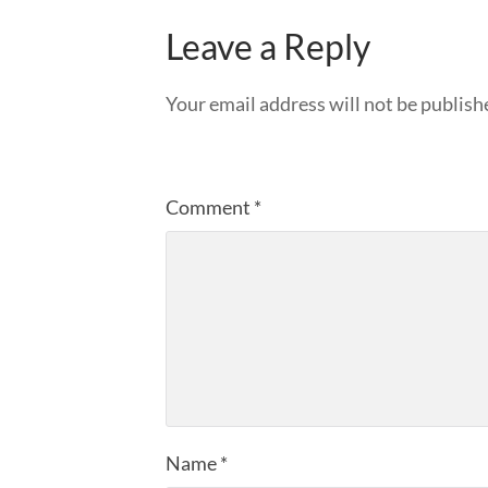
Leave a Reply
Your email address will not be publish
Comment
*
Name
*