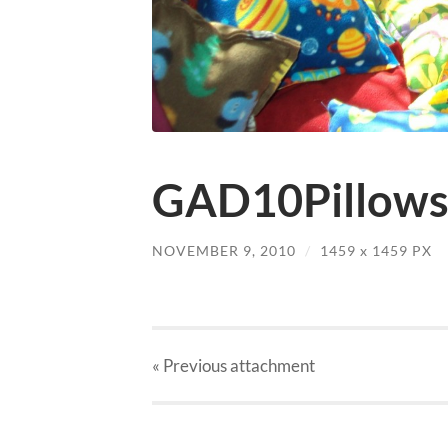
GAD10Pillows
NOVEMBER 9, 2010
/
1459
x
1459 PX
« Previous
attachment