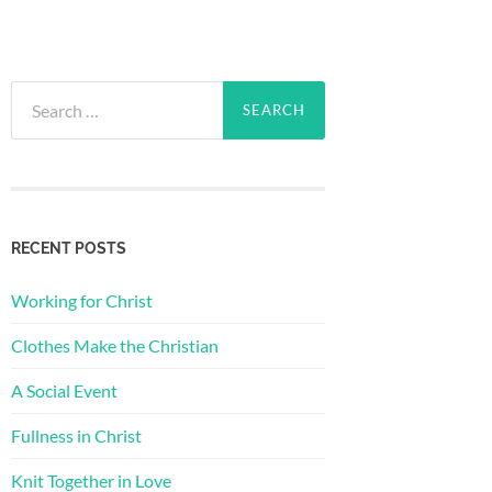
Search
for:
RECENT POSTS
Working for Christ
Clothes Make the Christian
A Social Event
Fullness in Christ
Knit Together in Love