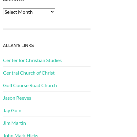
Archives
ALLAN'S LINKS
Center for Christian Studies
Central Church of Christ
Golf Course Road Church
Jason Reeves
Jay Guin
Jim Martin
John Mark Hicks