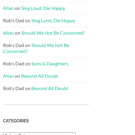
Allan
on
Sing Loud, Die Happy
Rob's Dad
on
Sing Loud, Die Happy
Allan
on
Should We Not Be Concerned?
Rob's Dad
on
Should We Not Be
Concerned?
Rob's Dad
on
Sons & Daughters
Allan
on
Beyond All Doubt
Rob's Dad
on
Beyond All Doubt
CATEGORIES