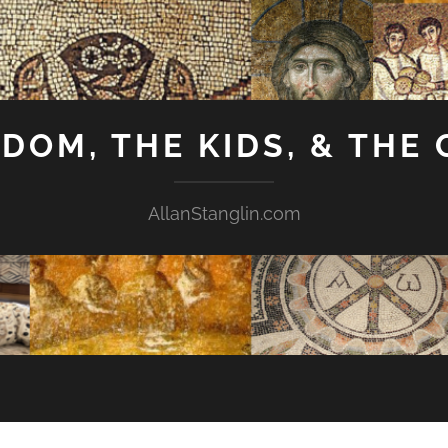
GDOM, THE KIDS, & THE
AllanStanglin.com