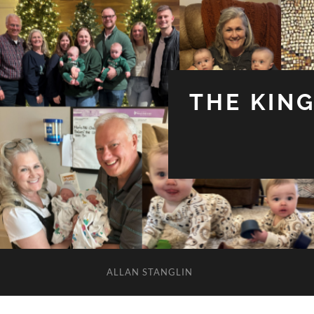
THE KIN
ALLAN STANGLIN