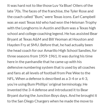
It was hard not to like those Luv Ya Blue! Oilers of the
late ’70s. The faces of the franchise, the Tyler Rose and
the coach called “Bum,” were Texas icons. Earl Campbell
was an east Texas kid who had won the Heisman Trophy
with the Longhorns in Austin and Bum was a Texas high
school and college coaching legend. He has assisted Bear
Bryant at Texas A&M and Bill Yeoman at Houston and
Hayden Fry at SMU. Before that, he had actually been
the head coach for our Amarillo High School Sandies, for
three seasons from 1959-1961. It was during his time
here in the panhandle that he came up with his
defensive numbering system that is used by all coaches
and fans at all levels of football from Pee Wee to the
NFL. When a defense is described as a 3-4 or a 4-3,
you’re using Bum Phillips’ original terminology. He
invented the 3-4 defense and introduced it to Bear
Bryant during the Junction Boys days. And he brought it
to the San Diego Chargers when he made the move to