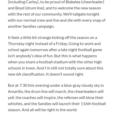
(including Carley), to be proud of Blakelee (cheerleader)
and Boyd (drum line), and to welcome the new season
with the rest of our community. We’ll tailgate tonight
with our normal crew and live and die with every snap of
another Sandies campaign.
It feels a little bit strange kicking off the season on a
Thursday night instead of a Friday. Going to work and
school again tomorrow after a late night football game
isn’t anybody’s idea of fun. But this is what happens
when you share a football stadium with the other high
schools in town. And I’m still not totally sure about this
new 6A classification. It doesn’t sound right.
But at 7:30 this evening under a blue-gray cloudy sky in
Amarillo, the drum line will march, the cheerleaders will
yell, the coaches will inspire, the referees will blow their
whistles, and the Sandies will launch their 116th football
season. And all will be right in the world.