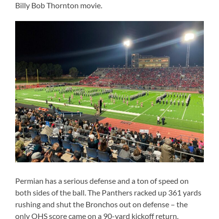
Billy Bob Thornton movie.
Permian has a serious defense and a ton of speed on
both sides of the ball. The Panthers racked up 361 yards
rushing and shut the Bronchos out on defense – the
only OHS score came on a 90-yard kickoff return.