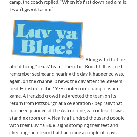
camp, the coach replied, “When it’s first down and a mile,
I won’t give it to him.”
Along with the line
about being “Texas’ team,” the other Bum Phillips line I
remember seeing and hearing the day it happened was,
again, on the channel 8 news the day after the Steelers
beat Houston in the 1979 conference championship
game. A frenzied crowd had greeted the team on its
return from Pittsburgh at a celebration / pep rally that
had been planned at the Astrodome, win or lose. It was
standing room only. Nearly a hundred thousand people
with their Luv Ya Blue! signs stomping their feet and
cheering their team that had come a couple of plays