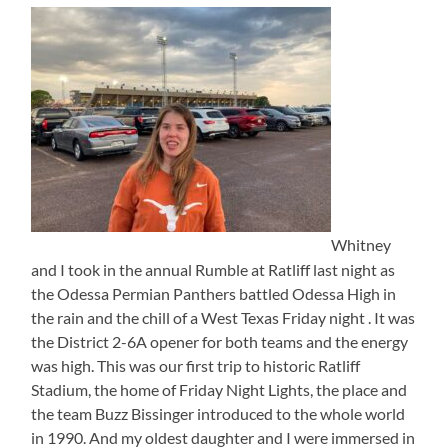
Whitney
and I took in the annual Rumble at Ratliff last night as
the Odessa Permian Panthers battled Odessa High in
the rain and the chill of a West Texas Friday night . It was
the District 2-6A opener for both teams and the energy
was high. This was our first trip to historic Ratliff
Stadium, the home of Friday Night Lights, the place and
the team Buzz Bissinger introduced to the whole world
in 1990. And my oldest daughter and I were immersed in