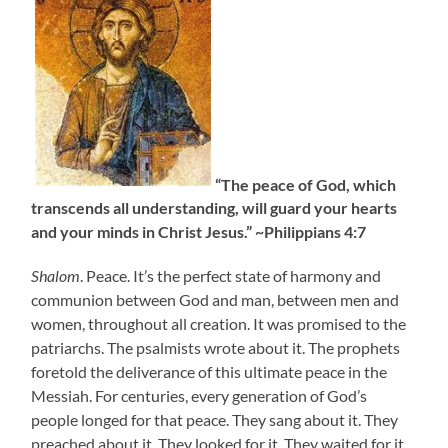
“The peace of God, which
transcends all understanding, will guard your hearts
and your minds in Christ Jesus.” ~Philippians 4:7
Shalom
. Peace. It’s the perfect state of harmony and
communion between God and man, between men and
women, throughout all creation. It was promised to the
patriarchs. The psalmists wrote about it. The prophets
foretold the deliverance of this ultimate peace in the
Messiah. For centuries, every generation of God’s
people longed for that peace. They sang about it. They
preached about it. They looked for it. They waited for it.