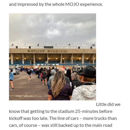
and impressed by the whole MOJO experience.
Little did we
know that getting to the stadium 25-minutes before
kickoff was too late. The line of cars – more trucks than
cars, of course – was still backed up to the main road