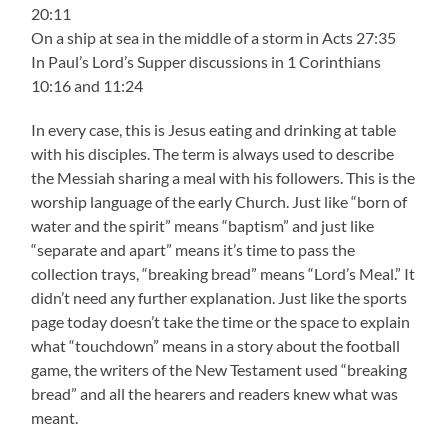
20:11
On a ship at sea in the middle of a storm in Acts 27:35
In Paul’s Lord’s Supper discussions in 1 Corinthians
10:16 and 11:24
In every case, this is Jesus eating and drinking at table
with his disciples. The term is always used to describe
the Messiah sharing a meal with his followers. This is the
worship language of the early Church. Just like “born of
water and the spirit” means “baptism” and just like
“separate and apart” means it’s time to pass the
collection trays, “breaking bread” means “Lord’s Meal.” It
didn’t need any further explanation. Just like the sports
page today doesn’t take the time or the space to explain
what “touchdown” means in a story about the football
game, the writers of the New Testament used “breaking
bread” and all the hearers and readers knew what was
meant.