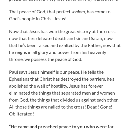
That peace of God, that perfect
shalom
, has come to
God’s people in Christ Jesus!
Now that Jesus has won the great victory at the cross,
now that he’s defeated death and sin and Satan, now
that he’s been raised and exalted by the Father, now that
he reigns in all glory and power from his heavenly
throne, we possess the peace of God.
Paul says Jesus himself is our peace. He tells the
Ephesians that Christ has destroyed the barriers, he’s
abolished the wall of hostility. Jesus has forever
eliminated the things that separated men and women
from God, the things that divided us against each other.
All those things are nailed to the cross! Dead! Gone!
Obliterated!
“He came and preached peace to you who were far