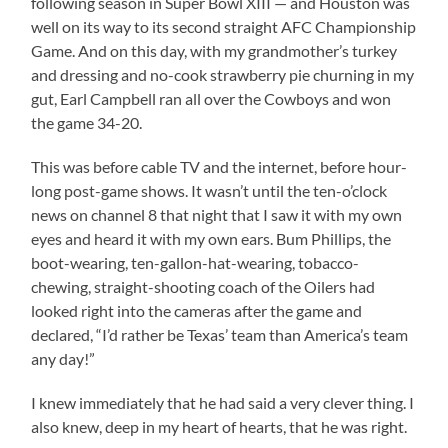
following season in Super Bowl XIII — and Houston was
well on its way to its second straight AFC Championship
Game. And on this day, with my grandmother’s turkey
and dressing and no-cook strawberry pie churning in my
gut, Earl Campbell ran all over the Cowboys and won
the game 34-20.
This was before cable TV and the internet, before hour-
long post-game shows. It wasn’t until the ten-o’clock
news on channel 8 that night that I saw it with my own
eyes and heard it with my own ears. Bum Phillips, the
boot-wearing, ten-gallon-hat-wearing, tobacco-
chewing, straight-shooting coach of the Oilers had
looked right into the cameras after the game and
declared, “I’d rather be Texas’ team than America’s team
any day!”
I knew immediately that he had said a very clever thing. I
also knew, deep in my heart of hearts, that he was right.