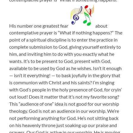
His number one greatest fear
about
contemplative prayer is “What if nothing happens?” The
point of a spiritual discipline is to enter the practice in
complete submission to God, giving yourself entirely to
him, and inviting him to do with you exactly what he
wants. It’s to be present to God, present with God,
available to be used by God as he wishes. Isn’t it enough
— isn’t it everything! — to bask joyfully in the glory that
is communion with Christ and his saints? I’m singing
with God’s people in the holy presence of God, for cryin’
out loud! Does it matter that it’s not my favorite song?
This “audience of one” idea is not good for our worship
theology. God is not an audience in our worship. We’re
not performing anything for God. He’s not sitting back
on his heavenly throne just soaking up our praise and
prayers. Our God is active in our worship. He is moving