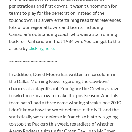
penetrations and first downs, it wasn’t uncommon for
teams to play for the penetration instead of the
touchdown. It’s a very entertaining read that references
lots of our regional towns and teams, including
Canadian’s outstanding coach who was a star running
back for Panhandle in that 1984 win. You can get to the
article by
clicking here.
~~~~~~~~~~~~~~~~~~
In addition, David Moore has written a nice column in
the Dallas Morning News regarding the Cowboys’
chances at a playoff spot. You figure the Cowboys have
to win three in a row to make the postseason. And this
team hasn’t had a three game winning streak since 2010.
I don’t know how the worst defense in the NFL and the
statistically worst defense in franchise history is going
to stop the Packers this week, regardless of whether
Aaron Rodgers suits up for Green Bay. Josh McCown,