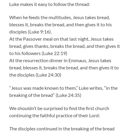
Luke makes it easy to follow the thread:
When he feeds the multitudes, Jesus takes bread,
blesses it, breaks the bread, and then gives it to his
disciples (Luke 9:16).
At the Passover meal on that last night, Jesus takes
bread, gives thanks, breaks the bread, and then gives it
to his followers (Luke 22:19)
At the resurrection dinner in Emmaus, Jesus takes
bread, blesses it, breaks the bread, and then gives it to
the disciples (Luke 24:30)
“Jesus was made known to them,” Luke writes, “in the
breaking of the bread” (Luke 24:35)
We shouldn’t be surprised to find the first church
continuing the faithful practice of their Lord:
The disciples continued in the breaking of the bread