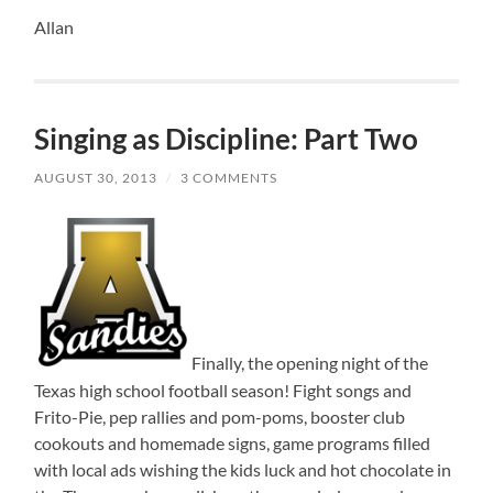
Allan
Singing as Discipline: Part Two
AUGUST 30, 2013
/
3 COMMENTS
Finally, the opening night of the
Texas high school football season! Fight songs and
Frito-Pie, pep rallies and pom-poms, booster club
cookouts and homemade signs, game programs filled
with local ads wishing the kids luck and hot chocolate in