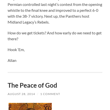
Permian controlled last night’s contest from the opening
whistle to the final knee and improved to a perfect 6-0
with the 38-7 victory. Next up, the Panthers host
Midland Legacy’s Rebels.
How do we get tickets? And how early do we need to get
there?
Hook ‘Em,
Allan
The Peace of God
AUGUST 28, 2014
/
1 COMMENT