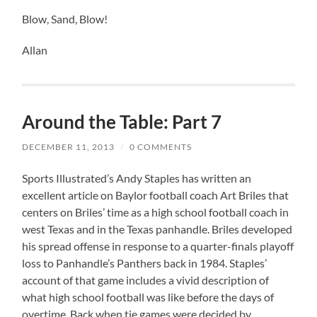
Blow, Sand, Blow!
Allan
Around the Table: Part 7
DECEMBER 11, 2013
/
0 COMMENTS
Sports Illustrated’s Andy Staples has written an
excellent article on Baylor football coach Art Briles that
centers on Briles’ time as a high school football coach in
west Texas and in the Texas panhandle. Briles developed
his spread offense in response to a quarter-finals playoff
loss to Panhandle’s Panthers back in 1984. Staples’
account of that game includes a vivid description of
what high school football was like before the days of
overtime. Back when tie games were decided by