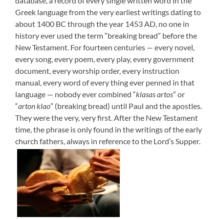
database, a record of every single written word in the
Greek language from the very earliest writings dating to
about 1400 BC through the year 1453 AD, no one in
history ever used the term “breaking bread” before the
New Testament. For fourteen centuries — every novel,
every song, every poem, every play, every government
document, every worship order, every instruction
manual, every word of every thing ever penned in that
language — nobody ever combined “
klasas artos
” or
“
arton klao
” (breaking bread) until Paul and the apostles.
They were the very, very first. After the New Testament
time, the phrase is only found in the writings of the early
church fathers, always in reference to the Lord’s Supper.