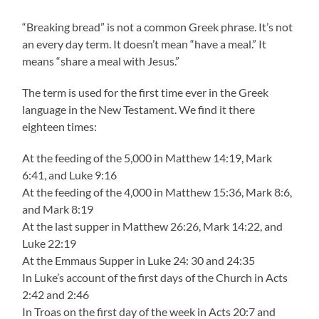
“Breaking bread” is not a common Greek phrase. It’s not
an every day term. It doesn’t mean “have a meal.” It
means “share a meal with Jesus.”
The term is used for the first time ever in the Greek
language in the New Testament. We find it there
eighteen times:
At the feeding of the 5,000 in Matthew 14:19, Mark
6:41, and Luke 9:16
At the feeding of the 4,000 in Matthew 15:36, Mark 8:6,
and Mark 8:19
At the last supper in Matthew 26:26, Mark 14:22, and
Luke 22:19
At the Emmaus Supper in Luke 24: 30 and 24:35
In Luke’s account of the first days of the Church in Acts
2:42 and 2:46
In Troas on the first day of the week in Acts 20:7 and