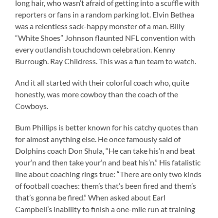
long hair, who wasn’t afraid of getting into a scuffle with
reporters or fans in a random parking lot. Elvin Bethea
was a relentless sack-happy monster of a man. Billy
“White Shoes” Johnson flaunted NFL convention with
every outlandish touchdown celebration. Kenny
Burrough. Ray Childress. This was a fun team to watch.
And it all started with their colorful coach who, quite
honestly, was more cowboy than the coach of the
Cowboys.
Bum Phillips is better known for his catchy quotes than
for almost anything else. He once famously said of
Dolphins coach Don Shula, “He can take his’n and beat
your’n and then take your’n and beat his’n.” His fatalistic
line about coaching rings true: “There are only two kinds
of football coaches: them’s that’s been fired and them’s
that’s gonna be fired.” When asked about Earl
Campbell’s inability to finish a one-mile run at training