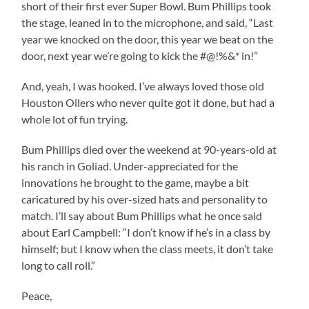
short of their first ever Super Bowl. Bum Phillips took
the stage, leaned in to the microphone, and said, “Last
year we knocked on the door, this year we beat on the
door, next year we’re going to kick the #@!%&* in!”
And, yeah, I was hooked. I’ve always loved those old
Houston Oilers who never quite got it done, but had a
whole lot of fun trying.
Bum Phillips died over the weekend at 90-years-old at
his ranch in Goliad. Under-appreciated for the
innovations he brought to the game, maybe a bit
caricatured by his over-sized hats and personality to
match. I’ll say about Bum Phillips what he once said
about Earl Campbell: “I don’t know if he’s in a class by
himself; but I know when the class meets, it don’t take
long to call roll.”
Peace,