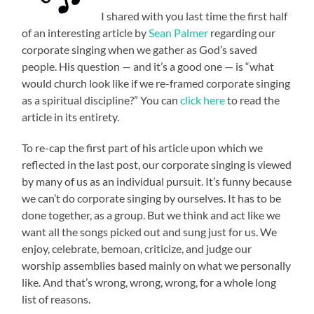
I shared with you last time the first half
of an interesting article by
Sean Palmer
regarding our
corporate singing when we gather as God’s saved
people. His question — and it’s a good one — is “what
would church look like if we re-framed corporate singing
as a spiritual discipline?” You can
click here
to read the
article in its entirety.
To re-cap the first part of his article upon which we
reflected in the last post, our corporate singing is viewed
by many of us as an individual pursuit. It’s funny because
we can’t do corporate singing by ourselves. It has to be
done together, as a group. But we think and act like we
want all the songs picked out and sung just for us. We
enjoy, celebrate, bemoan, criticize, and judge our
worship assemblies based mainly on what we personally
like. And that’s wrong, wrong, wrong, for a whole long
list of reasons.