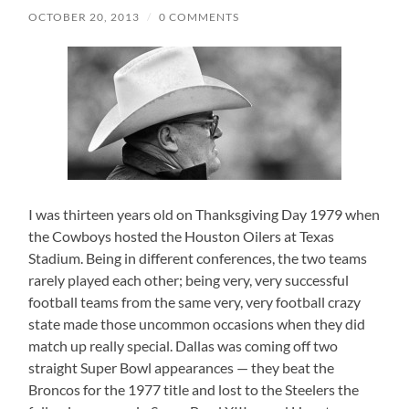
OCTOBER 20, 2013
/
0 COMMENTS
I was thirteen years old on Thanksgiving Day 1979 when
the Cowboys hosted the Houston Oilers at Texas
Stadium. Being in different conferences, the two teams
rarely played each other; being very, very successful
football teams from the same very, very football crazy
state made those uncommon occasions when they did
match up really special. Dallas was coming off two
straight Super Bowl appearances — they beat the
Broncos for the 1977 title and lost to the Steelers the