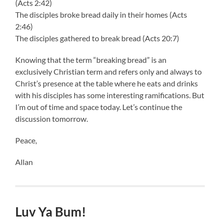
(Acts 2:42)
The disciples broke bread daily in their homes (Acts
2:46)
The disciples gathered to break bread (Acts 20:7)
Knowing that the term “breaking bread” is an
exclusively Christian term and refers only and always to
Christ’s presence at the table where he eats and drinks
with his disciples has some interesting ramifications. But
I’m out of time and space today. Let’s continue the
discussion tomorrow.
Peace,
Allan
Luv Ya Bum!