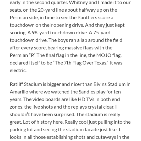
early in the second quarter. Whitney and I made it to our
seats, on the 20-yard line about halfway up on the
Permian side, in time to see the Panthers score a
touchdown on their opening drive. And they just kept
scoring. A 98-yard touchdown drive. A 75-yard
touchdown drive. The boys ran a lap around the field
after every score, bearing massive flags with the
Permian “P.” The final flag in the line, the MOJO flag,
declared itself to be “The 7th Flag Over Texas.” It was
electric.
Ratliff Stadium is bigger and nicer than Bivins Stadium in
Amarillo where we watched the Sandies play for ten
years. The video boards are like HD TVs in both end
zones, the live shots and the replays crystal clear. I
shouldn’t have been surprised. The stadium is really
great. Lot of history here. Really cool just pulling into the
parking lot and seeing the stadium facade just like it
looks in all those establishing shots and cutaways in the