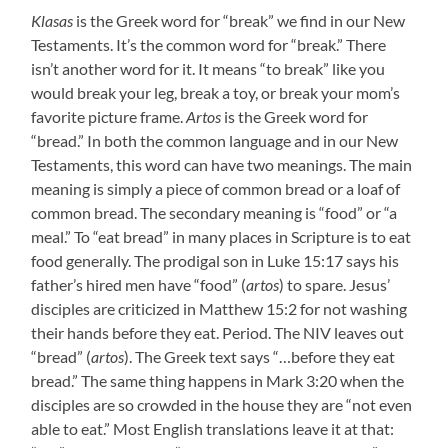
Klasas
is the Greek word for “break” we find in our New
Testaments. It’s the common word for “break.” There
isn’t another word for it. It means “to break” like you
would break your leg, break a toy, or break your mom’s
favorite picture frame.
Artos
is the Greek word for
“bread.” In both the common language and in our New
Testaments, this word can have two meanings. The main
meaning is simply a piece of common bread or a loaf of
common bread. The secondary meaning is “food” or “a
meal.” To “eat bread” in many places in Scripture is to eat
food generally. The prodigal son in Luke 15:17 says his
father’s hired men have “food” (
artos
) to spare. Jesus’
disciples are criticized in Matthew 15:2 for not washing
their hands before they eat. Period. The NIV leaves out
“bread” (
artos
). The Greek text says “…before they eat
bread.” The same thing happens in Mark 3:20 when the
disciples are so crowded in the house they are “not even
able to eat.” Most English translations leave it at that: