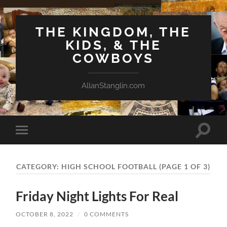
THE KINGDOM, THE
KIDS, & THE
COWBOYS
AllanStanglin.com
Toggle
Toggle
search
mobile
field
menu
CATEGORY:
HIGH SCHOOL FOOTBALL
(PAGE 1 OF 3)
Friday Night Lights For Real
OCTOBER 8, 2022
/
0 COMMENTS