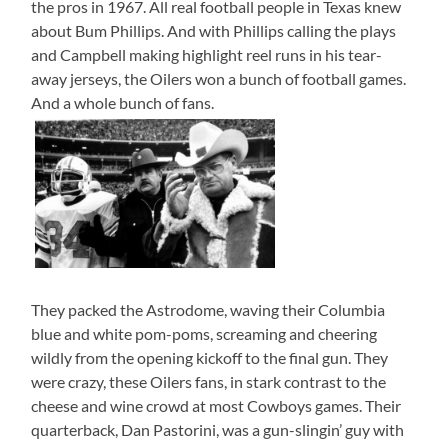
the pros in 1967. All real football people in Texas knew
about Bum Phillips. And with Phillips calling the plays
and Campbell making highlight reel runs in his tear-
away jerseys, the Oilers won a bunch of football games.
And a whole bunch of fans.
They packed the Astrodome, waving their Columbia
blue and white pom-poms, screaming and cheering
wildly from the opening kickoff to the final gun. They
were crazy, these Oilers fans, in stark contrast to the
cheese and wine crowd at most Cowboys games. Their
quarterback, Dan Pastorini, was a gun-slingin’ guy with