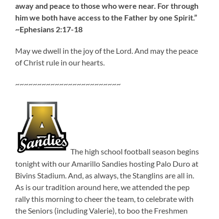
away and peace to those who were near. For through
him we both have access to the Father by one Spirit.”
~Ephesians 2:17-18
May we dwell in the joy of the Lord. And may the peace
of Christ rule in our hearts.
~~~~~~~~~~~~~~~~~~~~~~~~
The high school football season begins
tonight with our Amarillo Sandies hosting Palo Duro at
Bivins Stadium. And, as always, the Stanglins are all in.
As is our tradition around here, we attended the pep
rally this morning to cheer the team, to celebrate with
the Seniors (including Valerie), to boo the Freshmen