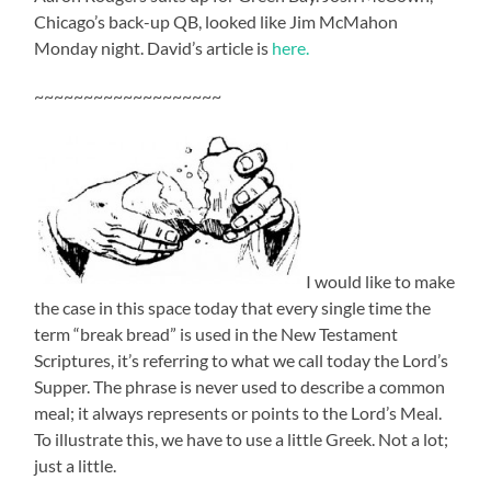
Chicago’s back-up QB, looked like Jim McMahon
Monday night. David’s article is
here.
~~~~~~~~~~~~~~~~~~~
I would like to make
the case in this space today that every single time the
term “break bread” is used in the New Testament
Scriptures, it’s referring to what we call today the Lord’s
Supper. The phrase is never used to describe a common
meal; it always represents or points to the Lord’s Meal.
To illustrate this, we have to use a little Greek. Not a lot;
just a little.