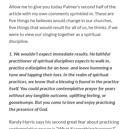
Allow me to give you today Palmer’s second half of the
article with my own comments sprinkled in. These are
five things he believes would change in our churches,
five things that would result for all of us, he thinks, if we
were to view our singing together as a spiritual
discipline.
1. We wouldn’t expect immediate results. No faithful
practitioner of spiritual disciplines expects to walk in,
practice a discipline for an hour, and leave humming a
tune and tapping their toes. In the realm of spiritual
practices, we know that a blessing is found in the practice
itself. You could practice contemplative prayer for years
without any tangible outcome, uplifting feeling, or
goosebumps. But you come to love and enjoy practicing
the presence of God.
Randy Harris says his second great fear about practicing
contemplative prayer is “What if something happens?”