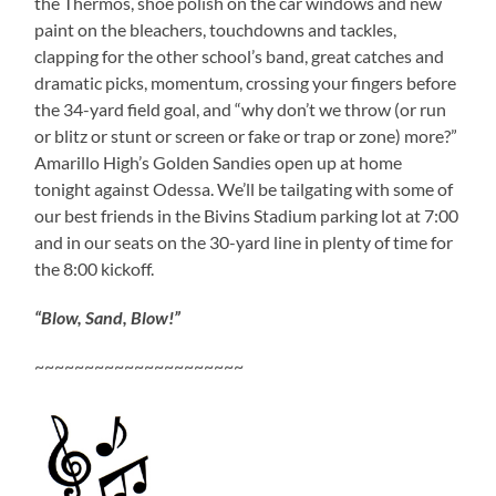
the Thermos, shoe polish on the car windows and new
paint on the bleachers, touchdowns and tackles,
clapping for the other school’s band, great catches and
dramatic picks, momentum, crossing your fingers before
the 34-yard field goal, and “why don’t we throw (or run
or blitz or stunt or screen or fake or trap or zone) more?”
Amarillo High’s Golden Sandies open up at home
tonight against Odessa. We’ll be tailgating with some of
our best friends in the Bivins Stadium parking lot at 7:00
and in our seats on the 30-yard line in plenty of time for
the 8:00 kickoff.
“Blow, Sand, Blow!”
~~~~~~~~~~~~~~~~~~~~~