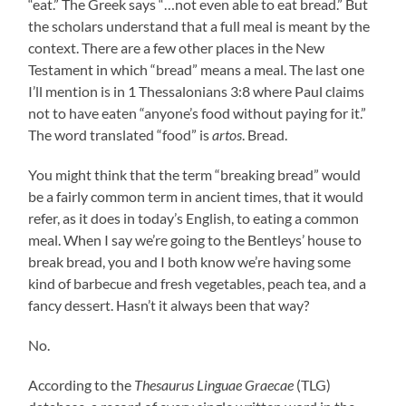
“eat.” The Greek says “…not even able to eat bread.” But
the scholars understand that a full meal is meant by the
context. There are a few other places in the New
Testament in which “bread” means a meal. The last one
I’ll mention is in 1 Thessalonians 3:8 where Paul claims
not to have eaten “anyone’s food without paying for it.”
The word translated “food” is
artos
. Bread.
You might think that the term “breaking bread” would
be a fairly common term in ancient times, that it would
refer, as it does in today’s English, to eating a common
meal. When I say we’re going to the Bentleys’ house to
break bread, you and I both know we’re having some
kind of barbecue and fresh vegetables, peach tea, and a
fancy dessert. Hasn’t it always been that way?
No.
According to the
Thesaurus Linguae Graecae
(TLG)