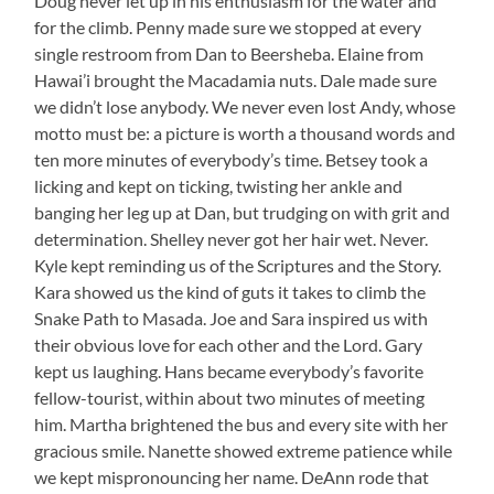
Doug never let up in his enthusiasm for the water and
for the climb. Penny made sure we stopped at every
single restroom from Dan to Beersheba. Elaine from
Hawai’i brought the Macadamia nuts. Dale made sure
we didn’t lose anybody. We never even lost Andy, whose
motto must be: a picture is worth a thousand words and
ten more minutes of everybody’s time. Betsey took a
licking and kept on ticking, twisting her ankle and
banging her leg up at Dan, but trudging on with grit and
determination. Shelley never got her hair wet. Never.
Kyle kept reminding us of the Scriptures and the Story.
Kara showed us the kind of guts it takes to climb the
Snake Path to Masada. Joe and Sara inspired us with
their obvious love for each other and the Lord. Gary
kept us laughing. Hans became everybody’s favorite
fellow-tourist, within about two minutes of meeting
him. Martha brightened the bus and every site with her
gracious smile. Nanette showed extreme patience while
we kept mispronouncing her name. DeAnn rode that