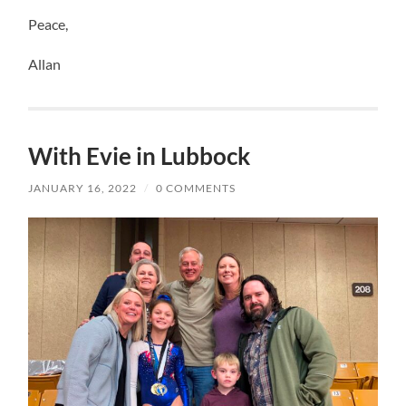
Peace,
Allan
With Evie in Lubbock
JANUARY 16, 2022
/
0 COMMENTS