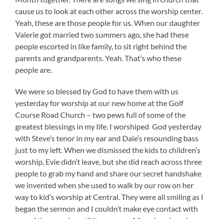
cause us to look at each other across the worship center.
Yeah, these are those people for us. When our daughter
Valerie got married two summers ago, she had these
people escorted in like family, to sit right behind the
parents and grandparents. Yeah. That’s who these
people are.
We were so blessed by God to have them with us
yesterday for worship at our new home at the Golf
Course Road Church – two pews full of some of the
greatest blessings in my life. I worshiped God yesterday
with Steve’s tenor in my ear and Dale’s resounding bass
just to my left. When we dismissed the kids to children’s
worship, Evie didn’t leave, but she did reach across three
people to grab my hand and share our secret handshake
we invented when she used to walk by our row on her
way to kid’s worship at Central. They were all smiling as I
began the sermon and I couldn’t make eye contact with