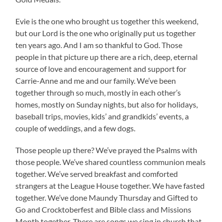
Evie is the one who brought us together this weekend,
but our Lord is the one who originally put us together
ten years ago. And I am so thankful to God. Those
people in that picture up there are a rich, deep, eternal
source of love and encouragement and support for
Carrie-Anne and me and our family. We’ve been
together through so much, mostly in each other’s
homes, mostly on Sunday nights, but also for holidays,
baseball trips, movies, kids’ and grandkids’ events, a
couple of weddings, and a few dogs.
Those people up there? We’ve prayed the Psalms with
those people. We’ve shared countless communion meals
together. We’ve served breakfast and comforted
strangers at the League House together. We have fasted
together. We’ve done Maundy Thursday and Gifted to
Go and Crocktoberfest and Bible class and Missions
Month together. There are songs we sing in church that