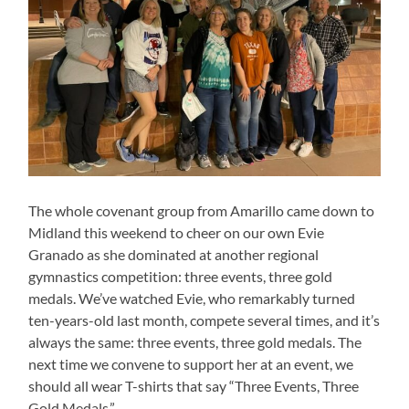
The whole covenant group from Amarillo came down to
Midland this weekend to cheer on our own Evie
Granado as she dominated at another regional
gymnastics competition: three events, three gold
medals. We’ve watched Evie, who remarkably turned
ten-years-old last month, compete several times, and it’s
always the same: three events, three gold medals. The
next time we convene to support her at an event, we
should all wear T-shirts that say “Three Events, Three
Gold Medals.”