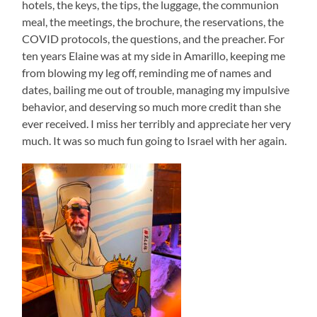
hotels, the keys, the tips, the luggage, the communion
meal, the meetings, the brochure, the reservations, the
COVID protocols, the questions, and the preacher. For
ten years Elaine was at my side in Amarillo, keeping me
from blowing my leg off, reminding me of names and
dates, bailing me out of trouble, managing my impulsive
behavior, and deserving so much more credit than she
ever received. I miss her terribly and appreciate her very
much. It was so much fun going to Israel with her again.