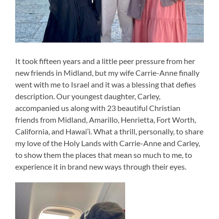
It took fifteen years and a little peer pressure from her
new friends in Midland, but my wife Carrie-Anne finally
went with me to Israel and it was a blessing that defies
description. Our youngest daughter, Carley,
accompanied us along with 23 beautiful Christian
friends from Midland, Amarillo, Henrietta, Fort Worth,
California, and Hawai’i. What a thrill, personally, to share
my love of the Holy Lands with Carrie-Anne and Carley,
to show them the places that mean so much to me, to
experience it in brand new ways through their eyes.