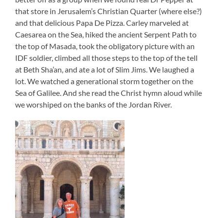
that store in Jerusalem’s Christian Quarter (where else?)
and that delicious Papa De Pizza. Carley marveled at
Caesarea on the Sea, hiked the ancient Serpent Path to
the top of Masada, took the obligatory picture with an
IDF soldier, climbed all those steps to the top of the tell
at Beth Sha’an, and ate a lot of Slim Jims. We laughed a
lot. We watched a generational storm together on the
Sea of Galilee. And she read the Christ hymn aloud while
we worshiped on the banks of the Jordan River.