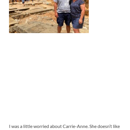
I was a little worried about Carrie-Anne. She doesn’t like