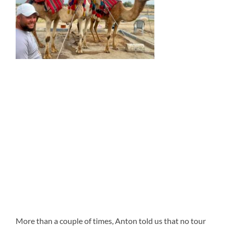
More than a couple of times, Anton told us that no tour