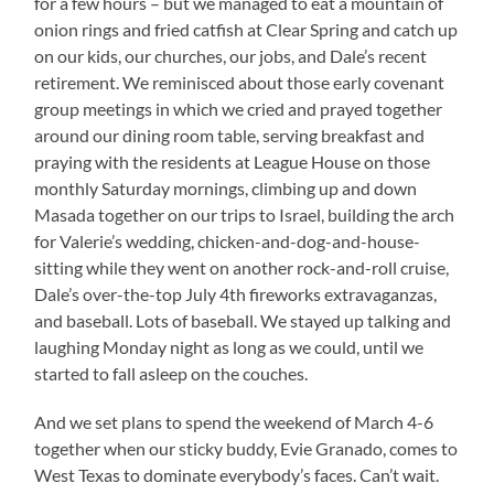
for a few hours – but we managed to eat a mountain of
onion rings and fried catfish at Clear Spring and catch up
on our kids, our churches, our jobs, and Dale’s recent
retirement. We reminisced about those early covenant
group meetings in which we cried and prayed together
around our dining room table, serving breakfast and
praying with the residents at League House on those
monthly Saturday mornings, climbing up and down
Masada together on our trips to Israel, building the arch
for Valerie’s wedding, chicken-and-dog-and-house-
sitting while they went on another rock-and-roll cruise,
Dale’s over-the-top July 4th fireworks extravaganzas,
and baseball. Lots of baseball. We stayed up talking and
laughing Monday night as long as we could, until we
started to fall asleep on the couches.
And we set plans to spend the weekend of March 4-6
together when our sticky buddy, Evie Granado, comes to
West Texas to dominate everybody’s faces. Can’t wait.