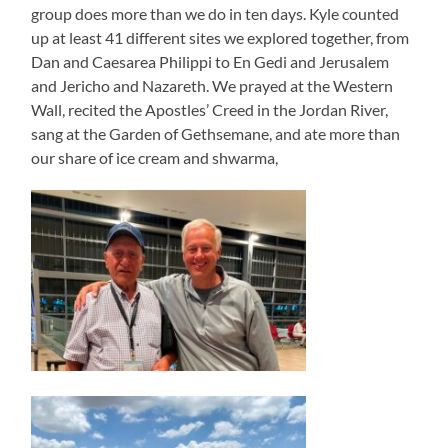
group does more than we do in ten days. Kyle counted
up at least 41 different sites we explored together, from
Dan and Caesarea Philippi to En Gedi and Jerusalem
and Jericho and Nazareth. We prayed at the Western
Wall, recited the Apostles’ Creed in the Jordan River,
sang at the Garden of Gethsemane, and ate more than
our share of ice cream and shwarma,