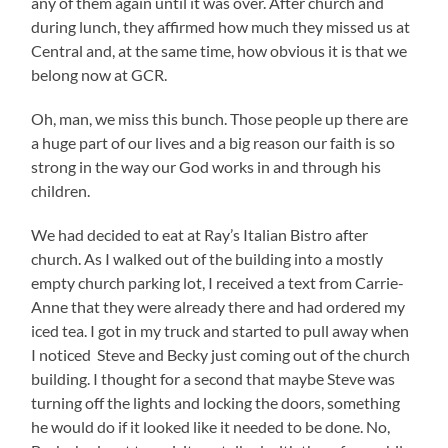
any of them again until it was over. After church and
during lunch, they affirmed how much they missed us at
Central and, at the same time, how obvious it is that we
belong now at GCR.
Oh, man, we miss this bunch. Those people up there are
a huge part of our lives and a big reason our faith is so
strong in the way our God works in and through his
children.
We had decided to eat at Ray’s Italian Bistro after
church. As I walked out of the building into a mostly
empty church parking lot, I received a text from Carrie-
Anne that they were already there and had ordered my
iced tea. I got in my truck and started to pull away when
I noticed Steve and Becky just coming out of the church
building. I thought for a second that maybe Steve was
turning off the lights and locking the doors, something
he would do if it looked like it needed to be done. No,