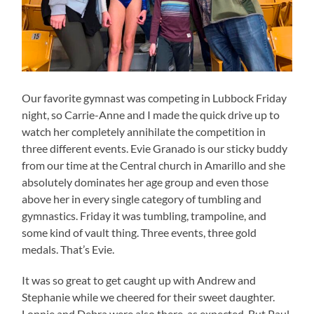
Our favorite gymnast was competing in Lubbock Friday
night, so Carrie-Anne and I made the quick drive up to
watch her completely annihilate the competition in
three different events. Evie Granado is our sticky buddy
from our time at the Central church in Amarillo and she
absolutely dominates her age group and even those
above her in every single category of tumbling and
gymnastics. Friday it was tumbling, trampoline, and
some kind of vault thing. Three events, three gold
medals. That’s Evie.
It was so great to get caught up with Andrew and
Stephanie while we cheered for their sweet daughter.
Lonnie and Debra were also there, as expected. But Paul