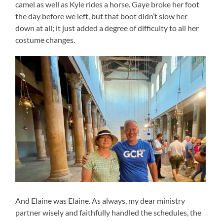
camel as well as Kyle rides a horse. Gaye broke her foot
the day before we left, but that boot didn’t slow her
down at all; it just added a degree of difficulty to all her
costume changes.
And Elaine was Elaine. As always, my dear ministry
partner wisely and faithfully handled the schedules, the