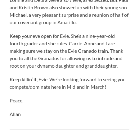
and Kristin Brown also showed up with their young son
Michael, a very pleasant surprise and a reunion of half of
our covenant group in Amarillo.
Keep your eye open for Evie. She’s a nine-year-old
fourth grader and she rules. Carrie-Anne and I are
making sure we stay on the Evie Granado train. Thank
you to all the Granados for allowing us to intrude and
root on your dynamo daughter and granddaughter.
Keep killin’ it, Evie. We’re looking forward to seeing you
compete/dominate here in Midland in March!
Peace,
Allan