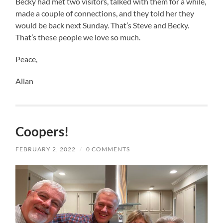
Becky had met two visitors, talked with them for a while,
made a couple of connections, and they told her they
would be back next Sunday. That’s Steve and Becky.
That’s these people we love so much.
Peace,
Allan
Coopers!
FEBRUARY 2, 2022
/
0 COMMENTS