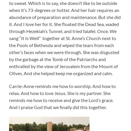
to sweat. Which is to say, she doesn’t like to be outside
when it’s 73-degrees or hotter. And her hair requires an
abundance of preparation and maintenance. But she did
it. And I love her for it. She floated the Dead Sea, waded
through Hezekiah’s Tunnel, and tried falafel. Once. We
sang “It Is Well” together at St. Anne’s Church next to
the Pools of Bethesda and wiped the tears from each
other’s faces when we were through. She was disgusted
by the garbage at the Tomb of the Patriarchs and
enthralled by the view of Jerusalem from the Mount of
Olives. And she helped keep me organized and calm.
Carrie-Anne reminds me how to worship. And how to
relax. And how to love Jesus. She is my partner. She
reminds me how to receive and give the Lord’s grace.
And I praise God that we finally did this together.