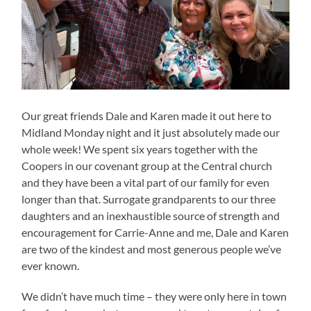
Our great friends Dale and Karen made it out here to
Midland Monday night and it just absolutely made our
whole week! We spent six years together with the
Coopers in our covenant group at the Central church
and they have been a vital part of our family for even
longer than that. Surrogate grandparents to our three
daughters and an inexhaustible source of strength and
encouragement for Carrie-Anne and me, Dale and Karen
are two of the kindest and most generous people we’ve
ever known.
We didn’t have much time – they were only here in town