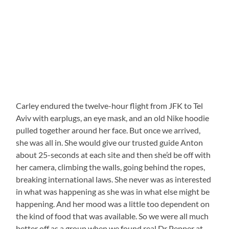
Carley endured the twelve-hour flight from JFK to Tel
Aviv with earplugs, an eye mask, and an old Nike hoodie
pulled together around her face. But once we arrived,
she was all in. She would give our trusted guide Anton
about 25-seconds at each site and then she’d be off with
her camera, climbing the walls, going behind the ropes,
breaking international laws. She never was as interested
in what was happening as she was in what else might be
happening. And her mood was a little too dependent on
the kind of food that was available. So we were all much
better off as a group when we found real Dr Pepper at