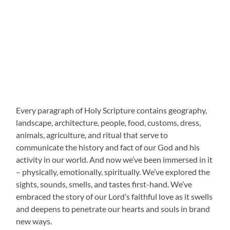
Every paragraph of Holy Scripture contains geography,
landscape, architecture, people, food, customs, dress,
animals, agriculture, and ritual that serve to
communicate the history and fact of our God and his
activity in our world. And now we’ve been immersed in it
– physically, emotionally, spiritually. We’ve explored the
sights, sounds, smells, and tastes first-hand. We’ve
embraced the story of our Lord’s faithful love as it swells
and deepens to penetrate our hearts and souls in brand
new ways.