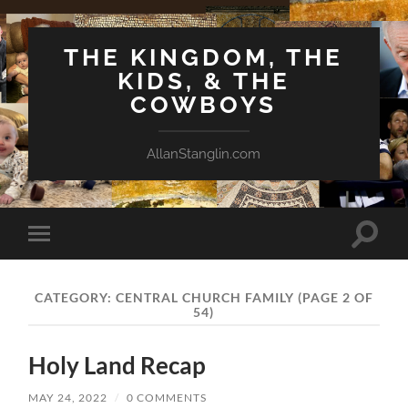
THE KINGDOM, THE
KIDS, & THE
COWBOYS
AllanStanglin.com
Toggle
Toggle
search
mobile
field
menu
CATEGORY:
CENTRAL CHURCH FAMILY
(PAGE 2 OF
54)
Holy Land Recap
MAY 24, 2022
/
0 COMMENTS