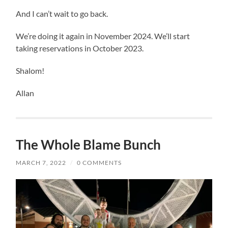
And I can’t wait to go back.
We’re doing it again in November 2024. We’ll start
taking reservations in October 2023.
Shalom!
Allan
The Whole Blame Bunch
MARCH 7, 2022
/
0 COMMENTS