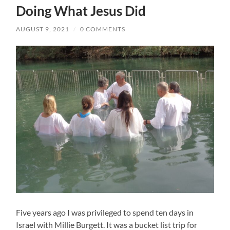
Doing What Jesus Did
AUGUST 9, 2021
/
0 COMMENTS
Five years ago I was privileged to spend ten days in
Israel with Millie Burgett. It was a bucket list trip for