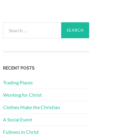
Search
for:
RECENT POSTS
Trading Places
Working for Christ
Clothes Make the Christian
A Social Event
Fullness in Christ