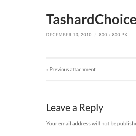
TashardChoice
DECEMBER 13, 2010
/
800
x
800 PX
« Previous
attachment
Leave a Reply
Your email address will not be publish