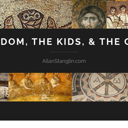
GDOM, THE KIDS, & THE
AllanStanglin.com