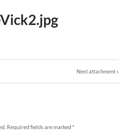
Vick2.jpg
Next
attachment
»
ed.
Required fields are marked
*