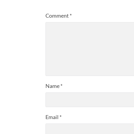
Comment
*
Name
*
Email
*