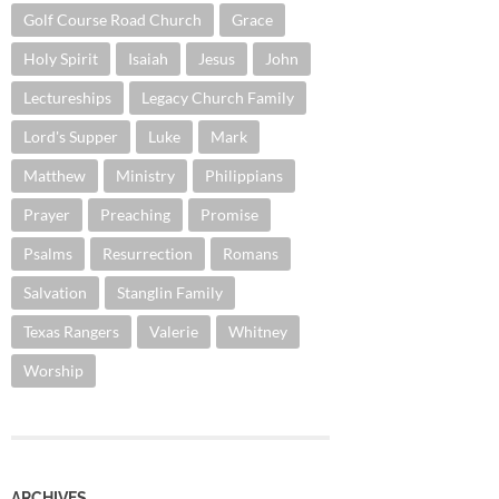
Golf Course Road Church
Grace
Holy Spirit
Isaiah
Jesus
John
Lectureships
Legacy Church Family
Lord's Supper
Luke
Mark
Matthew
Ministry
Philippians
Prayer
Preaching
Promise
Psalms
Resurrection
Romans
Salvation
Stanglin Family
Texas Rangers
Valerie
Whitney
Worship
ARCHIVES