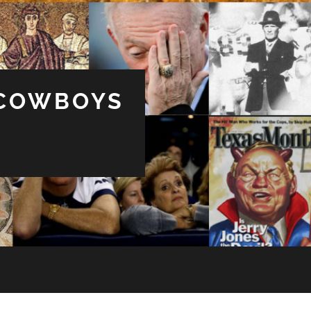
 COWBOYS