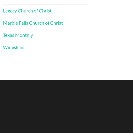
Legacy Church of Christ
Marble Falls Church of Christ
Texas Monthly
Wineskins