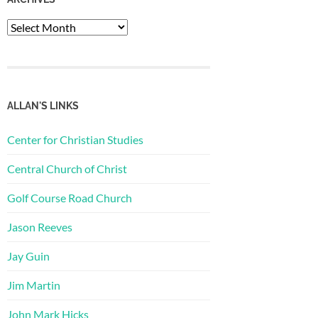
Archives
ALLAN'S LINKS
Center for Christian Studies
Central Church of Christ
Golf Course Road Church
Jason Reeves
Jay Guin
Jim Martin
John Mark Hicks