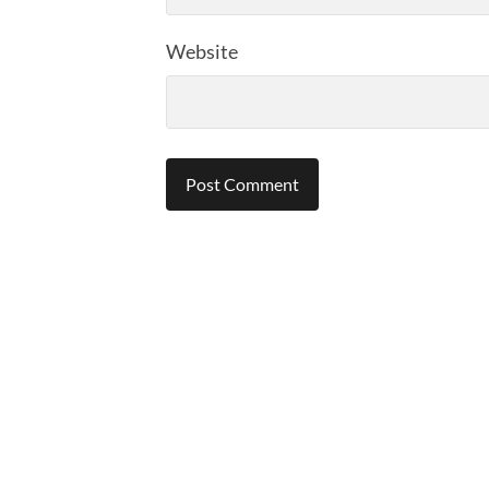
Website