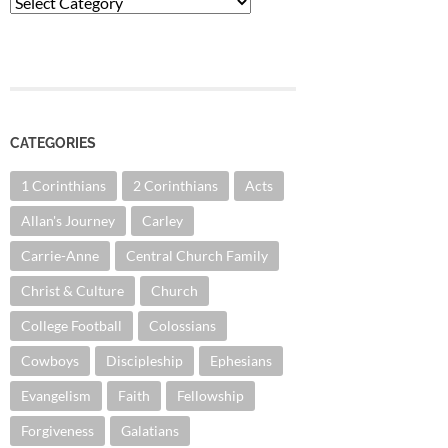
Categories
CATEGORIES
1 Corinthians
2 Corinthians
Acts
Allan's Journey
Carley
Carrie-Anne
Central Church Family
Christ & Culture
Church
College Football
Colossians
Cowboys
Discipleship
Ephesians
Evangelism
Faith
Fellowship
Forgiveness
Galatians