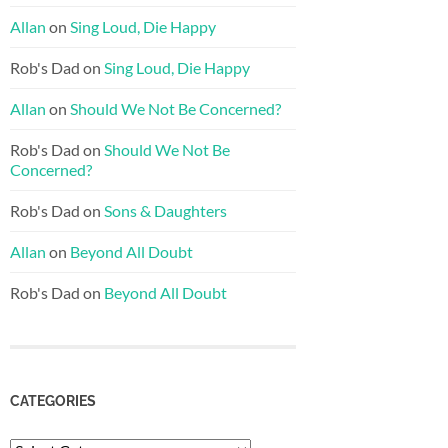
Allan
on
Sing Loud, Die Happy
Rob's Dad
on
Sing Loud, Die Happy
Allan
on
Should We Not Be Concerned?
Rob's Dad
on
Should We Not Be
Concerned?
Rob's Dad
on
Sons & Daughters
Allan
on
Beyond All Doubt
Rob's Dad
on
Beyond All Doubt
CATEGORIES