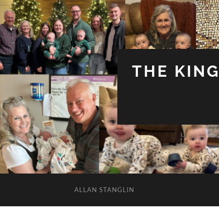
THE KIN
ALLAN STANGLIN