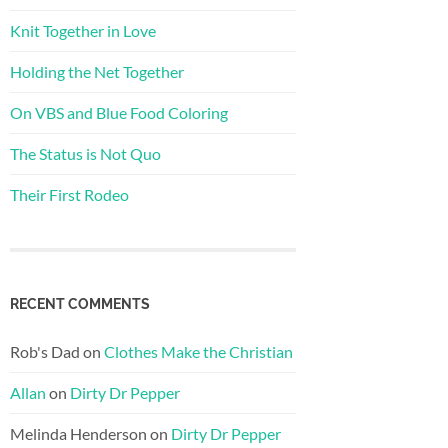
Knit Together in Love
Holding the Net Together
On VBS and Blue Food Coloring
The Status is Not Quo
Their First Rodeo
RECENT COMMENTS
Rob's Dad
on
Clothes Make the Christian
Allan
on
Dirty Dr Pepper
Melinda Henderson
on
Dirty Dr Pepper