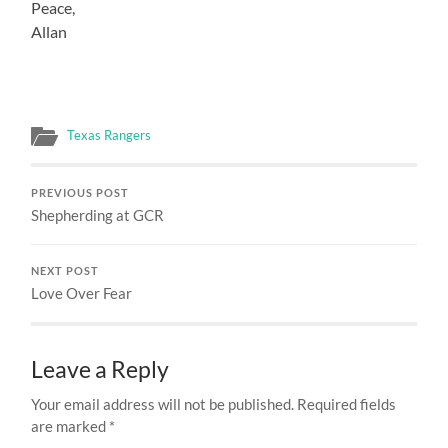
Peace,
Allan
Texas Rangers
PREVIOUS POST
Shepherding at GCR
NEXT POST
Love Over Fear
Leave a Reply
Your email address will not be published.
Required fields
are marked
*