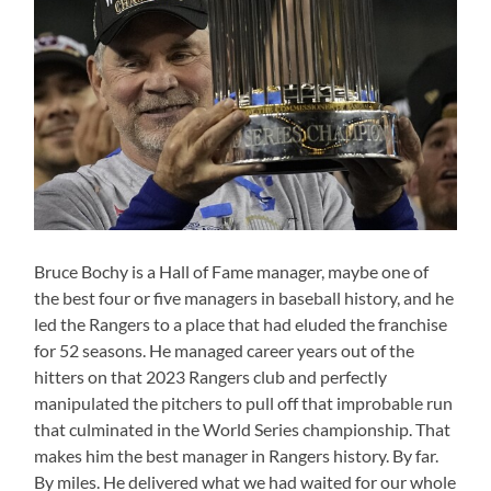
Bruce Bochy is a Hall of Fame manager, maybe one of
the best four or five managers in baseball history, and he
led the Rangers to a place that had eluded the franchise
for 52 seasons. He managed career years out of the
hitters on that 2023 Rangers club and perfectly
manipulated the pitchers to pull off that improbable run
that culminated in the World Series championship. That
makes him the best manager in Rangers history. By far.
By miles. He delivered what we had waited for our whole