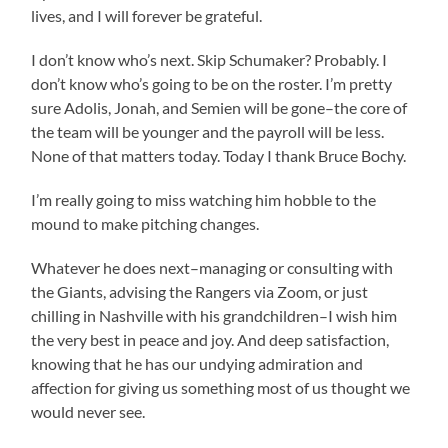
lives, and I will forever be grateful.
I don’t know who’s next. Skip Schumaker? Probably. I
don’t know who’s going to be on the roster. I’m pretty
sure Adolis, Jonah, and Semien will be gone–the core of
the team will be younger and the payroll will be less.
None of that matters today. Today I thank Bruce Bochy.
I’m really going to miss watching him hobble to the
mound to make pitching changes.
Whatever he does next–managing or consulting with
the Giants, advising the Rangers via Zoom, or just
chilling in Nashville with his grandchildren–I wish him
the very best in peace and joy. And deep satisfaction,
knowing that he has our undying admiration and
affection for giving us something most of us thought we
would never see.