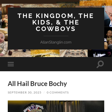
THE KINGDOM, THE
KIDS, & THE
COWBOYS
AllanStanglin.com
Toggle
Toggle
search
mobile
field
menu
All Hail Bruce Bochy
SEPTEMBER 30, 2025
/
0 COMMENTS