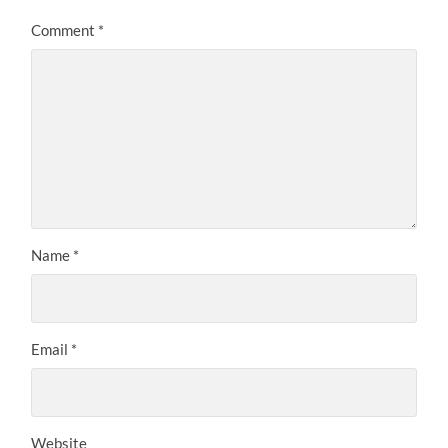
Comment
*
Name
*
Email
*
Website