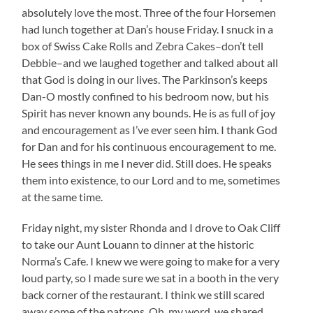
absolutely love the most. Three of the four Horsemen
had lunch together at Dan’s house Friday. I snuck in a
box of Swiss Cake Rolls and Zebra Cakes–don’t tell
Debbie–and we laughed together and talked about all
that God is doing in our lives. The Parkinson’s keeps
Dan-O mostly confined to his bedroom now, but his
Spirit has never known any bounds. He is as full of joy
and encouragement as I’ve ever seen him. I thank God
for Dan and for his continuous encouragement to me.
He sees things in me I never did. Still does. He speaks
them into existence, to our Lord and to me, sometimes
at the same time.
Friday night, my sister Rhonda and I drove to Oak Cliff
to take our Aunt Louann to dinner at the historic
Norma’s Cafe. I knew we were going to make for a very
loud party, so I made sure we sat in a booth in the very
back corner of the restaurant. I think we still scared
away some of the patrons. Oh, my word, we shared