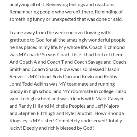
analyzing all of it. Reviewing feelings and reactions.
Remembering people who weren’t there. Reminding of
something funny or unexpected that was done or said.
I came away from the weekend overflowing with
gratitude to God for all the amazingly wonderful people
he has placed in my life. My whole life. Coach Richmond
was MY coach! So was Coach Lisle! I had both of them!
And Coach A and Coach T and Coach Savage and Coach
Smith and Coach Shack. How was I so blessed? Jason
Reeves is MY friend. So is Dan and Kevin and Robby
John! Todd Adkins was MY teammate and running
buddy in high school and MY roommate in college. I also
went to high school and was friends with Mark Cawyer
and Randy Hill and Michelle Peoples and Jeff Majors
and Stephen Fitzhugh and Kyle Douthit! How? Rhonda
Kingsley is MY sister! Completely undeserved! Totally
lucky! Deeply and richly blessed by God!