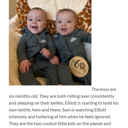
The boys are
six months old. They are both rolling over consistently
and sleeping on their bellies. Elliott is starting to hold his
own bottle, here and there. Sam is watching Elliott
intensely and hollering at him when he feels ignored.
They are the two coolest little kids on the planet and