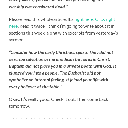
worship was considered dead.”
Please read this whole article. It’s
right here
.
Click right
here
. Read it twice. I think I’m going to write about it in
sections this week, along with excerpts from yesterday’s
sermon.
“Consider how the early Christians spoke. They did not
describe salvation as me and Jesus but as us in Christ.
Baptism did not place you in a private booth with God. It
plunged you into a people. The Eucharist did not
symbolize an internal feeling. It joined your life with
every believer at the table.”
Okay. It’s really good. Check it out. Then come back
tomorrow.
~~~~~~~~~~~~~~~~~~~~~~~~~~~~~~~~~~