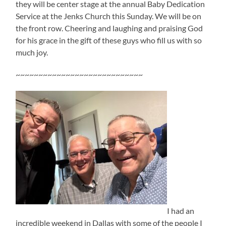
they will be center stage at the annual Baby Dedication
Service at the Jenks Church this Sunday. We will be on
the front row. Cheering and laughing and praising God
for his grace in the gift of these guys who fill us with so
much joy.
~~~~~~~~~~~~~~~~~~~~~~~~~~~~
I had an
incredible weekend in Dallas with some of the people I