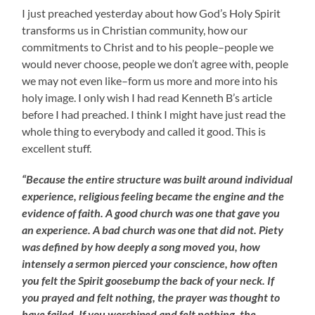
I just preached yesterday about how God’s Holy Spirit
transforms us in Christian community, how our
commitments to Christ and to his people–people we
would never choose, people we don’t agree with, people
we may not even like–form us more and more into his
holy image. I only wish I had read Kenneth B’s article
before I had preached. I think I might have just read the
whole thing to everybody and called it good. This is
excellent stuff.
“Because the entire structure was built around individual
experience, religious feeling became the engine and the
evidence of faith. A good church was one that gave you
an experience. A bad church was one that did not. Piety
was defined by how deeply a song moved you, how
intensely a sermon pierced your conscience, how often
you felt the Spirit goosebump the back of your neck. If
you prayed and felt nothing, the prayer was thought to
have failed. If you worshiped and felt nothing, the