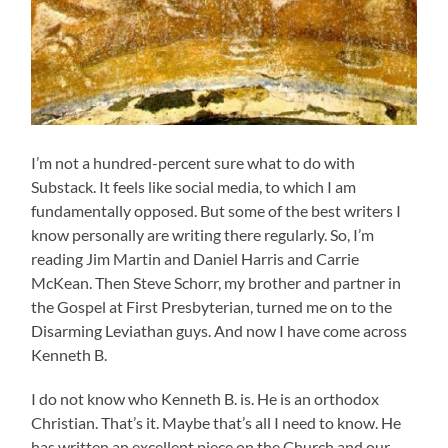
I’m not a hundred-percent sure what to do with
Substack. It feels like social media, to which I am
fundamentally opposed. But some of the best writers I
know personally are writing there regularly. So, I’m
reading Jim Martin and Daniel Harris and Carrie
McKean. Then Steve Schorr, my brother and partner in
the Gospel at First Presbyterian, turned me on to the
Disarming Leviathan guys. And now I have come across
Kenneth B.
I do not know who Kenneth B. is. He is an orthodox
Christian. That’s it. Maybe that’s all I need to know. He
has written an excellent piece on the Church and our