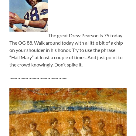
The great Drew Pearson is 75 today.
The OG 88. Walk around today with a little bit of a chip
on your shoulder in his honor. Try to use the phrase
“Hail Mary” at least a couple of times. And just point to
the crowd knowingly. Don’t spike it.
~~~~~~~~~~~~~~~~~~~~~