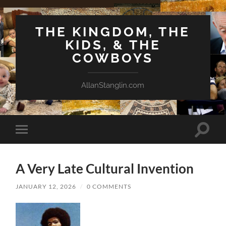
THE KINGDOM, THE
KIDS, & THE
COWBOYS
AllanStanglin.com
Toggle
Toggle
search
mobile
field
menu
A Very Late Cultural Invention
JANUARY 12, 2026
/
0 COMMENTS