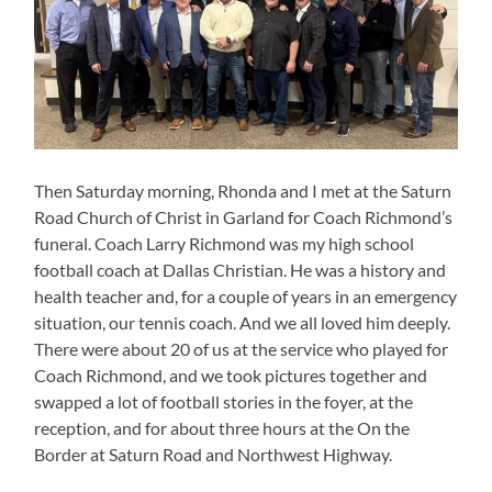
Then Saturday morning, Rhonda and I met at the Saturn
Road Church of Christ in Garland for Coach Richmond’s
funeral. Coach Larry Richmond was my high school
football coach at Dallas Christian. He was a history and
health teacher and, for a couple of years in an emergency
situation, our tennis coach. And we all loved him deeply.
There were about 20 of us at the service who played for
Coach Richmond, and we took pictures together and
swapped a lot of football stories in the foyer, at the
reception, and for about three hours at the On the
Border at Saturn Road and Northwest Highway.