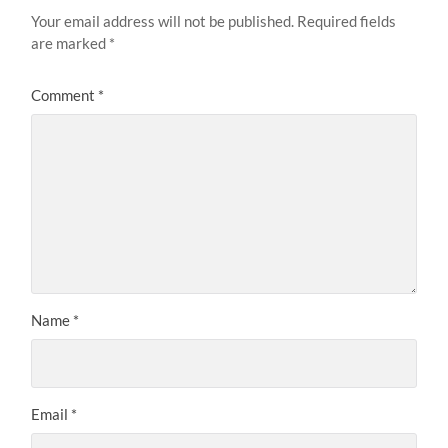
Your email address will not be published.
Required fields
are marked
*
Comment
*
Name
*
Email
*