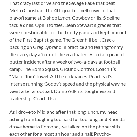
That crazy last drive and the Savage Fake that beat
Metro Christian. The 4th quarter meltdown in that
playoff game at Bishop Lynch. Cowboy drills. Sideline
tackle drills. Uphill forties. Dean Stewart’s grades that
were questionable for the Trinity game and kept him out
of the First Baptist game. The Greenhill bell. Crack-
backing on Greg Lybrand in practice and fearing for my
life every day after until he graduated. A certain peanut
butter incident after a week of two-a-days at football
camp. The Bomb Squad. Ground Control. Coach T’s
“Major Tom” towel. All the nicknames. Pearhead’s
intense running. Godoy’s speed and the physical way he
went after a football. Dumb Adkins’ toughness and
leadership. Coach Lisle.
As I drove to Midland after that long lunch, my head
aching from laughing too hard for too long, and Rhonda
drove home to Edmond, we talked on the phone with
each other for almost an hour and a half. Psycho-