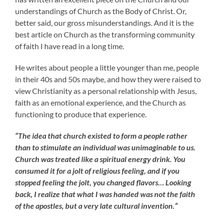
understandings of Church as the Body of Christ. Or,
better said, our gross misunderstandings. And it is the
best article on Church as the transforming community
of faith I have read in a long time.
He writes about people a little younger than me, people
in their 40s and 50s maybe, and how they were raised to
view Christianity as a personal relationship with Jesus,
faith as an emotional experience, and the Church as
functioning to produce that experience.
“The idea that church existed to form a people rather
than to stimulate an individual was unimaginable to us.
Church was treated like a spiritual energy drink. You
consumed it for a jolt of religious feeling, and if you
stopped feeling the jolt, you changed flavors… Looking
back, I realize that what I was handed was not the faith
of the apostles, but a very late cultural invention.”