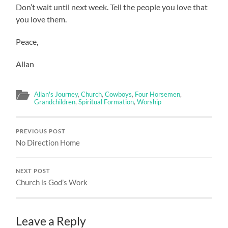
Don’t wait until next week. Tell the people you love that
you love them.
Peace,
Allan
Allan's Journey
,
Church
,
Cowboys
,
Four Horsemen
,
Grandchildren
,
Spiritual Formation
,
Worship
PREVIOUS POST
No Direction Home
NEXT POST
Church is God’s Work
Leave a Reply