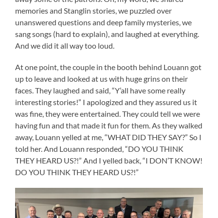
memories and Stanglin stories, we puzzled over
unanswered questions and deep family mysteries, we
sang songs (hard to explain), and laughed at everything.
And we did it all way too loud.
At one point, the couple in the booth behind Louann got
up to leave and looked at us with huge grins on their
faces. They laughed and said, “Y’all have some really
interesting stories!” I apologized and they assured us it
was fine, they were entertained. They could tell we were
having fun and that made it fun for them. As they walked
away, Louann yelled at me, “WHAT DID THEY SAY?” So I
told her. And Louann responded, “DO YOU THINK
THEY HEARD US?!” And I yelled back, “I DON’T KNOW!
DO YOU THINK THEY HEARD US?!”