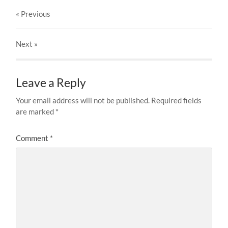
« Previous
Next
»
Leave a Reply
Your email address will not be published.
Required fields
are marked
*
Comment
*