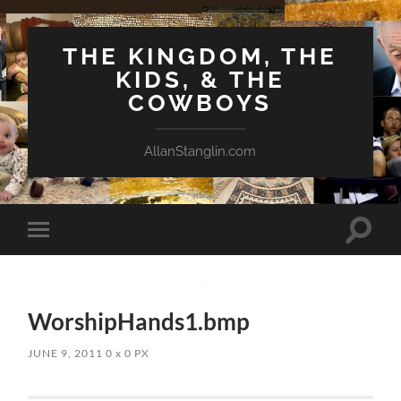
THE KINGDOM, THE
KIDS, & THE
COWBOYS
AllanStanglin.com
Toggle
Toggle
search
mobile
field
menu
WorshipHands1.bmp
JUNE 9, 2011
0
x
0 PX