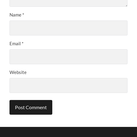
Name
*
Email
*
Website