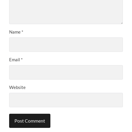
Name
*
Email
*
Website