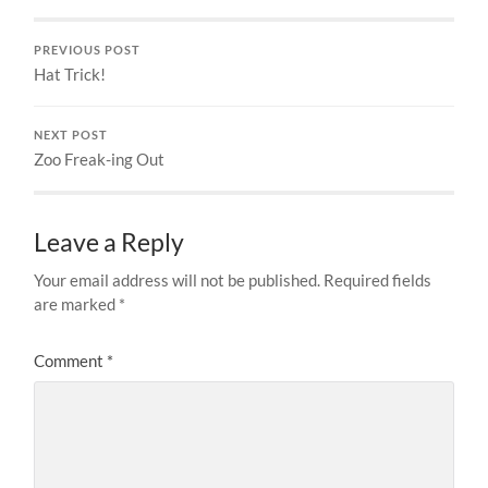
PREVIOUS POST
Hat Trick!
NEXT POST
Zoo Freak-ing Out
Leave a Reply
Your email address will not be published.
Required fields
are marked
*
Comment
*