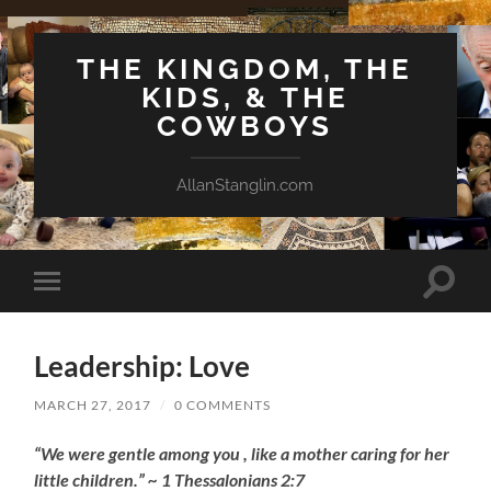
THE KINGDOM, THE
KIDS, & THE
COWBOYS
AllanStanglin.com
Toggle
Toggle
search
mobile
field
menu
Leadership: Love
MARCH 27, 2017
/
0 COMMENTS
“We were gentle among you , like a mother caring for her
little children.” ~ 1 Thessalonians 2:7