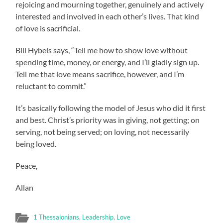
rejoicing and mourning together, genuinely and actively
interested and involved in each other’s lives. That kind
of love is sacrificial.
Bill Hybels says, “Tell me how to show love without
spending time, money, or energy, and I’ll gladly sign up.
Tell me that love means sacrifice, however, and I’m
reluctant to commit.”
It’s basically following the model of Jesus who did it first
and best. Christ’s priority was in giving, not getting; on
serving, not being served; on loving, not necessarily
being loved.
Peace,
Allan
1 Thessalonians
,
Leadership
,
Love