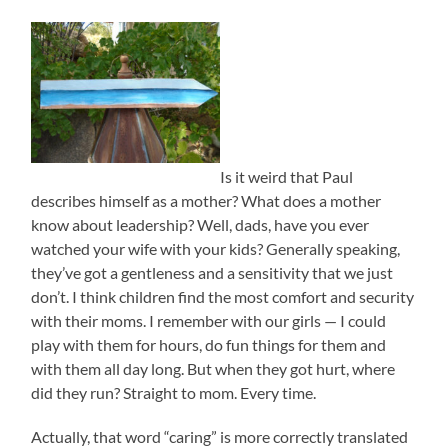
Is it weird that Paul
describes himself as a mother? What does a mother
know about leadership? Well, dads, have you ever
watched your wife with your kids? Generally speaking,
they’ve got a gentleness and a sensitivity that we just
don’t. I think children find the most comfort and security
with their moms. I remember with our girls — I could
play with them for hours, do fun things for them and
with them all day long. But when they got hurt, where
did they run? Straight to mom. Every time.
Actually, that word “caring” is more correctly translated