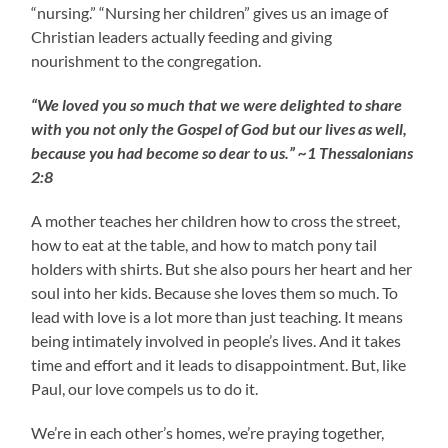
“nursing.” “Nursing her children” gives us an image of
Christian leaders actually feeding and giving
nourishment to the congregation.
“We loved you so much that we were delighted to share
with you not only the Gospel of God but our lives as well,
because you had become so dear to us.” ~1 Thessalonians
2:8
A mother teaches her children how to cross the street,
how to eat at the table, and how to match pony tail
holders with shirts. But she also pours her heart and her
soul into her kids. Because she loves them so much. To
lead with love is a lot more than just teaching. It means
being intimately involved in people’s lives. And it takes
time and effort and it leads to disappointment. But, like
Paul, our love compels us to do it.
We’re in each other’s homes, we’re praying together,