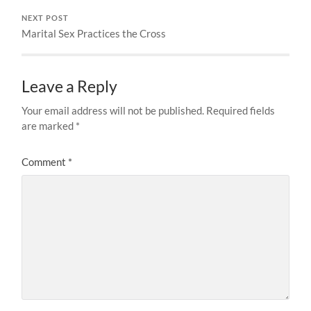
NEXT POST
Marital Sex Practices the Cross
Leave a Reply
Your email address will not be published.
Required fields
are marked
*
Comment
*