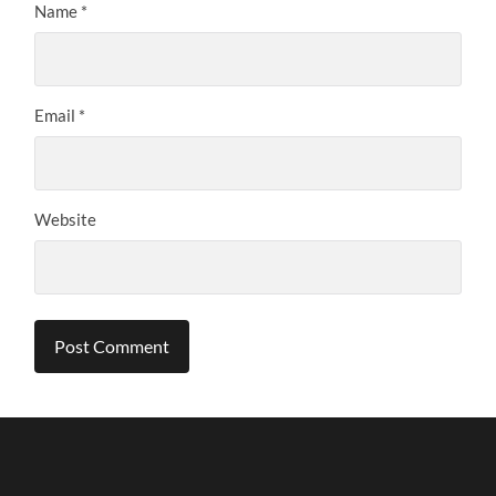
Name
*
Email
*
Website