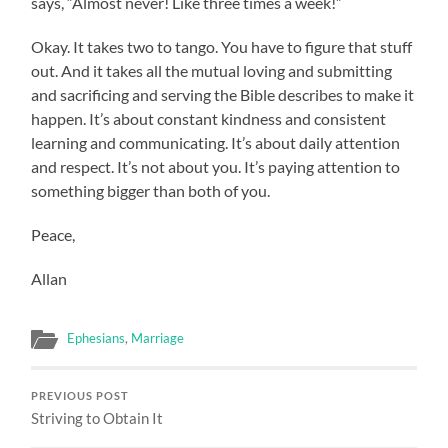
says, “Almost never! Like three times a week!”
Okay. It takes two to tango. You have to figure that stuff
out. And it takes all the mutual loving and submitting
and sacrificing and serving the Bible describes to make it
happen. It’s about constant kindness and consistent
learning and communicating. It’s about daily attention
and respect. It’s not about you. It’s paying attention to
something bigger than both of you.
Peace,
Allan
Ephesians
,
Marriage
PREVIOUS POST
Striving to Obtain It