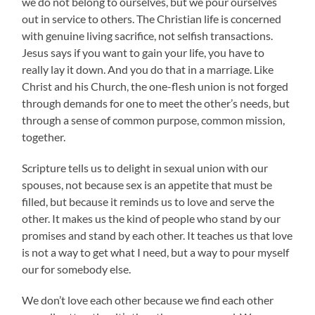
we do not belong to ourselves, but we pour ourselves
out in service to others. The Christian life is concerned
with genuine living sacrifice, not selfish transactions.
Jesus says if you want to gain your life, you have to
really lay it down. And you do that in a marriage. Like
Christ and his Church, the one-flesh union is not forged
through demands for one to meet the other’s needs, but
through a sense of common purpose, common mission,
together.
Scripture tells us to delight in sexual union with our
spouses, not because sex is an appetite that must be
filled, but because it reminds us to love and serve the
other. It makes us the kind of people who stand by our
promises and stand by each other. It teaches us that love
is not a way to get what I need, but a way to pour myself
our for somebody else.
We don’t love each other because we find each other