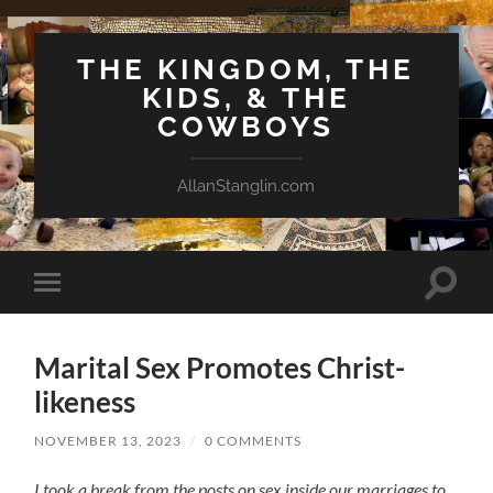
THE KINGDOM, THE
KIDS, & THE
COWBOYS
AllanStanglin.com
Toggle
Toggle
search
mobile
field
menu
Marital Sex Promotes Christ-
likeness
NOVEMBER 13, 2023
/
0 COMMENTS
I took a break from the posts on sex inside our marriages to