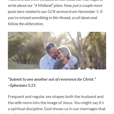
write about our “4 Midland” plans. Now, just a couple more
posts here related to our GCR sermon from November 5. If
you’ve missed something in this thread, scroll down and
follow the alliteration.
“Submit to one another out of reverence for Christ.”
~Ephesians 5:21
Frequent and regular sex shapes both the husband and
the wife more into the image of Jesus. You might say it’s
a spiritual discipline. God shows us in our marriages that