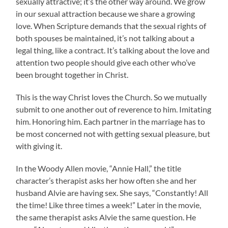
sexually attractive; it’s the other way around. We grow
in our sexual attraction because we share a growing
love. When Scripture demands that the sexual rights of
both spouses be maintained, it’s not talking about a
legal thing, like a contract. It’s talking about the love and
attention two people should give each other who’ve
been brought together in Christ.
This is the way Christ loves the Church. So we mutually
submit to one another out of reverence to him. Imitating
him. Honoring him. Each partner in the marriage has to
be most concerned not with getting sexual pleasure, but
with giving it.
In the Woody Allen movie, “Annie Hall,” the title
character’s therapist asks her how often she and her
husband Alvie are having sex. She says, “Constantly! All
the time! Like three times a week!” Later in the movie,
the same therapist asks Alvie the same question. He