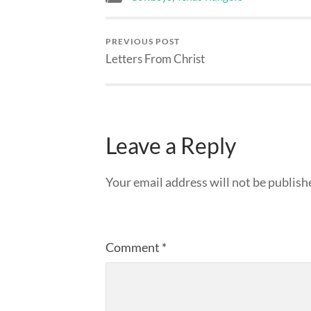
PREVIOUS POST
Letters From Christ
Leave a Reply
Your email address will not be publish
Comment
*