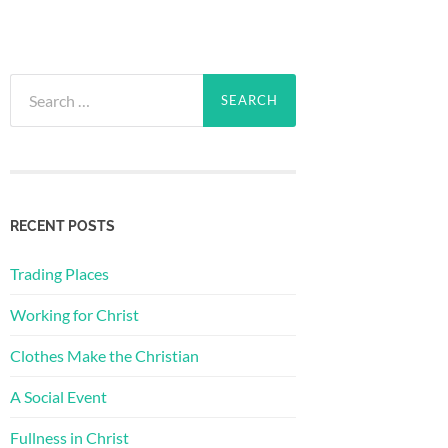
Search
for:
RECENT POSTS
Trading Places
Working for Christ
Clothes Make the Christian
A Social Event
Fullness in Christ