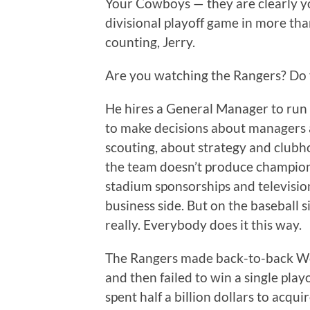
Your Cowboys — they are clearly y
divisional playoff game in more tha
counting, Jerry.
Are you watching the Rangers? Do 
He hires a General Manager to run
to make decisions about managers 
scouting, about strategy and clubh
the team doesn’t produce championsh
stadium sponsorships and televisio
business side. But on the baseball s
really. Everybody does it this way.
The Rangers made back-to-back Wo
and then failed to win a single play
spent half a billion dollars to ac