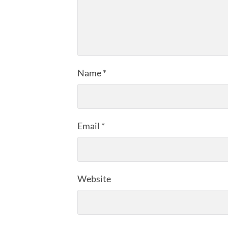
Name
*
Email
*
Website