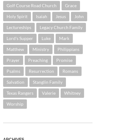
Golf Course Road Church
Grace
Holy Spirit
Isaiah
Jesus
John
Lectureships
Legacy Church Family
Lord's Supper
Luke
Mark
Matthew
Ministry
Philippians
Prayer
Preaching
Promise
Psalms
Resurrection
Romans
Salvation
Stanglin Family
Texas Rangers
Valerie
Whitney
Worship
ARCHIVES