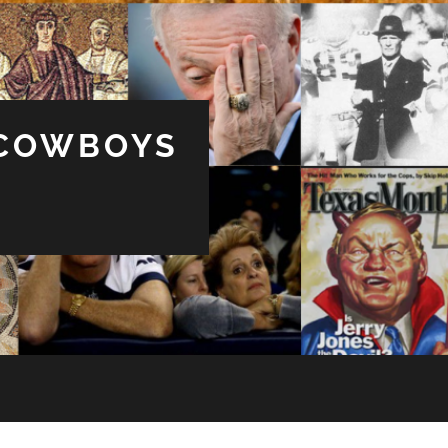
 COWBOYS