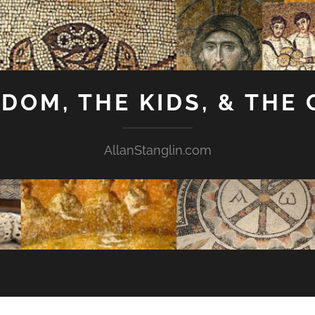
GDOM, THE KIDS, & THE
AllanStanglin.com