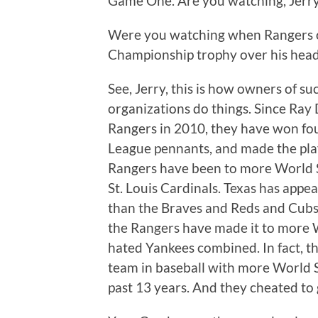
Game One. Are you watching, Jerr
Were you watching when Rangers o
Championship trophy over his hea
See, Jerry, this is how owners of su
organizations do things. Since Ray
Rangers in 2010, they have won fou
League pennants, and made the playo
Rangers have been to more World Se
St. Louis Cardinals. Texas has appe
than the Braves and Reds and Cubs
the Rangers have made it to more Wo
hated Yankees combined. In fact, t
team in baseball with more World 
past 13 years. And they cheated to 