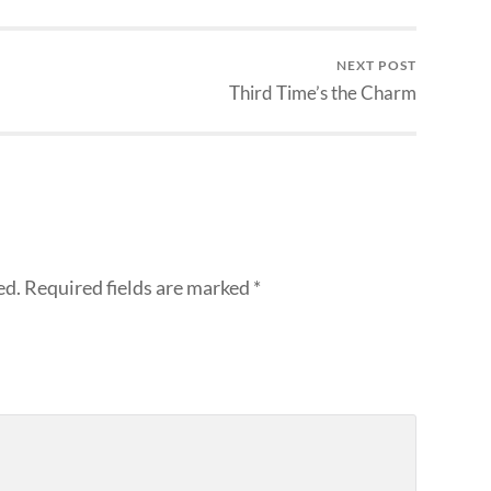
NEXT POST
Third Time’s the Charm
ed.
Required fields are marked
*