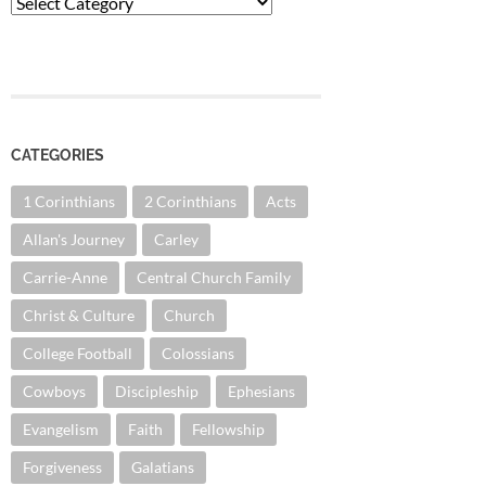
Categories
CATEGORIES
1 Corinthians
2 Corinthians
Acts
Allan's Journey
Carley
Carrie-Anne
Central Church Family
Christ & Culture
Church
College Football
Colossians
Cowboys
Discipleship
Ephesians
Evangelism
Faith
Fellowship
Forgiveness
Galatians