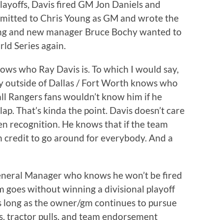
playoffs, Davis fired GM Jon Daniels and
itted to Chris Young as GM and wrote the
ung and new manager Bruce Bochy wanted to
ld Series again.
ows who Ray Davis is. To which I would say,
y outside of Dallas / Fort Worth knows who
all Rangers fans wouldn’t know him if he
lap. That’s kinda the point. Davis doesn’t care
en recognition. He knows that if the team
 credit to go around for everybody. And a
eneral Manager who knows he won’t be fired
goes without winning a divisional playoff
s long as the owner/gm continues to pursue
s, tractor pulls, and team endorsement