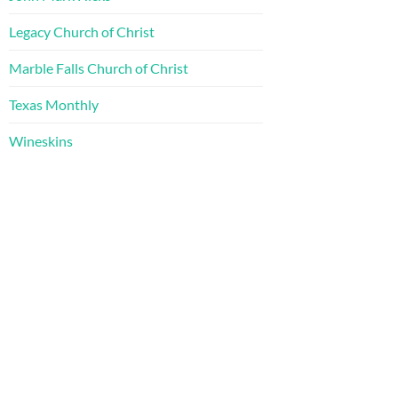
Legacy Church of Christ
Marble Falls Church of Christ
Texas Monthly
Wineskins