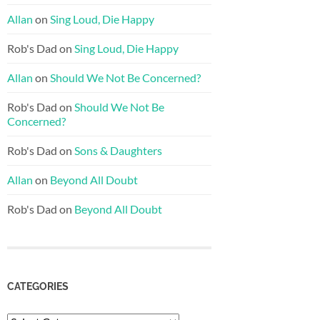
Allan
on
Sing Loud, Die Happy
Rob's Dad
on
Sing Loud, Die Happy
Allan
on
Should We Not Be Concerned?
Rob's Dad
on
Should We Not Be
Concerned?
Rob's Dad
on
Sons & Daughters
Allan
on
Beyond All Doubt
Rob's Dad
on
Beyond All Doubt
CATEGORIES