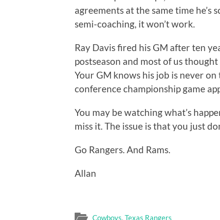
agreements at the same time he’s sc
semi-coaching, it won’t work.
Ray Davis fired his GM after ten yea
postseason and most of us thought i
Your GM knows his job is never on th
conference championship game app
You may be watching what’s happen
miss it. The issue is that you just do
Go Rangers. And Rams.
Allan
Cowboys
,
Texas Rangers