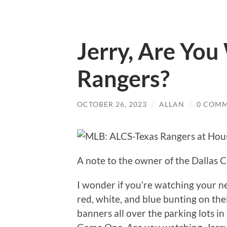
Jerry, Are You
Rangers?
OCTOBER 26, 2023
/
ALLAN
/
0 COM
A note to the owner of the Dallas
I wonder if you’re watching your n
red, white, and blue bunting on th
banners all over the parking lots i