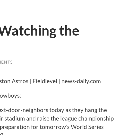
 Watching the
MENTS
 Cowboys:
ext-door-neighbors today as they hang the
eir stadium and raise the league championship
n preparation for tomorrow’s World Series