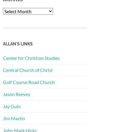
Archives
ALLAN'S LINKS
Center for Christian Studies
Central Church of Christ
Golf Course Road Church
Jason Reeves
Jay Guin
Jim Martin
John Mark Hicks