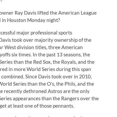
y?
wner Ray Davis lifted the American League
d in Houston Monday night?
ccessful major professional sports
 Davis took over majority ownership of the
r West division titles, three American
ffs six times. In the past 13 seasons, the
ries than the Red Sox, the Royals, and the
ared in more World Series during this span
 combined. Since Davis took over in 2010,
rld Series than the O’s, the Phils, and the
he recently dethroned Astros are the only
Series appearances than the Rangers over the
get at least one of those pennants.