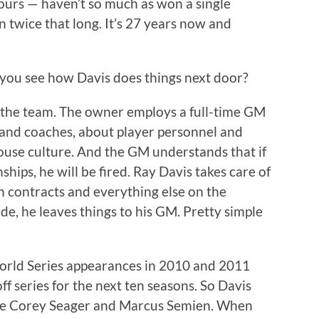
ours — haven’t so much as won a single
n twice that long. It’s 27 years now and
you see how Davis does things next door?
 the team. The owner employs a full-time GM
and coaches, about player personnel and
ouse culture. And the GM understands that if
ips, he will be fired. Ray Davis takes care of
n contracts and everything else on the
ide, he leaves things to his GM. Pretty simple
rld Series appearances in 2010 and 2011
off series for the next ten seasons. So Davis
quire Corey Seager and Marcus Semien. When