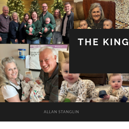
THE KIN
ALLAN STANGLIN