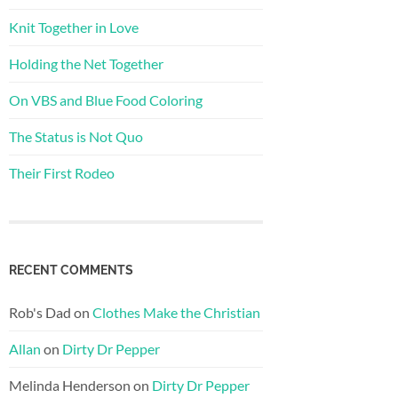
Knit Together in Love
Holding the Net Together
On VBS and Blue Food Coloring
The Status is Not Quo
Their First Rodeo
RECENT COMMENTS
Rob's Dad
on
Clothes Make the Christian
Allan
on
Dirty Dr Pepper
Melinda Henderson
on
Dirty Dr Pepper