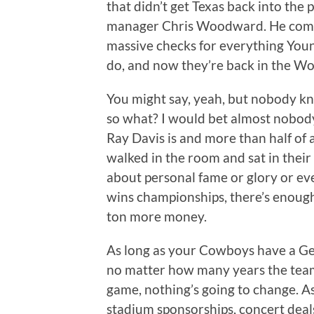
that didn’t get Texas back into the 
manager Chris Woodward. He comm
massive checks for everything Yo
do, and now they’re back in the Wor
You might say, yeah, but nobody kn
so what? I would bet almost nobod
Ray Davis is and more than half of 
walked in the room and sat in their 
about personal fame or glory or ev
wins championships, there’s enough
ton more money.
As long as your Cowboys have a G
no matter how many years the team 
game, nothing’s going to change. A
stadium sponsorships, concert deal