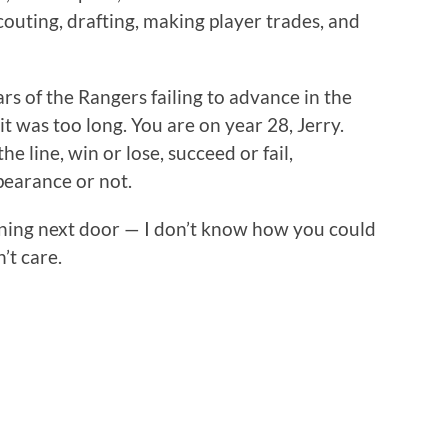
outing, drafting, making player trades, and
rs of the Rangers failing to advance in the
t was too long. You are on year 28, Jerry.
e line, win or lose, succeed or fail,
earance or not.
ing next door — I don’t know how you could
n’t care.