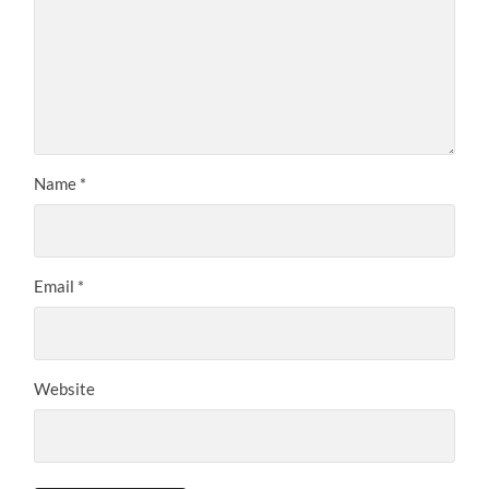
Name
*
Email
*
Website