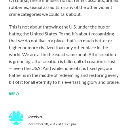
Of course, these numbers do not reflect assaults, armed
robberies, sexual assaults, or any of the other violent
crime categories we could talk about.
This is not about throwing the U.S. under the bus or
hating the United States. To me, it’s about recognizing
that we do not live in a place that’s so much better or
higher or more civilized than any other place in the
world. We are all in the exact same boat. All of creation
is groaning, all of creation is fallen, all of creation is lost
— even the USA! And while none of it is fixed yet, our
Father is in the middle of redeeming and restoring every
bit of it for all eternity to his everlasting glory and praise.
REPLY
Jocelyn
December 18, 2012 at 10:25 pm