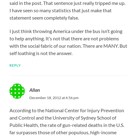
said in the post. That sentence just really tripped me up.
I have seen so many statistics that just make that
statement seem completely false.
I just think throwing America under the bus isn’t going
to help anything. It’s not that there are not problems
with the social fabric of our nation. There are MANY. But
self loathing is not the answer.
REPLY
Allan
December 18, 2012 at 4:56 pm
According to the National Center for Injury Prevention
and Control and the University of Sydney School of
Public Health, the rate of gun-related deaths in the U.S.
far surpasses those of other populous, high-income