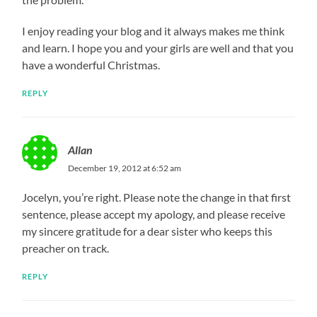
I enjoy reading your blog and it always makes me think
and learn. I hope you and your girls are well and that you
have a wonderful Christmas.
REPLY
Allan
December 19, 2012 at 6:52 am
Jocelyn, you’re right. Please note the change in that first
sentence, please accept my apology, and please receive
my sincere gratitude for a dear sister who keeps this
preacher on track.
REPLY