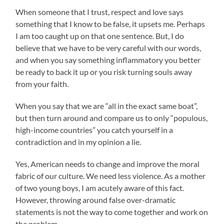
When someone that I trust, respect and love says
something that I know to be false, it upsets me. Perhaps
I am too caught up on that one sentence. But, I do
believe that we have to be very careful with our words,
and when you say something inflammatory you better
be ready to back it up or you risk turning souls away
from your faith.
When you say that we are “all in the exact same boat”,
but then turn around and compare us to only “populous,
high-income countries” you catch yourself in a
contradiction and in my opinion a lie.
Yes, American needs to change and improve the moral
fabric of our culture. We need less violence. As a mother
of two young boys, I am acutely aware of this fact.
However, throwing around false over-dramatic
statements is not the way to come together and work on
the problem.