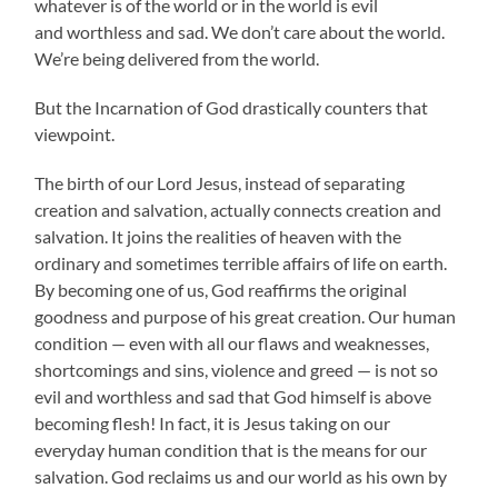
whatever is of the world or in the world is evil
and worthless and sad. We don’t care about the world.
We’re being delivered from the world.
But the Incarnation of God drastically counters that
viewpoint.
The birth of our Lord Jesus, instead of separating
creation and salvation, actually connects creation and
salvation. It joins the realities of heaven with the
ordinary and sometimes terrible affairs of life on earth.
By becoming one of us, God reaffirms the original
goodness and purpose of his great creation. Our human
condition — even with all our flaws and weaknesses,
shortcomings and sins, violence and greed — is not so
evil and worthless and sad that God himself is above
becoming flesh! In fact, it is Jesus taking on our
everyday human condition that is the means for our
salvation. God reclaims us and our world as his own by