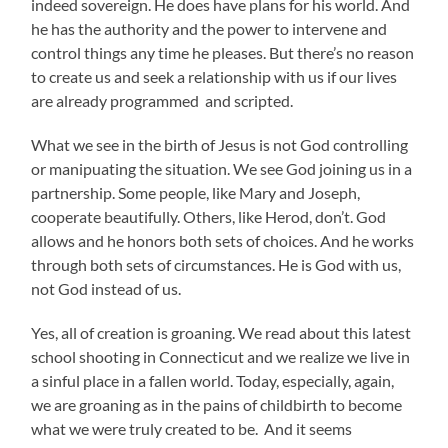
indeed sovereign. He does have plans for his world. And
he has the authority and the power to intervene and
control things any time he pleases. But there’s no reason
to create us and seek a relationship with us if our lives
are already programmed and scripted.
What we see in the birth of Jesus is not God controlling
or manipuating the situation. We see God joining us in a
partnership. Some people, like Mary and Joseph,
cooperate beautifully. Others, like Herod, don’t. God
allows and he honors both sets of choices. And he works
through both sets of circumstances. He is God with us,
not God instead of us.
Yes, all of creation is groaning. We read about this latest
school shooting in Connecticut and we realize we live in
a sinful place in a fallen world. Today, especially, again,
we are groaning as in the pains of childbirth to become
what we were truly created to be. And it seems