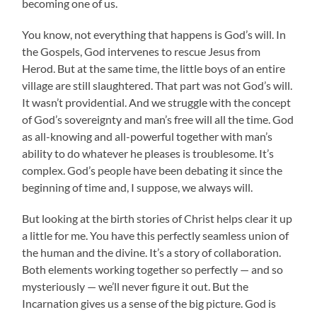
becoming one of us.
You know, not everything that happens is God’s will. In
the Gospels, God intervenes to rescue Jesus from
Herod. But at the same time, the little boys of an entire
village are still slaughtered. That part was not God’s will.
It wasn’t providential. And we struggle with the concept
of God’s sovereignty and man’s free will all the time. God
as all-knowing and all-powerful together with man’s
ability to do whatever he pleases is troublesome. It’s
complex. God’s people have been debating it since the
beginning of time and, I suppose, we always will.
But looking at the birth stories of Christ helps clear it up
a little for me. You have this perfectly seamless union of
the human and the divine. It’s a story of collaboration.
Both elements working together so perfectly — and so
mysteriously — we’ll never figure it out. But the
Incarnation gives us a sense of the big picture. God is