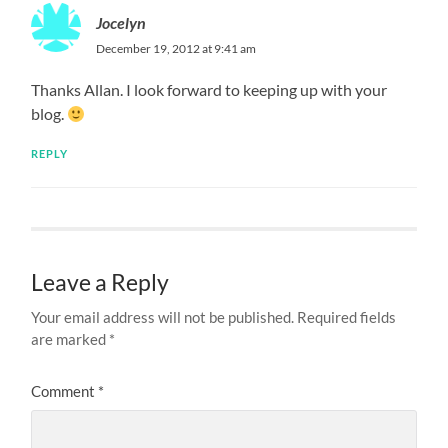
Jocelyn
December 19, 2012 at 9:41 am
Thanks Allan. I look forward to keeping up with your
blog.
REPLY
Leave a Reply
Your email address will not be published.
Required fields
are marked
*
Comment
*