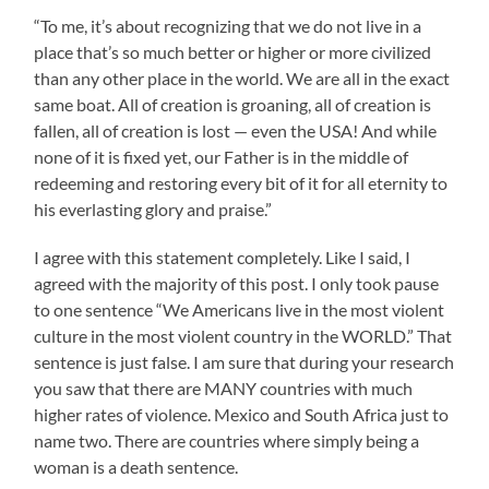
“To me, it’s about recognizing that we do not live in a
place that’s so much better or higher or more civilized
than any other place in the world. We are all in the exact
same boat. All of creation is groaning, all of creation is
fallen, all of creation is lost — even the USA! And while
none of it is fixed yet, our Father is in the middle of
redeeming and restoring every bit of it for all eternity to
his everlasting glory and praise.”
I agree with this statement completely. Like I said, I
agreed with the majority of this post. I only took pause
to one sentence “We Americans live in the most violent
culture in the most violent country in the WORLD.” That
sentence is just false. I am sure that during your research
you saw that there are MANY countries with much
higher rates of violence. Mexico and South Africa just to
name two. There are countries where simply being a
woman is a death sentence.