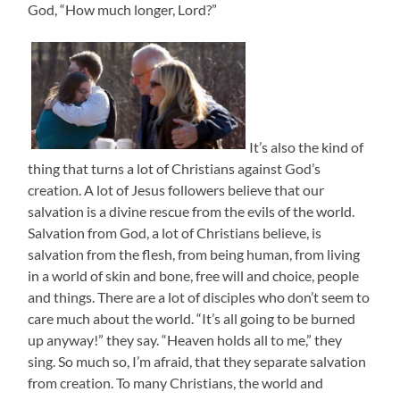
God, “How much longer, Lord?”
It’s also the kind of
thing that turns a lot of Christians against God’s
creation. A lot of Jesus followers believe that our
salvation is a divine rescue from the evils of the world.
Salvation from God, a lot of Christians believe, is
salvation from the flesh, from being human, from living
in a world of skin and bone, free will and choice, people
and things. There are a lot of disciples who don’t seem to
care much about the world. “It’s all going to be burned
up anyway!” they say. “Heaven holds all to me,” they
sing. So much so, I’m afraid, that they separate salvation
from creation. To many Christians, the world and