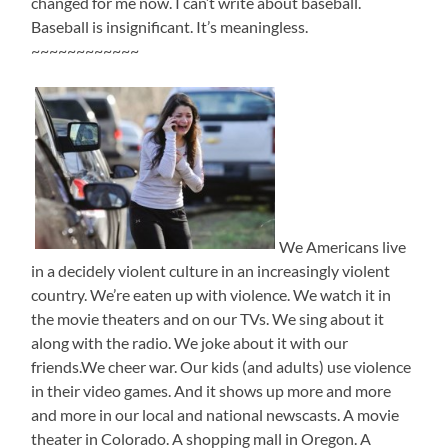
changed for me now. I can’t write about baseball.
Baseball is insignificant. It’s meaningless.
~~~~~~~~~~~~
We Americans live
in a decidely violent culture in an increasingly violent
country. We’re eaten up with violence. We watch it in
the movie theaters and on our TVs. We sing about it
along with the radio. We joke about it with our
friends.We cheer war. Our kids (and adults) use violence
in their video games. And it shows up more and more
and more in our local and national newscasts. A movie
theater in Colorado. A shopping mall in Oregon. A