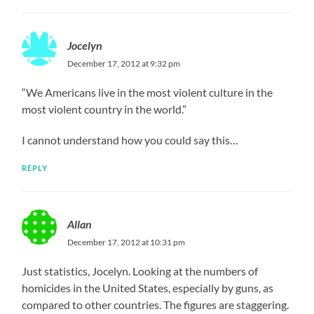
Jocelyn
December 17, 2012 at 9:32 pm
“We Americans live in the most violent culture in the
most violent country in the world.”
I cannot understand how you could say this…
REPLY
Allan
December 17, 2012 at 10:31 pm
Just statistics, Jocelyn. Looking at the numbers of
homicides in the United States, especially by guns, as
compared to other countries. The figures are staggering.