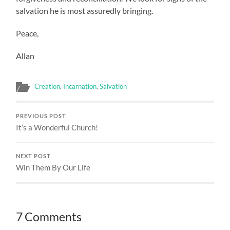
salvation he is most assuredly bringing.
Peace,
Allan
Creation
,
Incarnation
,
Salvation
PREVIOUS POST
It’s a Wonderful Church!
NEXT POST
Win Them By Our Life
7 Comments