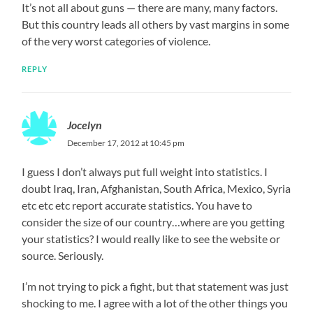
It’s not all about guns — there are many, many factors.
But this country leads all others by vast margins in some
of the very worst categories of violence.
REPLY
Jocelyn
December 17, 2012 at 10:45 pm
I guess I don’t always put full weight into statistics. I
doubt Iraq, Iran, Afghanistan, South Africa, Mexico, Syria
etc etc etc report accurate statistics. You have to
consider the size of our country…where are you getting
your statistics? I would really like to see the website or
source. Seriously.
I’m not trying to pick a fight, but that statement was just
shocking to me. I agree with a lot of the other things you