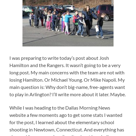
I was preparing to write today’s post about Josh
Hamilton and the Rangers. It wasn’t going to be a very
long post. My main concerns with the team are not with
losing Hamilton. Or Michael Young. Or Mike Napoli. My
main question is: Why don’t big-name, free-agents want
to play in Arlington? I’ll write more about it later. Maybe.
While I was heading to the Dallas Morning News
website a few moments ago to get some stats I wanted
for the post, I learned about the elementary school
shooting in Newtown, Connecticut. And everything has