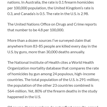
nations. In Australia, the rate is 0.1 firearm homicides
per 100,000 population, the United Kingdom’s rate is
0.3, and Canada’s is 0.5. The rate in the U.S. is 2.98.
The United Nations Office on Drugs and Crime reports
that number to be 4.8 per 100,000.
More than a dozen sources I’ve surveyed claim that
anywhere from 83-85 people are killed every day in the
U.S. by guns, more than 30,000 deaths annually.
The National Institute of Health cites a World Health
Organization mortality database that compares the rate
of homicides by gun among 24 populous, high-income
countries. The total population of the U.S. is 291-million;
the population of the other 23 countries combined is
564-million. Yet, 80% of the firearm deaths in the study
happened in the U.S.