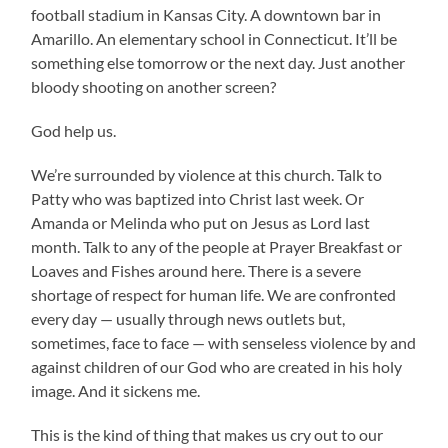
football stadium in Kansas City. A downtown bar in
Amarillo. An elementary school in Connecticut. It’ll be
something else tomorrow or the next day. Just another
bloody shooting on another screen?
God help us.
We’re surrounded by violence at this church. Talk to
Patty who was baptized into Christ last week. Or
Amanda or Melinda who put on Jesus as Lord last
month. Talk to any of the people at Prayer Breakfast or
Loaves and Fishes around here. There is a severe
shortage of respect for human life. We are confronted
every day — usually through news outlets but,
sometimes, face to face — with senseless violence by and
against children of our God who are created in his holy
image. And it sickens me.
This is the kind of thing that makes us cry out to our