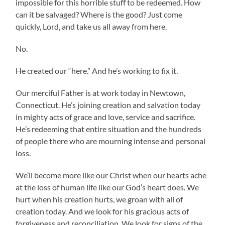
impossible for this horrible stuff to be redeemed. How
can it be salvaged? Where is the good? Just come
quickly, Lord, and take us all away from here.
No.
He created our “here.” And he’s working to fix it.
Our merciful Father is at work today in Newtown,
Connecticut. He’s joining creation and salvation today
in mighty acts of grace and love, service and sacrifice.
He’s redeeming that entire situation and the hundreds
of people there who are mourning intense and personal
loss.
We’ll become more like our Christ when our hearts ache
at the loss of human life like our God’s heart does. We
hurt when his creation hurts, we groan with all of
creation today. And we look for his gracious acts of
forgiveness and reconciliation. We look for signs of the