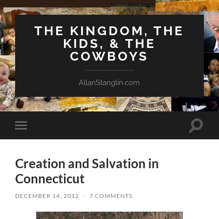
THE KINGDOM, THE
KIDS, & THE
COWBOYS
AllanStanglin.com
Toggle
Toggle
search
mobile
field
menu
Creation and Salvation in
Connecticut
DECEMBER 14, 2012
/
7 COMMENTS