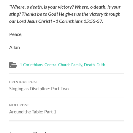
“Where, o death, is your victory? Where, o death, is your
sting? Thanks be to God! He gives us the victory through
our Lord Jesus Christ! ~1 Corinthians 15:55-57.
Peace,
Allan
1 Corinthians
,
Central Church Family
,
Death
,
Faith
PREVIOUS POST
Singing as Discipline: Part Two
NEXT POST
Around the Table: Part 1