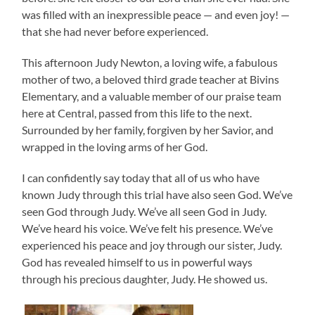
was filled with an inexpressible peace — and even joy! —
that she had never before experienced.
This afternoon Judy Newton, a loving wife, a fabulous
mother of two, a beloved third grade teacher at Bivins
Elementary, and a valuable member of our praise team
here at Central, passed from this life to the next.
Surrounded by her family, forgiven by her Savior, and
wrapped in the loving arms of her God.
I can confidently say today that all of us who have
known Judy through this trial have also seen God. We’ve
seen God through Judy. We’ve all seen God in Judy.
We’ve heard his voice. We’ve felt his presence. We’ve
experienced his peace and joy through our sister, Judy.
God has revealed himself to us in powerful ways
through his precious daughter, Judy. He showed us.