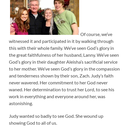
Of course, we’ve
witnessed it and participated in it by walking through
this with their whole family. We’ve seen God’s glory in
the great faithfulness of her husband, Lanny. We’ve seen
God’s glory in their daughter Aleisha’s sacrificial service
to her mother. We’ve seen God’s glory in the compassion
and tenderness shown by their son, Zach. Judy’s faith
never wavered. Her commitment to her God never
waned. Her determination to trust her Lord, to see his
work in everything and everyone around her, was
astonishing.
Judy wanted so badly to see God. She wound up
showing God to all of us.