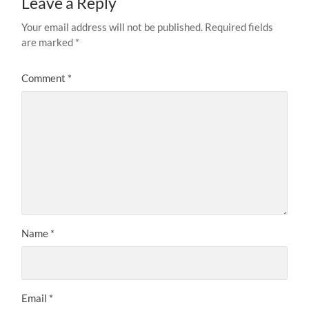
Leave a Reply
Your email address will not be published.
Required fields
are marked
*
Comment
*
Name
*
Email
*