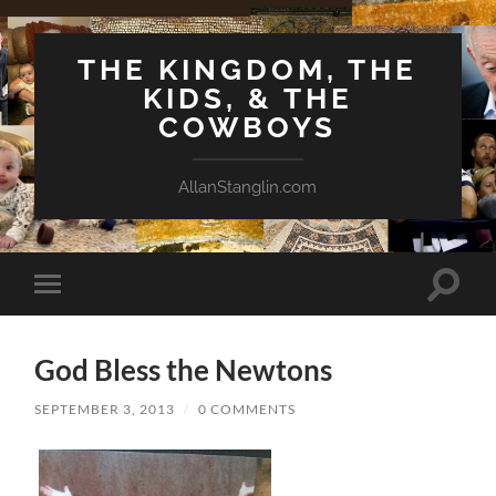
THE KINGDOM, THE
KIDS, & THE
COWBOYS
AllanStanglin.com
Toggle
Toggle
search
mobile
field
menu
God Bless the Newtons
SEPTEMBER 3, 2013
/
0 COMMENTS