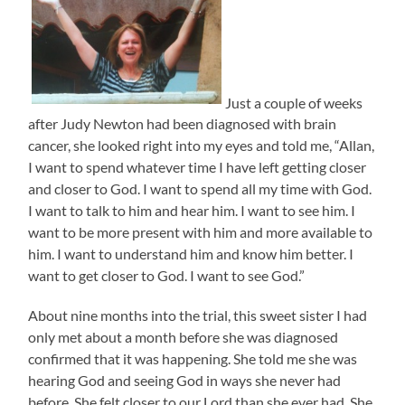
Just a couple of weeks
after Judy Newton had been diagnosed with brain
cancer, she looked right into my eyes and told me, “Allan,
I want to spend whatever time I have left getting closer
and closer to God. I want to spend all my time with God.
I want to talk to him and hear him. I want to see him. I
want to be more present with him and more available to
him. I want to understand him and know him better. I
want to get closer to God. I want to see God.”
About nine months into the trial, this sweet sister I had
only met about a month before she was diagnosed
confirmed that it was happening. She told me she was
hearing God and seeing God in ways she never had
before. She felt closer to our Lord than she ever had. She