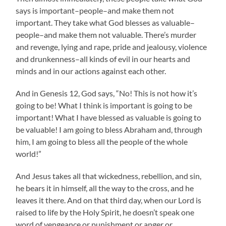
says is important–people–and make them not
important. They take what God blesses as valuable–
people–and make them not valuable. There’s murder
and revenge, lying and rape, pride and jealousy, violence
and drunkenness–all kinds of evil in our hearts and
minds and in our actions against each other.
And in Genesis 12, God says, “No! This is not how it’s
going to be! What I think is important is going to be
important! What I have blessed as valuable is going to
be valuable! I am going to bless Abraham and, through
him, I am going to bless all the people of the whole
world!”
And Jesus takes all that wickedness, rebellion, and sin,
he bears it in himself, all the way to the cross, and he
leaves it there. And on that third day, when our Lord is
raised to life by the Holy Spirit, he doesn’t speak one
word of vengeance or punishment or anger or