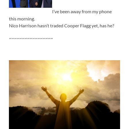
I’ve been away from my phone
this morning.
Nico Harrison hasn’t traded Cooper Flagg yet, has he?
~~~~~~~~~~~~~~~~~