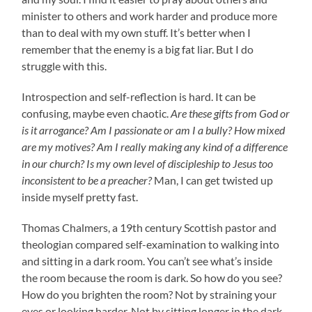
minister to others and work harder and produce more
than to deal with my own stuff. It’s better when I
remember that the enemy is a big fat liar. But I do
struggle with this.
Introspection and self-reflection is hard. It can be
confusing, maybe even chaotic.
Are these gifts from God or
is it arrogance? Am I passionate or am I a bully? How mixed
are my motives? Am I really making any kind of a difference
in our church? Is my own level of discipleship to Jesus too
inconsistent to be a preacher?
Man, I can get twisted up
inside myself pretty fast.
Thomas Chalmers, a 19th century Scottish pastor and
theologian compared self-examination to walking into
and sitting in a dark room. You can’t see what’s inside
the room because the room is dark. So how do you see?
How do you brighten the room? Not by straining your
eyes or looking harder. Not by sitting longer in the dark