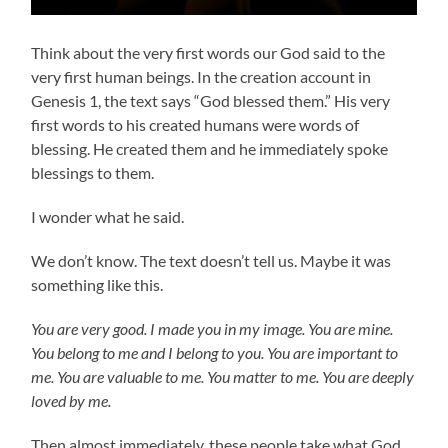
Think about the very first words our God said to the
very first human beings. In the creation account in
Genesis 1, the text says “God blessed them.” His very
first words to his created humans were words of
blessing. He created them and he immediately spoke
blessings to them.
I wonder what he said.
We don’t know. The text doesn’t tell us. Maybe it was
something like this.
You are very good. I made you in my image. You are mine.
You belong to me and I belong to you. You are important to
me. You are valuable to me. You matter to me. You are deeply
loved by me.
Then almost immediately, these people take what God