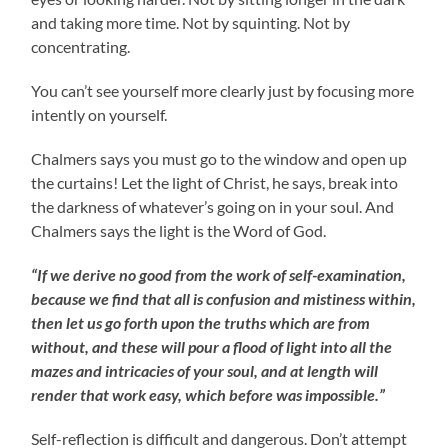
and taking more time. Not by squinting. Not by
concentrating.
You can’t see yourself more clearly just by focusing more
intently on yourself.
Chalmers says you must go to the window and open up
the curtains! Let the light of Christ, he says, break into
the darkness of whatever’s going on in your soul. And
Chalmers says the light is the Word of God.
“If we derive no good from the work of self-examination,
because we find that all is confusion and mistiness within,
then let us go forth upon the truths which are from
without, and these will pour a flood of light into all the
mazes and intricacies of your soul, and at length will
render that work easy, which before was impossible.”
Self-reflection is difficult and dangerous. Don’t attempt