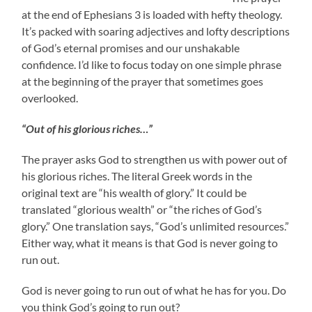
at the end of Ephesians 3 is loaded with hefty theology.
It’s packed with soaring adjectives and lofty descriptions
of God’s eternal promises and our unshakable
confidence. I’d like to focus today on one simple phrase
at the beginning of the prayer that sometimes goes
overlooked.
“Out of his glorious riches…”
The prayer asks God to strengthen us with power out of
his glorious riches. The literal Greek words in the
original text are “his wealth of glory.” It could be
translated “glorious wealth” or “the riches of God’s
glory.” One translation says, “God’s unlimited resources.”
Either way, what it means is that God is never going to
run out.
God is never going to run out of what he has for you. Do
you think God’s going to run out?