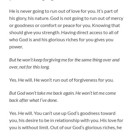
He is never going to run out of love for you. It’s part of
his glory, his nature. God is not going to run out of mercy
or goodness or comfort or peace for you. Knowing that
should give you strength. Having direct access to all of
who God is and his glorious riches for you gives you
power.
But he won’t keep forgiving me for the same thing over and
over, not for this long.
Yes. He will. He won’t run out of forgiveness for you.
But God won’t take me back again. He won’t let me come
back after what I’ve done.
Yes. He will. You can’t use up God’s goodness toward
you, his desire to be in relationship with you. His love for
you is without limit. Out of our God’s glorious riches, he