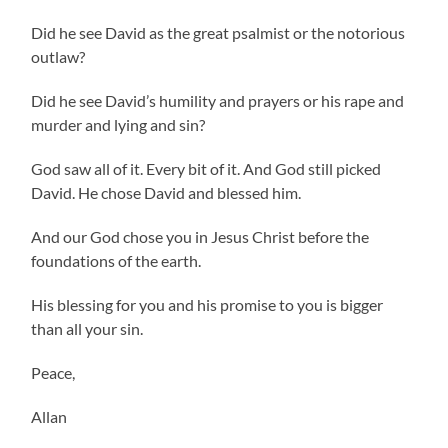
Did he see David as the great psalmist or the notorious
outlaw?
Did he see David’s humility and prayers or his rape and
murder and lying and sin?
God saw all of it. Every bit of it. And God still picked
David. He chose David and blessed him.
And our God chose you in Jesus Christ before the
foundations of the earth.
His blessing for you and his promise to you is bigger
than all your sin.
Peace,
Allan