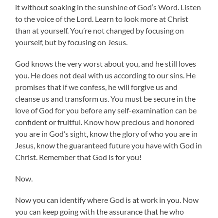
it without soaking in the sunshine of God’s Word. Listen
to the voice of the Lord. Learn to look more at Christ
than at yourself. You’re not changed by focusing on
yourself, but by focusing on Jesus.
God knows the very worst about you, and he still loves
you. He does not deal with us according to our sins. He
promises that if we confess, he will forgive us and
cleanse us and transform us. You must be secure in the
love of God for you before any self-examination can be
confident or fruitful. Know how precious and honored
you are in God’s sight, know the glory of who you are in
Jesus, know the guaranteed future you have with God in
Christ. Remember that God is for you!
Now.
Now you can identify where God is at work in you. Now
you can keep going with the assurance that he who