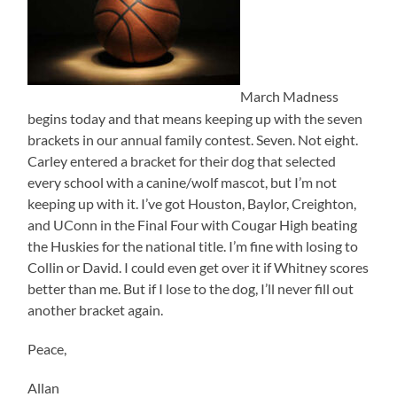
March Madness
begins today and that means keeping up with the seven
brackets in our annual family contest. Seven. Not eight.
Carley entered a bracket for their dog that selected
every school with a canine/wolf mascot, but I’m not
keeping up with it. I’ve got Houston, Baylor, Creighton,
and UConn in the Final Four with Cougar High beating
the Huskies for the national title. I’m fine with losing to
Collin or David. I could even get over it if Whitney scores
better than me. But if I lose to the dog, I’ll never fill out
another bracket again.
Peace,
Allan