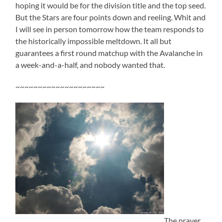
hoping it would be for the division title and the top seed.
But the Stars are four points down and reeling. Whit and
I will see in person tomorrow how the team responds to
the historically impossible meltdown. It all but
guarantees a first round matchup with the Avalanche in
a week-and-a-half, and nobody wanted that.
~~~~~~~~~~~~~~~~~~~~
The prayer