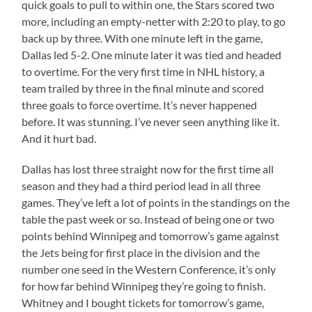
quick goals to pull to within one, the Stars scored two
more, including an empty-netter with 2:20 to play, to go
back up by three. With one minute left in the game,
Dallas led 5-2. One minute later it was tied and headed
to overtime. For the very first time in NHL history, a
team trailed by three in the final minute and scored
three goals to force overtime. It’s never happened
before. It was stunning. I’ve never seen anything like it.
And it hurt bad.
Dallas has lost three straight now for the first time all
season and they had a third period lead in all three
games. They’ve left a lot of points in the standings on the
table the past week or so. Instead of being one or two
points behind Winnipeg and tomorrow’s game against
the Jets being for first place in the division and the
number one seed in the Western Conference, it’s only
for how far behind Winnipeg they’re going to finish.
Whitney and I bought tickets for tomorrow’s game,