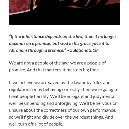
“If the inheritance depends on the law, then it no longer
depends on a promise; but God in his grace gave it to
Abraham through a promise.” ~Galatians 3:18
We are not a people of the law, we are a people of
promise. And that matters. It matters big time.
If we believe we are saved by the law or by rules and
regulations or by behaving correctly, then we’re going to
treat people harshly. We’ll be arrogant and judgmental,
we’ll be unbending and unforgiving. We’ll be nervous or
unsure about the correctness of our own performance,
so we’ll fight and divide over the weirdest things. And
we’ll turn off a lot of people.