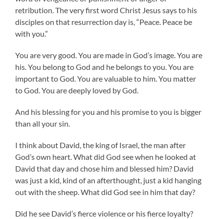
retribution. The very first word Christ Jesus says to his
disciples on that resurrection day is, “Peace. Peace be
with you.”
You are very good. You are made in God’s image. You are
his. You belong to God and he belongs to you. You are
important to God. You are valuable to him. You matter
to God. You are deeply loved by God.
And his blessing for you and his promise to you is bigger
than all your sin.
I think about David, the king of Israel, the man after
God’s own heart. What did God see when he looked at
David that day and chose him and blessed him? David
was just a kid, kind of an afterthought, just a kid hanging
out with the sheep. What did God see in him that day?
Did he see David’s fierce violence or his fierce loyalty?