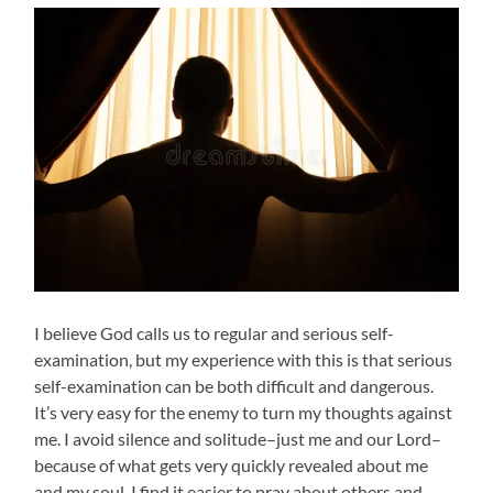
I believe God calls us to regular and serious self-
examination, but my experience with this is that serious
self-examination can be both difficult and dangerous.
It’s very easy for the enemy to turn my thoughts against
me. I avoid silence and solitude–just me and our Lord–
because of what gets very quickly revealed about me
and my soul. I find it easier to pray about others and