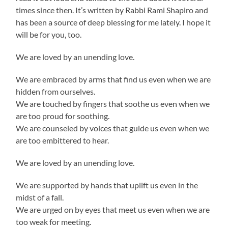
times since then. It’s written by Rabbi Rami Shapiro and
has been a source of deep blessing for me lately. I hope it
will be for you, too.
We are loved by an unending love.
We are embraced by arms that find us even when we are
hidden from ourselves.
We are touched by fingers that soothe us even when we
are too proud for soothing.
We are counseled by voices that guide us even when we
are too embittered to hear.
We are loved by an unending love.
We are supported by hands that uplift us even in the
midst of a fall.
We are urged on by eyes that meet us even when we are
too weak for meeting.