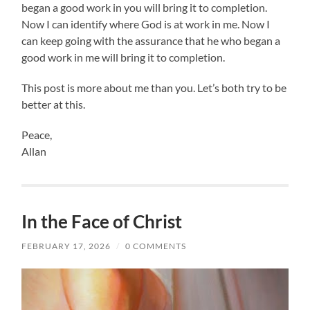
began a good work in you will bring it to completion.
Now I can identify where God is at work in me. Now I
can keep going with the assurance that he who began a
good work in me will bring it to completion.
This post is more about me than you. Let’s both try to be
better at this.
Peace,
Allan
In the Face of Christ
FEBRUARY 17, 2026
/
0 COMMENTS