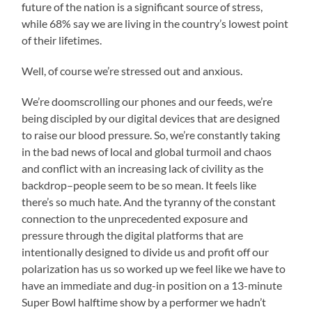
future of the nation is a significant source of stress,
while 68% say we are living in the country’s lowest point
of their lifetimes.
Well, of course we’re stressed out and anxious.
We’re doomscrolling our phones and our feeds, we’re
being discipled by our digital devices that are designed
to raise our blood pressure. So, we’re constantly taking
in the bad news of local and global turmoil and chaos
and conflict with an increasing lack of civility as the
backdrop–people seem to be so mean. It feels like
there’s so much hate. And the tyranny of the constant
connection to the unprecedented exposure and
pressure through the digital platforms that are
intentionally designed to divide us and profit off our
polarization has us so worked up we feel like we have to
have an immediate and dug-in position on a 13-minute
Super Bowl halftime show by a performer we hadn’t