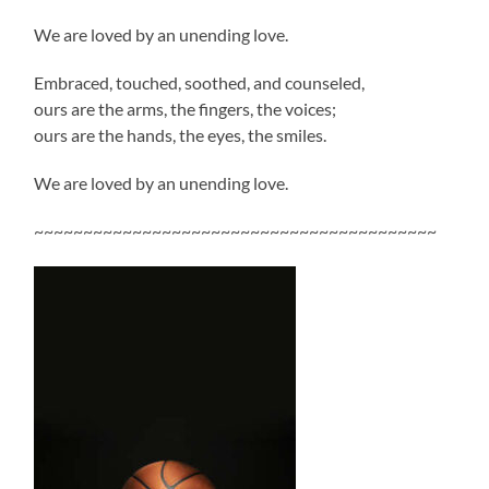
We are loved by an unending love.
Embraced, touched, soothed, and counseled,
ours are the arms, the fingers, the voices;
ours are the hands, the eyes, the smiles.
We are loved by an unending love.
~~~~~~~~~~~~~~~~~~~~~~~~~~~~~~~~~~~~~~~~~