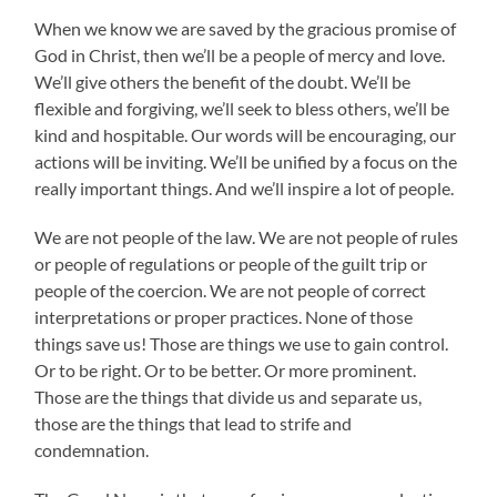
When we know we are saved by the gracious promise of
God in Christ, then we’ll be a people of mercy and love.
We’ll give others the benefit of the doubt. We’ll be
flexible and forgiving, we’ll seek to bless others, we’ll be
kind and hospitable. Our words will be encouraging, our
actions will be inviting. We’ll be unified by a focus on the
really important things. And we’ll inspire a lot of people.
We are not people of the law. We are not people of rules
or people of regulations or people of the guilt trip or
people of the coercion. We are not people of correct
interpretations or proper practices. None of those
things save us! Those are things we use to gain control.
Or to be right. Or to be better. Or more prominent.
Those are the things that divide us and separate us,
those are the things that lead to strife and
condemnation.