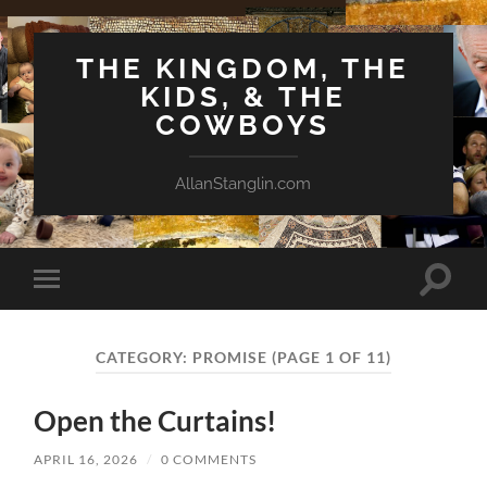
THE KINGDOM, THE
KIDS, & THE
COWBOYS
AllanStanglin.com
Toggle
Toggle
search
mobile
field
menu
CATEGORY:
PROMISE
(PAGE 1 OF 11)
Open the Curtains!
APRIL 16, 2026
/
0 COMMENTS