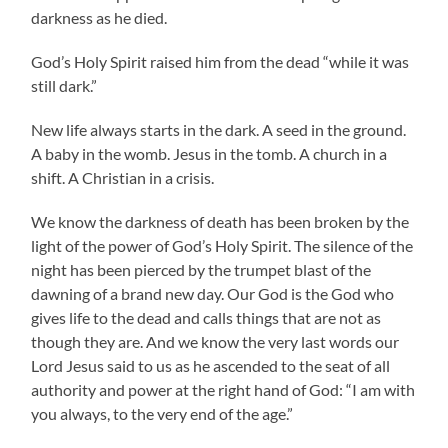
darkness as he died.
God’s Holy Spirit raised him from the dead “while it was
still dark.”
New life always starts in the dark. A seed in the ground.
A baby in the womb. Jesus in the tomb. A church in a
shift. A Christian in a crisis.
We know the darkness of death has been broken by the
light of the power of God’s Holy Spirit. The silence of the
night has been pierced by the trumpet blast of the
dawning of a brand new day. Our God is the God who
gives life to the dead and calls things that are not as
though they are. And we know the very last words our
Lord Jesus said to us as he ascended to the seat of all
authority and power at the right hand of God: “I am with
you always, to the very end of the age.”