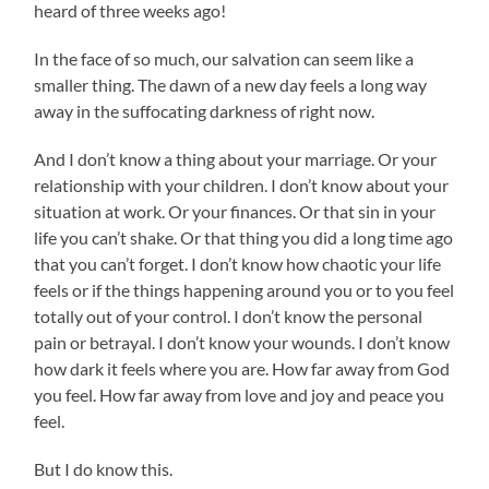
heard of three weeks ago!
In the face of so much, our salvation can seem like a
smaller thing. The dawn of a new day feels a long way
away in the suffocating darkness of right now.
And I don’t know a thing about your marriage. Or your
relationship with your children. I don’t know about your
situation at work. Or your finances. Or that sin in your
life you can’t shake. Or that thing you did a long time ago
that you can’t forget. I don’t know how chaotic your life
feels or if the things happening around you or to you feel
totally out of your control. I don’t know the personal
pain or betrayal. I don’t know your wounds. I don’t know
how dark it feels where you are. How far away from God
you feel. How far away from love and joy and peace you
feel.
But I do know this.