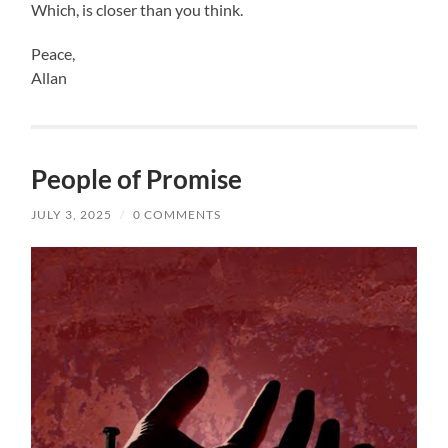
Which, is closer than you think.
Peace,
Allan
People of Promise
JULY 3, 2025
/
0 COMMENTS