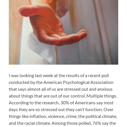
I was looking last week at the results of a recent poll
conducted by the American Psychological Association
that says almost all of us are stressed out and anxious
about things that are out of our control. Multiple things.
According to the research, 30% of Americans say most
days they are so stressed out they can’t function. Over
things like inflation, violence, crime, the political climate,
and the racial climate. Among those polled, 76% say the