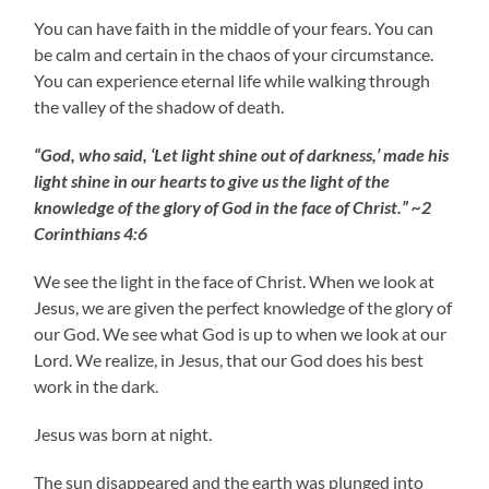
You can have faith in the middle of your fears. You can
be calm and certain in the chaos of your circumstance.
You can experience eternal life while walking through
the valley of the shadow of death.
“God, who said, ‘Let light shine out of darkness,’ made his
light shine in our hearts to give us the light of the
knowledge of the glory of God in the face of Christ.” ~2
Corinthians 4:6
We see the light in the face of Christ. When we look at
Jesus, we are given the perfect knowledge of the glory of
our God. We see what God is up to when we look at our
Lord. We realize, in Jesus, that our God does his best
work in the dark.
Jesus was born at night.
The sun disappeared and the earth was plunged into