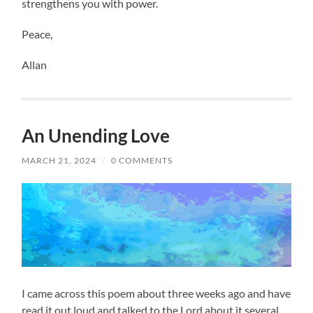
strengthens you with power.
Peace,
Allan
An Unending Love
MARCH 21, 2024
/
0 COMMENTS
I came across this poem about three weeks ago and have
read it out loud and talked to the Lord about it several