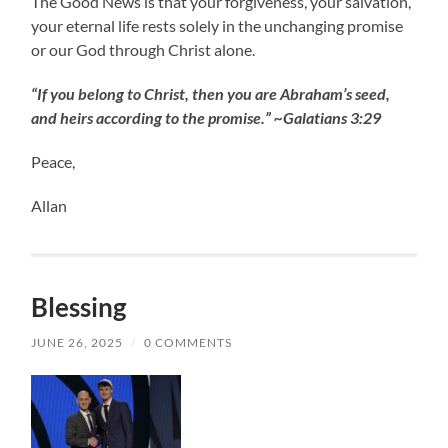
The Good News is that your forgiveness, your salvation,
your eternal life rests solely in the unchanging promise
or our God through Christ alone.
“If you belong to Christ, then you are Abraham’s seed,
and heirs according to the promise.” ~Galatians 3:29
Peace,
Allan
Blessing
JUNE 26, 2025
/
0 COMMENTS