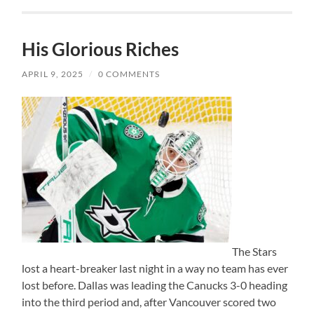
His Glorious Riches
APRIL 9, 2025
/
0 COMMENTS
The Stars
lost a heart-breaker last night in a way no team has ever
lost before. Dallas was leading the Canucks 3-0 heading
into the third period and, after Vancouver scored two