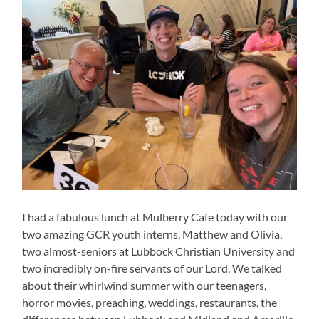
I had a fabulous lunch at Mulberry Cafe today with our
two amazing GCR youth interns, Matthew and Olivia,
two almost-seniors at Lubbock Christian University and
two incredibly on-fire servants of our Lord. We talked
about their whirlwind summer with our teenagers,
horror movies, preaching, weddings, restaurants, the