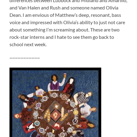
differences between Lubbock and Midland and Amarillo,
and Van Halen and Rush and someone named Olivia
Dean. I am envious of Matthew’s deep, resonant, bass
voice and impressed with Olivia’s ability to just not care
about something I’m screaming about. These are two
rock-star interns and I hate to see them go back to
school next week.
~~~~~~~~~~~