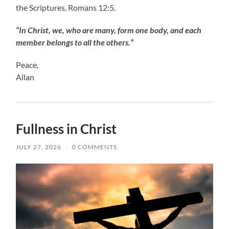
the Scriptures, Romans 12:5.
“In Christ, we, who are many, form one body, and each
member belongs to all the others.”
Peace,
Allan
Fullness in Christ
JULY 27, 2026
/
0 COMMENTS