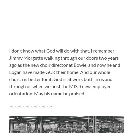
I don’t know what God will do with that. I remember
Jimmy Morgette walking through our doors two years
ago as the new choir director at Bowie, and now he and
Logan have made GCR their home. And our whole
church is better for it. God is at work both in us and
through us when we host the MISD new employee
orientation. May his name be praised.
~~~~~~~~~~~~~~~~