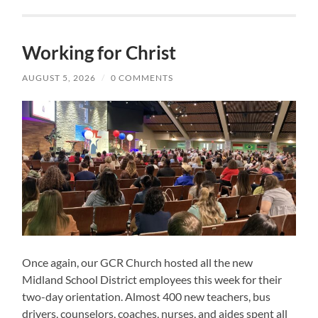
Working for Christ
AUGUST 5, 2026
/
0 COMMENTS
Once again, our GCR Church hosted all the new
Midland School District employees this week for their
two-day orientation. Almost 400 new teachers, bus
drivers, counselors, coaches, nurses, and aides spent all