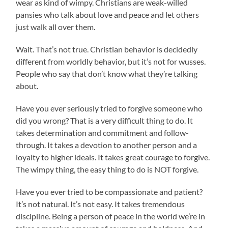
wear as kind of wimpy. Christians are weak-willed
pansies who talk about love and peace and let others
just walk all over them.
Wait. That’s not true. Christian behavior is decidedly
different from worldly behavior, but it’s not for wusses.
People who say that don’t know what they’re talking
about.
Have you ever seriously tried to forgive someone who
did you wrong? That is a very difficult thing to do. It
takes determination and commitment and follow-
through. It takes a devotion to another person and a
loyalty to higher ideals. It takes great courage to forgive.
The wimpy thing, the easy thing to do is NOT forgive.
Have you ever tried to be compassionate and patient?
It’s not natural. It’s not easy. It takes tremendous
discipline. Being a person of peace in the world we’re in