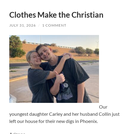
Clothes Make the Christian
JULY 31, 2026
/
1 COMMENT
Our
youngest daughter Carley and her husband Collin just
left our house for their new digs in Phoenix.