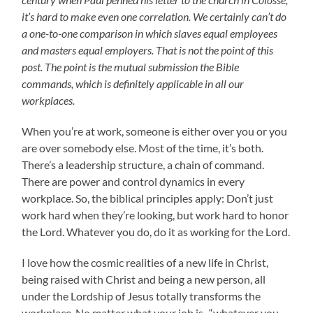
it’s hard to make even one correlation. We certainly can’t do
a one-to-one comparison in which slaves equal employees
and masters equal employers. That is not the point of this
post. The point is the mutual submission the Bible
commands, which is definitely applicable in all our
workplaces.
When you’re at work, someone is either over you or you
are over somebody else. Most of the time, it’s both.
There’s a leadership structure, a chain of command.
There are power and control dynamics in every
workplace. So, the biblical principles apply: Don’t just
work hard when they’re looking, but work hard to honor
the Lord. Whatever you do, do it as working for the Lord.
I love how the cosmic realities of a new life in Christ,
being raised with Christ and being a new person, all
under the Lordship of Jesus totally transforms the
workplace. No matter what your job is–“whatever you