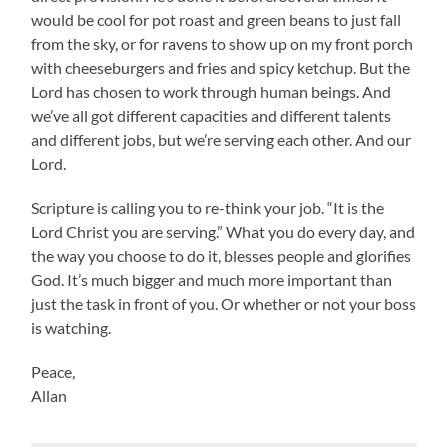
would be cool for pot roast and green beans to just fall
from the sky, or for ravens to show up on my front porch
with cheeseburgers and fries and spicy ketchup. But the
Lord has chosen to work through human beings. And
we’ve all got different capacities and different talents
and different jobs, but we’re serving each other. And our
Lord.
Scripture is calling you to re-think your job. “It is the
Lord Christ you are serving.” What you do every day, and
the way you choose to do it, blesses people and glorifies
God. It’s much bigger and much more important than
just the task in front of you. Or whether or not your boss
is watching.
Peace,
Allan