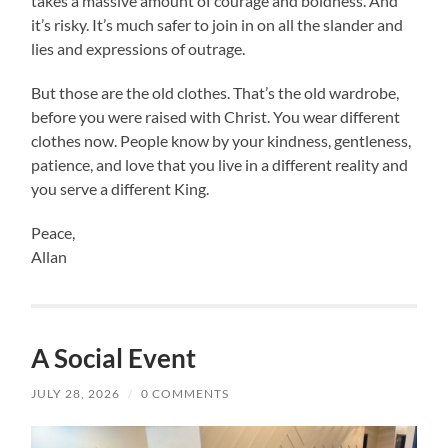
takes a massive amount of courage and boldness. And
it’s risky. It’s much safer to join in on all the slander and
lies and expressions of outrage.
But those are the old clothes. That’s the old wardrobe,
before you were raised with Christ. You wear different
clothes now. People know by your kindness, gentleness,
patience, and love that you live in a different reality and
you serve a different King.
Peace,
Allan
A Social Event
JULY 28, 2026
/
0 COMMENTS