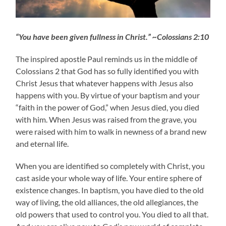
“You have been given fullness in Christ.” ~Colossians 2:10
The inspired apostle Paul reminds us in the middle of
Colossians 2 that God has so fully identified you with
Christ Jesus that whatever happens with Jesus also
happens with you. By virtue of your baptism and your
“faith in the power of God,” when Jesus died, you died
with him. When Jesus was raised from the grave, you
were raised with him to walk in newness of a brand new
and eternal life.
When you are identified so completely with Christ, you
cast aside your whole way of life. Your entire sphere of
existence changes. In baptism, you have died to the old
way of living, the old alliances, the old allegiances, the
old powers that used to control you. You died to all that.