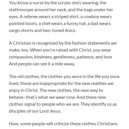
You know a nurse by the scrubs she’s wearing, the
stethoscope around her neck, and the bags under her
eyes. A referee wears a striped shirt, a cowboy wears
pointed boots, a chef wears a funny hat, a dad wears
cargo shorts and two-toned Asics.
A Christian is recognized by the fashion statements we
make, too. When you’re raised with Christ, you wear
compassion, kindness, gentleness, patience, and love
And people can see it a mile away.
The old clothes, the clothes you wore in the life you once
lived, those are inappropriate for the new realities we
enjoy in Christ. The new clothes, the new way to
behave–that’s what we wear now. And these new
clothes signal to people who we are. They identify us as
disciples of our Lord Jesus.
Now, some people will criticize these clothes Christians