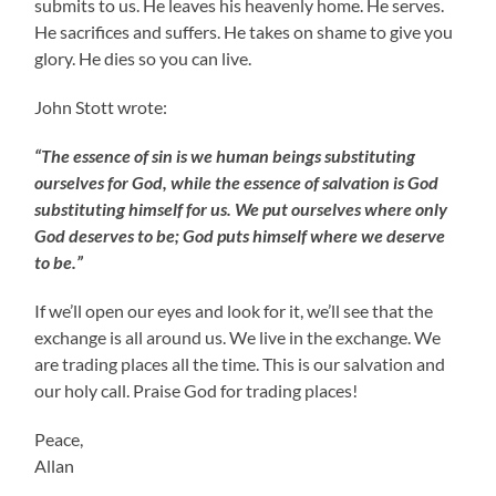
submits to us. He leaves his heavenly home. He serves.
He sacrifices and suffers. He takes on shame to give you
glory. He dies so you can live.
John Stott wrote:
“The essence of sin is we human beings substituting
ourselves for God, while the essence of salvation is God
substituting himself for us. We put ourselves where only
God deserves to be; God puts himself where we deserve
to be.”
If we’ll open our eyes and look for it, we’ll see that the
exchange is all around us. We live in the exchange. We
are trading places all the time. This is our salvation and
our holy call. Praise God for trading places!
Peace,
Allan