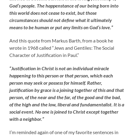
God’s people. The happenstance of our being born into
this world does not cease to exist, but those
circumstances should not define what it ultimately
means to be human or put any limits on God’s love.”
And this quote from Markus Barth, from a book he
wrote in 1968 called “Jews and Gentiles: The Social
Character of Justification in Paul.”
“Justification in Christ is not an individual miracle
happening to this person or that person, which each
person may seek or possess for himself. Rather,
justification by grace is a joining together of this and that
person, of the near and the far, of the good and the bad,
of the high and the low, liberal and fundamentalist. It is a
social event. No one is joined to Christ except together
with a neighbor.”
I’m reminded again of one of my favorite sentences in