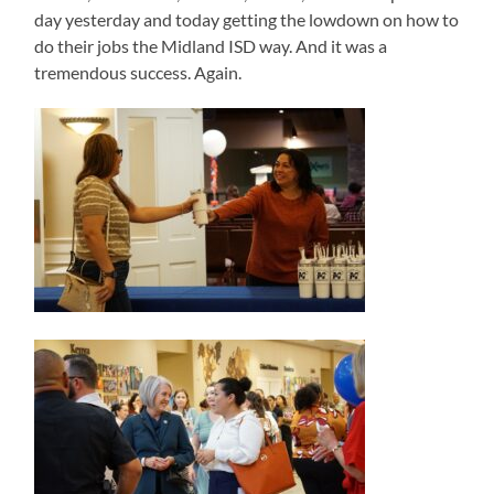
day yesterday and today getting the lowdown on how to
do their jobs the Midland ISD way. And it was a
tremendous success. Again.