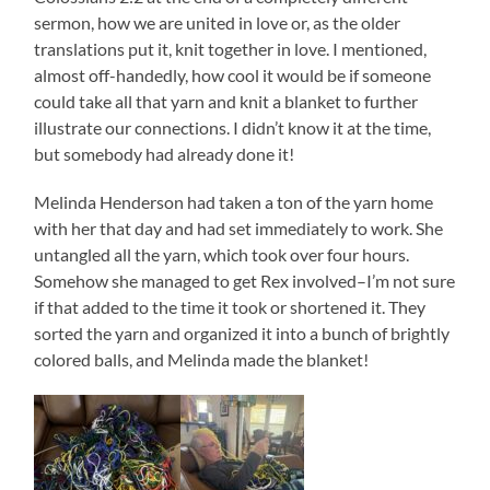
sermon, how we are united in love or, as the older
translations put it, knit together in love. I mentioned,
almost off-handedly, how cool it would be if someone
could take all that yarn and knit a blanket to further
illustrate our connections. I didn’t know it at the time,
but somebody had already done it!
Melinda Henderson had taken a ton of the yarn home
with her that day and had set immediately to work. She
untangled all the yarn, which took over four hours.
Somehow she managed to get Rex involved–I’m not sure
if that added to the time it took or shortened it. They
sorted the yarn and organized it into a bunch of brightly
colored balls, and Melinda made the blanket!