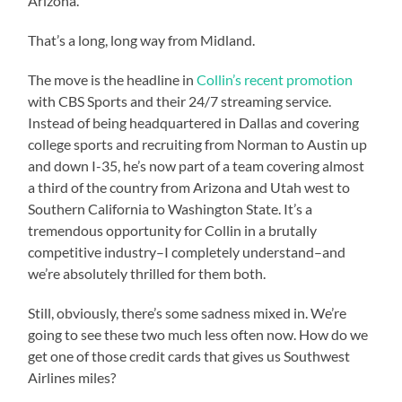
Arizona.
That’s a long, long way from Midland.
The move is the headline in
Collin’s recent promotion
with CBS Sports and their 24/7 streaming service.
Instead of being headquartered in Dallas and covering
college sports and recruiting from Norman to Austin up
and down I-35, he’s now part of a team covering almost
a third of the country from Arizona and Utah west to
Southern California to Washington State. It’s a
tremendous opportunity for Collin in a brutally
competitive industry–I completely understand–and
we’re absolutely thrilled for them both.
Still, obviously, there’s some sadness mixed in. We’re
going to see these two much less often now. How do we
get one of those credit cards that gives us Southwest
Airlines miles?