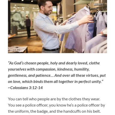
“As God’s chosen people, holy and dearly loved, clothe
yourselves with compassion, kindness, humility,
gentleness, and patience… And over all these virtues, put
on love, which binds them all together in perfect unity.”
~Colossians 3:12-14
You can tell who people are by the clothes they wear.
You see a police officer, you know he’s a police officer by
the uniform, the badge, and the handcuffs on his belt.