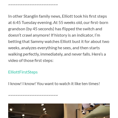
~~~~~~~~~~~~~~~~~~~~~
In other Stanglin family news, Elliott took his first steps
at 6:45 Tuesday evening. At 55 weeks old, our first-born
grandson (by 45 seconds) has flipped the switch and
doesn’t crawl anymore! If history is an indicator, I’m
betting that Sammy watches Elliott bust it for about two
weeks, analyzes everything he sees, and then starts
walking perfectly, immediately, and never falls. Here’s a
video of those first steps:
ElliottFirstSteps
I know! I know! You want to watch it like ten times!
~~~~~~~~~~~~~~~~~~~~~