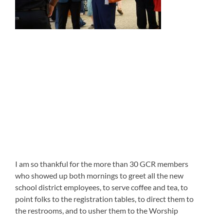
I am so thankful for the more than 30 GCR members
who showed up both mornings to greet all the new
school district employees, to serve coffee and tea, to
point folks to the registration tables, to direct them to
the restrooms, and to usher them to the Worship