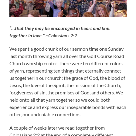
“…that they may be encouraged in heart and knit
together in love.” ~Colossians 2:2
We spent a good chunk of our sermon time one Sunday
last month throwing yarn all over the Golf Course Road
Church worship center. There were ten different colors
of yarn, representing ten things that eternally connect
us together in our church: the grace of God, the blood of
Jesus, the love of the Spirit, the mission of the Church,
forgiveness of sin, the promises of God, and others. We
held onto all that yarn together so we could both
experience and express our inseparable bonds with each
other, our undeniable connections.
A couple of weeks later we read together from
Colossians 2:2 at the end of a completely different