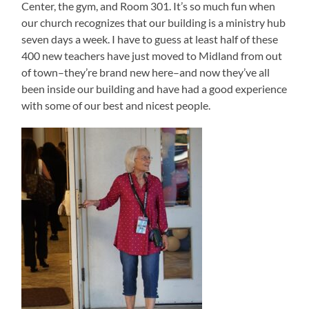
Center, the gym, and Room 301. It’s so much fun when
our church recognizes that our building is a ministry hub
seven days a week. I have to guess at least half of these
400 new teachers have just moved to Midland from out
of town–they’re brand new here–and now they’ve all
been inside our building and have had a good experience
with some of our best and nicest people.