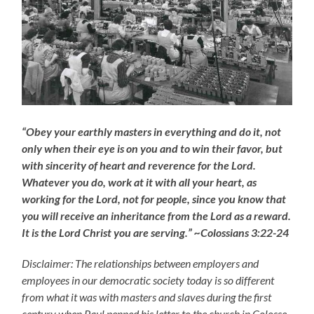
“Obey your earthly masters in everything and do it, not
only when their eye is on you and to win their favor, but
with sincerity of heart and reverence for the Lord.
Whatever you do, work at it with all your heart, as
working for the Lord, not for people, since you know that
you will receive an inheritance from the Lord as a reward.
It is the Lord Christ you are serving.” ~Colossians 3:22-24
Disclaimer: The relationships between employers and
employees in our democratic society today is so different
from what it was with masters and slaves during the first
century when Paul penned his letter to the church in Colosse,