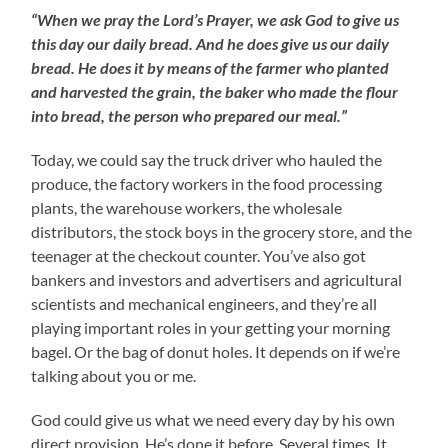
“When we pray the Lord’s Prayer, we ask God to give us
this day our daily bread. And he does give us our daily
bread. He does it by means of the farmer who planted
and harvested the grain, the baker who made the flour
into bread, the person who prepared our meal.”
Today, we could say the truck driver who hauled the
produce, the factory workers in the food processing
plants, the warehouse workers, the wholesale
distributors, the stock boys in the grocery store, and the
teenager at the checkout counter. You’ve also got
bankers and investors and advertisers and agricultural
scientists and mechanical engineers, and they’re all
playing important roles in your getting your morning
bagel. Or the bag of donut holes. It depends on if we’re
talking about you or me.
God could give us what we need every day by his own
direct provision. He’s done it before. Several times. It