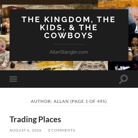
THE KINGDOM, THE
KIDS, & THE
COWBOYS
AllanStanglin.com
Toggle
Toggle
search
mobile
field
menu
AUTHOR:
ALLAN
(PAGE 1 OF 495)
Trading Places
AUGUST 6, 2026
/
0 COMMENTS