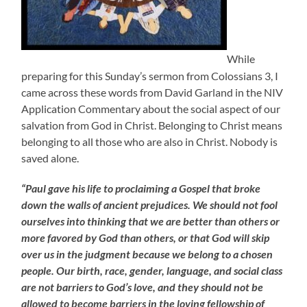
While
preparing for this Sunday’s sermon from Colossians 3, I
came across these words from David Garland in the NIV
Application Commentary about the social aspect of our
salvation from God in Christ. Belonging to Christ means
belonging to all those who are also in Christ. Nobody is
saved alone.
“Paul gave his life to proclaiming a Gospel that broke
down the walls of ancient prejudices. We should not fool
ourselves into thinking that we are better than others or
more favored by God than others, or that God will skip
over us in the judgment because we belong to a chosen
people. Our birth, race, gender, language, and social class
are not barriers to God’s love, and they should not be
allowed to become barriers in the loving fellowship of