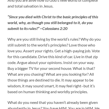
And you are alive now to God’s new world of complete
and total salvation in Jesus.
“Since you died with Christ to the basic principles of this
world, why, as though you still belonged to it, do you
submit to its rules?” ~Colossians 2:20
Why are you still living by the world’s rules? Why do you
still submit to the world’s principles? Love those who
love you. Assert your rights. Get a high-paying job. Vote
for this candidate. Drive this kind of car. Live in that zip
code. Argue about your opinions. Insist on your way.
Buy a bigger TV for your second house. What is that?
What are you chasing? What are you looking for? All
those things are destined to die. It may appear to be
wisdom, it may sound smart, it may feel right–but it’s
based on human thinking and worldly principles.
What do you need that you haven’t already been given
abundantly in Jesus? You have HIM. You are in HIM. He