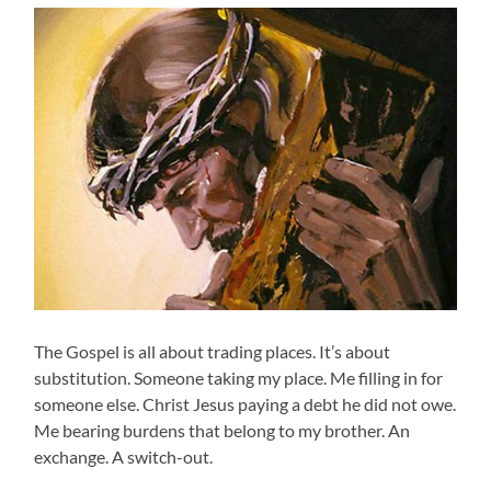
The Gospel is all about trading places. It’s about
substitution. Someone taking my place. Me filling in for
someone else. Christ Jesus paying a debt he did not owe.
Me bearing burdens that belong to my brother. An
exchange. A switch-out.