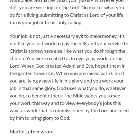
do”–you are working for the Lord. No matter what you
do for a living, submitting to Christ as Lord of your life
turns your job into his holy calling.
Your job is not just a necessary evil to make money. It’s
not like you just work to pay the bills and your service to
Christ is somewhere else, like what you do through the
church. You were created to do everyday work for the
Lord. When God created Adam and Eve, he put them in
the garden to work it. When you are raised with Christ,
you are living a new life in his glory, and you work your
job in that same glory. God uses what you do, whatever
you do, to benefit others. The Bible wants you to see
your work this way and to view everybody’s jobs this
way–as work that is commissioned by the Lord and used
by him to bring glory to God.
Martin Luther wrote: