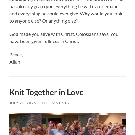
has already given you everything he will ever demand
and everything he could ever give. Why would you look
to anyone else? Or anything else?
God made you alive with Christ, Colossians says. You
have been given fullness in Christ.
Peace,
Allan
Knit Together in Love
JULY 22, 2026
/
0 COMMENTS