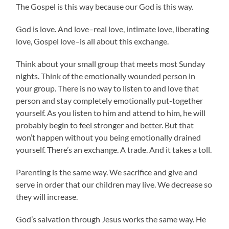
The Gospel is this way because our God is this way.
God is love. And love–real love, intimate love, liberating
love, Gospel love–is all about this exchange.
Think about your small group that meets most Sunday
nights. Think of the emotionally wounded person in
your group. There is no way to listen to and love that
person and stay completely emotionally put-together
yourself. As you listen to him and attend to him, he will
probably begin to feel stronger and better. But that
won’t happen without you being emotionally drained
yourself. There’s an exchange. A trade. And it takes a toll.
Parenting is the same way. We sacrifice and give and
serve in order that our children may live. We decrease so
they will increase.
God’s salvation through Jesus works the same way. He