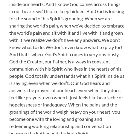
inside our hearts. And I know God comes across things
in our hearts we’d like to keep hidden. But God is looking
for the sound of his Spirit’s groaning. When we are
sharing the world’s pain, when we’ve decided to embrace
the world’s pain and sit with it and live with it and groan
with it, we realize we don’t have any answers. We don’t
know what to do. We don’t even know what to pray for!
And that’s where God’s Spirit comes in very obviously.
God the Creator, our Father, is always in constant
communion with his Spirit who lives in the hearts of his
people. God totally understands what his Spirit inside us
is saying, even when we don’t. Our God hears and
answers the prayers of our heart, even when they don’t
feel like prayers, even when it just feels like heartache or
hopelessness or inadequacy. When the pains and the
groanings of the world weigh heavy on your heart, you
become one with the loving and groaning and
redeeming working relationship and conversation
between the Father and the Holy Spirit.