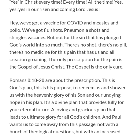
‘Yes’ in Christ every time! Every time! All the time! Yes,
yes, yes in our risen and coming Lord Jesus!
Hey, we’ve got a vaccine for COVID and measles and
polio. We’ve got flu shots. Pneumonia shots and
shingles vaccines. But not for the sin that has plunged
God’s world into so much. There’s no shot, there’s no pill,
there’s no medicine for this pain that has us and all
creation groaning. The only prescription for the pain is
the Gospel of Jesus Christ. The Gospel is the only cure.
Romans 8:18-28 are about the prescription. This is
God’s plan, this is his purpose, to redeem us and shower
us with the heavenly glory of his Son and our undying
hope in his plan. It’s a divine plan that provides fully for
your eternal future. A loving and gracious plan that
leads to ultimate glory for all God’s children. And Paul
wants us to come away from this passage, not with a
bunch of theological questions, but with an increased