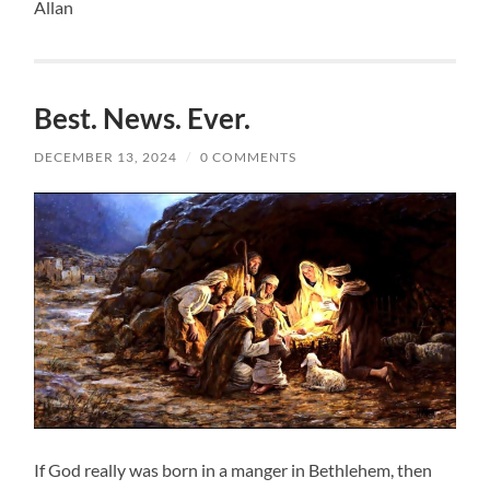
Allan
Best. News. Ever.
DECEMBER 13, 2024
/
0 COMMENTS
If God really was born in a manger in Bethlehem, then