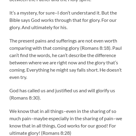
It’s a mystery, for sure–I don’t understand it. But the
Bible says God works through that for glory. For our
glory. And ultimately for his.
The present pains and sufferings are not even worth
comparing with that coming glory (Romans 8:18). Paul
can’t find the words, he can’t describe the difference
between where we are right now and the glory that’s
coming. Everything he might say falls short. He doesn’t
even try.
God has called us and justified us and will glorify us
(Romans 8:30).
We know that in all things–even in the sharing of so
much pain–maybe especially in the sharing of pain–we
know that in all things, God works for our good! For
ultimate glory! (Romans 8:28)