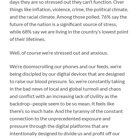
days they are so stressed out they can’t function. Over
things like inflation, violence, crime, the political climate,
and the racial climate. Among those polled, 76% say the
future of the nation is a significant source of stress,
while 68% say we are living in the country’s lowest point
of their lifetimes.
Well, of course we’re stressed out and anxious.
We’re doomscrolling our phones and our feeds, we’re
being discipled by our digital devices that are designed
to raise our blood pressure. So, we’re constantly taking
in the bad news of local and global turmoil and chaos
and conflict with an increasing lack of civility as the
backdrop–people seem to be so mean. It feels like
there’s so much hate. And the tyranny of the constant
connection to the unprecedented exposure and
pressure through the digital platforms that are
intentionally designed to divide us and profit off our