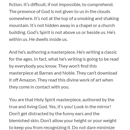
fiction. It’s difficult, if not impossible, to comprehend.
The presence of God is not given to us in the clouds
somewhere. It’s not at the top of a smoking and shaking
mountain. It’s not hidden away in a chapel or a church
building. God’s Spirit is not above us or beside us. He’s
within us. He dwells inside us.
And he’s authoring a masterpiece. He’s writing a classic
for the ages. In fact, what he’s writing is going to be read
by everybody you know. They won’t find this
masterpiece at Barnes and Noble. They can’t download
it off Amazon. They read this divine work of art when
they come in contact with you.
You are that Holy Spirit masterpiece, authored by the
true and living God. Yes, it’s you! Look in the mirror!
Don’t get distracted by the funny ears and the
blemished skin. Don’t allow your height or your weight
to keep you from recognizing it. Do not dare minimize