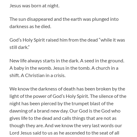
Jesus was born at night.
The sun disappeared and the earth was plunged into
darkness as he died.
God’s Holy Spirit raised him from the dead “while it was
still dark.”
New life always starts in the dark. A seed in the ground.
A baby in the womb. Jesus in the tomb. A church in a
shift. A Christian in a crisis.
We know the darkness of death has been broken by the
light of the power of God’s Holy Spirit. The silence of the
night has been pierced by the trumpet blast of the
dawning of a brand new day. Our God is the God who
gives life to the dead and calls things that are not as
though they are. And we know the very last words our
Lord Jesus said to us as he ascended to the seat of all