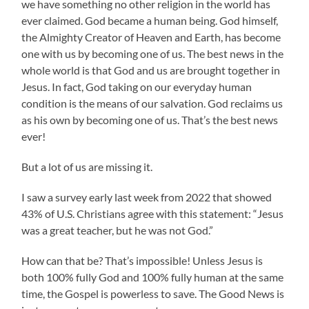
we have something no other religion in the world has
ever claimed. God became a human being. God himself,
the Almighty Creator of Heaven and Earth, has become
one with us by becoming one of us. The best news in the
whole world is that God and us are brought together in
Jesus. In fact, God taking on our everyday human
condition is the means of our salvation. God reclaims us
as his own by becoming one of us. That’s the best news
ever!
But a lot of us are missing it.
I saw a survey early last week from 2022 that showed
43% of U.S. Christians agree with this statement: “Jesus
was a great teacher, but he was not God.”
How can that be? That’s impossible! Unless Jesus is
both 100% fully God and 100% fully human at the same
time, the Gospel is powerless to save. The Good News is