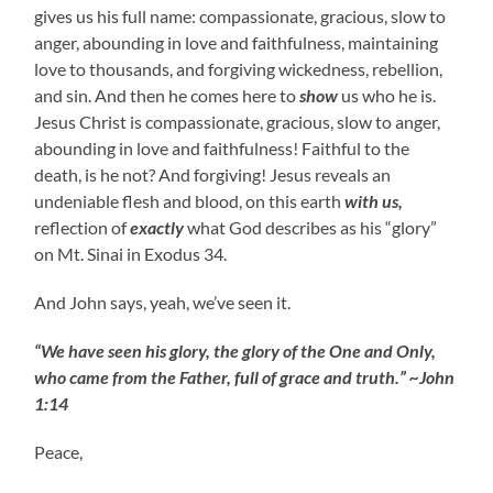
gives us his full name: compassionate, gracious, slow to
anger, abounding in love and faithfulness, maintaining
love to thousands, and forgiving wickedness, rebellion,
and sin. And then he comes here to
show
us who he is.
Jesus Christ is compassionate, gracious, slow to anger,
abounding in love and faithfulness! Faithful to the
death, is he not? And forgiving! Jesus reveals an
undeniable flesh and blood, on this earth
with us,
reflection of
exactly
what God describes as his “glory”
on Mt. Sinai in Exodus 34.
And John says, yeah, we’ve seen it.
“We have seen his glory, the glory of the One and Only,
who came from the Father, full of grace and truth.” ~John
1:14
Peace,