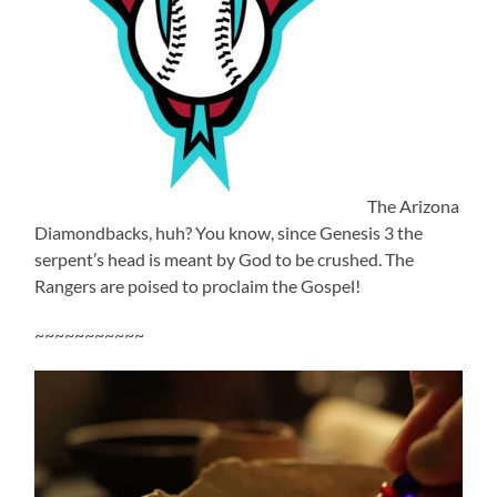
The Arizona
Diamondbacks, huh? You know, since Genesis 3 the
serpent’s head is meant by God to be crushed. The
Rangers are poised to proclaim the Gospel!
~~~~~~~~~~~