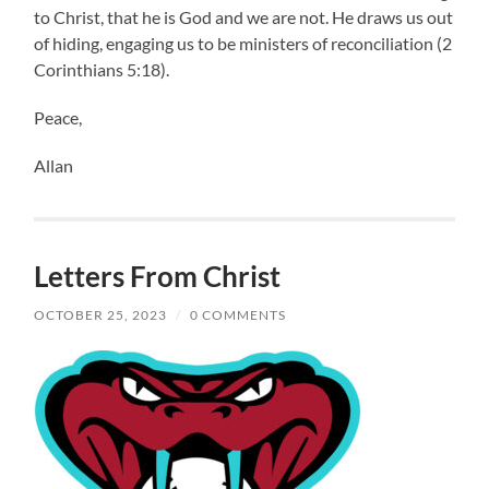
to Christ, that he is God and we are not. He draws us out
of hiding, engaging us to be ministers of reconciliation (2
Corinthians 5:18).
Peace,
Allan
Letters From Christ
OCTOBER 25, 2023
/
0 COMMENTS