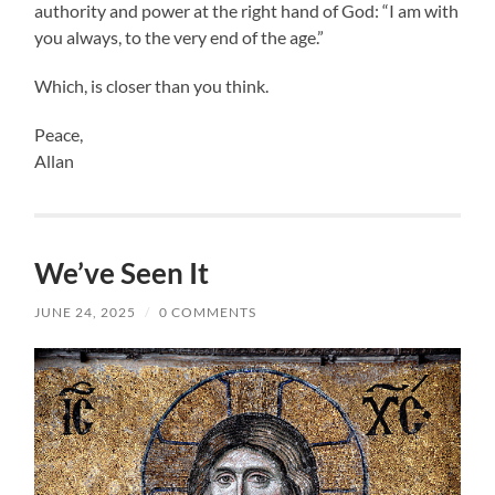
authority and power at the right hand of God: “I am with
you always, to the very end of the age.”
Which, is closer than you think.
Peace,
Allan
We’ve Seen It
JUNE 24, 2025
/
0 COMMENTS