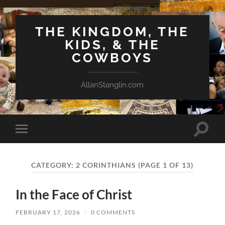
THE KINGDOM, THE
KIDS, & THE
COWBOYS
AllanStanglin.com
Toggle
Toggle
search
mobile
field
menu
CATEGORY:
2 CORINTHIANS
(PAGE 1 OF 13)
In the Face of Christ
FEBRUARY 17, 2026
/
0 COMMENTS