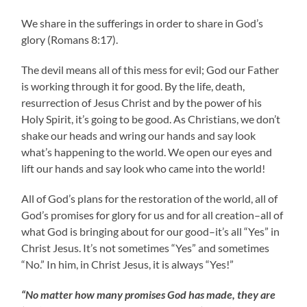
We share in the sufferings in order to share in God’s
glory (Romans 8:17).
The devil means all of this mess for evil; God our Father
is working through it for good. By the life, death,
resurrection of Jesus Christ and by the power of his
Holy Spirit, it’s going to be good. As Christians, we don’t
shake our heads and wring our hands and say look
what’s happening to the world. We open our eyes and
lift our hands and say look who came into the world!
All of God’s plans for the restoration of the world, all of
God’s promises for glory for us and for all creation–all of
what God is bringing about for our good–it’s all “Yes” in
Christ Jesus. It’s not sometimes “Yes” and sometimes
“No.” In him, in Christ Jesus, it is always “Yes!”
“No matter how many promises God has made, they are