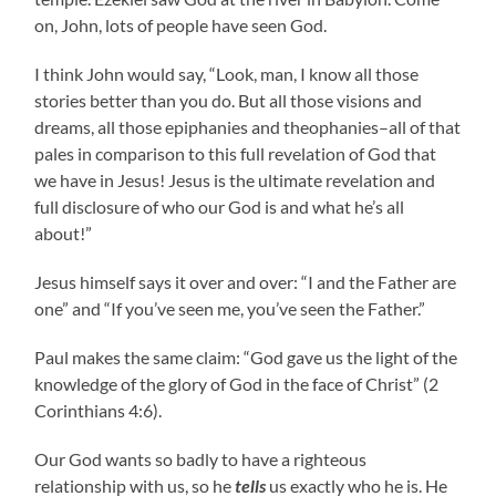
on, John, lots of people have seen God.
I think John would say, “Look, man, I know all those
stories better than you do. But all those visions and
dreams, all those epiphanies and theophanies–all of that
pales in comparison to this full revelation of God that
we have in Jesus! Jesus is the ultimate revelation and
full disclosure of who our God is and what he’s all
about!”
Jesus himself says it over and over: “I and the Father are
one” and “If you’ve seen me, you’ve seen the Father.”
Paul makes the same claim: “God gave us the light of the
knowledge of the glory of God in the face of Christ” (2
Corinthians 4:6).
Our God wants so badly to have a righteous
relationship with us, so he
tells
us exactly who he is. He