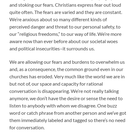
and stoking our fears. Christians express fear out loud
quite often. The fears are varied and they are constant.
We’re anxious about so many different kinds of
perceived danger and threat to our personal safety, to
our “religious freedoms,” to our way of life. We’re more
aware now than ever before about our societal woes
and political insecurities–it surrounds us.
We are allowing our fears and burdens to overwhelm us
and, as a consequence, the common ground even in our
churches has eroded. Very much like the world we are in
but not of, our space and capacity for rational
conversation is disappearing. We’re not really talking
anymore, we don’t have the desire or sense the need to
listen to anybody with whom we disagree. One buzz
word or catch phrase from another person and we’ve got
them immediately labeled and tagged so there’s no need
for conversation.