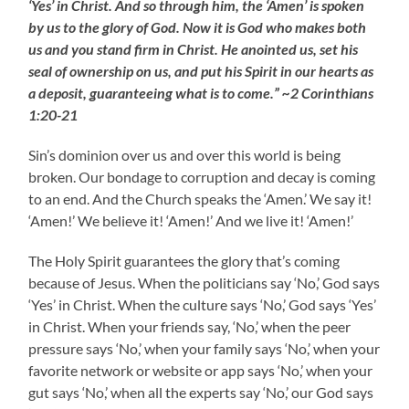
‘Yes’ in Christ. And so through him, the ‘Amen’ is spoken
by us to the glory of God. Now it is God who makes both
us and you stand firm in Christ. He anointed us, set his
seal of ownership on us, and put his Spirit in our hearts as
a deposit, guaranteeing what is to come.” ~2 Corinthians
1:20-21
Sin’s dominion over us and over this world is being
broken. Our bondage to corruption and decay is coming
to an end. And the Church speaks the ‘Amen.’ We say it!
‘Amen!’ We believe it! ‘Amen!’ And we live it! ‘Amen!’
The Holy Spirit guarantees the glory that’s coming
because of Jesus. When the politicians say ‘No,’ God says
‘Yes’ in Christ. When the culture says ‘No,’ God says ‘Yes’
in Christ. When your friends say, ‘No,’ when the peer
pressure says ‘No,’ when your family says ‘No,’ when your
favorite network or website or app says ‘No,’ when your
gut says ‘No,’ when all the experts say ‘No,’ our God says