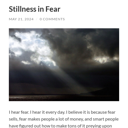
Stillness in Fear
MAY 21, 2024
/
0 COMMENTS
I hear fear. I hear it every day. I believe it is because fear
sells, fear makes people a lot of money, and smart people
have figured out how to make tons of it preying upon