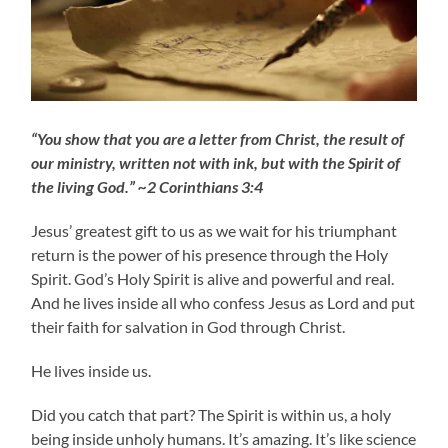
“You show that you are a letter from Christ, the result of
our ministry, written not with ink, but with the Spirit of
the living God.” ~2 Corinthians 3:4
Jesus’ greatest gift to us as we wait for his triumphant
return is the power of his presence through the Holy
Spirit. God’s Holy Spirit is alive and powerful and real.
And he lives inside all who confess Jesus as Lord and put
their faith for salvation in God through Christ.
He lives inside us.
Did you catch that part? The Spirit is within us, a holy
being inside unholy humans. It’s amazing. It’s like science