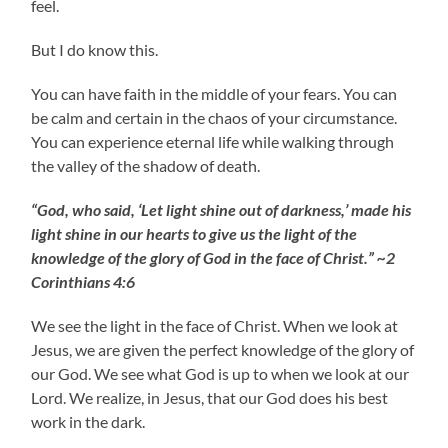
feel.
But I do know this.
You can have faith in the middle of your fears. You can
be calm and certain in the chaos of your circumstance.
You can experience eternal life while walking through
the valley of the shadow of death.
“God, who said, ‘Let light shine out of darkness,’ made his
light shine in our hearts to give us the light of the
knowledge of the glory of God in the face of Christ.” ~2
Corinthians 4:6
We see the light in the face of Christ. When we look at
Jesus, we are given the perfect knowledge of the glory of
our God. We see what God is up to when we look at our
Lord. We realize, in Jesus, that our God does his best
work in the dark.