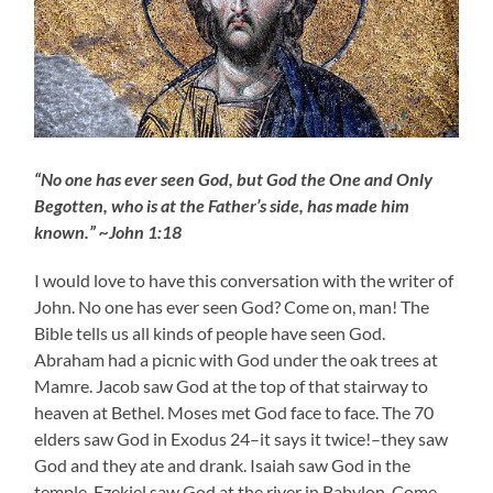
“No one has ever seen God, but God the One and Only
Begotten, who is at the Father’s side, has made him
known.” ~John 1:18
I would love to have this conversation with the writer of
John. No one has ever seen God? Come on, man! The
Bible tells us all kinds of people have seen God.
Abraham had a picnic with God under the oak trees at
Mamre. Jacob saw God at the top of that stairway to
heaven at Bethel. Moses met God face to face. The 70
elders saw God in Exodus 24–it says it twice!–they saw
God and they ate and drank. Isaiah saw God in the
temple. Ezekiel saw God at the river in Babylon. Come