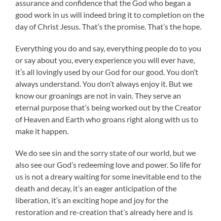
assurance and confidence that the God who began a
good work in us will indeed bring it to completion on the
day of Christ Jesus. That’s the promise. That’s the hope.
Everything you do and say, everything people do to you
or say about you, every experience you will ever have,
it’s all lovingly used by our God for our good. You don’t
always understand. You don’t always enjoy it. But we
know our groanings are not in vain. They serve an
eternal purpose that’s being worked out by the Creator
of Heaven and Earth who groans right along with us to
make it happen.
We do see sin and the sorry state of our world, but we
also see our God’s redeeming love and power. So life for
us is not a dreary waiting for some inevitable end to the
death and decay, it’s an eager anticipation of the
liberation, it’s an exciting hope and joy for the
restoration and re-creation that’s already here and is