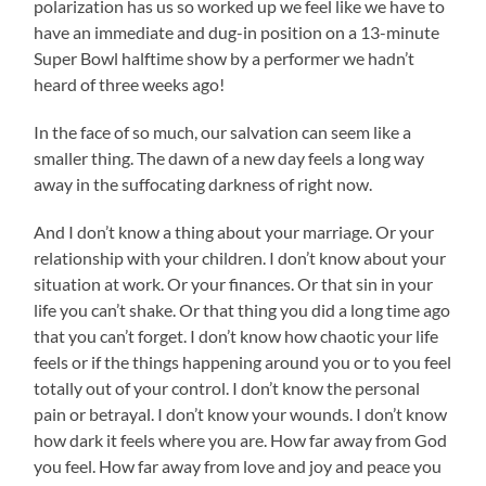
polarization has us so worked up we feel like we have to
have an immediate and dug-in position on a 13-minute
Super Bowl halftime show by a performer we hadn’t
heard of three weeks ago!
In the face of so much, our salvation can seem like a
smaller thing. The dawn of a new day feels a long way
away in the suffocating darkness of right now.
And I don’t know a thing about your marriage. Or your
relationship with your children. I don’t know about your
situation at work. Or your finances. Or that sin in your
life you can’t shake. Or that thing you did a long time ago
that you can’t forget. I don’t know how chaotic your life
feels or if the things happening around you or to you feel
totally out of your control. I don’t know the personal
pain or betrayal. I don’t know your wounds. I don’t know
how dark it feels where you are. How far away from God
you feel. How far away from love and joy and peace you