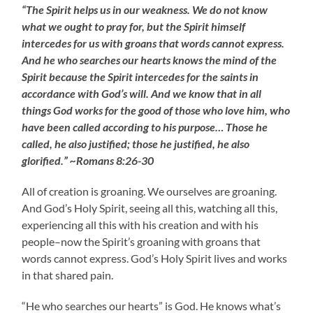
“The Spirit helps us in our weakness. We do not know
what we ought to pray for, but the Spirit himself
intercedes for us with groans that words cannot express.
And he who searches our hearts knows the mind of the
Spirit because the Spirit intercedes for the saints in
accordance with God’s will. And we know that in all
things God works for the good of those who love him, who
have been called according to his purpose… Those he
called, he also justified; those he justified, he also
glorified.” ~Romans 8:26-30
All of creation is groaning. We ourselves are groaning.
And God’s Holy Spirit, seeing all this, watching all this,
experiencing all this with his creation and with his
people–now the Spirit’s groaning with groans that
words cannot express. God’s Holy Spirit lives and works
in that shared pain.
“He who searches our hearts” is God. He knows what’s