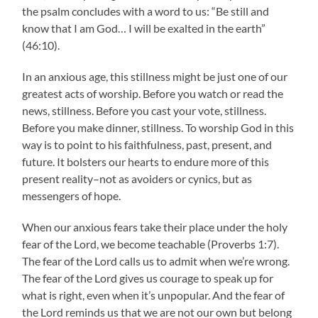
the psalm concludes with a word to us: “Be still and
know that I am God… I will be exalted in the earth”
(46:10).
In an anxious age, this stillness might be just one of our
greatest acts of worship. Before you watch or read the
news, stillness. Before you cast your vote, stillness.
Before you make dinner, stillness. To worship God in this
way is to point to his faithfulness, past, present, and
future. It bolsters our hearts to endure more of this
present reality–not as avoiders or cynics, but as
messengers of hope.
When our anxious fears take their place under the holy
fear of the Lord, we become teachable (Proverbs 1:7).
The fear of the Lord calls us to admit when we’re wrong.
The fear of the Lord gives us courage to speak up for
what is right, even when it’s unpopular. And the fear of
the Lord reminds us that we are not our own but belong