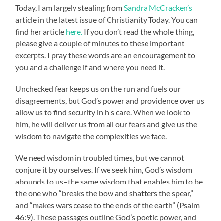
Today, I am largely stealing from
Sandra McCracken’s
article in the latest issue of Christianity Today. You can
find her article
here.
If you don’t read the whole thing,
please give a couple of minutes to these important
excerpts. I pray these words are an encouragement to
you and a challenge if and where you need it.
Unchecked fear keeps us on the run and fuels our
disagreements, but God’s power and providence over us
allow us to find security in his care. When we look to
him, he will deliver us from all our fears and give us the
wisdom to navigate the complexities we face.
We need wisdom in troubled times, but we cannot
conjure it by ourselves. If we seek him, God’s wisdom
abounds to us–the same wisdom that enables him to be
the one who “breaks the bow and shatters the spear,”
and “makes wars cease to the ends of the earth” (Psalm
46:9). These passages outline God’s poetic power, and