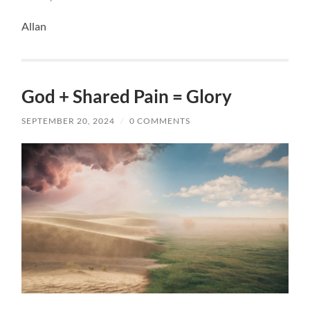
Allan
God + Shared Pain = Glory
SEPTEMBER 20, 2024
/
0 COMMENTS