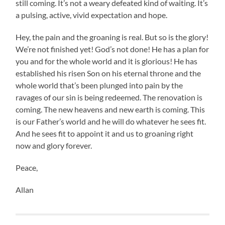
still coming. It’s not a weary defeated kind of waiting. It’s
a pulsing, active, vivid expectation and hope.
Hey, the pain and the groaning is real. But so is the glory!
We’re not finished yet! God’s not done! He has a plan for
you and for the whole world and it is glorious! He has
established his risen Son on his eternal throne and the
whole world that’s been plunged into pain by the
ravages of our sin is being redeemed. The renovation is
coming. The new heavens and new earth is coming. This
is our Father’s world and he will do whatever he sees fit.
And he sees fit to appoint it and us to groaning right
now and glory forever.
Peace,
Allan