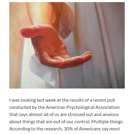
I was looking last week at the results of a recent poll
conducted by the American Psychological Association
that says almost all of us are stressed out and anxious
about things that are out of our control. Multiple things.
According to the research, 30% of Americans say most