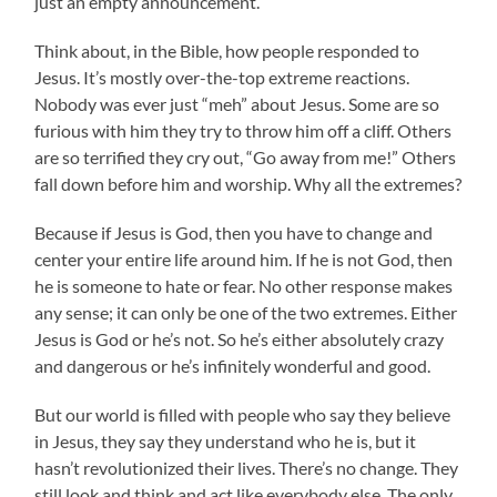
just an empty announcement.
Think about, in the Bible, how people responded to
Jesus. It’s mostly over-the-top extreme reactions.
Nobody was ever just “meh” about Jesus. Some are so
furious with him they try to throw him off a cliff. Others
are so terrified they cry out, “Go away from me!” Others
fall down before him and worship. Why all the extremes?
Because if Jesus is God, then you have to change and
center your entire life around him. If he is not God, then
he is someone to hate or fear. No other response makes
any sense; it can only be one of the two extremes. Either
Jesus is God or he’s not. So he’s either absolutely crazy
and dangerous or he’s infinitely wonderful and good.
But our world is filled with people who say they believe
in Jesus, they say they understand who he is, but it
hasn’t revolutionized their lives. There’s no change. They
still look and think and act like everybody else. The only