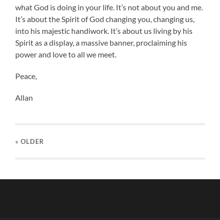
what God is doing in your life. It’s not about you and me.
It’s about the Spirit of God changing you, changing us,
into his majestic handiwork. It’s about us living by his
Spirit as a display, a massive banner, proclaiming his
power and love to all we meet.
Peace,
Allan
« OLDER