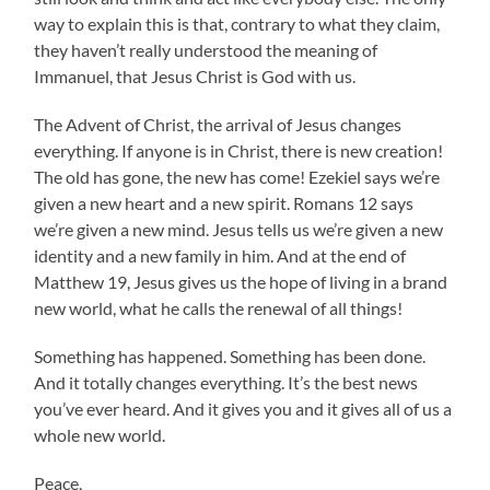
way to explain this is that, contrary to what they claim,
they haven’t really understood the meaning of
Immanuel, that Jesus Christ is God with us.
The Advent of Christ, the arrival of Jesus changes
everything. If anyone is in Christ, there is new creation!
The old has gone, the new has come! Ezekiel says we’re
given a new heart and a new spirit. Romans 12 says
we’re given a new mind. Jesus tells us we’re given a new
identity and a new family in him. And at the end of
Matthew 19, Jesus gives us the hope of living in a brand
new world, what he calls the renewal of all things!
Something has happened. Something has been done.
And it totally changes everything. It’s the best news
you’ve ever heard. And it gives you and it gives all of us a
whole new world.
Peace,