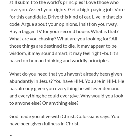
still submit to the world’s principles? Love those who
love you. Assert your rights. Get a high-paying job. Vote
for this candidate. Drive this kind of car. Live in that zip
code. Argue about your opinions. Insist on your way.
Buy a bigger TV for your second house. What is that?
What are you chasing? What are you looking for? All
those things are destined to die. It may appear to be
wisdom, it may sound smart, it may feel right–but it’s
based on human thinking and worldly principles.
What do you need that you haven’t already been given
abundantly in Jesus? You have HIM. You are in HIM. He
has already given you everything he will ever demand
and everything he could ever give. Why would you look
to anyone else? Or anything else?
God made you alive with Christ, Colossians says. You
have been given fullness in Christ.