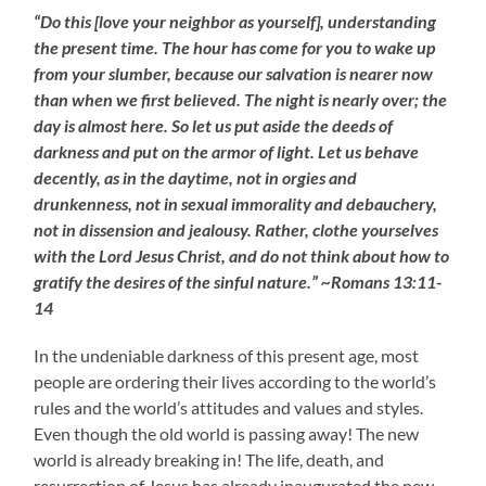
“Do this [love your neighbor as yourself], understanding
the present time. The hour has come for you to wake up
from your slumber, because our salvation is nearer now
than when we first believed. The night is nearly over; the
day is almost here. So let us put aside the deeds of
darkness and put on the armor of light. Let us behave
decently, as in the daytime, not in orgies and
drunkenness, not in sexual immorality and debauchery,
not in dissension and jealousy. Rather, clothe yourselves
with the Lord Jesus Christ, and do not think about how to
gratify the desires of the sinful nature.” ~Romans 13:11-
14
In the undeniable darkness of this present age, most
people are ordering their lives according to the world’s
rules and the world’s attitudes and values and styles.
Even though the old world is passing away! The new
world is already breaking in! The life, death, and
resurrection of Jesus has already inaugurated the new