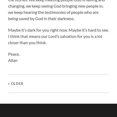
changing, we keep seeing God bringing new people in,
we keep hearing the testimonies of people who are
being saved by God in their darkness.
Maybe it’s dark for you right now. Maybe it’s hard to see.
I think that means our Lord’s salvation for you is a lot
closer than you think.
Peace,
Allan
« OLDER