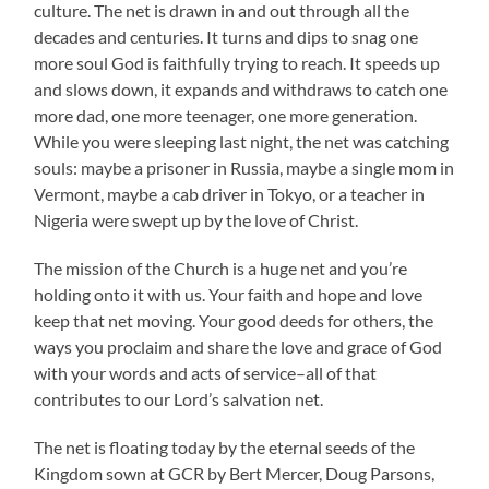
culture. The net is drawn in and out through all the
decades and centuries. It turns and dips to snag one
more soul God is faithfully trying to reach. It speeds up
and slows down, it expands and withdraws to catch one
more dad, one more teenager, one more generation.
While you were sleeping last night, the net was catching
souls: maybe a prisoner in Russia, maybe a single mom in
Vermont, maybe a cab driver in Tokyo, or a teacher in
Nigeria were swept up by the love of Christ.
The mission of the Church is a huge net and you’re
holding onto it with us. Your faith and hope and love
keep that net moving. Your good deeds for others, the
ways you proclaim and share the love and grace of God
with your words and acts of service–all of that
contributes to our Lord’s salvation net.
The net is floating today by the eternal seeds of the
Kingdom sown at GCR by Bert Mercer, Doug Parsons,