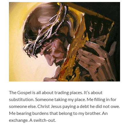
The Gospel is all about trading places. It’s about
substitution. Someone taking my place. Me filling in for
someone else. Christ Jesus paying a debt he did not owe.
Me bearing burdens that belong to my brother. An
exchange. A switch-out.