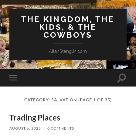
THE KINGDOM, THE
KIDS, & THE
COWBOYS
AllanStanglin.com
Toggle
Toggle
search
mobile
field
menu
CATEGORY:
SALVATION
(PAGE 1 OF 35)
Trading Places
AUGUST 6, 2026
/
0 COMMENTS