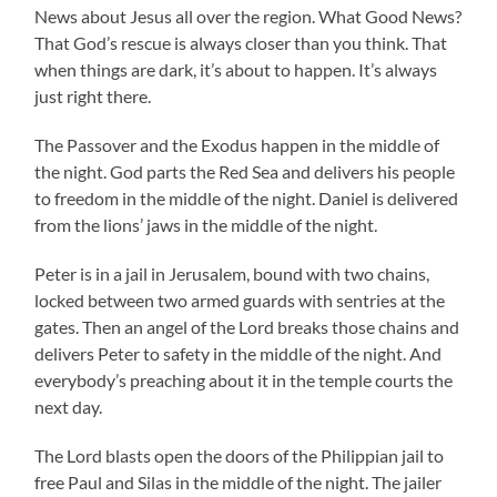
News about Jesus all over the region. What Good News?
That God’s rescue is always closer than you think. That
when things are dark, it’s about to happen. It’s always
just right there.
The Passover and the Exodus happen in the middle of
the night. God parts the Red Sea and delivers his people
to freedom in the middle of the night. Daniel is delivered
from the lions’ jaws in the middle of the night.
Peter is in a jail in Jerusalem, bound with two chains,
locked between two armed guards with sentries at the
gates. Then an angel of the Lord breaks those chains and
delivers Peter to safety in the middle of the night. And
everybody’s preaching about it in the temple courts the
next day.
The Lord blasts open the doors of the Philippian jail to
free Paul and Silas in the middle of the night. The jailer