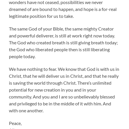
wonders have not ceased, possibilities we never
dreamed of are bound to happen, and hope is a for-real
legitimate position for us to take.
The same God of your Bible, the same mighty Creator
and powerful deliverer, is still at work right now today.
The God who created breath is still giving breath today;
the God who liberated people then is still liberating
people today.
We have nothing to fear. We know that God is with us in
Christ, that he will deliver us in Christ, and that he really
is saving the world through Christ. There’s unlimited
potential for new creation in you and in your
community. And you and I are so unbelievably blessed
and privileged to be in the middle of it with him. And
with one another.
Peace,