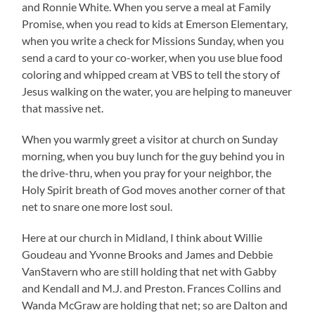
and Ronnie White. When you serve a meal at Family
Promise, when you read to kids at Emerson Elementary,
when you write a check for Missions Sunday, when you
send a card to your co-worker, when you use blue food
coloring and whipped cream at VBS to tell the story of
Jesus walking on the water, you are helping to maneuver
that massive net.
When you warmly greet a visitor at church on Sunday
morning, when you buy lunch for the guy behind you in
the drive-thru, when you pray for your neighbor, the
Holy Spirit breath of God moves another corner of that
net to snare one more lost soul.
Here at our church in Midland, I think about Willie
Goudeau and Yvonne Brooks and James and Debbie
VanStavern who are still holding that net with Gabby
and Kendall and M.J. and Preston. Frances Collins and
Wanda McGraw are holding that net; so are Dalton and