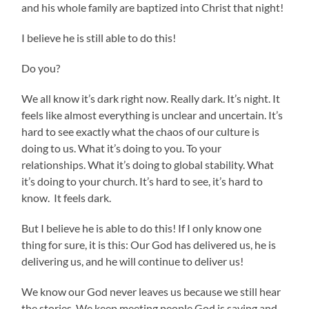
and his whole family are baptized into Christ that night!
I believe he is still able to do this!
Do you?
We all know it’s dark right now. Really dark. It’s night. It
feels like almost everything is unclear and uncertain. It’s
hard to see exactly what the chaos of our culture is
doing to us. What it’s doing to you. To your
relationships. What it’s doing to global stability. What
it’s doing to your church. It’s hard to see, it’s hard to
know. It feels dark.
But I believe he is able to do this! If I only know one
thing for sure, it is this: Our God has delivered us, he is
delivering us, and he will continue to deliver us!
We know our God never leaves us because we still hear
the stories. We keep meeting people God is saving and