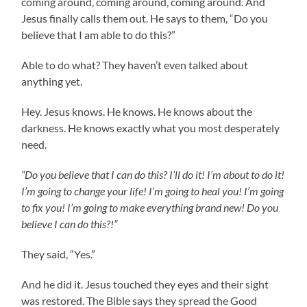
coming around, coming around, coming around. And
Jesus finally calls them out. He says to them, “Do you
believe that I am able to do this?”
Able to do what? They haven’t even talked about
anything yet.
Hey. Jesus knows. He knows. He knows about the
darkness. He knows exactly what you most desperately
need.
“Do you believe that I can do this? I’ll do it! I’m about to do it!
I’m going to change your life! I’m going to heal you! I’m going
to fix you! I’m going to make everything brand new! Do you
believe I can do this?!”
They said, “Yes.”
And he did it. Jesus touched they eyes and their sight
was restored. The Bible says they spread the Good