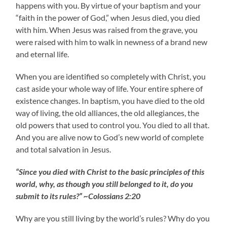
happens with you. By virtue of your baptism and your
“faith in the power of God,” when Jesus died, you died
with him. When Jesus was raised from the grave, you
were raised with him to walk in newness of a brand new
and eternal life.
When you are identified so completely with Christ, you
cast aside your whole way of life. Your entire sphere of
existence changes. In baptism, you have died to the old
way of living, the old alliances, the old allegiances, the
old powers that used to control you. You died to all that.
And you are alive now to God’s new world of complete
and total salvation in Jesus.
“Since you died with Christ to the basic principles of this
world, why, as though you still belonged to it, do you
submit to its rules?” ~Colossians 2:20
Why are you still living by the world’s rules? Why do you