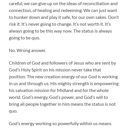
careful, we can give up on the ideas of reconciliation and
connection, of healing and redeeming. We can just want
to hunker down and play it safe, for our own sakes. Don’t
risk it. It’s never going to change. It’s not worth it. It’s
always going to be this way now. The status is always
going to be quo.
No. Wrong answer.
Children of God and followers of Jesus who are sent by
God’s Holy Spirit on his mission never take that
position. The new creation energy of our God is working
in us and through us. His mighty strength is empowering
his salvation mission for Midland and for the whole
world. God’s energy, God’s power, and God’s will to
bring all people together in him means the status is not
quo.
God’s energy working so powerfully within us means