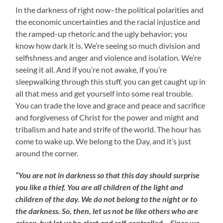
In the darkness of right now–the political polarities and
the economic uncertainties and the racial injustice and
the ramped-up rhetoric and the ugly behavior; you
know how dark it is. We’re seeing so much division and
selfishness and anger and violence and isolation. We’re
seeing it all. And if you’re not awake, if you’re
sleepwalking through this stuff, you can get caught up in
all that mess and get yourself into some real trouble.
You can trade the love and grace and peace and sacrifice
and forgiveness of Christ for the power and might and
tribalism and hate and strife of the world. The hour has
come to wake up. We belong to the Day, and it’s just
around the corner.
“You are not in darkness so that this day should surprise
you like a thief. You are all children of the light and
children of the day. We do not belong to the night or to
the darkness. So, then, let us not be like others who are
asleep, but let us be alert and self-controlled… Since we