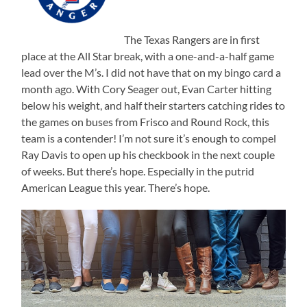
The Texas Rangers are in first
place at the All Star break, with a one-and-a-half game
lead over the M’s. I did not have that on my bingo card a
month ago. With Cory Seager out, Evan Carter hitting
below his weight, and half their starters catching rides to
the games on buses from Frisco and Round Rock, this
team is a contender! I’m not sure it’s enough to compel
Ray Davis to open up his checkbook in the next couple
of weeks. But there’s hope. Especially in the putrid
American League this year. There’s hope.