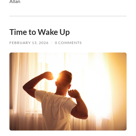
Allan
Time to Wake Up
FEBRUARY 13, 2026
/
0 COMMENTS