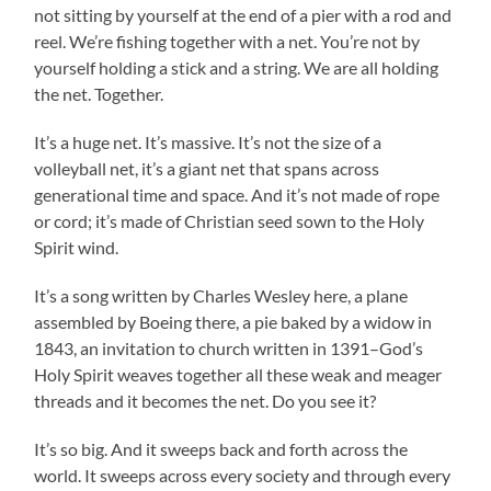
not sitting by yourself at the end of a pier with a rod and
reel. We’re fishing together with a net. You’re not by
yourself holding a stick and a string. We are all holding
the net. Together.
It’s a huge net. It’s massive. It’s not the size of a
volleyball net, it’s a giant net that spans across
generational time and space. And it’s not made of rope
or cord; it’s made of Christian seed sown to the Holy
Spirit wind.
It’s a song written by Charles Wesley here, a plane
assembled by Boeing there, a pie baked by a widow in
1843, an invitation to church written in 1391–God’s
Holy Spirit weaves together all these weak and meager
threads and it becomes the net. Do you see it?
It’s so big. And it sweeps back and forth across the
world. It sweeps across every society and through every