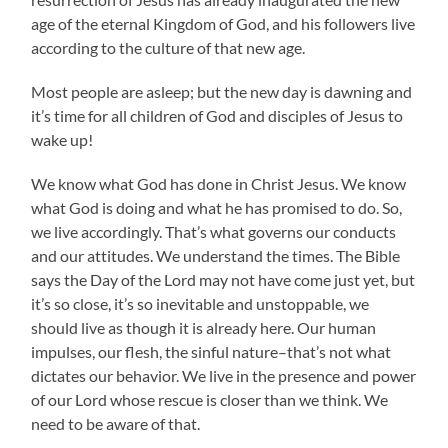
age of the eternal Kingdom of God, and his followers live
according to the culture of that new age.
Most people are asleep; but the new day is dawning and
it’s time for all children of God and disciples of Jesus to
wake up!
We know what God has done in Christ Jesus. We know
what God is doing and what he has promised to do. So,
we live accordingly. That’s what governs our conducts
and our attitudes. We understand the times. The Bible
says the Day of the Lord may not have come just yet, but
it’s so close, it’s so inevitable and unstoppable, we
should live as though it is already here. Our human
impulses, our flesh, the sinful nature–that’s not what
dictates our behavior. We live in the presence and power
of our Lord whose rescue is closer than we think. We
need to be aware of that.