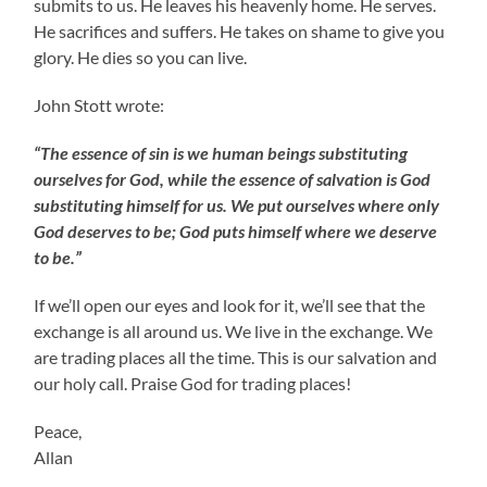
submits to us. He leaves his heavenly home. He serves.
He sacrifices and suffers. He takes on shame to give you
glory. He dies so you can live.
John Stott wrote:
“The essence of sin is we human beings substituting
ourselves for God, while the essence of salvation is God
substituting himself for us. We put ourselves where only
God deserves to be; God puts himself where we deserve
to be.”
If we’ll open our eyes and look for it, we’ll see that the
exchange is all around us. We live in the exchange. We
are trading places all the time. This is our salvation and
our holy call. Praise God for trading places!
Peace,
Allan