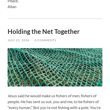
Peace,
Allan
Holding the Net Together
JULY 21, 2026
/
0 COMMENTS
Jesus said he would make us fishers of men, fishers of
people. He has sent us out, you and me, to be fishers of
“every human.” But you’re not fishing with a pole. You’re