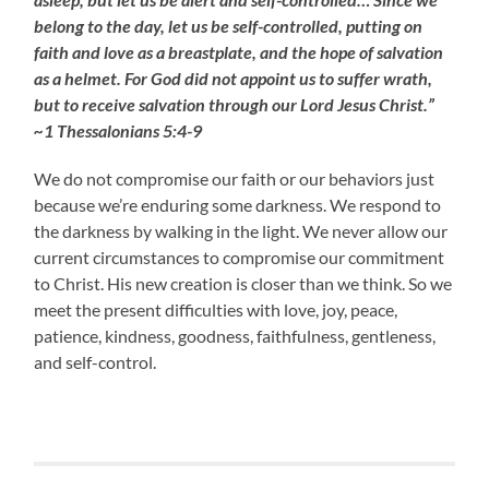
belong to the day, let us be self-controlled, putting on
faith and love as a breastplate, and the hope of salvation
as a helmet. For God did not appoint us to suffer wrath,
but to receive salvation through our Lord Jesus Christ.”
~1 Thessalonians 5:4-9
We do not compromise our faith or our behaviors just
because we’re enduring some darkness. We respond to
the darkness by walking in the light. We never allow our
current circumstances to compromise our commitment
to Christ. His new creation is closer than we think. So we
meet the present difficulties with love, joy, peace,
patience, kindness, goodness, faithfulness, gentleness,
and self-control.