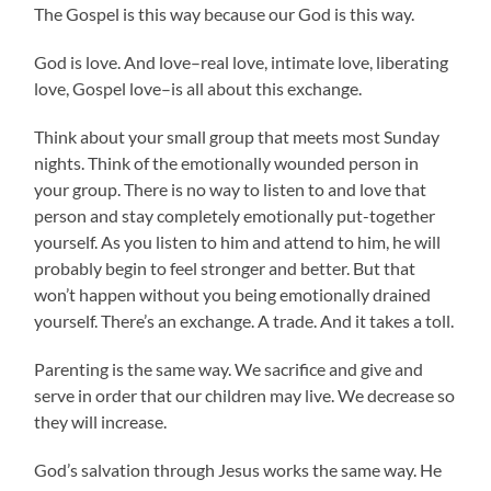
The Gospel is this way because our God is this way.
God is love. And love–real love, intimate love, liberating
love, Gospel love–is all about this exchange.
Think about your small group that meets most Sunday
nights. Think of the emotionally wounded person in
your group. There is no way to listen to and love that
person and stay completely emotionally put-together
yourself. As you listen to him and attend to him, he will
probably begin to feel stronger and better. But that
won’t happen without you being emotionally drained
yourself. There’s an exchange. A trade. And it takes a toll.
Parenting is the same way. We sacrifice and give and
serve in order that our children may live. We decrease so
they will increase.
God’s salvation through Jesus works the same way. He