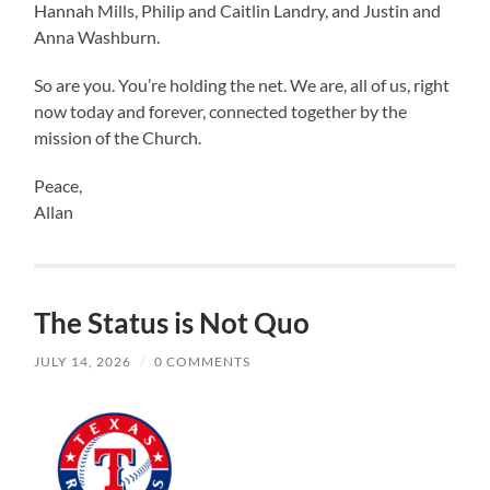
Hannah Mills, Philip and Caitlin Landry, and Justin and
Anna Washburn.
So are you. You’re holding the net. We are, all of us, right
now today and forever, connected together by the
mission of the Church.
Peace,
Allan
The Status is Not Quo
JULY 14, 2026
/
0 COMMENTS