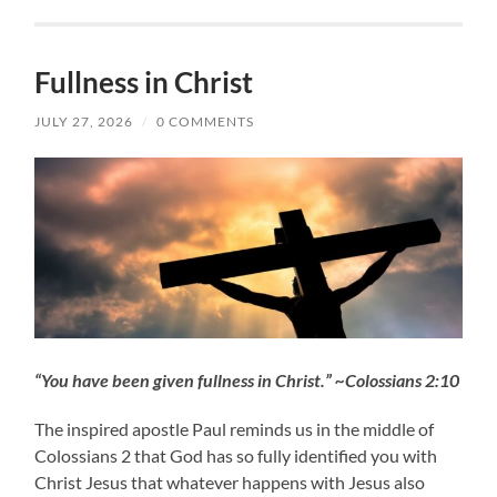
Fullness in Christ
JULY 27, 2026
/
0 COMMENTS
“You have been given fullness in Christ.” ~Colossians 2:10
The inspired apostle Paul reminds us in the middle of
Colossians 2 that God has so fully identified you with
Christ Jesus that whatever happens with Jesus also