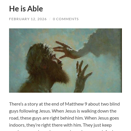
He is Able
FEBRUARY 12, 2026
/
0 COMMENTS
There’s a story at the end of Matthew 9 about two blind
guys following Jesus. When Jesus is walking down the
road, these guys are right behind him. When Jesus goes
indoors, they’re right there with him. They just keep