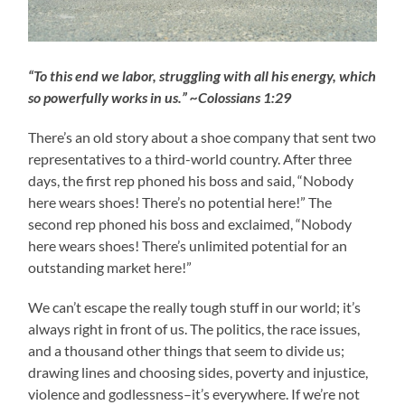
“To this end we labor, struggling with all his energy, which
so powerfully works in us.” ~Colossians 1:29
There’s an old story about a shoe company that sent two
representatives to a third-world country. After three
days, the first rep phoned his boss and said, “Nobody
here wears shoes! There’s no potential here!” The
second rep phoned his boss and exclaimed, “Nobody
here wears shoes! There’s unlimited potential for an
outstanding market here!”
We can’t escape the really tough stuff in our world; it’s
always right in front of us. The politics, the race issues,
and a thousand other things that seem to divide us;
drawing lines and choosing sides, poverty and injustice,
violence and godlessness–it’s everywhere. If we’re not