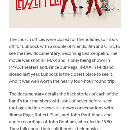
The church offices were closed for the holiday, so I took
off for Lubbock with a couple of friends, Jim and Clint, to
see the new documentary, Becoming Led Zeppelin. The
movie was shot in IMAX and is only being shown in
IMAX theaters and, since our Regal IMAX in Midland
closed last year, Lubbock is the closest place to see it.
And it was well worth the nearly four-hour round trip.
The documentary details the back stories of each of the
band’s four members with tons of never before-seen-
footage and interviews, sit-down conversations with
Jimmy Page, Robert Plant, and John Paul Jones, and
audio recordings of John Bonham, who died in 1980.
They talk about their childhoods, their musical