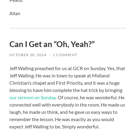
Allan
Can I Get an “Oh, Yeah?”
OCTOBER 30, 2024
/
1 COMMENT
Jeff Walling preached for us at GCR on Sunday. Yes, that
Jeff Walling. He was in town to speak at Midland
Christian’s chapel and First Priority, and it was a huge
blessing to have him complete the hat trick by bringing
our sermon on Sunday.
Of course, he was wonderful. He
connected well with everybody in the room. He made us
laugh, he made us think, and he gave us easy ways to
remember the lesson. He was exactly as you would
expect Jeff Walling to be. Simply wonderful.