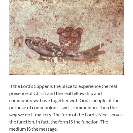
If the Lord’s Supper is the place to experience the real
presence of Christ and the real fellowship and
community we have together with God’s people–if the
purpose of communion is, well, communion–then the
way
we do it matters. The form of the Lord’s Meal serves
the function. In fact, the form IS the function. The
medium IS the message.