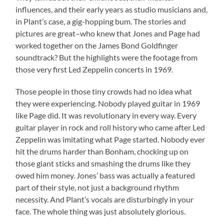
influences, and their early years as studio musicians and,
in Plant’s case, a gig-hopping bum. The stories and
pictures are great–who knew that Jones and Page had
worked together on the James Bond Goldfinger
soundtrack? But the highlights were the footage from
those very first Led Zeppelin concerts in 1969.
Those people in those tiny crowds had no idea what
they were experiencing. Nobody played guitar in 1969
like Page did. It was revolutionary in every way. Every
guitar player in rock and roll history who came after Led
Zeppelin was imitating what Page started. Nobody ever
hit the drums harder than Bonham, chocking up on
those giant sticks and smashing the drums like they
owed him money. Jones’ bass was actually a featured
part of their style, not just a background rhythm
necessity. And Plant’s vocals are disturbingly in your
face. The whole thing was just absolutely glorious.