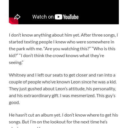
I don’t know anything about him yet. After three songs, I
started texting people I knew who were somewhere in
the park with me. “Are you watching this?” “Who is this
kid?” “I don’t think the crowd knows what they’re
seeing.”
Whitney and I left our seats to get closer and ran into a
couple of people who’ve known Leon since he was a kid.
They just gushed about Leon’s attitude, his personality,
and his extraordinary gift. I was mesmerized. This guy’s
good.
He hasn’t cut an album yet. I don’t know where to get his
songs. But I’m on the lookout for the next time he’s