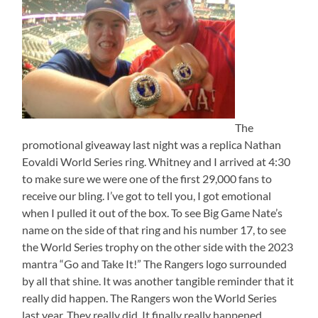
The
promotional giveaway last night was a replica Nathan
Eovaldi World Series ring. Whitney and I arrived at 4:30
to make sure we were one of the first 29,000 fans to
receive our bling. I’ve got to tell you, I got emotional
when I pulled it out of the box. To see Big Game Nate’s
name on the side of that ring and his number 17, to see
the World Series trophy on the other side with the 2023
mantra “Go and Take It!” The Rangers logo surrounded
by all that shine. It was another tangible reminder that it
really did happen. The Rangers won the World Series
last year. They really did. It finally really happened.