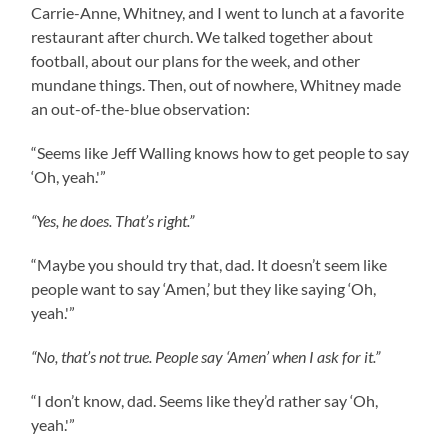
Carrie-Anne, Whitney, and I went to lunch at a favorite
restaurant after church. We talked together about
football, about our plans for the week, and other
mundane things. Then, out of nowhere, Whitney made
an out-of-the-blue observation:
“Seems like Jeff Walling knows how to get people to say
‘Oh, yeah.'”
“Yes, he does. That’s right.”
“Maybe you should try that, dad. It doesn’t seem like
people want to say ‘Amen,’ but they like saying ‘Oh,
yeah.'”
“No, that’s not true. People say ‘Amen’ when I ask for it.”
“I don’t know, dad. Seems like they’d rather say ‘Oh,
yeah.'”