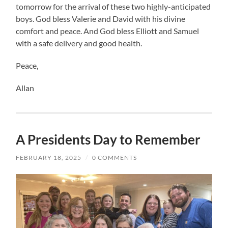
tomorrow for the arrival of these two highly-anticipated
boys. God bless Valerie and David with his divine
comfort and peace. And God bless Elliott and Samuel
with a safe delivery and good health.
Peace,
Allan
A Presidents Day to Remember
FEBRUARY 18, 2025
/
0 COMMENTS