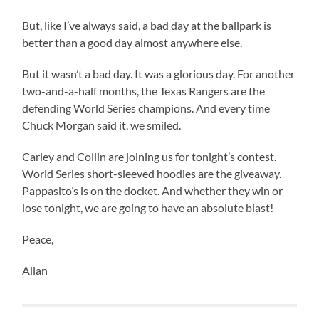
But, like I’ve always said, a bad day at the ballpark is
better than a good day almost anywhere else.
But it wasn’t a bad day. It was a glorious day. For another
two-and-a-half months, the Texas Rangers are the
defending World Series champions. And every time
Chuck Morgan said it, we smiled.
Carley and Collin are joining us for tonight’s contest.
World Series short-sleeved hoodies are the giveaway.
Pappasito’s is on the docket. And whether they win or
lose tonight, we are going to have an absolute blast!
Peace,
Allan