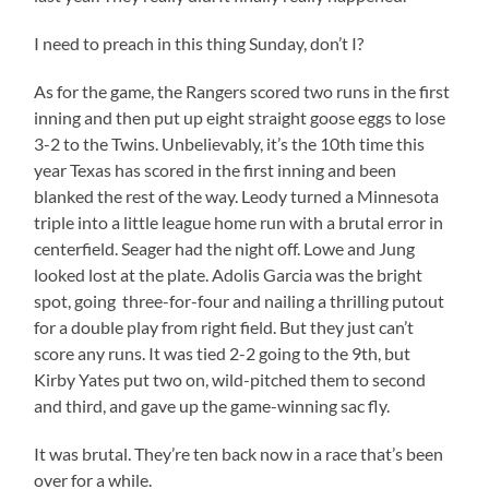
I need to preach in this thing Sunday, don’t I?
As for the game, the Rangers scored two runs in the first
inning and then put up eight straight goose eggs to lose
3-2 to the Twins. Unbelievably, it’s the 10th time this
year Texas has scored in the first inning and been
blanked the rest of the way. Leody turned a Minnesota
triple into a little league home run with a brutal error in
centerfield. Seager had the night off. Lowe and Jung
looked lost at the plate. Adolis Garcia was the bright
spot, going three-for-four and nailing a thrilling putout
for a double play from right field. But they just can’t
score any runs. It was tied 2-2 going to the 9th, but
Kirby Yates put two on, wild-pitched them to second
and third, and gave up the game-winning sac fly.
It was brutal. They’re ten back now in a race that’s been
over for a while.