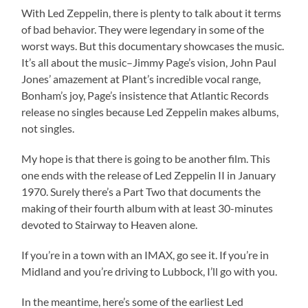
With Led Zeppelin, there is plenty to talk about it terms
of bad behavior. They were legendary in some of the
worst ways. But this documentary showcases the music.
It’s all about the music–Jimmy Page’s vision, John Paul
Jones’ amazement at Plant’s incredible vocal range,
Bonham’s joy, Page’s insistence that Atlantic Records
release no singles because Led Zeppelin makes albums,
not singles.
My hope is that there is going to be another film. This
one ends with the release of Led Zeppelin II in January
1970. Surely there’s a Part Two that documents the
making of their fourth album with at least 30-minutes
devoted to Stairway to Heaven alone.
If you’re in a town with an IMAX, go see it. If you’re in
Midland and you’re driving to Lubbock, I’ll go with you.
In the meantime, here’s some of the earliest Led