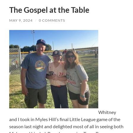
The Gospel at the Table
MAY 9, 2024
/
0 COMMENTS
Whitney
and I took in Myles Hill’s final Little League game of the
season last night and delighted most of all in seeing both