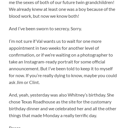
me the sexes of both of our future twin grandchildren!
We already knew at least one was a boy because of the
blood work, but now we know both!
And I’ve been sworn to secrecy. Sorry.
I’m not sure if Val wants us to wait for one more
appointment in two weeks for another level of
confirmation, or if we’re waiting on a photographer to
take an Instagram-ready portrait for some official
announcement. But I’ve been told to keep it to myself
for now. If you’re really dying to know, maybe you could
ask Jim or Clint.
And, yeah, yesterday was also Whitney’s birthday. She
chose Texas Roadhouse as the site for the customary
birthday dinner and we celebrated her and all the other
things that made Monday a really terrific day.
Peace,