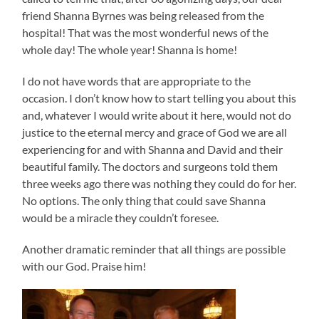
friend Shanna Byrnes was being released from the
hospital! That was the most wonderful news of the
whole day! The whole year! Shanna is home!
I do not have words that are appropriate to the
occasion. I don’t know how to start telling you about this
and, whatever I would write about it here, would not do
justice to the eternal mercy and grace of God we are all
experiencing for and with Shanna and David and their
beautiful family. The doctors and surgeons told them
three weeks ago there was nothing they could do for her.
No options. The only thing that could save Shanna
would be a miracle they couldn’t foresee.
Another dramatic reminder that all things are possible
with our God. Praise him!