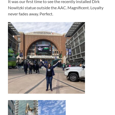
It was our first time to see the recently installed Dirk
Nowitzki statue outside the AAC. Magnificent. Loyalty
never fades away. Perfect.