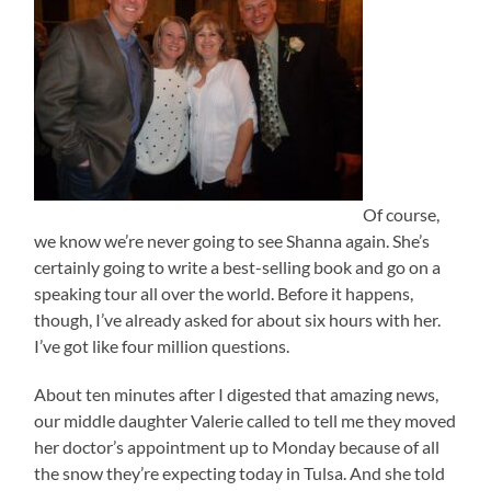
Of course,
we know we’re never going to see Shanna again. She’s
certainly going to write a best-selling book and go on a
speaking tour all over the world. Before it happens,
though, I’ve already asked for about six hours with her.
I’ve got like four million questions.
About ten minutes after I digested that amazing news,
our middle daughter Valerie called to tell me they moved
her doctor’s appointment up to Monday because of all
the snow they’re expecting today in Tulsa. And she told