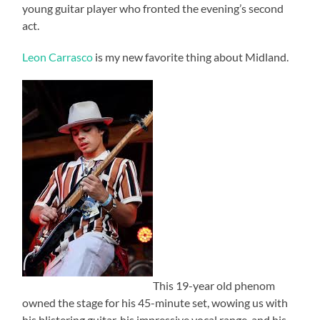
young guitar player who fronted the evening’s second
act.
Leon Carrasco
is my new favorite thing about Midland.
This 19-year old phenom
owned the stage for his 45-minute set, wowing us with
his blistering guitar, his impressive vocal range, and his