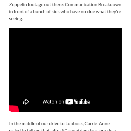
Zeppelin footage out there: Communication Breakdown
in front of a bunch of kids who have no clue what they’re
seeing.
In the middle of our drive to Lubbock, Carrie-Anne
called to tell me that, after 80 agonizing days, our dear