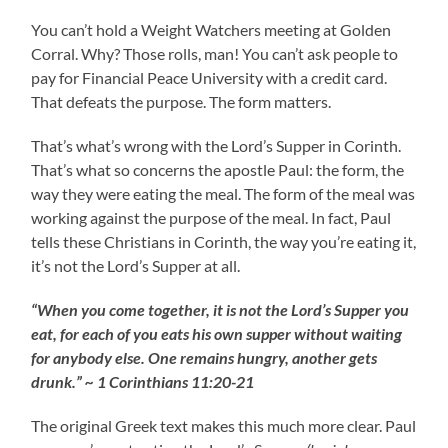
You can’t hold a Weight Watchers meeting at Golden
Corral. Why? Those rolls, man! You can’t ask people to
pay for Financial Peace University with a credit card.
That defeats the purpose. The form matters.
That’s what’s wrong with the Lord’s Supper in Corinth.
That’s what so concerns the apostle Paul: the form, the
way they were eating the meal. The form of the meal was
working against the purpose of the meal. In fact, Paul
tells these Christians in Corinth, the way you’re eating it,
it’s not the Lord’s Supper at all.
“When you come together, it is not the Lord’s Supper you
eat, for each of you eats his own supper without waiting
for anybody else. One remains hungry, another gets
drunk.” ~ 1 Corinthians 11:20-21
The original Greek text makes this much more clear. Paul