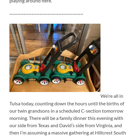
playing around here.
~~~~~~~~~~~~~~~~~~~~~~~~~~~
We’re all in
Tulsa today, counting down the hours until the births of
our twin grandsons in a scheduled C-section tomorrow
morning. There will be a family dinner this evening with
our side from Texas and David’s side from Virginia, and
then I’m assuming a massive gathering at Hillcrest South