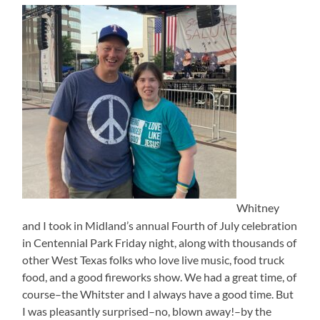
Whitney
and I took in Midland’s annual Fourth of July celebration
in Centennial Park Friday night, along with thousands of
other West Texas folks who love live music, food truck
food, and a good fireworks show. We had a great time, of
course–the Whitster and I always have a good time. But
I was pleasantly surprised–no, blown away!–by the