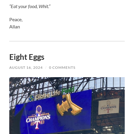
“Eat your food, Whit.”
Peace,
Allan
Eight Eggs
AUGUST 16, 2024
/
0 COMMENTS