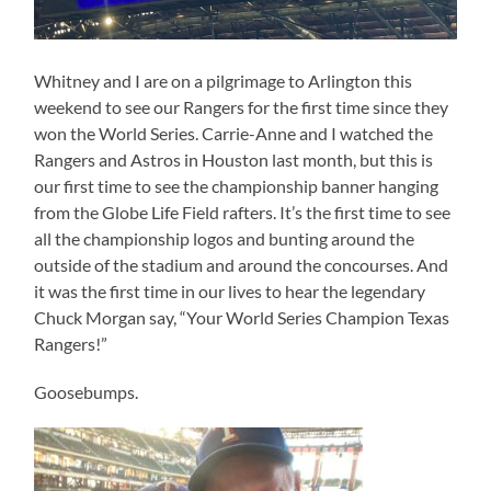
Whitney and I are on a pilgrimage to Arlington this
weekend to see our Rangers for the first time since they
won the World Series. Carrie-Anne and I watched the
Rangers and Astros in Houston last month, but this is
our first time to see the championship banner hanging
from the Globe Life Field rafters. It’s the first time to see
all the championship logos and bunting around the
outside of the stadium and around the concourses. And
it was the first time in our lives to hear the legendary
Chuck Morgan say, “Your World Series Champion Texas
Rangers!”
Goosebumps.