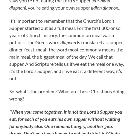
says you’re not eating the Lord’s Supper
(kuriakon
diapnon)
, you’re eating your own supper
(idion diapnon).
It’s important to remember that the Church’s Lord’s
Supper started out as a full meal. For the first 300 or so
years of Church history, the communion meal was a
potluck. The Greek word
diapnon
is translated as supper,
dinner, feast, meal–the word most commonly means the
main meal, the biggest meal of the day. We call that
supper. And Scripture tells us if we eat the meal one way,
it’s the Lord’s Supper, and if we eat it a different way, it’s
not.
So, what’s the problem? What are these Christians doing
wrong?
“When you come together, it is not the Lord’s Supper you
eat, for each of you eats his own supper without waiting
for anybody else. One remains hungry, another gets
drunk. Don’t you have homes to eat and drink in? Or do