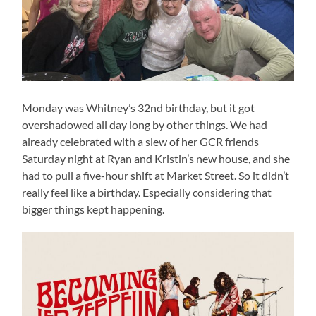
Monday was Whitney’s 32nd birthday, but it got
overshadowed all day long by other things. We had
already celebrated with a slew of her GCR friends
Saturday night at Ryan and Kristin’s new house, and she
had to pull a five-hour shift at Market Street. So it didn’t
really feel like a birthday. Especially considering that
bigger things kept happening.