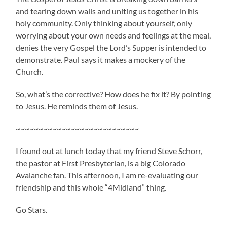
and tearing down walls and uniting us together in his
holy community. Only thinking about yourself, only
worrying about your own needs and feelings at the meal,
denies the very Gospel the Lord’s Supper is intended to
demonstrate. Paul says it makes a mockery of the
Church.
So, what’s the corrective? How does he fix it? By pointing
to Jesus. He reminds them of Jesus.
~~~~~~~~~~~~~~~~~~~~~~~~~~~
I found out at lunch today that my friend Steve Schorr,
the pastor at First Presbyterian, is a big Colorado
Avalanche fan. This afternoon, I am re-evaluating our
friendship and this whole “4Midland” thing.
Go Stars.