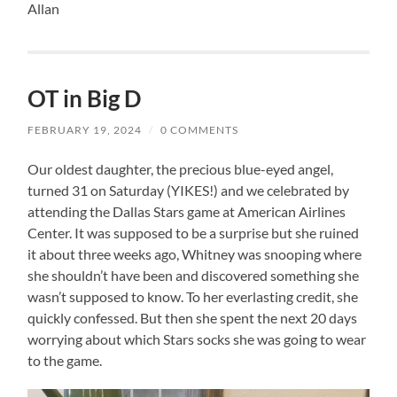
Allan
OT in Big D
FEBRUARY 19, 2024
/
0 COMMENTS
Our oldest daughter, the precious blue-eyed angel,
turned 31 on Saturday (YIKES!) and we celebrated by
attending the Dallas Stars game at American Airlines
Center. It was supposed to be a surprise but she ruined
it about three weeks ago, Whitney was snooping where
she shouldn’t have been and discovered something she
wasn’t supposed to know. To her everlasting credit, she
quickly confessed. But then she spent the next 20 days
worrying about which Stars socks she was going to wear
to the game.