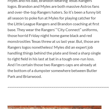
Myles and his dad, Brandon wearing Texas Rangers
logos. Brandon and Myles are both massive Astros fans
and over-the-top Rangers haters. So it’s been a funny bit
all season to poke fun at Myles for playing catcher for
the Little League Rangers and Brandon coaching at first
base. They wear the Rangers’ “City Connect” uniforms,
those horrid Friday night home game black and red
monstrosities Texas threw at us last year. But, those are
Rangers logos nonetheless! Myles did an expert job
handling things behind the plate and lined a sharp single
to right field in his last at bat in a tough one-run loss.
And I’m certain those two Rangers caps are already at
the bottom of a dumpster somewhere between Butler
Park and Briarwood.
~~~~~~~~~~~~~~~~~~~~~~~~~~~~~~~~~~~~~~~~~~~~~~