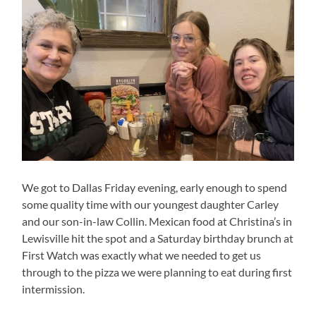
We got to Dallas Friday evening, early enough to spend
some quality time with our youngest daughter Carley
and our son-in-law Collin. Mexican food at Christina’s in
Lewisville hit the spot and a Saturday birthday brunch at
First Watch was exactly what we needed to get us
through to the pizza we were planning to eat during first
intermission.