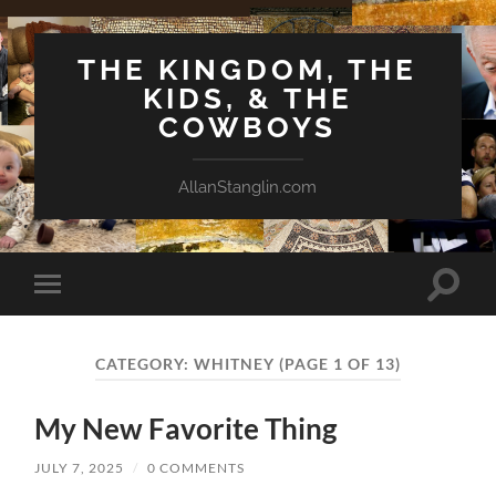
THE KINGDOM, THE
KIDS, & THE
COWBOYS
AllanStanglin.com
Toggle
Toggle
search
mobile
field
menu
CATEGORY:
WHITNEY
(PAGE 1 OF 13)
My New Favorite Thing
JULY 7, 2025
/
0 COMMENTS