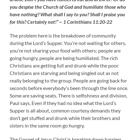
you despise the Church of God and humiliate those who
have nothing? What shall I say to you? Shall I praise you
for this? Certainly not!” ~ 1 Corinthians 11:20-22
The problem here is the breakdown of community
during the Lord’s Supper. You’re not waiting for others,
you’re not sharing your food with others; people are
going hungry, people are being humiliated. The rich
Christians are getting full and drunk while the poor
Christians are starving and being singled out as not
really belonging to the group. People are going back for
seconds before everybody’s been through the line once.
Some are saving seats. There is selfishness and division,
Paul says. Even if they had no idea what the Lord’s
Supper is all about, common courtesy demands they
don’t get stuffed and drunk while their brothers and
sisters in the same room go hungry.
The Gospel of Jesus Christ is breaking down barriers