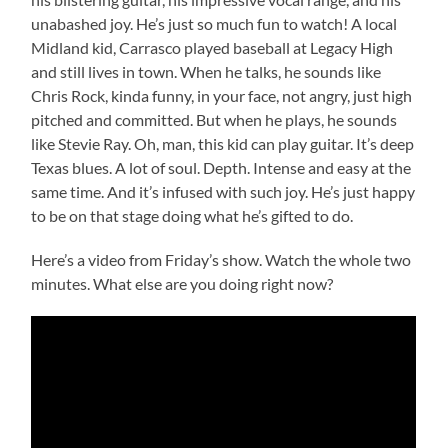
unabashed joy. He’s just so much fun to watch! A local
Midland kid, Carrasco played baseball at Legacy High
and still lives in town. When he talks, he sounds like
Chris Rock, kinda funny, in your face, not angry, just high
pitched and committed. But when he plays, he sounds
like Stevie Ray. Oh, man, this kid can play guitar. It’s deep
Texas blues. A lot of soul. Depth. Intense and easy at the
same time. And it’s infused with such joy. He’s just happy
to be on that stage doing what he’s gifted to do.
Here’s a video from Friday’s show. Watch the whole two
minutes. What else are you doing right now?