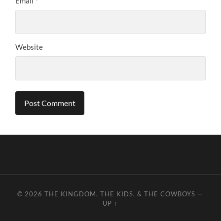
Email
*
Website
© 2026
THE KINGDOM, THE KIDS, & THE COWBOYS
—
UP ↑