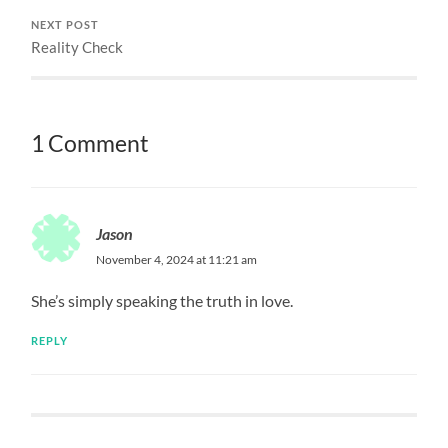
NEXT POST
Reality Check
1 Comment
Jason
November 4, 2024 at 11:21 am
She’s simply speaking the truth in love.
REPLY