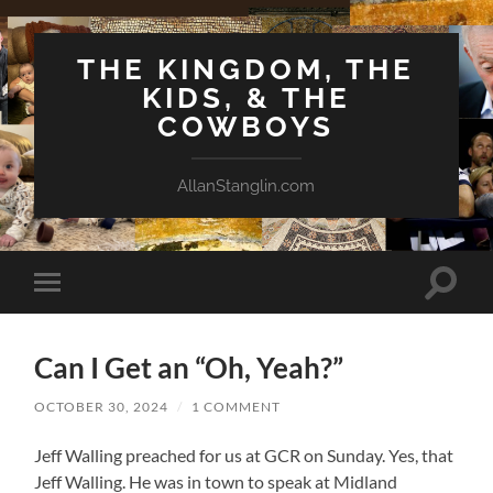
THE KINGDOM, THE
KIDS, & THE
COWBOYS
AllanStanglin.com
Toggle
Toggle
search
mobile
field
menu
Can I Get an “Oh, Yeah?”
OCTOBER 30, 2024
/
1 COMMENT
Jeff Walling preached for us at GCR on Sunday. Yes, that
Jeff Walling. He was in town to speak at Midland