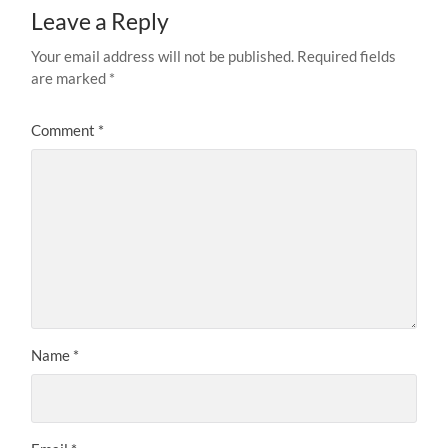
Leave a Reply
Your email address will not be published.
Required fields
are marked
*
Comment
*
Name
*