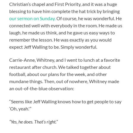
Christian’s chapel and First Priority, and it was a huge
blessing to have him complete the hat trick by bringing
our sermon on Sunday.
Of course, he was wonderful. He
connected well with everybody in the room. He made us
laugh, he made us think, and he gave us easy ways to
remember the lesson. He was exactly as you would
expect Jeff Walling to be. Simply wonderful.
Carrie-Anne, Whitney, and I went to lunch at a favorite
restaurant after church. We talked together about
football, about our plans for the week, and other
mundane things. Then, out of nowhere, Whitney made
an out-of-the-blue observation:
“Seems like Jeff Walling knows how to get people to say
‘Oh, yeah.'”
“Yes, he does. That’s right.”