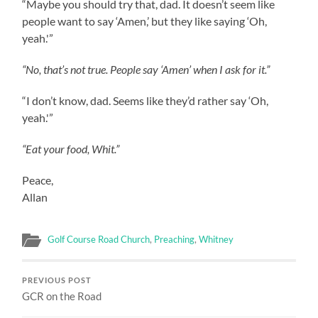
“Maybe you should try that, dad. It doesn’t seem like
people want to say ‘Amen,’ but they like saying ‘Oh,
yeah.'”
“No, that’s not true. People say ‘Amen’ when I ask for it.”
“I don’t know, dad. Seems like they’d rather say ‘Oh,
yeah.'”
“Eat your food, Whit.”
Peace,
Allan
Golf Course Road Church
,
Preaching
,
Whitney
PREVIOUS POST
GCR on the Road