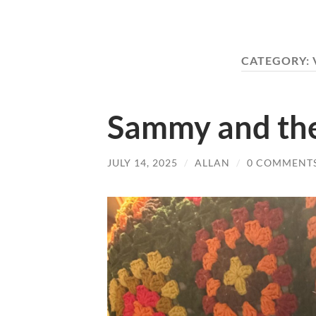
CATEGORY:
Sammy and th
JULY 14, 2025
/
ALLAN
/
0 COMMENT