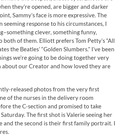
hen they’re opened, are bigger and darker
 point, Sammy’s face is more expressive. The
 seeming response to his circumstances, I
ng–something clever, something funny,
 both of them. Elliott prefers Tom Petty’s “All
tes the Beatles’ “Golden Slumbers.” I’ve been
hings we’re going to be doing together very
m about our Creator and how loved they are
tly-released photos from the very first
ne of the nurses in the delivery room
fore the C-section and promised to take
e Saturday. The first shot is Valerie seeing her
and the second is their first family portrait. I
res.