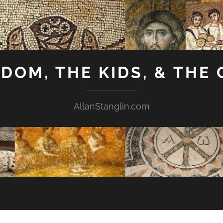
GDOM, THE KIDS, & THE
AllanStanglin.com