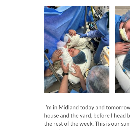
I’m in Midland today and tomorrow,
house and the yard, before I head 
the rest of the week. This is our s