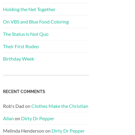
Holding the Net Together
On VBS and Blue Food Coloring
The Status is Not Quo
Their First Rodeo
Birthday Week
RECENT COMMENTS
Rob's Dad
on
Clothes Make the Christian
Allan
on
Dirty Dr Pepper
Melinda Henderson
on
Dirty Dr Pepper