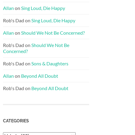
Allan
on
Sing Loud, Die Happy
Rob's Dad
on
Sing Loud, Die Happy
Allan
on
Should We Not Be Concerned?
Rob's Dad
on
Should We Not Be
Concerned?
Rob's Dad
on
Sons & Daughters
Allan
on
Beyond All Doubt
Rob's Dad
on
Beyond All Doubt
CATEGORIES