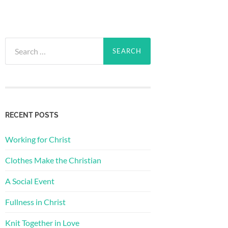
Search
for:
RECENT POSTS
Working for Christ
Clothes Make the Christian
A Social Event
Fullness in Christ
Knit Together in Love