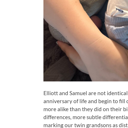
Elliott and Samuel are not identica
anniversary of life and begin to fill
more alike than they did on their b
differences, more subtle differentia
marking our twin grandsons as disti