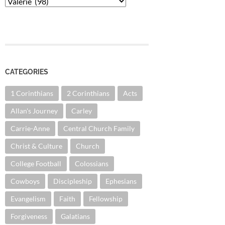
Categories
CATEGORIES
1 Corinthians
2 Corinthians
Acts
Allan's Journey
Carley
Carrie-Anne
Central Church Family
Christ & Culture
Church
College Football
Colossians
Cowboys
Discipleship
Ephesians
Evangelism
Faith
Fellowship
Forgiveness
Galatians