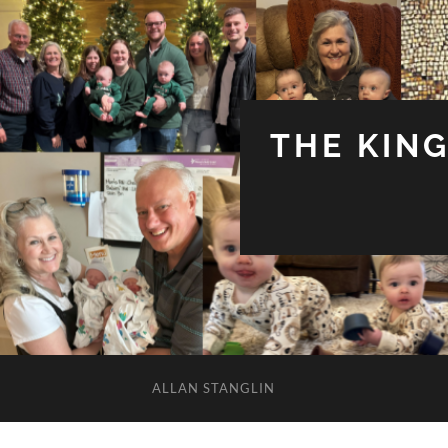
THE KIN
ALLAN STANGLIN