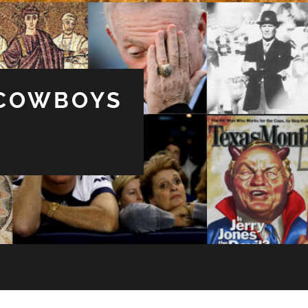
 COWBOYS