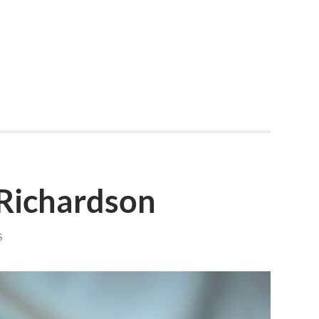
 Richardson
S