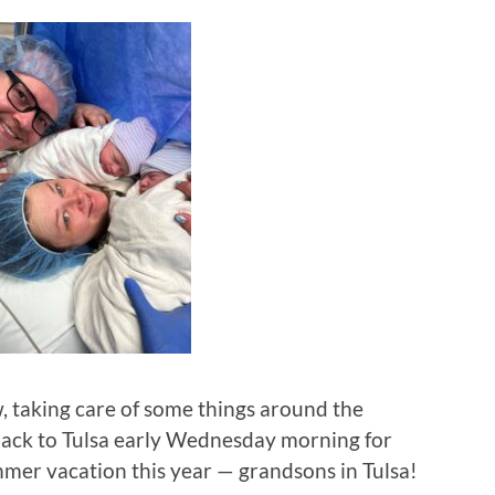
 taking care of some things around the
back to Tulsa early Wednesday morning for
ummer vacation this year — grandsons in Tulsa!