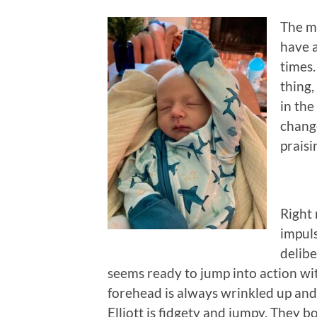
The mo
have a
times.
thing,
in the
change
praisi
Right 
impuls
delibe
seems ready to jump into action wit
forehead is always wrinkled up and 
Elliott is fidgety and jumpy. They bo