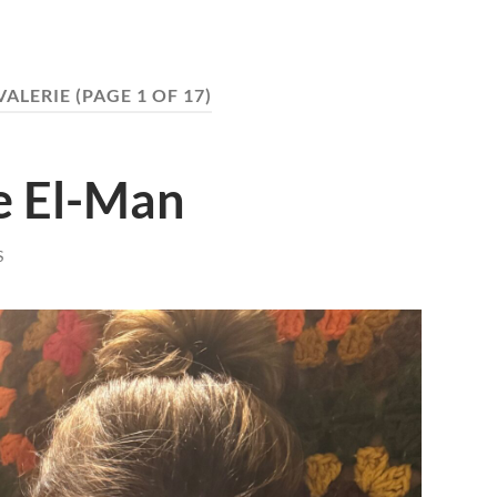
VALERIE
(PAGE 1 OF 17)
e El-Man
S