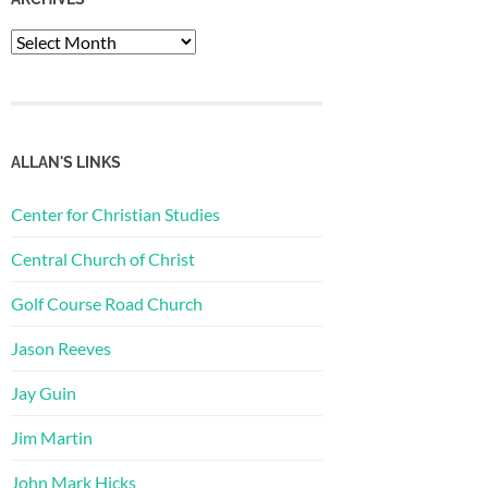
Archives
ALLAN'S LINKS
Center for Christian Studies
Central Church of Christ
Golf Course Road Church
Jason Reeves
Jay Guin
Jim Martin
John Mark Hicks