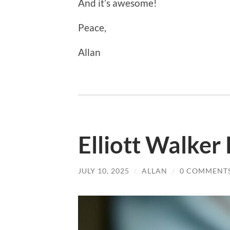
And it’s awesome!
Peace,
Allan
Elliott Walker
JULY 10, 2025
/
ALLAN
/
0 COMMENT