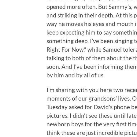
opened more often. But Sammy’s, w
and striking in their depth. At this
way he moves his eyes and mouth in
keep expecting him to say somethi
something deep. I’ve been singing to
Right For Now,” while Samuel tolera
talking to both of them about the t
soon. And I’ve been informing the
by him and by all of us.
I’m sharing with you here two recen
moments of our grandsons’ lives. O
Tuesday asked for David’s phone be
pictures. I didn’t see these until lat
newborn boys for the very first time 
think these are just incredible pictu