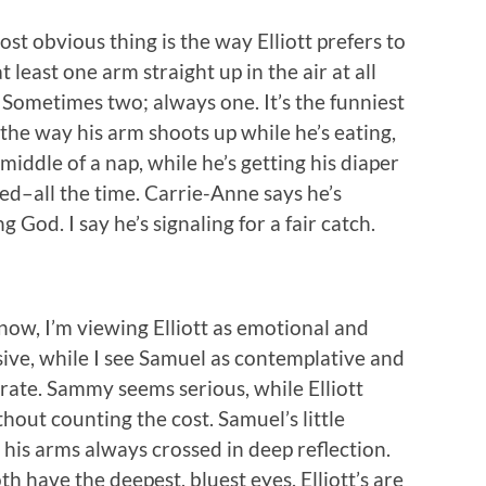
st obvious thing is the way Elliott prefers to
t least one arm straight up in the air at all
 Sometimes two; always one. It’s the funniest
 the way his arm shoots up while he’s eating,
 middle of a nap, while he’s getting his diaper
d–all the time. Carrie-Anne says he’s
ng God. I say he’s signaling for a fair catch.
now, I’m viewing Elliott as emotional and
ive, while I see Samuel as contemplative and
rate. Sammy seems serious, while Elliott
hout counting the cost. Samuel’s little
his arms always crossed in deep reflection.
th have the deepest, bluest eyes. Elliott’s are