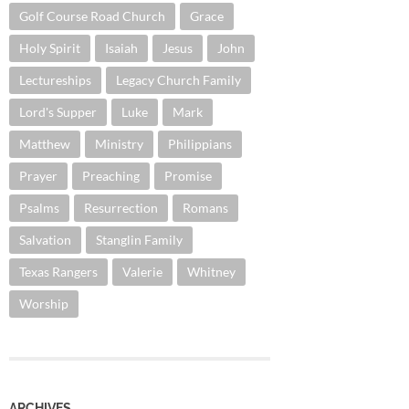
Golf Course Road Church
Grace
Holy Spirit
Isaiah
Jesus
John
Lectureships
Legacy Church Family
Lord's Supper
Luke
Mark
Matthew
Ministry
Philippians
Prayer
Preaching
Promise
Psalms
Resurrection
Romans
Salvation
Stanglin Family
Texas Rangers
Valerie
Whitney
Worship
ARCHIVES