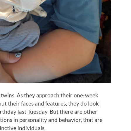
l twins. As they approach their one-week
 out their faces and features, they do look
irthday last Tuesday. But there are other
tions in personality and behavior, that are
nctive individuals.