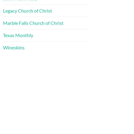
Legacy Church of Christ
Marble Falls Church of Christ
Texas Monthly
Wineskins