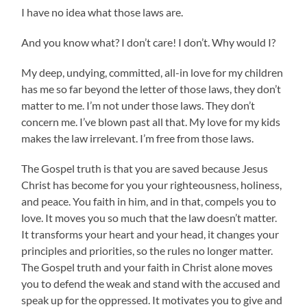
I have no idea what those laws are.
And you know what? I don’t care! I don’t. Why would I?
My deep, undying, committed, all-in love for my children
has me so far beyond the letter of those laws, they don’t
matter to me. I’m not under those laws. They don’t
concern me. I’ve blown past all that. My love for my kids
makes the law irrelevant. I’m free from those laws.
The Gospel truth is that you are saved because Jesus
Christ has become for you your righteousness, holiness,
and peace. You faith in him, and in that, compels you to
love. It moves you so much that the law doesn’t matter.
It transforms your heart and your head, it changes your
principles and priorities, so the rules no longer matter.
The Gospel truth and your faith in Christ alone moves
you to defend the weak and stand with the accused and
speak up for the oppressed. It motivates you to give and