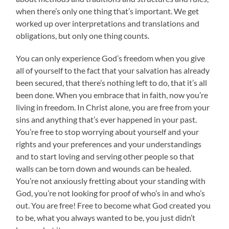
when there’s only one thing that’s important. We get
worked up over interpretations and translations and
obligations, but only one thing counts.
You can only experience God’s freedom when you give
all of yourself to the fact that your salvation has already
been secured, that there’s nothing left to do, that it’s all
been done. When you embrace that in faith, now you’re
living in freedom. In Christ alone, you are free from your
sins and anything that’s ever happened in your past.
You’re free to stop worrying about yourself and your
rights and your preferences and your understandings
and to start loving and serving other people so that
walls can be torn down and wounds can be healed.
You’re not anxiously fretting about your standing with
God, you’re not looking for proof of who’s in and who’s
out. You are free! Free to become what God created you
to be, what you always wanted to be, you just didn’t