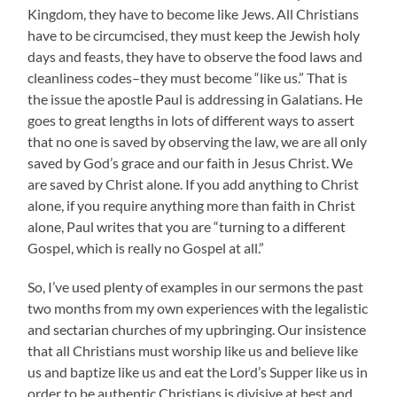
Kingdom, they have to become like Jews. All Christians
have to be circumcised, they must keep the Jewish holy
days and feasts, they have to observe the food laws and
cleanliness codes–they must become “like us.” That is
the issue the apostle Paul is addressing in Galatians. He
goes to great lengths in lots of different ways to assert
that no one is saved by observing the law, we are all only
saved by God’s grace and our faith in Jesus Christ. We
are saved by Christ alone. If you add anything to Christ
alone, if you require anything more than faith in Christ
alone, Paul writes that you are “turning to a different
Gospel, which is really no Gospel at all.”
So, I’ve used plenty of examples in our sermons the past
two months from my own experiences with the legalistic
and sectarian churches of my upbringing. Our insistence
that all Christians must worship like us and believe like
us and baptize like us and eat the Lord’s Supper like us in
order to be authentic Christians is divisive at best and,