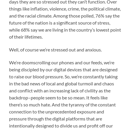
days they are so stressed out they can’t function. Over
things like inflation, violence, crime, the political climate,
and the racial climate. Among those polled, 76% say the
future of the nation is a significant source of stress,
while 68% say we are living in the country’s lowest point
of their lifetimes.
Well, of course we’re stressed out and anxious.
We’re doomscrolling our phones and our feeds, we’re
being discipled by our digital devices that are designed
to raise our blood pressure. So, we’re constantly taking
in the bad news of local and global turmoil and chaos
and conflict with an increasing lack of civility as the
backdrop–people seem to be so mean. It feels like
there’s so much hate. And the tyranny of the constant
connection to the unprecedented exposure and
pressure through the digital platforms that are
intentionally designed to divide us and profit off our