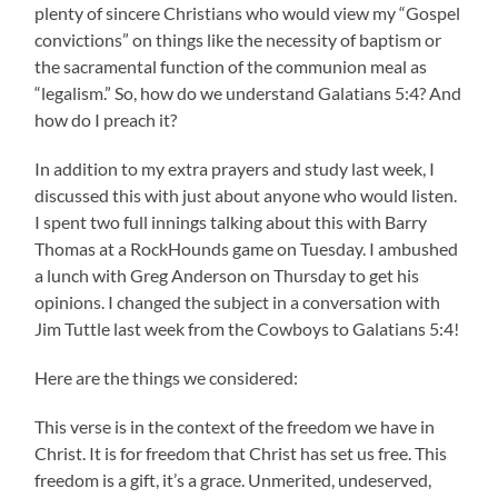
plenty of sincere Christians who would view my “Gospel
convictions” on things like the necessity of baptism or
the sacramental function of the communion meal as
“legalism.” So, how do we understand Galatians 5:4? And
how do I preach it?
In addition to my extra prayers and study last week, I
discussed this with just about anyone who would listen.
I spent two full innings talking about this with Barry
Thomas at a RockHounds game on Tuesday. I ambushed
a lunch with Greg Anderson on Thursday to get his
opinions. I changed the subject in a conversation with
Jim Tuttle last week from the Cowboys to Galatians 5:4!
Here are the things we considered:
This verse is in the context of the freedom we have in
Christ. It is for freedom that Christ has set us free. This
freedom is a gift, it’s a grace. Unmerited, undeserved,