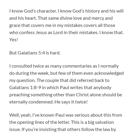
I know God’s character. I know God’s history and his will
and his heart. That same divine love and mercy and
grace that covers me in my mistakes covers all those
who confess Jesus as Lord in their mistakes. I know that.
Yes!
But Galatians 5:4 is hard.
I consulted twice as many commentaries as I normally
do during the week, but few of them even acknowledged
my question. The couple that did referred back to
Galatians 1:8-9 in which Paul writes that anybody
preaching something other than Christ alone should be
eternally condemned. He says it twice!
Well, yeah, I’ve known Paul was serious about this from
the opening lines of the letter. This is a big salvation
issue. If you’re insisting that others follow the law by