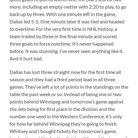
more, including an empty-netter with 2:20 to play, to go
back up by three. With one minute left in the game,
Dallas led 5-2. One minute later it was tied and headed
to overtime. For the very first time in NHL history, a
team trailed by three in the final minute and scored
three goals to force overtime. It’s never happened
before. It was stunning. I’ve never seen anything like it.
And it hurt bad.
Dallas has lost three straight now for the first time all
season and they had a third period lead in all three
games. They’ve left a lot of points in the standings on the
table the past week or so. Instead of being one or two
points behind Winnipeg and tomorrow’s game against
the Jets being for first place in the division and the
number one seed in the Western Conference, it’s only
for how far behind Winnipeg they’re going to finish.
Whitney and I bought tickets for tomorrow’s game,