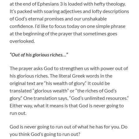
at the end of Ephesians 3 is loaded with hefty theology.
It’s packed with soaring adjectives and lofty descriptions
of God’s eternal promises and our unshakable
confidence. I’d like to focus today on one simple phrase
at the beginning of the prayer that sometimes goes
overlooked.
“Out of his glorious riches…”
The prayer asks God to strengthen us with power out of
his glorious riches. The literal Greek words in the
original text are “his wealth of glory.” It could be
translated “glorious wealth” or “the riches of God’s
glory.” One translation says, “God’s unlimited resources.”
Either way, what it means is that God is never going to
run out.
God is never going to run out of what he has for you. Do
you think God’s going to run out?