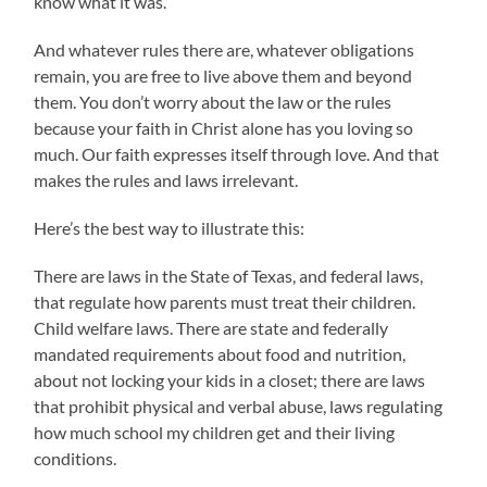
know what it was.
And whatever rules there are, whatever obligations
remain, you are free to live above them and beyond
them. You don’t worry about the law or the rules
because your faith in Christ alone has you loving so
much. Our faith expresses itself through love. And that
makes the rules and laws irrelevant.
Here’s the best way to illustrate this:
There are laws in the State of Texas, and federal laws,
that regulate how parents must treat their children.
Child welfare laws. There are state and federally
mandated requirements about food and nutrition,
about not locking your kids in a closet; there are laws
that prohibit physical and verbal abuse, laws regulating
how much school my children get and their living
conditions.