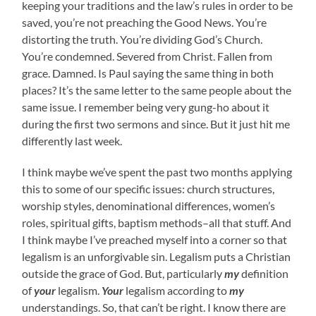
keeping your traditions and the law’s rules in order to be
saved, you’re not preaching the Good News. You’re
distorting the truth. You’re dividing God’s Church.
You’re condemned. Severed from Christ. Fallen from
grace. Damned. Is Paul saying the same thing in both
places? It’s the same letter to the same people about the
same issue. I remember being very gung-ho about it
during the first two sermons and since. But it just hit me
differently last week.
I think maybe we’ve spent the past two months applying
this to some of our specific issues: church structures,
worship styles, denominational differences, women’s
roles, spiritual gifts, baptism methods–all that stuff. And
I think maybe I’ve preached myself into a corner so that
legalism is an unforgivable sin. Legalism puts a Christian
outside the grace of God. But, particularly
my
definition
of
your
legalism.
Your
legalism according to
my
understandings. So, that can’t be right. I know there are