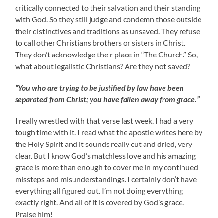
critically connected to their salvation and their standing
with God. So they still judge and condemn those outside
their distinctives and traditions as unsaved. They refuse
to call other Christians brothers or sisters in Christ.
They don’t acknowledge their place in “The Church.” So,
what about legalistic Christians? Are they not saved?
“You who are trying to be justified by law have been
separated from Christ; you have fallen away from grace.”
I really wrestled with that verse last week. I had a very
tough time with it. I read what the apostle writes here by
the Holy Spirit and it sounds really cut and dried, very
clear. But I know God’s matchless love and his amazing
grace is more than enough to cover me in my continued
missteps and misunderstandings. I certainly don’t have
everything all figured out. I’m not doing everything
exactly right. And all of it is covered by God’s grace.
Praise him!