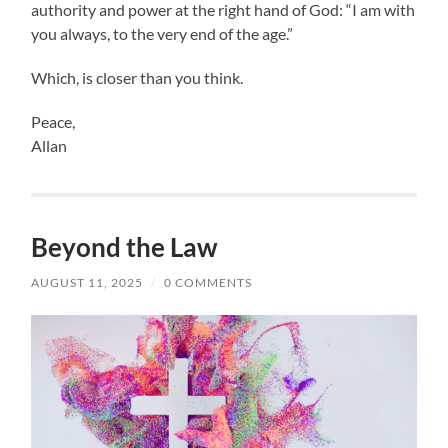
authority and power at the right hand of God: “I am with
you always, to the very end of the age.”
Which, is closer than you think.
Peace,
Allan
Beyond the Law
AUGUST 11, 2025
/
0 COMMENTS