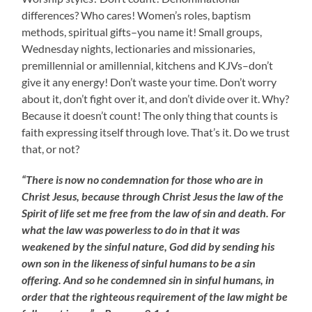
differences? Who cares! Women’s roles, baptism
methods, spiritual gifts–you name it! Small groups,
Wednesday nights, lectionaries and missionaries,
premillennial or amillennial, kitchens and KJVs–don’t
give it any energy! Don’t waste your time. Don’t worry
about it, don’t fight over it, and don’t divide over it. Why?
Because it doesn’t count! The only thing that counts is
faith expressing itself through love. That’s it. Do we trust
that, or not?
“There is now no condemnation for those who are in
Christ Jesus, because through Christ Jesus the law of the
Spirit of life set me free from the law of sin and death. For
what the law was powerless to do in that it was
weakened by the sinful nature, God did by sending his
own son in the likeness of sinful humans to be a sin
offering. And so he condemned sin in sinful humans, in
order that the righteous requirement of the law might be