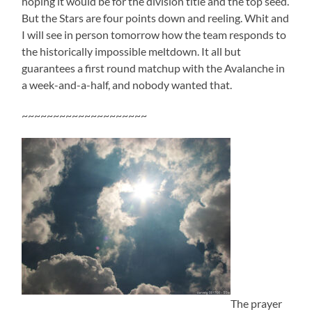
hoping it would be for the division title and the top seed.
But the Stars are four points down and reeling. Whit and
I will see in person tomorrow how the team responds to
the historically impossible meltdown. It all but
guarantees a first round matchup with the Avalanche in
a week-and-a-half, and nobody wanted that.
~~~~~~~~~~~~~~~~~~~~
The prayer