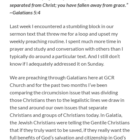
separated from Christ; you have fallen away from grace.”
~Galatians 5:4
Last week I encountered a stumbling block in our
sermon text that threw me for a loop and upset my
weekly preaching routine. I spent much more time in
prayer and study and conversation with others than I
typically do around a particular text. And I still don’t
know if I adequately addressed it on Sunday.
We are preaching through Galatians here at GCR
Church and for the past two months I’ve been
comparing the circumcision issue that was dividing
those Christians then to the legalistic lines we draw in
the sand around our own issues that separate
Christians and groups of Christians today. In Galatia,
the Jewish Christians were telling the Gentile Christians
that if they truly want to be saved, if they really want the
full benefits of God’s salvation and citizenship in God’s