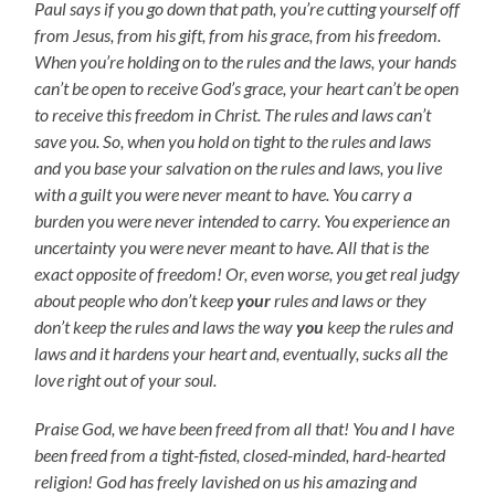
Paul says if you go down that path, you’re cutting yourself off
from Jesus, from his gift, from his grace, from his freedom.
When you’re holding on to the rules and the laws, your hands
can’t be open to receive God’s grace, your heart can’t be open
to receive this freedom in Christ. The rules and laws can’t
save you. So, when you hold on tight to the rules and laws
and you base your salvation on the rules and laws, you live
with a guilt you were never meant to have. You carry a
burden you were never intended to carry. You experience an
uncertainty you were never meant to have. All that is the
exact opposite of freedom! Or, even worse, you get real judgy
about people who don’t keep
your
rules and laws or they
don’t keep the rules and laws the way
you
keep the rules and
laws and it hardens your heart and, eventually, sucks all the
love right out of your soul.
Praise God, we have been freed from all that! You and I have
been freed from a tight-fisted, closed-minded, hard-hearted
religion! God has freely lavished on us his amazing and