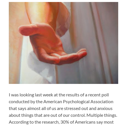
I was looking last week at the results of a recent poll
conducted by the American Psychological Association
that says almost all of us are stressed out and anxious
about things that are out of our control. Multiple things.
According to the research, 30% of Americans say most