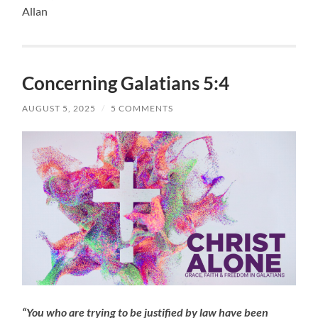
Allan
Concerning Galatians 5:4
AUGUST 5, 2025
/
5 COMMENTS
“You who are trying to be justified by law have been