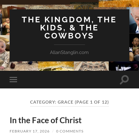
THE KINGDOM, THE
KIDS, & THE
COWBOYS
AllanStanglin.com
Toggle
Toggle
search
mobile
field
menu
CATEGORY:
GRACE
(PAGE 1 OF 12)
In the Face of Christ
FEBRUARY 17, 2026
/
0 COMMENTS