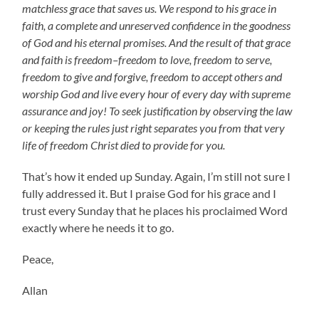
matchless grace that saves us. We respond to his grace in
faith, a complete and unreserved confidence in the goodness
of God and his eternal promises. And the result of that grace
and faith is freedom–freedom to love, freedom to serve,
freedom to give and forgive, freedom to accept others and
worship God and live every hour of every day with supreme
assurance and joy! To seek justification by observing the law
or keeping the rules just right separates you from that very
life of freedom Christ died to provide for you.
That’s how it ended up Sunday. Again, I’m still not sure I
fully addressed it. But I praise God for his grace and I
trust every Sunday that he places his proclaimed Word
exactly where he needs it to go.
Peace,
Allan