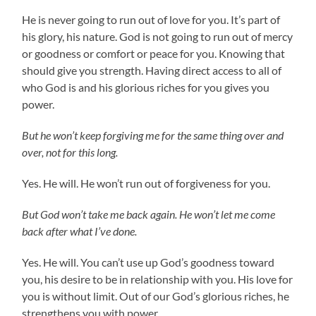
He is never going to run out of love for you. It’s part of
his glory, his nature. God is not going to run out of mercy
or goodness or comfort or peace for you. Knowing that
should give you strength. Having direct access to all of
who God is and his glorious riches for you gives you
power.
But he won’t keep forgiving me for the same thing over and
over, not for this long.
Yes. He will. He won’t run out of forgiveness for you.
But God won’t take me back again. He won’t let me come
back after what I’ve done.
Yes. He will. You can’t use up God’s goodness toward
you, his desire to be in relationship with you. His love for
you is without limit. Out of our God’s glorious riches, he
strengthens you with power.