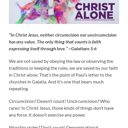
“In Christ Jesus, neither circumcision nor uncircumcision
has any value. The only thing that counts is faith
expressing itself through love.” ~Galatians 5:6
We are not saved by obeying the law or observing the
traditions or keeping the rules, we are saved by our faith
in Christ alone. That’s the point of Paul’s letter to the
churches in Galatia. And it’s one that bears much
repeating.
Circumcision? Doesn’t count! Uncircumcision? Who
cares! In Christ Jesus, those kinds of things don’t have
any force. It doesn’t exercise any power.
Worship styles? Don’t count! Denominational