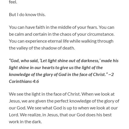
feel.
But I do know this.
You can have faith in the middle of your fears. You can
be calm and certain in the chaos of your circumstance.
You can experience eternal life while walking through
the valley of the shadow of death.
“God, who said, ‘Let light shine out of darkness,’ made his
light shine in our hearts to give us the light of the
knowledge of the glory of God in the face of Christ.” ~2
Corinthians 4:6
We see the light in the face of Christ. When we look at
Jesus, we are given the perfect knowledge of the glory of
our God. We see what God is up to when we look at our
Lord. We realize, in Jesus, that our God does his best
work in the dark.