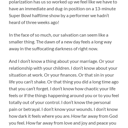
polarization has us so worked up we feel like we have to
have an immediate and dug-in position on a 13-minute
Super Bowl halftime show by a performer we hadn’t
heard of three weeks ago!
In the face of so much, our salvation can seem like a
smaller thing. The dawn of a new day feels a long way
away in the suffocating darkness of right now.
And I don’t know a thing about your marriage. Or your
relationship with your children. I don’t know about your
situation at work. Or your finances. Or that sin in your
life you can’t shake. Or that thing you did a long time ago
that you can’t forget. I don’t know how chaotic your life
feels or if the things happening around you or to you feel
totally out of your control. I don’t know the personal
pain or betrayal. I don’t know your wounds. I don’t know
how dark it feels where you are. How far away from God
you feel. How far away from love and joy and peace you