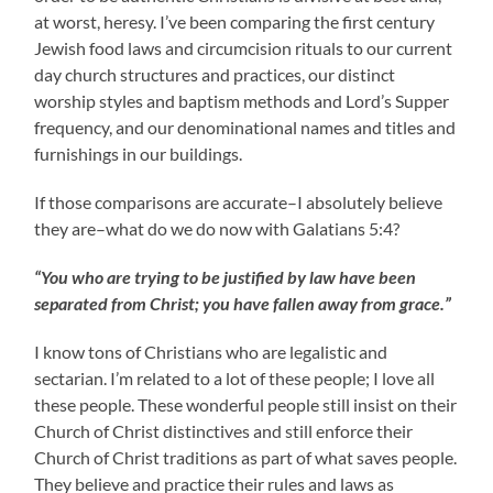
at worst, heresy. I’ve been comparing the first century
Jewish food laws and circumcision rituals to our current
day church structures and practices, our distinct
worship styles and baptism methods and Lord’s Supper
frequency, and our denominational names and titles and
furnishings in our buildings.
If those comparisons are accurate–I absolutely believe
they are–what do we do now with Galatians 5:4?
“You who are trying to be justified by law have been
separated from Christ; you have fallen away from grace.”
I know tons of Christians who are legalistic and
sectarian. I’m related to a lot of these people; I love all
these people. These wonderful people still insist on their
Church of Christ distinctives and still enforce their
Church of Christ traditions as part of what saves people.
They believe and practice their rules and laws as