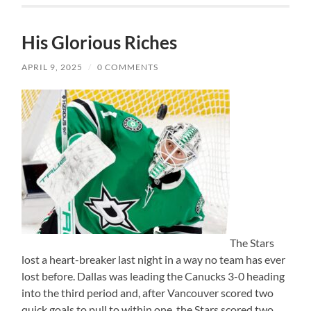
His Glorious Riches
APRIL 9, 2025
/
0 COMMENTS
The Stars
lost a heart-breaker last night in a way no team has ever
lost before. Dallas was leading the Canucks 3-0 heading
into the third period and, after Vancouver scored two
quick goals to pull to within one, the Stars scored two