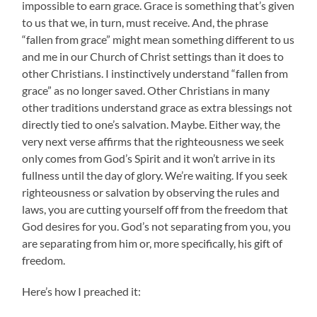
impossible to earn grace. Grace is something that’s given
to us that we, in turn, must receive. And, the phrase
“fallen from grace” might mean something different to us
and me in our Church of Christ settings than it does to
other Christians. I instinctively understand “fallen from
grace” as no longer saved. Other Christians in many
other traditions understand grace as extra blessings not
directly tied to one’s salvation. Maybe. Either way, the
very next verse affirms that the righteousness we seek
only comes from God’s Spirit and it won’t arrive in its
fullness until the day of glory. We’re waiting. If you seek
righteousness or salvation by observing the rules and
laws, you are cutting yourself off from the freedom that
God desires for you. God’s not separating from you, you
are separating from him or, more specifically, his gift of
freedom.
Here’s how I preached it: