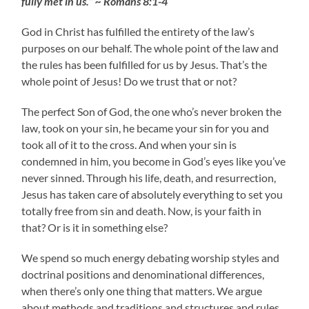
fully met in us.” ~ Romans 8:1-4
God in Christ has fulfilled the entirety of the law’s
purposes on our behalf. The whole point of the law and
the rules has been fulfilled for us by Jesus. That’s the
whole point of Jesus! Do we trust that or not?
The perfect Son of God, the one who’s never broken the
law, took on your sin, he became your sin for you and
took all of it to the cross. And when your sin is
condemned in him, you become in God’s eyes like you’ve
never sinned. Through his life, death, and resurrection,
Jesus has taken care of absolutely everything to set you
totally free from sin and death. Now, is your faith in
that? Or is it in something else?
We spend so much energy debating worship styles and
doctrinal positions and denominational differences,
when there’s only one thing that matters. We argue
about methods and traditions and structures and rules,