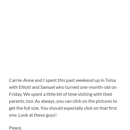
Carrie-Anne and I spent this past weekend up in Tulsa
with Elliott and Samuel who turned one-month-old on
Friday. We spent a little bit of time visiting with their
parents, too. As always, you can click on the pictures to
get the full size. You should especially click on that first
one. Look at these guys!
Peace,