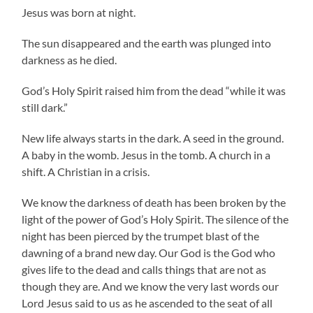
Jesus was born at night.
The sun disappeared and the earth was plunged into
darkness as he died.
God’s Holy Spirit raised him from the dead “while it was
still dark.”
New life always starts in the dark. A seed in the ground.
A baby in the womb. Jesus in the tomb. A church in a
shift. A Christian in a crisis.
We know the darkness of death has been broken by the
light of the power of God’s Holy Spirit. The silence of the
night has been pierced by the trumpet blast of the
dawning of a brand new day. Our God is the God who
gives life to the dead and calls things that are not as
though they are. And we know the very last words our
Lord Jesus said to us as he ascended to the seat of all