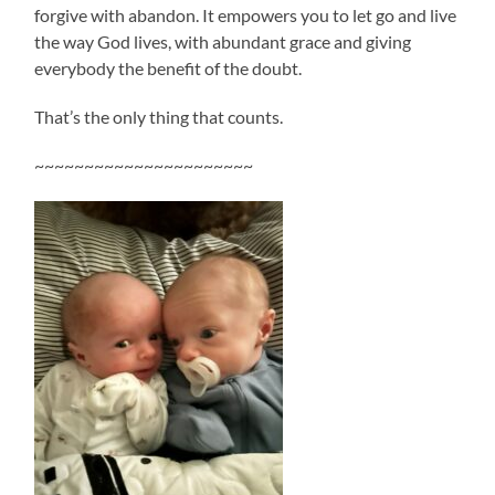
forgive with abandon. It empowers you to let go and live
the way God lives, with abundant grace and giving
everybody the benefit of the doubt.
That’s the only thing that counts.
~~~~~~~~~~~~~~~~~~~~~~