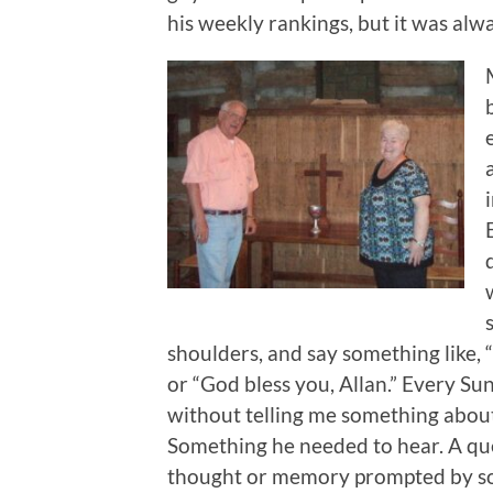
his weekly rankings, but it was alw
shoulders, and say something like, 
or “God bless you, Allan.” Every Su
without telling me something about
Something he needed to hear. A ques
thought or memory prompted by som