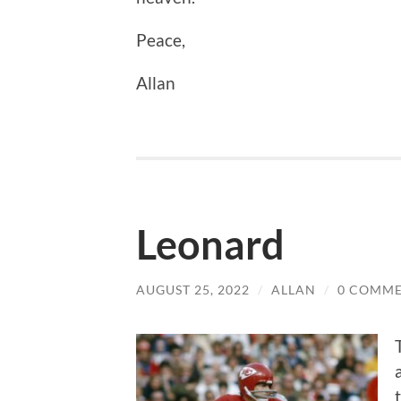
Peace,
Allan
Leonard
AUGUST 25, 2022
/
ALLAN
/
0 COMM