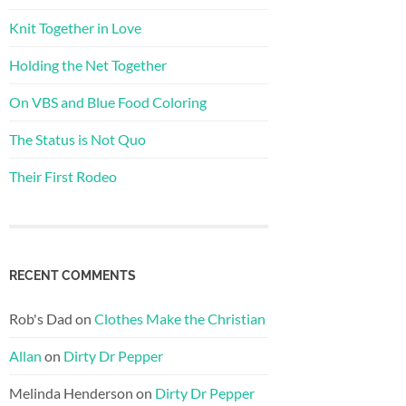
Knit Together in Love
Holding the Net Together
On VBS and Blue Food Coloring
The Status is Not Quo
Their First Rodeo
RECENT COMMENTS
Rob's Dad
on
Clothes Make the Christian
Allan
on
Dirty Dr Pepper
Melinda Henderson
on
Dirty Dr Pepper