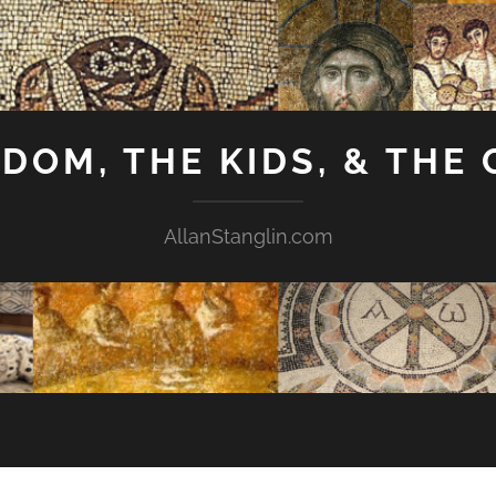
GDOM, THE KIDS, & THE
AllanStanglin.com