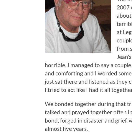
2007 o
about 
terrib
at Leg
coupl
from 
Jean’s
horrible. I managed to say a couple 
and comforting and I worded some k
just sat there and listened as they 
I tried to act like I had it all together
We bonded together during that tr
talked and prayed together often in 
bond, forged in disaster and grief,
almost five years.