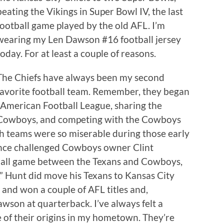
beating the Vikings in Super Bowl IV, the last
football game played by the old AFL. I’m
wearing my Len Dawson #16 football jersey
today. For at least a couple of reasons.
The Chiefs have always been my second
favorite football team. Remember, they began
al American Football League, sharing the
s Cowboys, and competing with the Cowboys
th teams were so miserable during those early
nce challenged Cowboys owner Clint
ball game between the Texans and Cowboys,
.” Hunt did move his Texans to Kansas City
nd won a couple of AFL titles and,
wson at quarterback. I’ve always felt a
 of their origins in my hometown. They’re