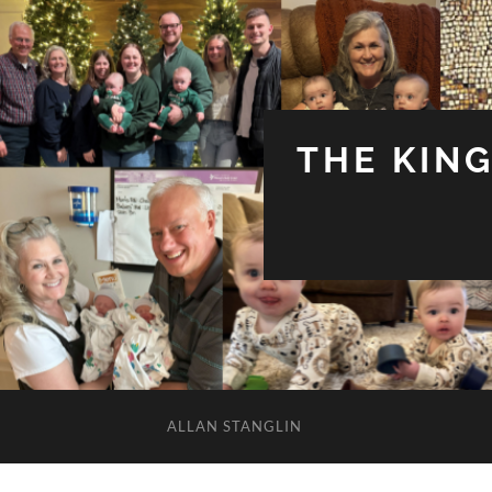
THE KIN
ALLAN STANGLIN