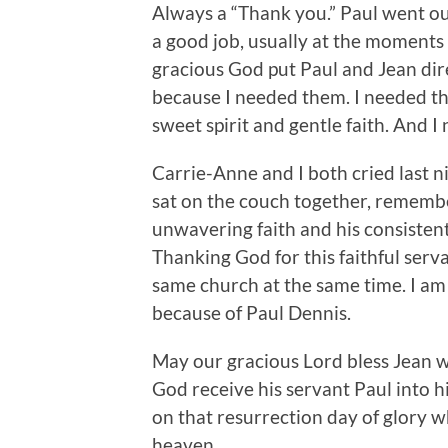
Always a “Thank you.” Paul went out
a good job, usually at the moments
gracious God put Paul and Jean dir
because I needed them. I needed th
sweet spirit and gentle faith. And 
Carrie-Anne and I both cried last 
sat on the couch together, remembe
unwavering faith and his consiste
Thanking God for this faithful serva
same church at the same time. I am 
because of Paul Dennis.
May our gracious Lord bless Jean w
God receive his servant Paul into h
on that resurrection day of glory w
heaven.