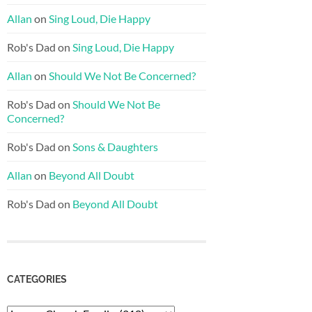
Allan
on
Sing Loud, Die Happy
Rob's Dad
on
Sing Loud, Die Happy
Allan
on
Should We Not Be Concerned?
Rob's Dad
on
Should We Not Be
Concerned?
Rob's Dad
on
Sons & Daughters
Allan
on
Beyond All Doubt
Rob's Dad
on
Beyond All Doubt
CATEGORIES