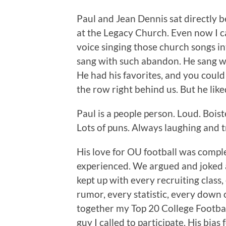
Paul and Jean Dennis sat directly 
at the Legacy Church. Even now I ca
voice singing those church songs i
sang with such abandon. He sang wi
He had his favorites, and you could
the row right behind us. But he like
Paul is a people person. Loud. Boist
Lots of puns. Always laughing and t
His love for OU football was comple
experienced. We argued and joked ab
kept up with every recruiting class
rumor, every statistic, every down 
together my Top 20 College Football 
guy I called to participate. His bia