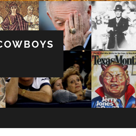
 COWBOYS