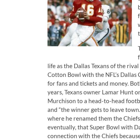
life as the Dallas Texans of the riv
Cotton Bowl with the NFL’s Dalla
for fans and tickets and money. Bo
years, Texans owner Lamar Hunt o
Murchison to a head-to-head foot
and “the winner gets to leave town
where he renamed them the Chiefs a
eventually, that Super Bowl with Da
connection with the Chiefs because