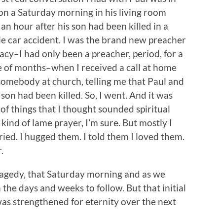
n a Saturday morning in his living room
an hour after his son had been killed in a
le car accident. I was the brand new preacher
acy–I had only been a preacher, period, for a
e of months–when I received a call at home
somebody at church, telling me that Paul and
 son had been killed. So, I went. And it was
of things that I thought sounded spiritual
ind of lame prayer, I’m sure. But mostly I
cried. I hugged them. I told them I loved them.
.
agedy, that Saturday morning and as we
the days and weeks to follow. But that initial
 was strengthened for eternity over the next