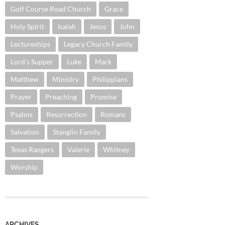
Golf Course Road Church
Grace
Holy Spirit
Isaiah
Jesus
John
Lectureships
Legacy Church Family
Lord's Supper
Luke
Mark
Matthew
Ministry
Philippians
Prayer
Preaching
Promise
Psalms
Resurrection
Romans
Salvation
Stanglin Family
Texas Rangers
Valerie
Whitney
Worship
ARCHIVES