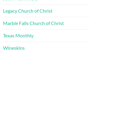
Legacy Church of Christ
Marble Falls Church of Christ
Texas Monthly
Wineskins