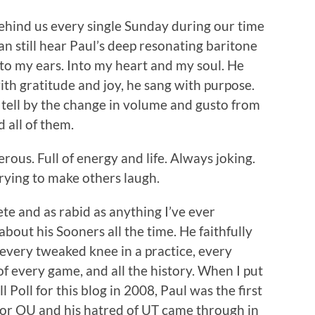
behind us every single Sunday during our time
n still hear Paul’s deep resonating baritone
nto my ears. Into my heart and my soul. He
th gratitude and joy, he sang with purpose.
 tell by the change in volume and gusto from
d all of them.
erous. Full of energy and life. Always joking.
rying to make others laugh.
te and as rabid as anything I’ve ever
out his Sooners all the time. He faithfully
, every tweaked knee in a practice, every
of every game, and all the history. When I put
Poll for this blog in 2008, Paul was the first
s for OU and his hatred of UT came through in