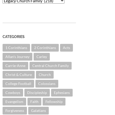
Categories
CATEGORIES
1 Corinthians
2 Corinthians
Acts
Allan's Journey
Carley
Carrie-Anne
Central Church Family
Christ & Culture
Church
College Football
Colossians
Cowboys
Discipleship
Ephesians
Evangelism
Faith
Fellowship
Forgiveness
Galatians