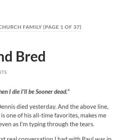
CHURCH FAMILY
(PAGE 1 OF 37)
nd Bred
NTS
n I die I’ll be Sooner dead.”
ennis died yesterday. And the above line,
is one of his all-time favorites, makes me
even as I’m typing through the tears.
rst real conversation I had with Paul was in