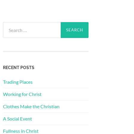
Search
for:
RECENT POSTS
Trading Places
Working for Christ
Clothes Make the Christian
A Social Event
Fullness in Christ