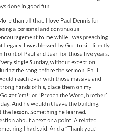
ays done in good fun.
More than all that, I love Paul Dennis for
being a personal and continuous
encouragement to me while I was preaching
at Legacy. I was blessed by God to sit directly
in front of Paul and Jean for those five years.
Every single Sunday, without exception,
during the song before the sermon, Paul
would reach over with those massive and
strong hands of his, place them on my
“Go get ’em!” or “Preach the Word, brother”
nday. And he wouldn’t leave the building
 the lesson. Something he learned.
tion about a text or a point. A related
ething I had said. And a “Thank you.”