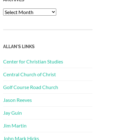
Archives
ALLAN'S LINKS
Center for Christian Studies
Central Church of Christ
Golf Course Road Church
Jason Reeves
Jay Guin
Jim Martin
John Mark Hicks