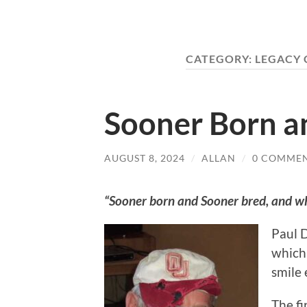
CATEGORY:
LEGACY 
Sooner Born a
AUGUST 8, 2024
/
ALLAN
/
0 COMME
“Sooner born and Sooner bred, and whe
Paul D
which 
smile 
The fi