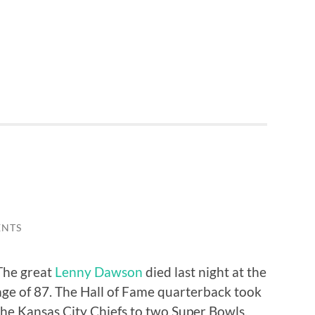
ENTS
The great
Lenny Dawson
died last night at the
age of 87. The Hall of Fame quarterback took
the Kansas City Chiefs to two Super Bowls,