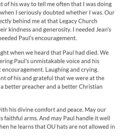
 of his way to tell me often that I was doing
 when I seriously doubted whether I was. Our
ectly behind me at that Legacy Church
eir kindness and generosity. I needed Jean’s
I needed Paul’s encouragement.
night when we heard that Paul had died. We
ring Paul’s unmistakable voice and his
nt encouragement. Laughing and crying.
nt of his and grateful that we were at the
a better preacher and a better Christian
ith his divine comfort and peace. May our
is faithful arms. And may Paul handle it well
hen he learns that OU hats are not allowed in