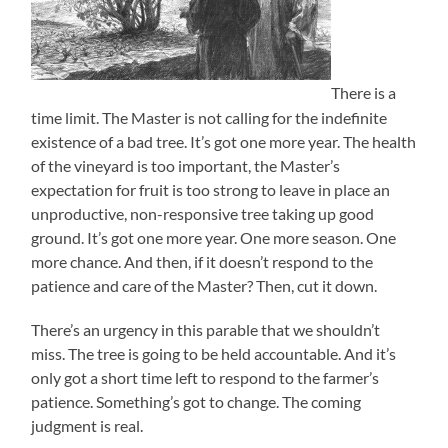
There is a
time limit. The Master is not calling for the indefinite
existence of a bad tree. It’s got one more year. The health
of the vineyard is too important, the Master’s
expectation for fruit is too strong to leave in place an
unproductive, non-responsive tree taking up good
ground. It’s got one more year. One more season. One
more chance. And then, if it doesn’t respond to the
patience and care of the Master? Then, cut it down.
There’s an urgency in this parable that we shouldn’t
miss. The tree is going to be held accountable. And it’s
only got a short time left to respond to the farmer’s
patience. Something’s got to change. The coming
judgment is real.