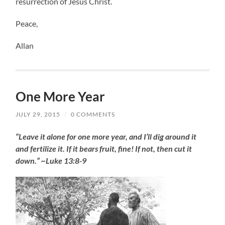
resurrection of Jesus Christ.
Peace,
Allan
One More Year
JULY 29, 2015
/
0 COMMENTS
“Leave it alone for one more year, and I’ll dig around it
and fertilize it. If it bears fruit, fine! If not, then cut it
down.” ~Luke 13:8-9