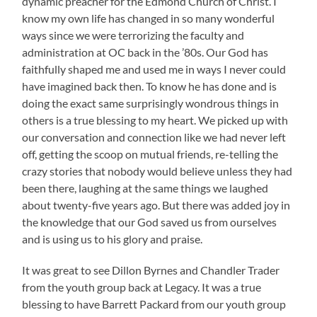
dynamic preacher for the Edmond Church of Christ. I
know my own life has changed in so many wonderful
ways since we were terrorizing the faculty and
administration at OC back in the ’80s. Our God has
faithfully shaped me and used me in ways I never could
have imagined back then. To know he has done and is
doing the exact same surprisingly wondrous things in
others is a true blessing to my heart. We picked up with
our conversation and connection like we had never left
off, getting the scoop on mutual friends, re-telling the
crazy stories that nobody would believe unless they had
been there, laughing at the same things we laughed
about twenty-five years ago. But there was added joy in
the knowledge that our God saved us from ourselves
and is using us to his glory and praise.
It was great to see Dillon Byrnes and Chandler Trader
from the youth group back at Legacy. It was a true
blessing to have Barrett Packard from our youth group