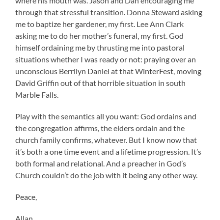
where his mouth was. Jason and Dan encouraging me
through that stressful transition. Donna Steward asking
me to baptize her gardener, my first. Lee Ann Clark
asking me to do her mother’s funeral, my first. God
himself ordaining me by thrusting me into pastoral
situations whether I was ready or not: praying over an
unconscious Berrilyn Daniel at that WinterFest, moving
David Griffin out of that horrible situation in south
Marble Falls.
Play with the semantics all you want: God ordains and
the congregation affirms, the elders ordain and the
church family confirms, whatever. But I know now that
it’s both a one time event and a lifetime progression. It’s
both formal and relational. And a preacher in God’s
Church couldn’t do the job with it being any other way.
Peace,
Allan