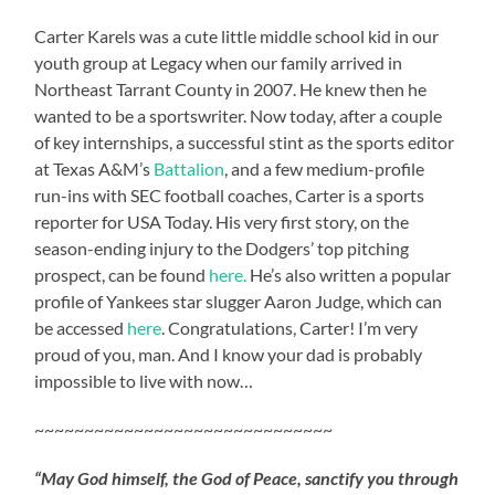
Carter Karels was a cute little middle school kid in our
youth group at Legacy when our family arrived in
Northeast Tarrant County in 2007. He knew then he
wanted to be a sportswriter. Now today, after a couple
of key internships, a successful stint as the sports editor
at Texas A&M’s
Battalion
, and a few medium-profile
run-ins with SEC football coaches, Carter is a sports
reporter for USA Today. His very first story, on the
season-ending injury to the Dodgers’ top pitching
prospect, can be found
here.
He’s also written a popular
profile of Yankees star slugger Aaron Judge, which can
be accessed
here
. Congratulations, Carter! I’m very
proud of you, man. And I know your dad is probably
impossible to live with now…
~~~~~~~~~~~~~~~~~~~~~~~~~~~~~~
“May God himself, the God of Peace, sanctify you through