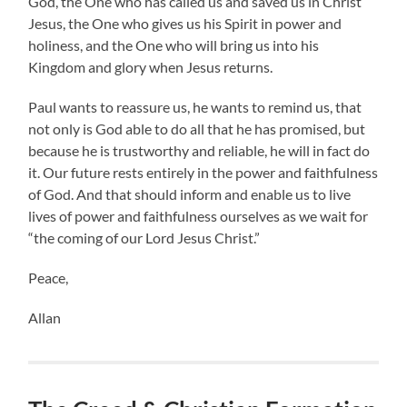
God, the One who has called us and saved us in Christ
Jesus, the One who gives us his Spirit in power and
holiness, and the One who will bring us into his
Kingdom and glory when Jesus returns.
Paul wants to reassure us, he wants to remind us, that
not only is God able to do all that he has promised, but
because he is trustworthy and reliable, he will in fact do
it. Our future rests entirely in the power and faithfulness
of God. And that should inform and enable us to live
lives of power and faithfulness ourselves as we wait for
“the coming of our Lord Jesus Christ.”
Peace,
Allan