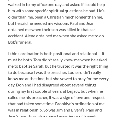
walked in to my office one day and asked if I could help
him with some specific spiritual questions he had. He’s
older than me, been a Christian much longer than me,
but he said he needed my wisdom. Paul and Jean
ordained me when their son was killed in that car
accident. Alene ordained me when she asked me to do
Bob’s funeral.
I think ordination is both positional and relational — it
must be both. Tom didn’t really know me when he asked
me to baptize Sarah, but he trusted it was the right thing
to do because I was the preacher. Louise didn’t really
know me at the time, but she vowed to pray for me every
day. Don and I had disagreed about several things
during my first couple of years at Legacy, but when he
called me his preacher, it was a sign of love and respect
that had taken some time. Brooklyn’s ordination of me
was in relationship. So was Jim and Elvera’s. Paul and
Jean’s was through a shared experience of tragedy.