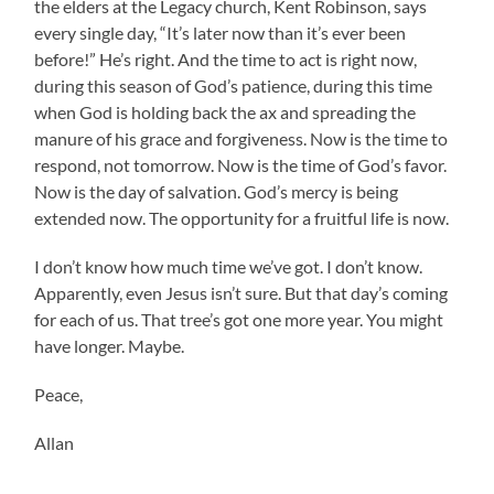
the elders at the Legacy church, Kent Robinson, says
every single day, “It’s later now than it’s ever been
before!” He’s right. And the time to act is right now,
during this season of God’s patience, during this time
when God is holding back the ax and spreading the
manure of his grace and forgiveness. Now is the time to
respond, not tomorrow. Now is the time of God’s favor.
Now is the day of salvation. God’s mercy is being
extended now. The opportunity for a fruitful life is now.
I don’t know how much time we’ve got. I don’t know.
Apparently, even Jesus isn’t sure. But that day’s coming
for each of us. That tree’s got one more year. You might
have longer. Maybe.
Peace,
Allan