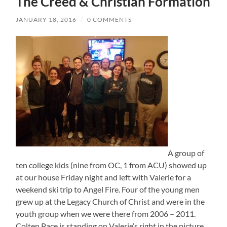
The Creed & Christian Formation
JANUARY 18, 2016
/
0 COMMENTS
A group of
ten college kids (nine from OC, 1 from ACU) showed up
at our house Friday night and left with Valerie for a
weekend ski trip to Angel Fire. Four of the young men
grew up at the Legacy Church of Christ and were in the
youth group when we were there from 2006 – 2011.
Colten Pace is standing on Valerie’s right in the picture.