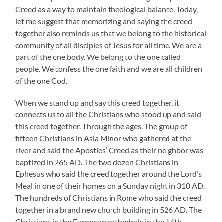
Creed as a way to maintain theological balance. Today,
let me suggest that memorizing and saying the creed
together also reminds us that we belong to the historical
community of all disciples of Jesus for all time. We are a
part of the one body. We belong to the one called
people. We confess the one faith and we are all children
of the one God.
When we stand up and say this creed together, it
connects us to all the Christians who stood up and said
this creed together. Through the ages. The group of
fifteen Christians in Asia Minor who gathered at the
river and said the Apostles’ Creed as their neighbor was
baptized in 265 AD. The two dozen Christians in
Ephesus who said the creed together around the Lord’s
Meal in one of their homes on a Sunday night in 310 AD.
The hundreds of Christians in Rome who said the creed
together in a brand new church building in 526 AD. The
Christians in the European cathedrals in the 14th