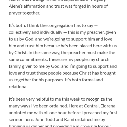
Alene’s affirmation and trust was forged in hours of
prayer together.
It’s both. I think the congregation has to say —
collectively and individually — this is my preacher, given
to us by God, and we’re going to support him and love
him and trust him because he’s been placed here with us
by Christ. In the same way, the preacher must make the
same commitments: these are my people, my church
family, given to me by God, and I’m going to support and
love and trust these people because Christ has brought
us together for his purposes. It’s both formal and
relational.
It’s been very helpful to me this week to recognize the
many ways I’ve been ordained. Here at Central, Eldrena
anointed me with oil one hour before I preached my first
sermon here. John Todd and Kami ordained me by
bringing us dinner and providing a microwave for our