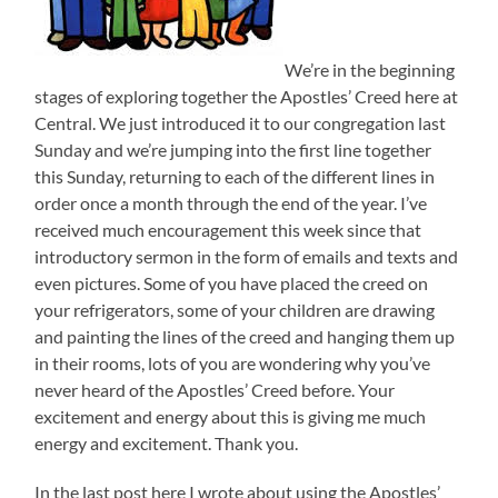
We’re in the beginning
stages of exploring together the Apostles’ Creed here at
Central. We just introduced it to our congregation last
Sunday and we’re jumping into the first line together
this Sunday, returning to each of the different lines in
order once a month through the end of the year. I’ve
received much encouragement this week since that
introductory sermon in the form of emails and texts and
even pictures. Some of you have placed the creed on
your refrigerators, some of your children are drawing
and painting the lines of the creed and hanging them up
in their rooms, lots of you are wondering why you’ve
never heard of the Apostles’ Creed before. Your
excitement and energy about this is giving me much
energy and excitement. Thank you.
In the last post here I wrote about using the Apostles’