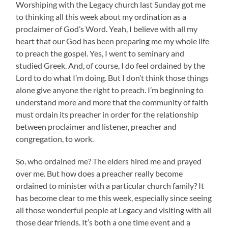
Worshiping with the Legacy church last Sunday got me
to thinking all this week about my ordination as a
proclaimer of God’s Word. Yeah, I believe with all my
heart that our God has been preparing me my whole life
to preach the gospel. Yes, I went to seminary and
studied Greek. And, of course, I do feel ordained by the
Lord to do what I’m doing. But I don’t think those things
alone give anyone the right to preach. I’m beginning to
understand more and more that the community of faith
must ordain its preacher in order for the relationship
between proclaimer and listener, preacher and
congregation, to work.
So, who ordained me? The elders hired me and prayed
over me. But how does a preacher really become
ordained to minister with a particular church family? It
has become clear to me this week, especially since seeing
all those wonderful people at Legacy and visiting with all
those dear friends. It’s both a one time event and a