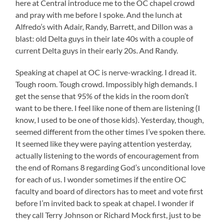
here at Central introduce me to the OC chapel crowd
and pray with me before I spoke. And the lunch at
Alfredo’s with Adair, Randy, Barrett, and Dillon was a
blast: old Delta guys in their late 40s with a couple of
current Delta guys in their early 20s. And Randy.
Speaking at chapel at OC is nerve-wracking. I dread it.
Tough room. Tough crowd. Impossibly high demands. I
get the sense that 95% of the kids in the room don’t
want to be there. I feel like none of them are listening (I
know, I used to be one of those kids). Yesterday, though,
seemed different from the other times I’ve spoken there.
It seemed like they were paying attention yesterday,
actually listening to the words of encouragement from
the end of Romans 8 regarding God’s unconditional love
for each of us. I wonder sometimes if the entire OC
faculty and board of directors has to meet and vote first
before I’m invited back to speak at chapel. I wonder if
they call Terry Johnson or Richard Mock first, just to be