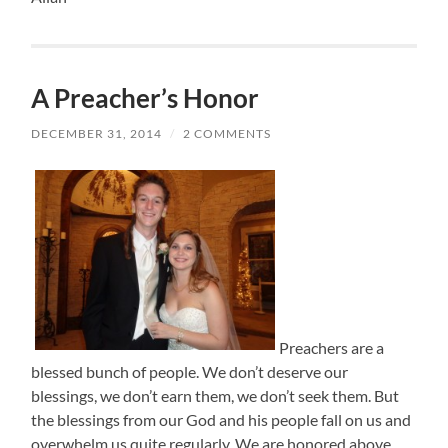
A Preacher’s Honor
DECEMBER 31, 2014
/
2 COMMENTS
Preachers are a
blessed bunch of people. We don’t deserve our
blessings, we don’t earn them, we don’t seek them. But
the blessings from our God and his people fall on us and
overwhelm us quite regularly. We are honored above