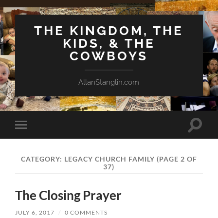
THE KINGDOM, THE
KIDS, & THE
COWBOYS
AllanStanglin.com
Toggle
Toggle
search
mobile
field
menu
CATEGORY:
LEGACY CHURCH FAMILY
(PAGE 2 OF
37)
The Closing Prayer
JULY 6, 2017
/
0 COMMENTS