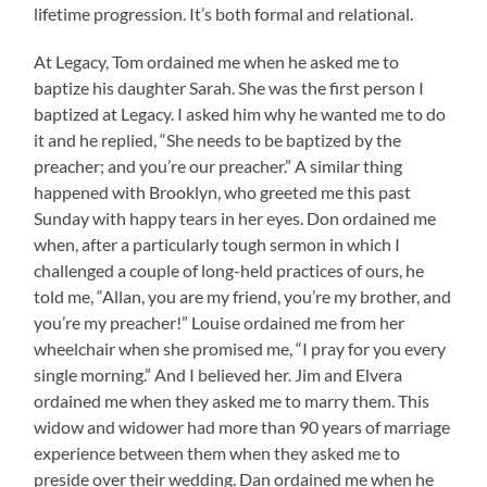
lifetime progression. It’s both formal and relational.
At Legacy, Tom ordained me when he asked me to
baptize his daughter Sarah. She was the first person I
baptized at Legacy. I asked him why he wanted me to do
it and he replied, “She needs to be baptized by the
preacher; and you’re our preacher.” A similar thing
happened with Brooklyn, who greeted me this past
Sunday with happy tears in her eyes. Don ordained me
when, after a particularly tough sermon in which I
challenged a couple of long-held practices of ours, he
told me, “Allan, you are my friend, you’re my brother, and
you’re my preacher!” Louise ordained me from her
wheelchair when she promised me, “I pray for you every
single morning.” And I believed her. Jim and Elvera
ordained me when they asked me to marry them. This
widow and widower had more than 90 years of marriage
experience between them when they asked me to
preside over their wedding. Dan ordained me when he