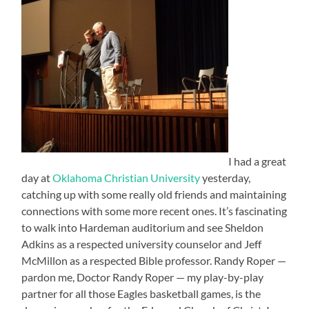
I had a great
day at
Oklahoma Christian University
yesterday,
catching up with some really old friends and maintaining
connections with some more recent ones. It’s fascinating
to walk into Hardeman auditorium and see Sheldon
Adkins as a respected university counselor and Jeff
McMillon as a respected Bible professor. Randy Roper —
pardon me, Doctor Randy Roper — my play-by-play
partner for all those Eagles basketball games, is the