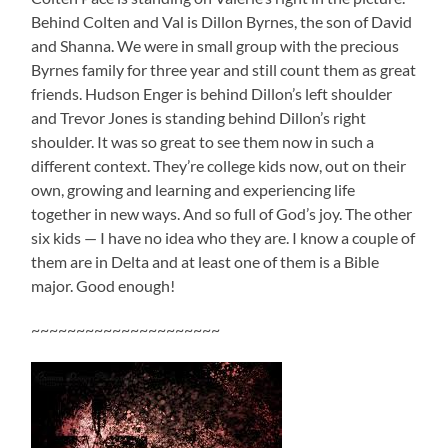
Behind Colten and Val is Dillon Byrnes, the son of David
and Shanna. We were in small group with the precious
Byrnes family for three year and still count them as great
friends. Hudson Enger is behind Dillon’s left shoulder
and Trevor Jones is standing behind Dillon’s right
shoulder. It was so great to see them now in such a
different context. They’re college kids now, out on their
own, growing and learning and experiencing life
together in new ways. And so full of God’s joy. The other
six kids — I have no idea who they are. I know a couple of
them are in Delta and at least one of them is a Bible
major. Good enough!
~~~~~~~~~~~~~~~~~~~~~