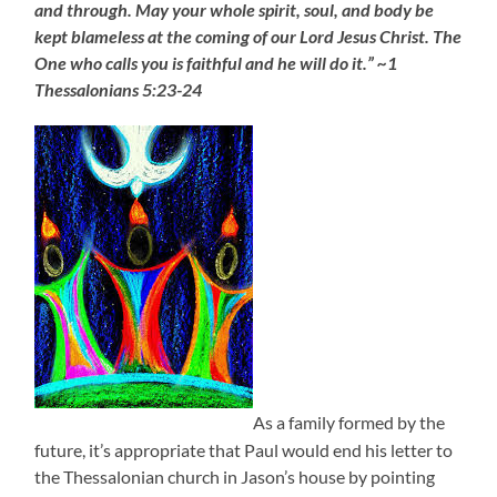
and through. May your whole spirit, soul, and body be
kept blameless at the coming of our Lord Jesus Christ. The
One who calls you is faithful and he will do it.” ~1
Thessalonians 5:23-24
As a family formed by the
future, it’s appropriate that Paul would end his letter to
the Thessalonian church in Jason’s house by pointing