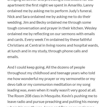
apartment the first night we spent in Amarillo. Lanny
ordained me by asking me to perform Judy’s funeral.
Nick and Sara ordained me by asking me to do their
wedding. Jim and Becky ordained me through some
tough conversation and prayer in their kitchen. Wesley
ordained me by reflecting on our sermons with emails
and cards. Every week I’m ordained by these faithful
Christians at Central in living rooms and hospital wards,
at lunch and in my study, through phone calls and
emails.
And I could keep going. All the dozens of people
throughout my childhood and teenage years who told
me how wonderful my prayer or my sermonette or my
devo talk or my communion meditation or my song
leading was, even when it really wasn’t very good at all.
The Room 208 class in Mesquite. Kevin’s pushing me to
leave radio and pursue preaching and putting his money