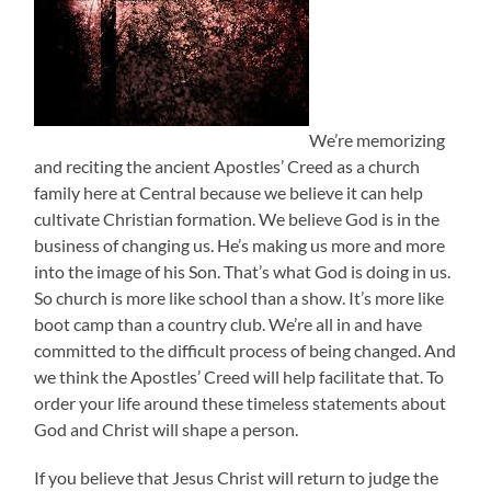
We’re memorizing
and reciting the ancient Apostles’ Creed as a church
family here at Central because we believe it can help
cultivate Christian formation. We believe God is in the
business of changing us. He’s making us more and more
into the image of his Son. That’s what God is doing in us.
So church is more like school than a show. It’s more like
boot camp than a country club. We’re all in and have
committed to the difficult process of being changed. And
we think the Apostles’ Creed will help facilitate that. To
order your life around these timeless statements about
God and Christ will shape a person.
If you believe that Jesus Christ will return to judge the