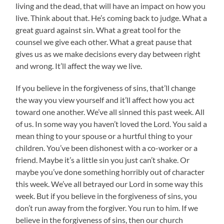
living and the dead, that will have an impact on how you
live. Think about that. He’s coming back to judge. What a
great guard against sin. What a great tool for the
counsel we give each other. What a great pause that
gives us as we make decisions every day between right
and wrong. It’ll affect the way we live.
If you believe in the forgiveness of sins, that’ll change
the way you view yourself and it’ll affect how you act
toward one another. We’ve all sinned this past week. All
of us. In some way you haven’t loved the Lord. You said a
mean thing to your spouse or a hurtful thing to your
children. You’ve been dishonest with a co-worker or a
friend. Maybe it’s a little sin you just can’t shake. Or
maybe you’ve done something horribly out of character
this week. We’ve all betrayed our Lord in some way this
week. But if you believe in the forgiveness of sins, you
don’t run away from the forgiver. You run to him. If we
believe in the forgiveness of sins, then our church