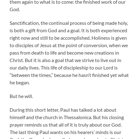
them again to what is to come: the finished work of our
God.
Sanctification, the continual process of being made holy,
is both a gift from God and a goal. It is both experienced
right now and still to be accomplished. Holiness is given
to disciples of Jesus at the point of conversion, when we
pass from death to life and become new creations in
Christ. But it is also a goal that we strive to live out in
our daily lives. This life of discipleship to our Lord is
“between the times,” because he hasn’t finished yet what
he began.
But he will.
During this short letter, Paul has talked a lot about
himself and the church in Thessalonica. But his closing
prayer reminds us that all of it is truly about our God.
The last thing Paul wants on his hearers’ minds is our