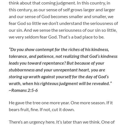
think about that coming judgment. In this country, in
this century, as our sense of self grows larger and larger
and our sense of God becomes smaller and smaller, we
fear God so little we don’t understand the seriousness of
our sin. And we sense the seriousness of our sin so little,
we very seldom fear God. That’s a bad place to be.
“Do you show contempt for the riches of his kindness,
tolerance, and patience, not realizing that God’s kindness
leads you toward repentance? But because of your
stubbornness and your unrepentant heart, you are
storing up wrath against yourself for the day of God’s
wrath, when his righteous judgment will be revealed.”
~Romans 2:5-6
He gave the tree one more year. One more season. If it
bears fruit, fine. If not, cut it down.
There’s an urgency here. It’s later than we think. One of