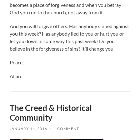
becomes a place of forgiveness and when you betray
God you run to the church, not away from it.
And you will forgive others. Has anybody sinned against
you this week? Has anybody lied to you or hurt you or
let you down in some way this past week? Do you
believe in the forgiveness of sins? It’ll change you.
Peace,
Allan
The Creed & Historical
Community
JANUARY 14, 2016
/
1 COMMENT