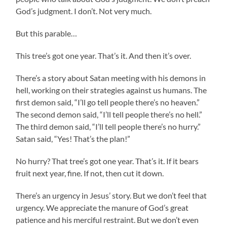
God’s judgment. I don’t. Not very much.
But this parable…
This tree’s got one year. That’s it. And then it’s over.
There’s a story about Satan meeting with his demons in
hell, working on their strategies against us humans. The
first demon said, “I’ll go tell people there’s no heaven.”
The second demon said, “I’ll tell people there’s no hell.”
The third demon said, “I’ll tell people there’s no hurry.”
Satan said, “Yes! That’s the plan!”
No hurry? That tree’s got one year. That’s it. If it bears
fruit next year, fine. If not, then cut it down.
There’s an urgency in Jesus’ story. But we don’t feel that
urgency. We appreciate the manure of God’s great
patience and his merciful restraint. But we don’t even