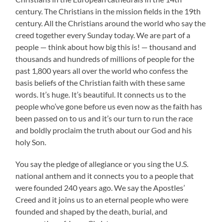
century. The Christians in the mission fields in the 19th
century. All the Christians around the world who say the
creed together every Sunday today. We are part of a
people — think about how big this is! — thousand and
thousands and hundreds of millions of people for the
past 1,800 years all over the world who confess the
basis beliefs of the Christian faith with these same
words. It’s huge. It’s beautiful. It connects us to the
people who’ve gone before us even now as the faith has
been passed on to us and it’s our turn to run the race
and boldly proclaim the truth about our God and his
holy Son.
You say the pledge of allegiance or you sing the U.S.
national anthem and it connects you to a people that
were founded 240 years ago. We say the Apostles’
Creed and it joins us to an eternal people who were
founded and shaped by the death, burial, and