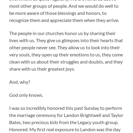
most other groups of people. And we would do well to
be more aware of those blessings and honors, to
recognize them and appreciate them when they arrive.
The people in our churches honor us by sharing their
lives with us. They give us glimpses into their hearts that
other people never see. They allow us to look into their
very souls, they open up their emotions to us, they come
clean with us about their struggles and doubts, and they
share with us their greatest joys.
And, why?
God only knows.
I was so incredibly honored this past Sunday to perform
the marriage ceremony for Landon Brightwell and Taylor
Bates, two precious kids from the Legacy youth group.
Honored. My first real exposure to Landon was the day