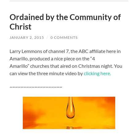
Ordained by the Community of
Christ
JANUARY 2, 2015
/
0 COMMENTS
Larry Lemmons of channel 7, the ABC affiliate here in
Amarillo, produced a nice piece on the “4
Amarillo” churches that aired on Christmas night. You
can view the three minute video by
clicking here.
~~~~~~~~~~~~~~~~~~~