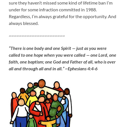
sure they haven’t missed some kind of lifetime ban I’m
under for some infraction committed in 1988.
Regardless, I’m always grateful for the opportunity. And
always blessed.
~~~~~~~~~~~~~~~~~~~~~~
“There is one body and one Spirit — just as you were
called to one hope when you were called — one Lord, one
faith, one baptism; one God and Father of all, who is over
all and through all and in all.” ~Ephesians 4:4-6