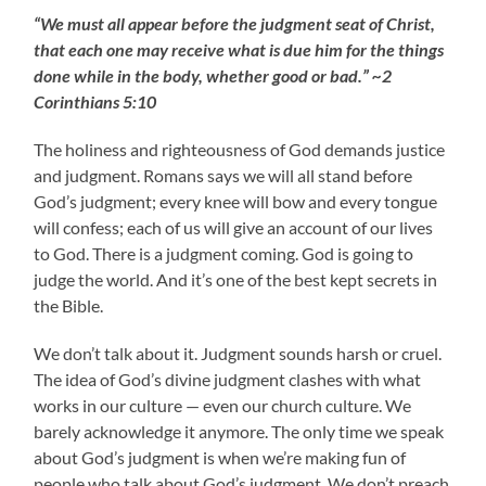
“We must all appear before the judgment seat of Christ,
that each one may receive what is due him for the things
done while in the body, whether good or bad.” ~2
Corinthians 5:10
The holiness and righteousness of God demands justice
and judgment. Romans says we will all stand before
God’s judgment; every knee will bow and every tongue
will confess; each of us will give an account of our lives
to God. There is a judgment coming. God is going to
judge the world. And it’s one of the best kept secrets in
the Bible.
We don’t talk about it. Judgment sounds harsh or cruel.
The idea of God’s divine judgment clashes with what
works in our culture — even our church culture. We
barely acknowledge it anymore. The only time we speak
about God’s judgment is when we’re making fun of
people who talk about God’s judgment. We don’t preach