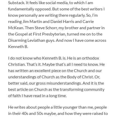
Substack. It feels like social media, to which I am
fundamentally opposed. But some of the best writers I
know personally are writing there regularly. So, I’m
reading Jim Martin and Daniel Harris and Carrie
McKean. Then Steve Schorr, my brother and partner in
the Gospel at First Presbyterian, turned me on to the
Disarming Leviathan guys. And now I have come across
Kenneth B.
I do not know who Kenneth B. is. He is an orthodox
Christian. That’s it. Maybe that’s all I need to know. He
has written an excellent piece on the Church and our
understandings of Church as the Body of Christ. Or,
better said, our gross misunderstandings. And it is the
best article on Church as the transforming community
of faith I have read in a long time.
He writes about people a little younger than me, people
in their 40s and 50s maybe, and how they were raised to