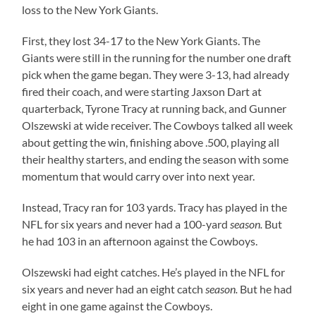
loss to the New York Giants.
First, they lost 34-17 to the New York Giants. The
Giants were still in the running for the number one draft
pick when the game began. They were 3-13, had already
fired their coach, and were starting Jaxson Dart at
quarterback, Tyrone Tracy at running back, and Gunner
Olszewski at wide receiver. The Cowboys talked all week
about getting the win, finishing above .500, playing all
their healthy starters, and ending the season with some
momentum that would carry over into next year.
Instead, Tracy ran for 103 yards. Tracy has played in the
NFL for six years and never had a 100-yard
season.
But
he had 103 in an afternoon against the Cowboys.
Olszewski had eight catches. He’s played in the NFL for
six years and never had an eight catch
season.
But he had
eight in one game against the Cowboys.