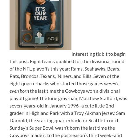
Interesting tidbit to begin
this post. Eight teams qualified for the divisional round
of the NFL playoffs this year: Rams, Seahawks, Bears,
Pats, Broncos, Texans, ‘Niners, and Bills. Seven of the
eight quarterbacks who started those games
weren’t
even born
the last time the Cowboys won a divisional
playoff game! The lone gray-hair, Matthew Stafford, was
seven-years-old in January 1996–a cute little 2nd
grader in Highland Park with a Troy Aikman jersey. Sam
Darnold, the starting quarterback for Seattle in next
Sunday’s Super Bowl, wasn’t born the last time the
Cowboys made it to the postseason’s third week–and