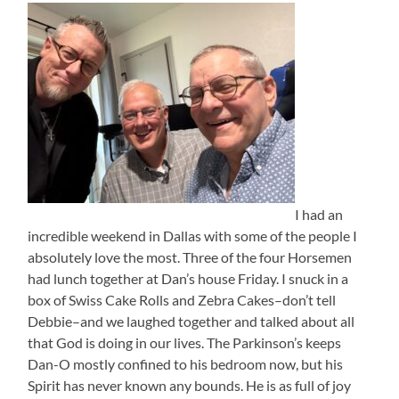
I had an
incredible weekend in Dallas with some of the people I
absolutely love the most. Three of the four Horsemen
had lunch together at Dan’s house Friday. I snuck in a
box of Swiss Cake Rolls and Zebra Cakes–don’t tell
Debbie–and we laughed together and talked about all
that God is doing in our lives. The Parkinson’s keeps
Dan-O mostly confined to his bedroom now, but his
Spirit has never known any bounds. He is as full of joy