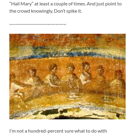
“Hail Mary” at least a couple of times. And just point to
the crowd knowingly. Don’t spike it.
~~~~~~~~~~~~~~~~~~~~~
I’m not a hundred-percent sure what to do with