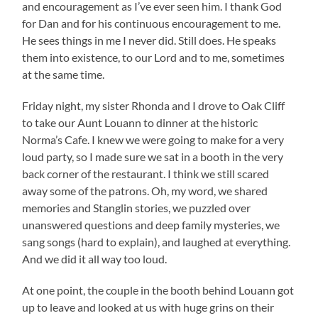
and encouragement as I’ve ever seen him. I thank God
for Dan and for his continuous encouragement to me.
He sees things in me I never did. Still does. He speaks
them into existence, to our Lord and to me, sometimes
at the same time.
Friday night, my sister Rhonda and I drove to Oak Cliff
to take our Aunt Louann to dinner at the historic
Norma’s Cafe. I knew we were going to make for a very
loud party, so I made sure we sat in a booth in the very
back corner of the restaurant. I think we still scared
away some of the patrons. Oh, my word, we shared
memories and Stanglin stories, we puzzled over
unanswered questions and deep family mysteries, we
sang songs (hard to explain), and laughed at everything.
And we did it all way too loud.
At one point, the couple in the booth behind Louann got
up to leave and looked at us with huge grins on their