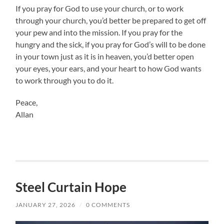
If you pray for God to use your church, or to work
through your church, you’d better be prepared to get off
your pew and into the mission. If you pray for the
hungry and the sick, if you pray for God’s will to be done
in your town just as it is in heaven, you’d better open
your eyes, your ears, and your heart to how God wants
to work through you to do it.
Peace,
Allan
Steel Curtain Hope
JANUARY 27, 2026
/
0 COMMENTS