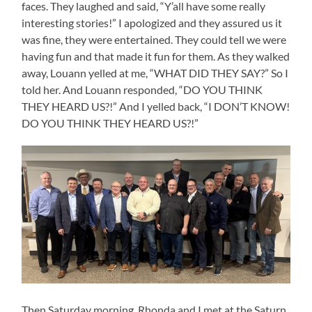
faces. They laughed and said, “Y’all have some really
interesting stories!” I apologized and they assured us it
was fine, they were entertained. They could tell we were
having fun and that made it fun for them. As they walked
away, Louann yelled at me, “WHAT DID THEY SAY?” So I
told her. And Louann responded, “DO YOU THINK
THEY HEARD US?!” And I yelled back, “I DON’T KNOW!
DO YOU THINK THEY HEARD US?!”
Then Saturday morning, Rhonda and I met at the Saturn