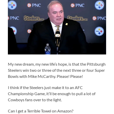
My new dream, my new life’s hope, is that the Pittsburgh
Steelers win two or three of the next three or four Super
Bowls with Mike McCarthy. Please! Please!
I think if the Steelers just make it to an AFC
Championship Game, it’ll be enough to pull a lot of
Cowboys fans over to the light.
Can I get a Terrible Towel on Amazon?