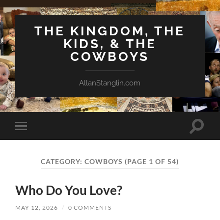
THE KINGDOM, THE
KIDS, & THE
COWBOYS
AllanStanglin.com
Toggle
Toggle
search
mobile
field
menu
CATEGORY:
COWBOYS
(PAGE 1 OF 54)
Who Do You Love?
MAY 12, 2026
/
0 COMMENTS