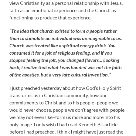
view Christianity as a personal relationship with Jesus,
faith as an emotional experience, and the Church as
functioning to produce that experience.
“The idea that church existed to form a people rather
than to stimulate an individual was unimaginable to us.
Church was treated like a spiritual energy drink. You
consumed it for a jolt of religious feeling, and if you
stopped feeling the jolt, you changed flavors… Looking
back, I realize that what I was handed was not the faith
of the apostles, but a very late cultural invention.”
I just preached yesterday about how God’s Holy Spirit
transforms us in Christian community, how our
commitments to Christ and to his people–people we
would never choose, people we don’t agree with, people
we may not even like–form us more and more into his
holy image. I only wish I had read Kenneth B’s article
before I had preached. I think I might have just read the