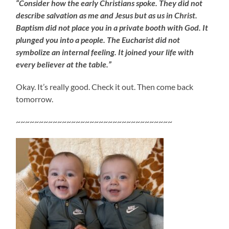
“Consider how the early Christians spoke. They did not
describe salvation as me and Jesus but as us in Christ.
Baptism did not place you in a private booth with God. It
plunged you into a people. The Eucharist did not
symbolize an internal feeling. It joined your life with
every believer at the table.”
Okay. It’s really good. Check it out. Then come back
tomorrow.
~~~~~~~~~~~~~~~~~~~~~~~~~~~~~~~~~~