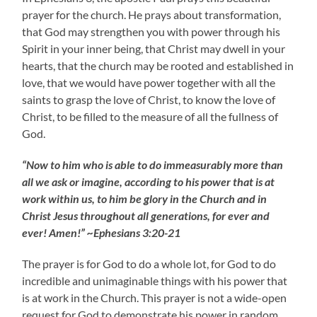
prayer for the church. He prays about transformation,
that God may strengthen you with power through his
Spirit in your inner being, that Christ may dwell in your
hearts, that the church may be rooted and established in
love, that we would have power together with all the
saints to grasp the love of Christ, to know the love of
Christ, to be filled to the measure of all the fullness of
God.
“Now to him who is able to do immeasurably more than
all we ask or imagine, according to his power that is at
work within us, to him be glory in the Church and in
Christ Jesus throughout all generations, for ever and
ever! Amen!” ~Ephesians 3:20-21
The prayer is for God to do a whole lot, for God to do
incredible and unimaginable things with his power that
is at work in the Church. This prayer is not a wide-open
request for God to demonstrate his power in random