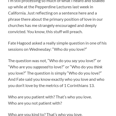
I’m still processing so much of what I heard and soaked
up while at the Pepperdine Lectures last week in
California. Just reflecting on a sentence here and a
phrase there about the primary position of love in our
churches has me strangely encouraged and deeply
convicted. You know, this stuff will preach.
Fate Hagood asked a really simple question in one of his
sessions on Wednesday: “Who do you love?”
The question was not, “Who do you
say
you love?” or
“Who are you
supposed
to love?” or “Who do you
think
you love?” The question is simply “Who do you love?”
And Fate said you know exactly who you love and who
you don’t love by the metrics of 1 Corinthians 13.
Who are you patient with? That’s who you love.
Who are you not patient with?
Who are you kind to? That’s who you love.