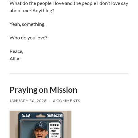
What do the people I love and the people I don’t love say
about me? Anything?
Yeah, something.
Who do you love?
Peace,
Allan
Praying on Mission
JANUARY 30, 2026
/
0 COMMENTS