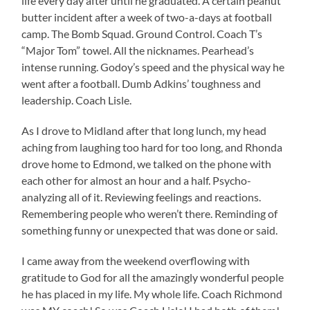
life every day after until he graduated. A certain peanut
butter incident after a week of two-a-days at football
camp. The Bomb Squad. Ground Control. Coach T’s
“Major Tom” towel. All the nicknames. Pearhead’s
intense running. Godoy’s speed and the physical way he
went after a football. Dumb Adkins’ toughness and
leadership. Coach Lisle.
As I drove to Midland after that long lunch, my head
aching from laughing too hard for too long, and Rhonda
drove home to Edmond, we talked on the phone with
each other for almost an hour and a half. Psycho-
analyzing all of it. Reviewing feelings and reactions.
Remembering people who weren’t there. Reminding of
something funny or unexpected that was done or said.
I came away from the weekend overflowing with
gratitude to God for all the amazingly wonderful people
he has placed in my life. My whole life. Coach Richmond