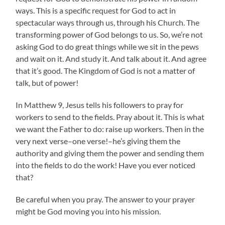
ways. This is a specific request for God to act in
spectacular ways through us, through his Church. The
transforming power of God belongs to us. So, we’re not
asking God to do great things while we sit in the pews
and wait on it. And study it. And talk about it. And agree
that it’s good. The Kingdom of God is not a matter of
talk, but of power!
In Matthew 9, Jesus tells his followers to pray for
workers to send to the fields. Pray about it. This is what
we want the Father to do: raise up workers. Then in the
very next verse–one verse!–he’s giving them the
authority and giving them the power and sending them
into the fields to do the work! Have you ever noticed
that?
Be careful when you pray. The answer to your prayer
might be God moving you into his mission.