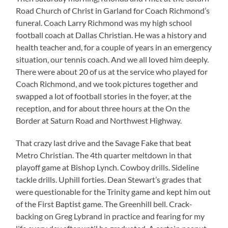
Road Church of Christ in Garland for Coach Richmond’s
funeral. Coach Larry Richmond was my high school
football coach at Dallas Christian. He was a history and
health teacher and, for a couple of years in an emergency
situation, our tennis coach. And we all loved him deeply.
There were about 20 of us at the service who played for
Coach Richmond, and we took pictures together and
swapped a lot of football stories in the foyer, at the
reception, and for about three hours at the On the
Border at Saturn Road and Northwest Highway.
That crazy last drive and the Savage Fake that beat
Metro Christian. The 4th quarter meltdown in that
playoff game at Bishop Lynch. Cowboy drills. Sideline
tackle drills. Uphill forties. Dean Stewart’s grades that
were questionable for the Trinity game and kept him out
of the First Baptist game. The Greenhill bell. Crack-
backing on Greg Lybrand in practice and fearing for my