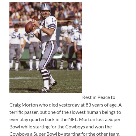
Rest in Peace to
Craig Morton who died yesterday at 83 years of age. A
terrific passer, but one of the slowest human beings to
ever play quarterback in the NFL. Morton lost a Super
Bowl while starting for the Cowboys and won the
Cowboys a Super Bowl by starting for the other team.