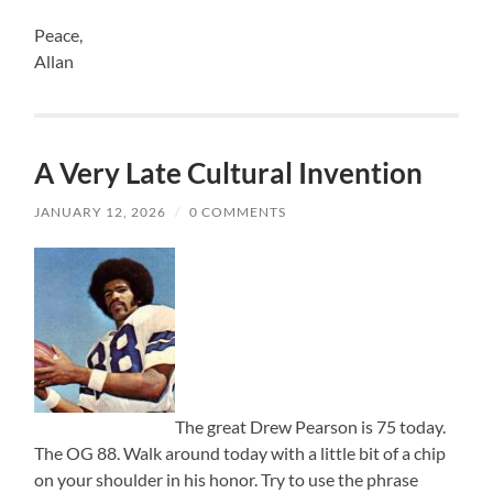
Peace,
Allan
A Very Late Cultural Invention
JANUARY 12, 2026
/
0 COMMENTS
The great Drew Pearson is 75 today.
The OG 88. Walk around today with a little bit of a chip
on your shoulder in his honor. Try to use the phrase