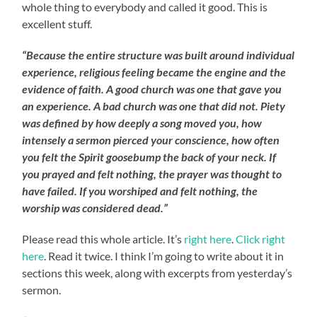
whole thing to everybody and called it good. This is
excellent stuff.
“Because the entire structure was built around individual
experience, religious feeling became the engine and the
evidence of faith. A good church was one that gave you
an experience. A bad church was one that did not. Piety
was defined by how deeply a song moved you, how
intensely a sermon pierced your conscience, how often
you felt the Spirit goosebump the back of your neck. If
you prayed and felt nothing, the prayer was thought to
have failed. If you worshiped and felt nothing, the
worship was considered dead.”
Please read this whole article. It’s
right here
.
Click right
here
. Read it twice. I think I’m going to write about it in
sections this week, along with excerpts from yesterday’s
sermon.