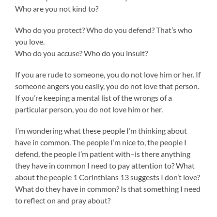
Who are you not kind to?
Who do you protect? Who do you defend? That’s who
you love.
Who do you accuse? Who do you insult?
If you are rude to someone, you do not love him or her. If
someone angers you easily, you do not love that person.
If you’re keeping a mental list of the wrongs of a
particular person, you do not love him or her.
I’m wondering what these people I’m thinking about
have in common. The people I’m nice to, the people I
defend, the people I’m patient with–is there anything
they have in common I need to pay attention to? What
about the people 1 Corinthians 13 suggests I don’t love?
What do they have in common? Is that something I need
to reflect on and pray about?