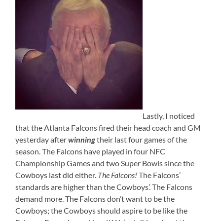
Lastly, I noticed
that the Atlanta Falcons fired their head coach and GM
yesterday after
winning
their last four games of the
season. The Falcons have played in four NFC
Championship Games and two Super Bowls since the
Cowboys last did either.
The Falcons!
The Falcons’
standards are higher than the Cowboys’. The Falcons
demand more. The Falcons don’t want to be the
Cowboys; the Cowboys should aspire to be like the