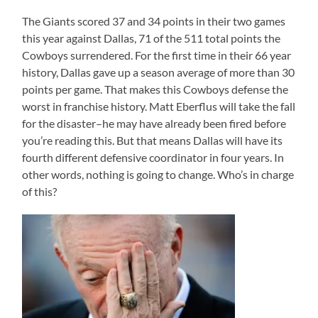
The Giants scored 37 and 34 points in their two games
this year against Dallas, 71 of the 511 total points the
Cowboys surrendered. For the first time in their 66 year
history, Dallas gave up a season average of more than 30
points per game. That makes this Cowboys defense the
worst in franchise history. Matt Eberflus will take the fall
for the disaster–he may have already been fired before
you’re reading this. But that means Dallas will have its
fourth different defensive coordinator in four years. In
other words, nothing is going to change. Who’s in charge
of this?