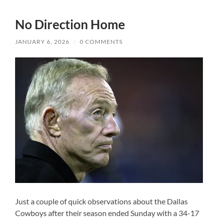
No Direction Home
JANUARY 6, 2026
/
0 COMMENTS
Just a couple of quick observations about the Dallas
Cowboys after their season ended Sunday with a 34-17