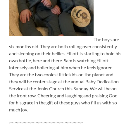
The boys are
six months old. They are both rolling over consistently
and sleeping on their bellies. Elliott is starting to hold his
own bottle, here and there. Sam is watching Elliott
intensely and hollering at him when he feels ignored.
They are the two coolest little kids on the planet and
they will be center stage at the annual Baby Dedication
Service at the Jenks Church this Sunday. We will be on
the front row. Cheering and laughing and praising God
for his grace in the gift of these guys who fill us with so
much joy.
~~~~~~~~~~~~~~~~~~~~~~~~~~~~