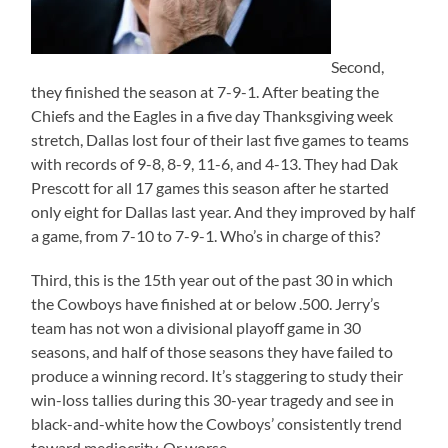
Second,
they finished the season at 7-9-1. After beating the
Chiefs and the Eagles in a five day Thanksgiving week
stretch, Dallas lost four of their last five games to teams
with records of 9-8, 8-9, 11-6, and 4-13. They had Dak
Prescott for all 17 games this season after he started
only eight for Dallas last year. And they improved by half
a game, from 7-10 to 7-9-1. Who’s in charge of this?
Third, this is the 15th year out of the past 30 in which
the Cowboys have finished at or below .500. Jerry’s
team has not won a divisional playoff game in 30
seasons, and half of those seasons they have failed to
produce a winning record. It’s staggering to study their
win-loss tallies during this 30-year tragedy and see in
black-and-white how the Cowboys’ consistently trend
toward mediocrity. Or worse.