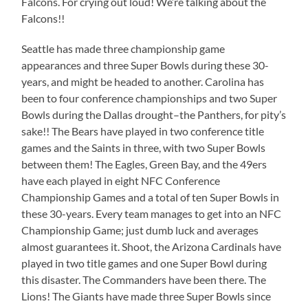
Falcons. For crying out loud! We’re talking about the
Falcons!!
Seattle has made three championship game
appearances and three Super Bowls during these 30-
years, and might be headed to another. Carolina has
been to four conference championships and two Super
Bowls during the Dallas drought–the Panthers, for pity’s
sake!! The Bears have played in two conference title
games and the Saints in three, with two Super Bowls
between them! The Eagles, Green Bay, and the 49ers
have each played in eight NFC Conference
Championship Games and a total of ten Super Bowls in
these 30-years. Every team manages to get into an NFC
Championship Game; just dumb luck and averages
almost guarantees it. Shoot, the Arizona Cardinals have
played in two title games and one Super Bowl during
this disaster. The Commanders have been there. The
Lions! The Giants have made three Super Bowls since