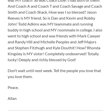
was MY coach! So was Coach Lisle! I had both of them!
And Coach A and Coach T and Coach Savage and Coach
Smith and Coach Shack. How was I so blessed? Jason
Reeves is MY friend. So is Dan and Kevin and Robby
John! Todd Adkins was MY teammate and running
buddy in high school and MY roommate in college. I also
went to high school and was friends with Mark Cawyer
and Randy Hill and Michelle Peoples and Jeff Majors
and Stephen Fitzhugh and Kyle Douthit! How? Rhonda
Kingsley is MY sister! Completely undeserved! Totally
lucky! Deeply and richly blessed by God!
Don’t wait until next week. Tell the people you love that
you love them.
Peace,
Allan