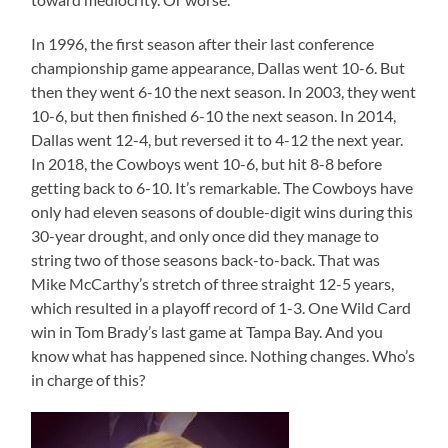
In 1996, the first season after their last conference
championship game appearance, Dallas went 10-6. But
then they went 6-10 the next season. In 2003, they went
10-6, but then finished 6-10 the next season. In 2014,
Dallas went 12-4, but reversed it to 4-12 the next year.
In 2018, the Cowboys went 10-6, but hit 8-8 before
getting back to 6-10. It’s remarkable. The Cowboys have
only had eleven seasons of double-digit wins during this
30-year drought, and only once did they manage to
string two of those seasons back-to-back. That was
Mike McCarthy’s stretch of three straight 12-5 years,
which resulted in a playoff record of 1-3. One Wild Card
win in Tom Brady’s last game at Tampa Bay. And you
know what has happened since. Nothing changes. Who’s
in charge of this?