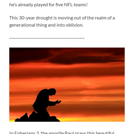
he’s already played for five NFL teams!
This 30-year drought is moving out of the realm of a
generational thing and into oblivion.
~~~~~~~~~~~~~~~~~~~~~~~~~~~~
In Ephesians 3, the apostle Paul prays this beautiful