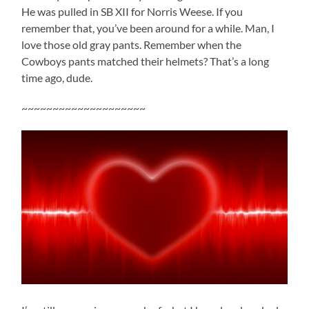
He was pulled in SB XII for Norris Weese. If you
remember that, you’ve been around for a while. Man, I
love those old gray pants. Remember when the
Cowboys pants matched their helmets? That’s a long
time ago, dude.
~~~~~~~~~~~~~~~~~~~~