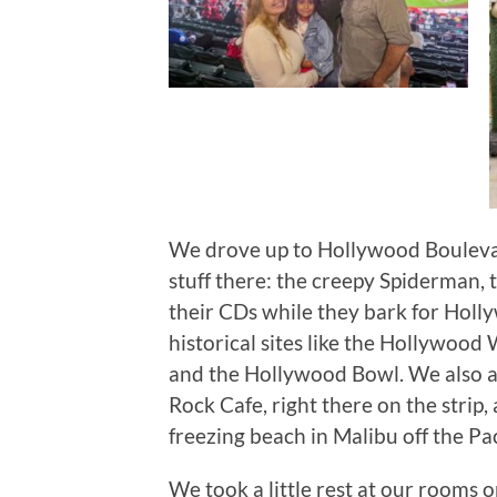
We drove up to Hollywood Boulevar
stuff there: the creepy Spiderman, 
their CDs while they bark for Holl
historical sites like the Hollywoo
and the Hollywood Bowl. We also a
Rock Cafe, right there on the strip
freezing beach in Malibu off the Pa
We took a little rest at our rooms 