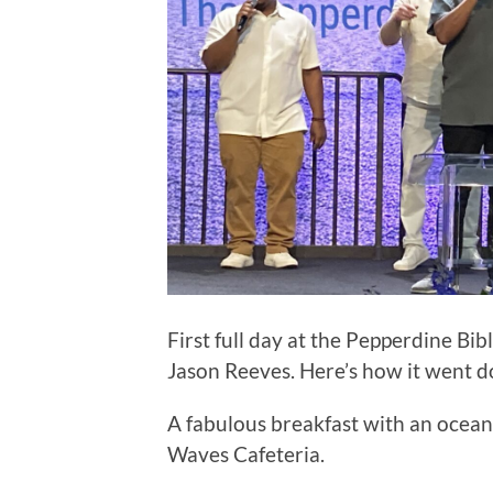
First full day at the Pepperdine Bib
Jason Reeves. Here’s how it went 
A fabulous breakfast with an ocean
Waves Cafeteria.