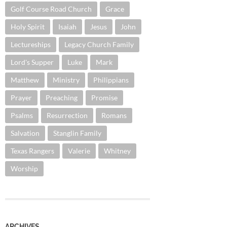
Golf Course Road Church
Grace
Holy Spirit
Isaiah
Jesus
John
Lectureships
Legacy Church Family
Lord's Supper
Luke
Mark
Matthew
Ministry
Philippians
Prayer
Preaching
Promise
Psalms
Resurrection
Romans
Salvation
Stanglin Family
Texas Rangers
Valerie
Whitney
Worship
ARCHIVES