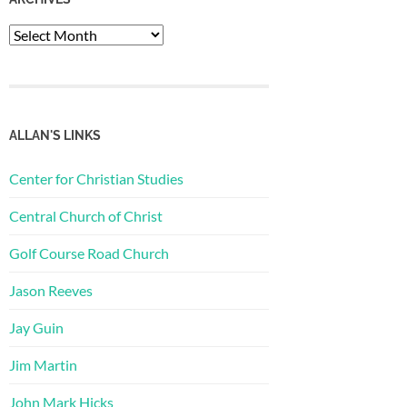
Archives
ALLAN'S LINKS
Center for Christian Studies
Central Church of Christ
Golf Course Road Church
Jason Reeves
Jay Guin
Jim Martin
John Mark Hicks