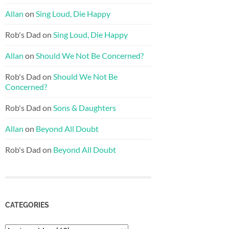
Allan
on
Sing Loud, Die Happy
Rob's Dad
on
Sing Loud, Die Happy
Allan
on
Should We Not Be Concerned?
Rob's Dad
on
Should We Not Be
Concerned?
Rob's Dad
on
Sons & Daughters
Allan
on
Beyond All Doubt
Rob's Dad
on
Beyond All Doubt
CATEGORIES