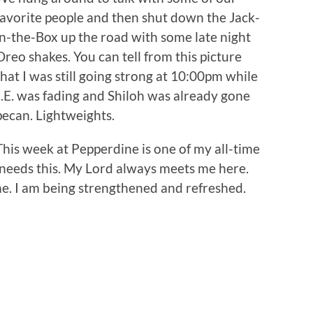
favorite people and then shut down the Jack-
in-the-Box up the road with some late night
Oreo shakes. You can tell from this picture
that I was still going strong at 10:00pm while
J.E. was fading and Shiloh was already gone
pecan. Lightweights.
This week at Pepperdine is one of my all-time
l needs this. My Lord always meets me here.
. I am being strengthened and refreshed.