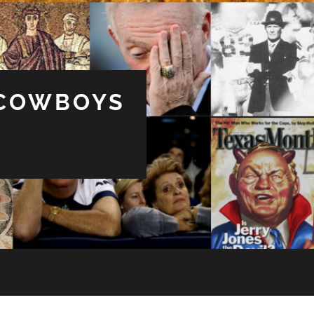
 COWBOYS