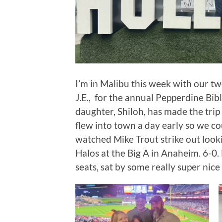
I’m in Malibu this week with our 
J.E., for the annual Pepperdine Bib
daughter, Shiloh, has made the trip 
flew into town a day early so we co
watched Mike Trout strike out loo
Halos at the Big A in Anaheim. 6-
seats, sat by some really super nice