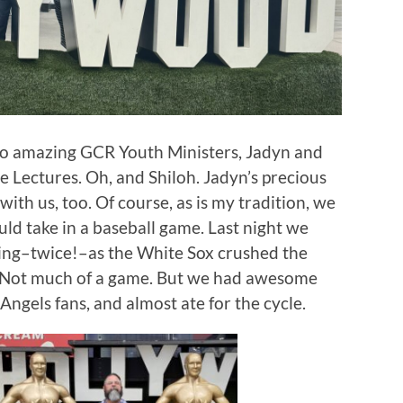
two amazing GCR Youth Ministers, Jadyn and
le Lectures. Oh, and Shiloh. Jadyn’s precious
with us, too. Of course, as is my tradition, we
uld take in a baseball game. Last night we
king–twice!–as the White Sox crushed the
0. Not much of a game. But we had awesome
 Angels fans, and almost ate for the cycle.