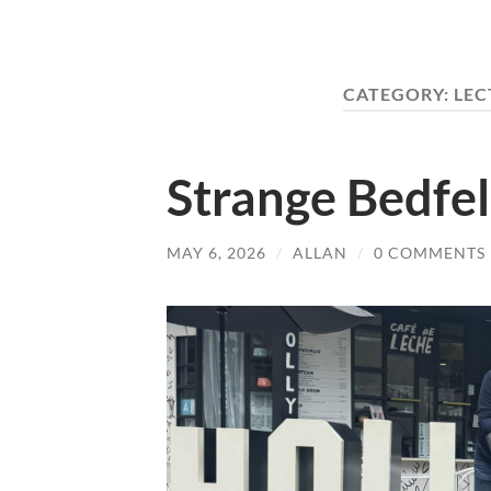
CATEGORY:
LEC
Strange Bedfe
MAY 6, 2026
/
ALLAN
/
0 COMMENTS