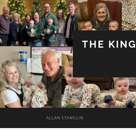
THE KIN
ALLAN STANGLIN