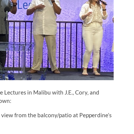
le Lectures in Malibu with J.E., Cory, and
down:
 view from the balcony/patio at Pepperdine’s