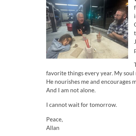
favorite things every year. My sou
He nourishes me and encourages me
And I am not alone.
I cannot wait for tomorrow.
Peace,
Allan