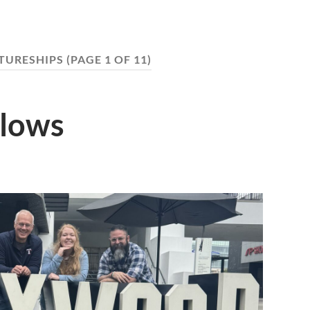
TURESHIPS
(PAGE 1 OF 11)
llows