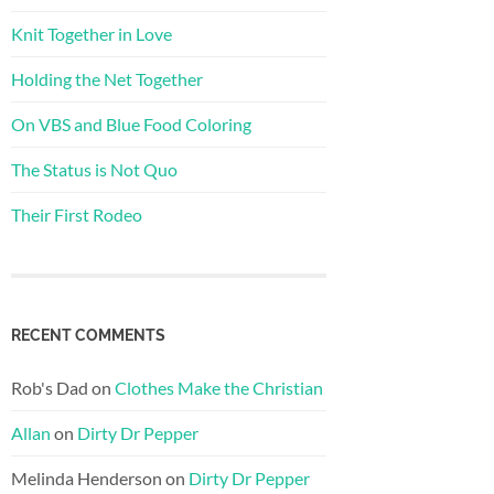
Knit Together in Love
Holding the Net Together
On VBS and Blue Food Coloring
The Status is Not Quo
Their First Rodeo
RECENT COMMENTS
Rob's Dad
on
Clothes Make the Christian
Allan
on
Dirty Dr Pepper
Melinda Henderson
on
Dirty Dr Pepper