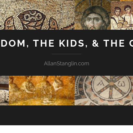
GDOM, THE KIDS, & THE
AllanStanglin.com