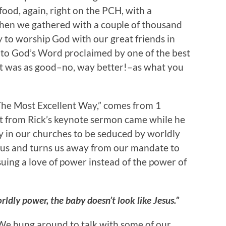
ood, again, right on the PCH, with a
then we gathered with a couple of thousand
y to worship God with our great friends in
 to God’s Word proclaimed by one of the best
 It was as good–no, way better!–as what you
“The Most Excellent Way,” comes from 1
ght from Rick’s keynote sermon came while he
y in our churches to be seduced by worldly
 us and turns us away from our mandate to
suing a love of power instead of the power of
ldly power, the baby doesn’t look like Jesus.”
We hung around to talk with some of our