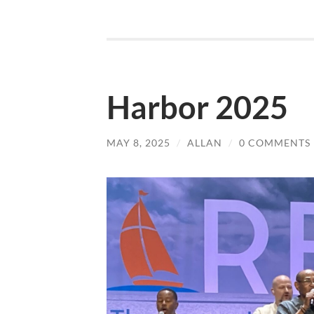
Harbor 2025
MAY 8, 2025
/
ALLAN
/
0 COMMENTS