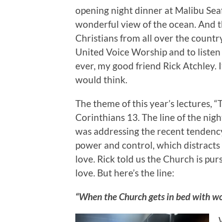
opening night dinner at Malibu Seaf
wonderful view of the ocean. And 
Christians from all over the countr
United Voice Worship and to listen
ever, my good friend Rick Atchley.
would think.
The theme of this year’s lectures, 
Corinthians 13. The line of the ni
was addressing the recent tendenc
power and control, which distracts
love. Rick told us the Church is pur
love. But here’s the line:
“When the Church gets in bed with wor