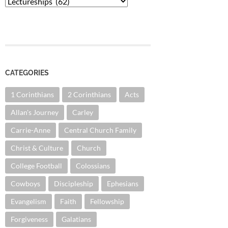
Categories
CATEGORIES
1 Corinthians
2 Corinthians
Acts
Allan's Journey
Carley
Carrie-Anne
Central Church Family
Christ & Culture
Church
College Football
Colossians
Cowboys
Discipleship
Ephesians
Evangelism
Faith
Fellowship
Forgiveness
Galatians