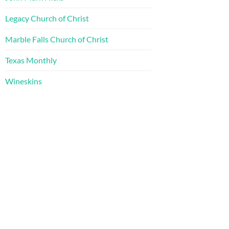
Legacy Church of Christ
Marble Falls Church of Christ
Texas Monthly
Wineskins