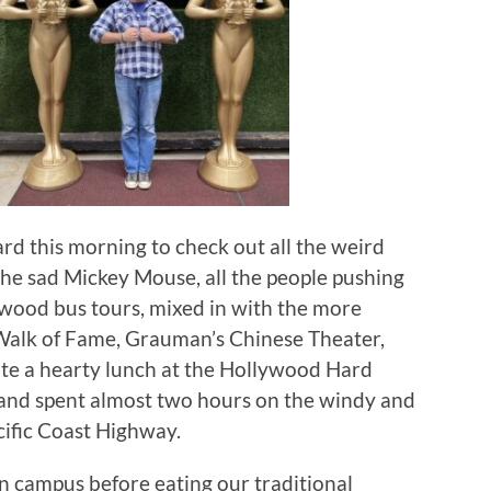
d this morning to check out all the weird
the sad Mickey Mouse, all the people pushing
ywood bus tours, mixed in with the more
d Walk of Fame, Grauman’s Chinese Theater,
te a hearty lunch at the Hollywood Hard
, and spent almost two hours on the windy and
cific Coast Highway.
on campus before eating our traditional