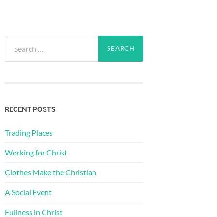
Search
for:
RECENT POSTS
Trading Places
Working for Christ
Clothes Make the Christian
A Social Event
Fullness in Christ