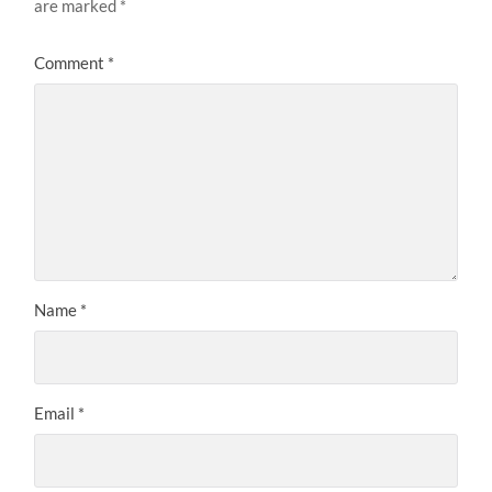
are marked
*
Comment
*
Name
*
Email
*