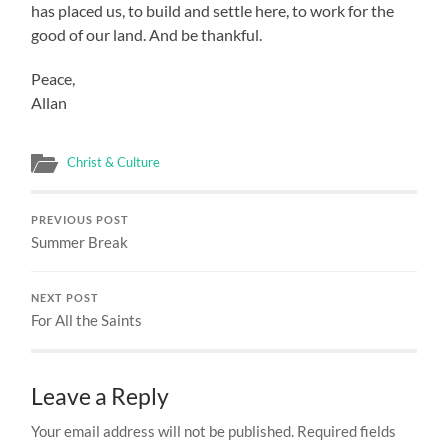
has placed us, to build and settle here, to work for the
good of our land. And be thankful.
Peace,
Allan
Christ & Culture
PREVIOUS POST
Summer Break
NEXT POST
For All the Saints
Leave a Reply
Your email address will not be published.
Required fields