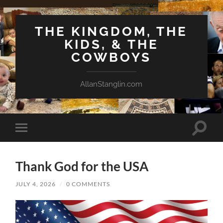
THE KINGDOM, THE
KIDS, & THE
COWBOYS
AllanStanglin.com
Toggle
Toggle
search
mobile
field
menu
Thank God for the USA
JULY 4, 2026
/
0 COMMENTS