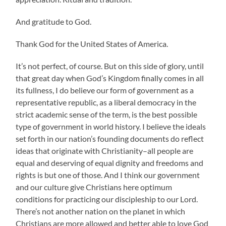
And gratitude to God.
Thank God for the United States of America.
It’s not perfect, of course. But on this side of glory, until
that great day when God’s Kingdom finally comes in all
its fullness, I do believe our form of government as a
representative republic, as a liberal democracy in the
strict academic sense of the term, is the best possible
type of government in world history. I believe the ideals
set forth in our nation’s founding documents do reflect
ideas that originate with Christianity–all people are
equal and deserving of equal dignity and freedoms and
rights is but one of those. And I think our government
and our culture give Christians here optimum
conditions for practicing our discipleship to our Lord.
There’s not another nation on the planet in which
Christians are more allowed and better able to love God