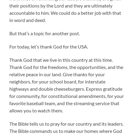
their positions by the Lord and they are ultimately
accountable to him. We could do a better job with that
in word and deed.
But that’s a topic for another post.
For today, let’s thank God for the USA.
Thank God that we live in this country at this time.
Thank God for the freedoms, the opportunities, and the
relative peace in our land. Give thanks for your
neighbors, for your school board, for interstate
highways and double cheeseburgers. Express gratitude
for community, for constitutional amendments, for your
favorite baseball team, and the streaming service that
allows you to watch them.
The Bible tells us to pray for our country and its leaders.
The Bible commands us to make our homes where God