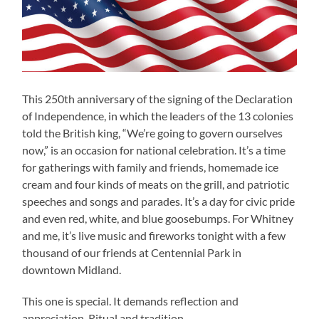
This 250th anniversary of the signing of the Declaration
of Independence, in which the leaders of the 13 colonies
told the British king, “We’re going to govern ourselves
now,” is an occasion for national celebration. It’s a time
for gatherings with family and friends, homemade ice
cream and four kinds of meats on the grill, and patriotic
speeches and songs and parades. It’s a day for civic pride
and even red, white, and blue goosebumps. For Whitney
and me, it’s live music and fireworks tonight with a few
thousand of our friends at Centennial Park in
downtown Midland.
This one is special. It demands reflection and
appreciation. Ritual and tradition.