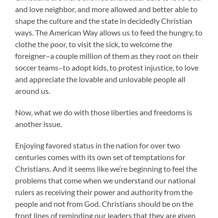
and love neighbor, and more allowed and better able to
shape the culture and the state in decidedly Christian
ways. The American Way allows us to feed the hungry, to
clothe the poor, to visit the sick, to welcome the
foreigner–a couple million of them as they root on their
soccer teams–to adopt kids, to protest injustice, to love
and appreciate the lovable and unlovable people all
around us.
Now, what we do with those liberties and freedoms is
another issue.
Enjoying favored status in the nation for over two
centuries comes with its own set of temptations for
Christians. And it seems like we’re beginning to feel the
problems that come when we understand our national
rulers as receiving their power and authority from the
people and not from God. Christians should be on the
front lines of reminding our leaders that they are given