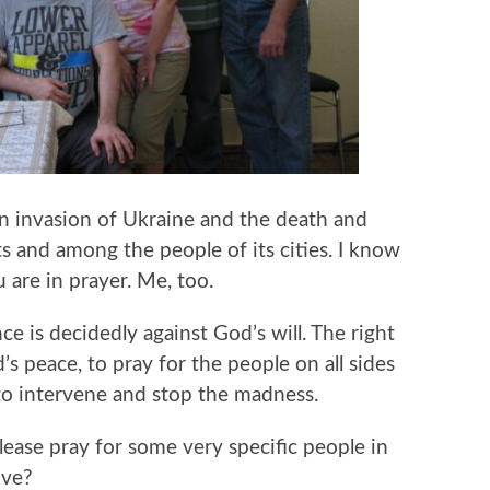
n invasion of Ukraine and the death and
s and among the people of its cities. I know
 are in prayer. Me, too.
ence is decidedly against God’s will. The right
’s peace, to pray for the people on all sides
 to intervene and stop the madness.
ease pray for some very specific people in
ove?