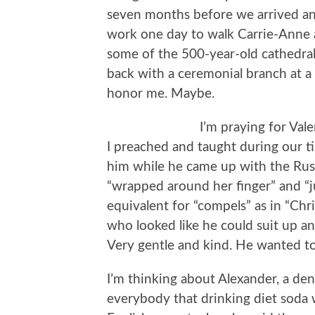
seven months before we arrived and
work one day to walk Carrie-Anne
some of the 500-year-old cathedra
back with a ceremonial branch at a 
honor me. Maybe.
I’m praying for Val
I preached and taught during our t
him while he came up with the Rus
“wrapped around her finger” and “j
equivalent for “compels” as in “Chr
who looked like he could suit up an
Very gentle and kind. He wanted to 
I’m thinking about Alexander, a den
everybody that drinking diet soda 