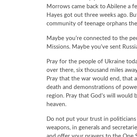
Morrows came back to Abilene a few
Hayes got out three weeks ago. Bu
community of teenage orphans they
Maybe you’re connected to the pe
Missions. Maybe you’ve sent Russia
Pray for the people of Ukraine toda
over there, six thousand miles away
Pray that the war would end, that all
death and demonstrations of power
region. Pray that God’s will would 
heaven.
Do not put your trust in politicians 
weapons, in generals and secretaries
and offer your prayers to the One 