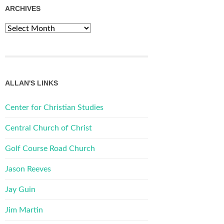
ARCHIVES
Archives
ALLAN'S LINKS
Center for Christian Studies
Central Church of Christ
Golf Course Road Church
Jason Reeves
Jay Guin
Jim Martin