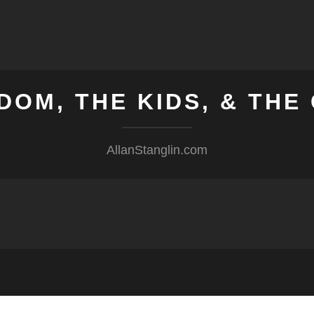
DOM, THE KIDS, & TH
AllanStanglin.com