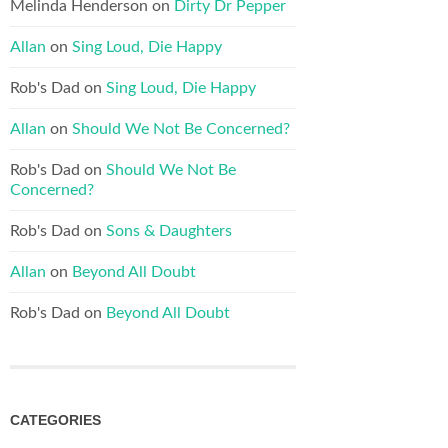
Melinda Henderson
on
Dirty Dr Pepper
Allan
on
Sing Loud, Die Happy
Rob's Dad
on
Sing Loud, Die Happy
Allan
on
Should We Not Be Concerned?
Rob's Dad
on
Should We Not Be
Concerned?
Rob's Dad
on
Sons & Daughters
Allan
on
Beyond All Doubt
Rob's Dad
on
Beyond All Doubt
CATEGORIES