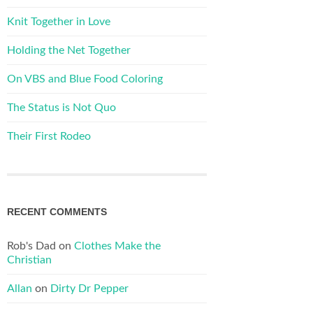
Knit Together in Love
Holding the Net Together
On VBS and Blue Food Coloring
The Status is Not Quo
Their First Rodeo
RECENT COMMENTS
Rob's Dad
on
Clothes Make the
Christian
Allan
on
Dirty Dr Pepper