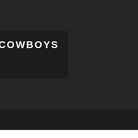
E COWBOYS