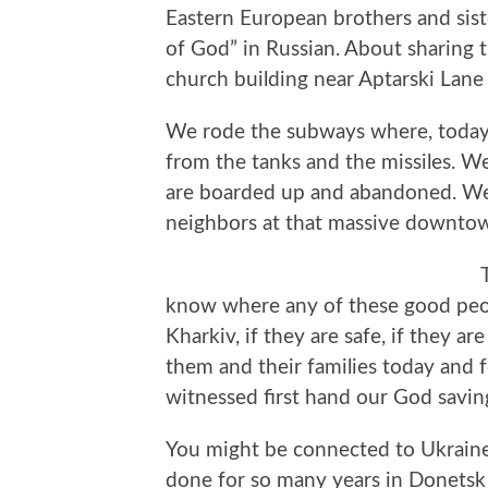
Eastern European brothers and sis
of God” in Russian. About sharing 
church building near Aptarski Lane 
We rode the subways where, today,
from the tanks and the missiles. We
are boarded up and abandoned. We
neighbors at that massive downtown
know where any of these good people
Kharkiv, if they are safe, if they ar
them and their families today and fo
witnessed first hand our God savi
You might be connected to Ukrain
done for so many years in Donets