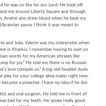
 he was on fire for our Lord. He took off
 and me around Liberty Square and through
ls. Andrei also drew blood when he beat my
Ukrainian sauna. I think it was meant to
erie and Julia. Valerie was my interpreter when
ime in Kharkiv. I remember having to wait on
sian words for my American phrases like
ump for joy.” He told me there is no Russian
ist’s love compels us.” A big red-headed dude
d play for your college alma mater right now.
become a preacher. I have no idea if he did.
tist and oral surgeon. He told me in front of
was bad for my teeth. He spoke really good