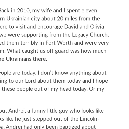
Back in 2010, my wife and I spent eleven
tern Ukrainian city about 20 miles from the
re to visit and encourage David and Olivia
 we were supporting from the Legacy Church.
ed them terribly in Fort Worth and were very
hem. What caught us off guard was how much
e Ukrainians there.
ople are today. I don’t know anything about
lking to our Lord about them today and I hope
of these people out of my head today. Or my
out Andrei, a funny little guy who looks like
ks like he just stepped out of the Lincoln-
a. Andrei had only been baptized about