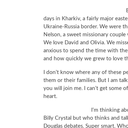
days in Kharkiv, a fairly major eas
Ukraine-Russia border. We were the
Nelson, a sweet missionary couple
We love David and Olivia. We miss
anxious to spend the time with t
and how quickly we grew to love th
I don’t know where any of these pe
them or their families. But I am ta
you will join me. I can’t get some 
heart.
I’m thinking ab
Billy Crystal but who thinks and tal
Douglas debates. Super smart. Who