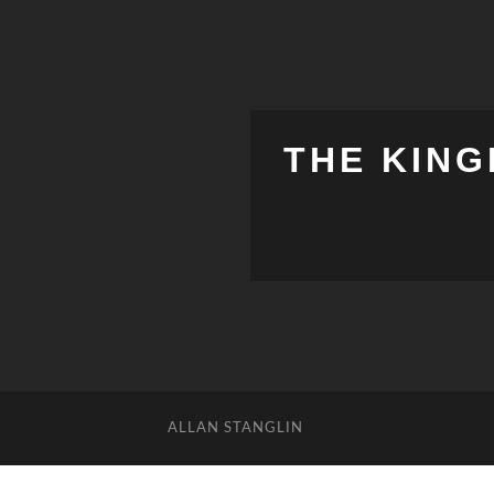
THE KING
ALLAN STANGLIN