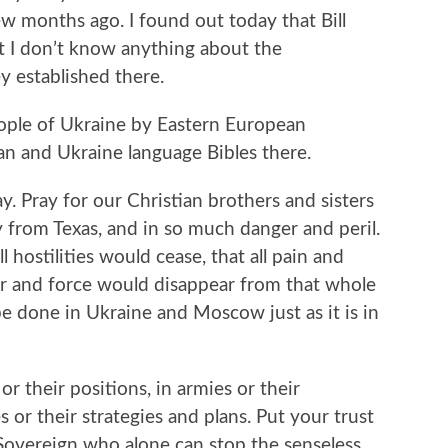
 months ago. I found out today that Bill
t I don’t know anything about the
 established there.
ople of Ukraine by Eastern European
n and Ukraine language Bibles there.
y. Pray for our Christian brothers and sisters
 from Texas, and in so much danger and peril.
 hostilities would cease, that all pain and
 and force would disappear from that whole
be done in Ukraine and Moscow just as it is in
or their positions, in armies or their
 or their strategies and plans. Put your trust
Sovereign who alone can stop the senseless