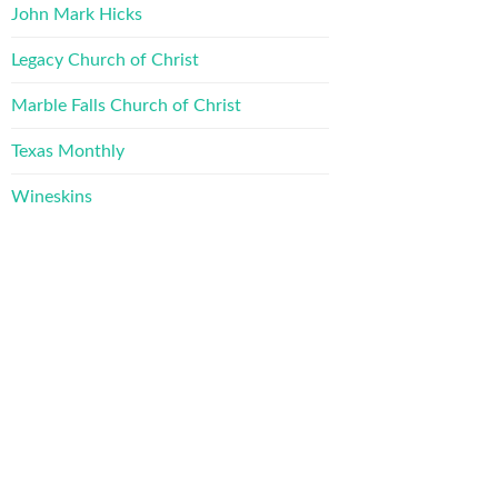
John Mark Hicks
Legacy Church of Christ
Marble Falls Church of Christ
Texas Monthly
Wineskins