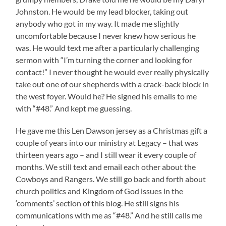
Johnston. He would be my lead blocker, taking out
anybody who got in my way. It made me slightly
uncomfortable because I never knew how serious he
was. He would text me after a particularly challenging
sermon with “I’m turning the corner and looking for
contact!” I never thought he would ever really physically
take out one of our shepherds with a crack-back block in
the west foyer. Would he? He signed his emails to me
with “#48.” And kept me guessing.
He gave me this Len Dawson jersey as a Christmas gift a
couple of years into our ministry at Legacy – that was
thirteen years ago – and I still wear it every couple of
months. We still text and email each other about the
Cowboys and Rangers. We still go back and forth about
church politics and Kingdom of God issues in the
‘comments’ section of this blog. He still signs his
communications with me as “#48.” And he still calls me