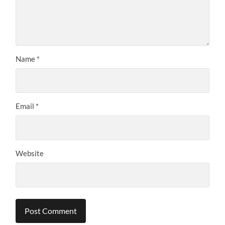
Name
*
Email
*
Website