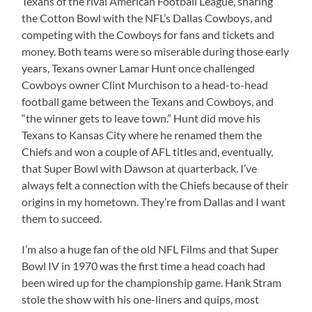
Texans of the rival American Football League, sharing
the Cotton Bowl with the NFL’s Dallas Cowboys, and
competing with the Cowboys for fans and tickets and
money. Both teams were so miserable during those early
years, Texans owner Lamar Hunt once challenged
Cowboys owner Clint Murchison to a head-to-head
football game between the Texans and Cowboys, and
“the winner gets to leave town.” Hunt did move his
Texans to Kansas City where he renamed them the
Chiefs and won a couple of AFL titles and, eventually,
that Super Bowl with Dawson at quarterback. I’ve
always felt a connection with the Chiefs because of their
origins in my hometown. They’re from Dallas and I want
them to succeed.
I’m also a huge fan of the old NFL Films and that Super
Bowl IV in 1970 was the first time a head coach had
been wired up for the championship game. Hank Stram
stole the show with his one-liners and quips, most