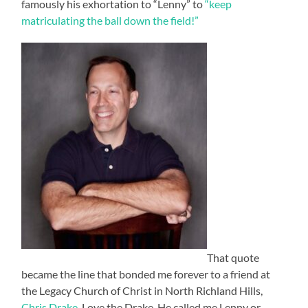
famously his exhortation to “Lenny” to
“keep
matriculating the ball down the field!”
That quote
became the line that bonded me forever to a friend at
the Legacy Church of Christ in North Richland Hills,
Chris Drake
. Love the Drake. He called me Lenny or