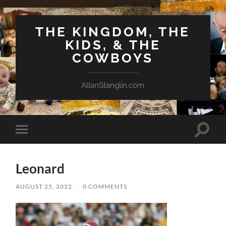
THE KINGDOM, THE
KIDS, & THE
COWBOYS
AllanStanglin.com
Toggle
Toggle
search
mobile
field
menu
Leonard
AUGUST 25, 2022
/
0 COMMENTS