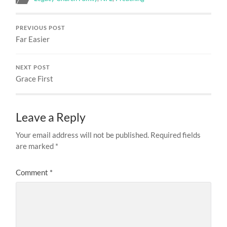
PREVIOUS POST
Far Easier
NEXT POST
Grace First
Leave a Reply
Your email address will not be published.
Required fields
are marked
*
Comment
*