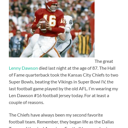
The great
Lenny Dawson
died last night at the age of 87. The Hall
of Fame quarterback took the Kansas City Chiefs to two
Super Bowls, beating the Vikings in Super Bowl IV, the
last football game played by the old AFL. I’m wearing my
Len Dawson #16 football jersey today. For at least a
couple of reasons.
The Chiefs have always been my second favorite
football team. Remember, they began life as the Dallas