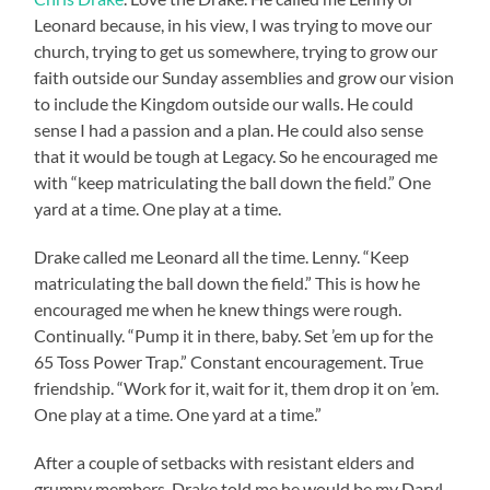
Leonard because, in his view, I was trying to move our
church, trying to get us somewhere, trying to grow our
faith outside our Sunday assemblies and grow our vision
to include the Kingdom outside our walls. He could
sense I had a passion and a plan. He could also sense
that it would be tough at Legacy. So he encouraged me
with “keep matriculating the ball down the field.” One
yard at a time. One play at a time.
Drake called me Leonard all the time. Lenny. “Keep
matriculating the ball down the field.” This is how he
encouraged me when he knew things were rough.
Continually. “Pump it in there, baby. Set ’em up for the
65 Toss Power Trap.” Constant encouragement. True
friendship. “Work for it, wait for it, them drop it on ’em.
One play at a time. One yard at a time.”
After a couple of setbacks with resistant elders and
grumpy members, Drake told me he would be my Daryl