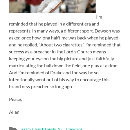
I’m
reminded that he played in a different era and
represents, in many ways, a different sport. Dawson was
asked once how long halftime was back when he played
and he replied, “About two cigarettes.” I’m reminded that
success as a preacher in the Lord’s Church means
keeping your eye on the big picture and just faithfully
matriculating the ball down the field, one play at a time.
And I’m reminded of Drake and the way he so
intentionally went out of his way to encourage this
brand new preacher so long ago.
Peace,
Allan
Legacy Church Family
,
NFL
,
Preaching