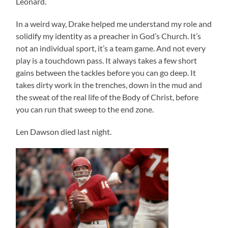
Leonard.
In a weird way, Drake helped me understand my role and
solidify my identity as a preacher in God’s Church. It’s
not an individual sport, it’s a team game. And not every
play is a touchdown pass. It always takes a few short
gains between the tackles before you can go deep. It
takes dirty work in the trenches, down in the mud and
the sweat of the real life of the Body of Christ, before
you can run that sweep to the end zone.
Len Dawson died last night.