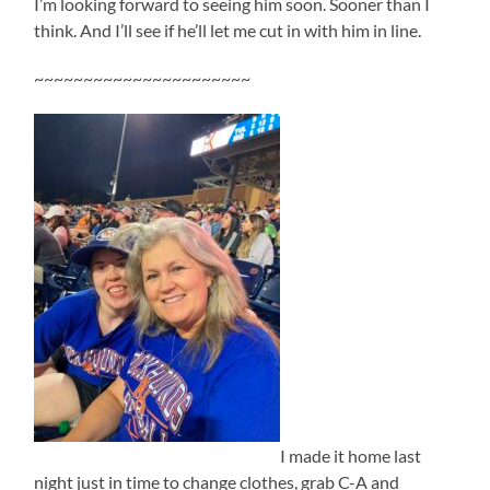
I’m looking forward to seeing him soon. Sooner than I
think. And I’ll see if he’ll let me cut in with him in line.
~~~~~~~~~~~~~~~~~~~~~~
I made it home last
night just in time to change clothes, grab C-A and