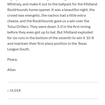
Whitney, and make it out to the ballpark for the Midland
RockHounds home opener. It was a beautiful night, the
crowd was energetic, the nachos had a little extra
cheese, and the RockHounds gave us a win over the
Tulsa Drillers. They were down 3-0 in the first inning
before they even got up to bat. But Midland exploded
for six runs in the bottom of the seventh to win it 10-8
and maintain their first place position in the Texas
League South.
Peace,
Allan
« OLDER