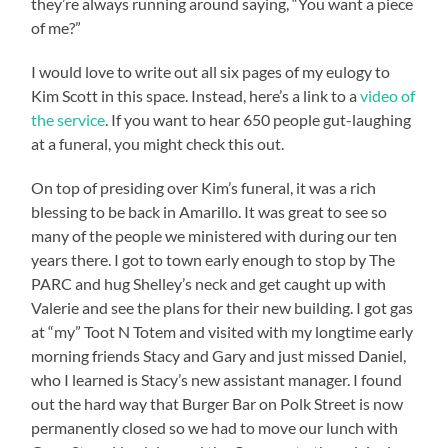
they’re always running around saying, “You want a piece
of me?”
I would love to write out all six pages of my eulogy to
Kim Scott in this space. Instead, here’s a link to a
video of
the service
. If you want to hear 650 people gut-laughing
at a funeral, you might check this out.
On top of presiding over Kim’s funeral, it was a rich
blessing to be back in Amarillo. It was great to see so
many of the people we ministered with during our ten
years there. I got to town early enough to stop by The
PARC and hug Shelley’s neck and get caught up with
Valerie and see the plans for their new building. I got gas
at “my” Toot N Totem and visited with my longtime early
morning friends Stacy and Gary and just missed Daniel,
who I learned is Stacy’s new assistant manager. I found
out the hard way that Burger Bar on Polk Street is now
permanently closed so we had to move our lunch with