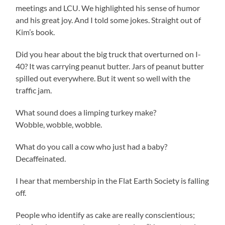
meetings and LCU. We highlighted his sense of humor
and his great joy. And I told some jokes. Straight out of
Kim’s book.
Did you hear about the big truck that overturned on I-
40? It was carrying peanut butter. Jars of peanut butter
spilled out everywhere. But it went so well with the
traffic jam.
What sound does a limping turkey make?
Wobble, wobble, wobble.
What do you call a cow who just had a baby?
Decaffeinated.
I hear that membership in the Flat Earth Society is falling
off.
People who identify as cake are really conscientious;