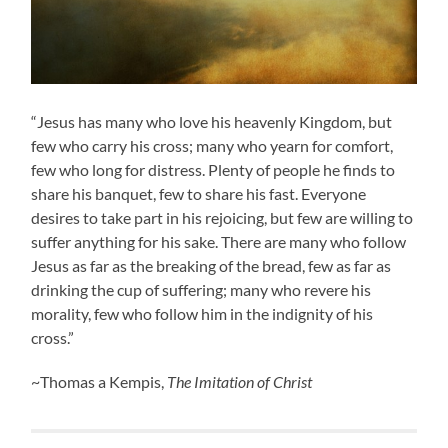
“Jesus has many who love his heavenly Kingdom, but
few who carry his cross; many who yearn for comfort,
few who long for distress. Plenty of people he finds to
share his banquet, few to share his fast. Everyone
desires to take part in his rejoicing, but few are willing to
suffer anything for his sake. There are many who follow
Jesus as far as the breaking of the bread, few as far as
drinking the cup of suffering; many who revere his
morality, few who follow him in the indignity of his
cross.”
~Thomas a Kempis,
The Imitation of Christ