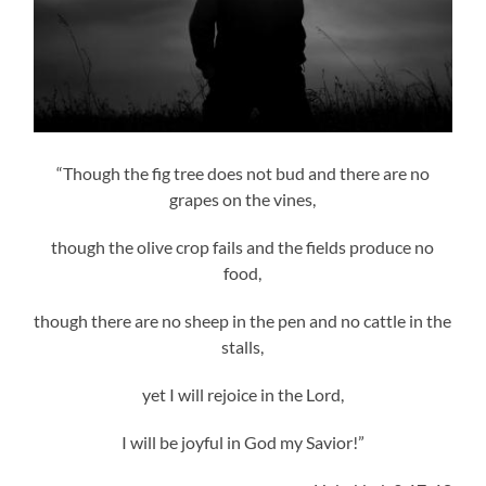
“Though the fig tree does not bud and there are no
grapes on the vines,
though the olive crop fails and the fields produce no
food,
though there are no sheep in the pen and no cattle in the
stalls,
yet I will rejoice in the Lord,
I will be joyful in God my Savior!”