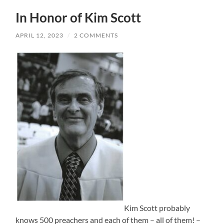
In Honor of Kim Scott
APRIL 12, 2023
/
2 COMMENTS
Kim Scott probably
knows 500 preachers and each of them – all of them! –