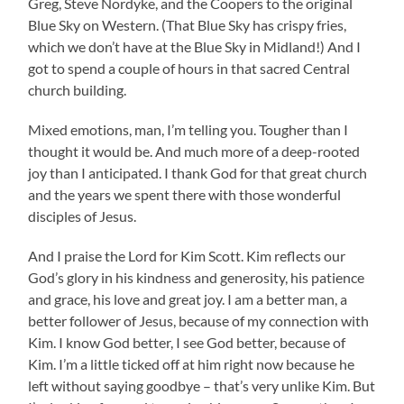
Greg, Steve Nordyke, and the Coopers to the original
Blue Sky on Western. (That Blue Sky has crispy fries,
which we don’t have at the Blue Sky in Midland!) And I
got to spend a couple of hours in that sacred Central
church building.
Mixed emotions, man, I’m telling you. Tougher than I
thought it would be. And much more of a deep-rooted
joy than I anticipated. I thank God for that great church
and the years we spent there with those wonderful
disciples of Jesus.
And I praise the Lord for Kim Scott. Kim reflects our
God’s glory in his kindness and generosity, his patience
and grace, his love and great joy. I am a better man, a
better follower of Jesus, because of my connection with
Kim. I know God better, I see God better, because of
Kim. I’m a little ticked off at him right now because he
left without saying goodbye – that’s very unlike Kim. But