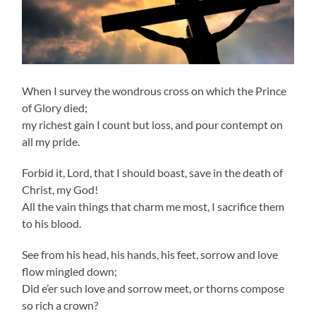
When I survey the wondrous cross on which the Prince
of Glory died;
my richest gain I count but loss, and pour contempt on
all my pride.
Forbid it, Lord, that I should boast, save in the death of
Christ, my God!
All the vain things that charm me most, I sacrifice them
to his blood.
See from his head, his hands, his feet, sorrow and love
flow mingled down;
Did e’er such love and sorrow meet, or thorns compose
so rich a crown?