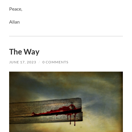
Peace,
Allan
The Way
JUNE 17, 2023
/
0 COMMENTS