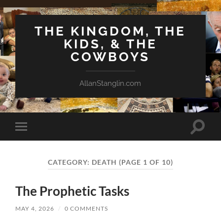
THE KINGDOM, THE
KIDS, & THE
COWBOYS
AllanStanglin.com
Toggle
Toggle
search
mobile
field
menu
CATEGORY:
DEATH
(PAGE 1 OF 10)
The Prophetic Tasks
MAY 4, 2026
/
0 COMMENTS