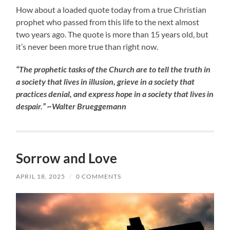
How about a loaded quote today from a true Christian
prophet who passed from this life to the next almost
two years ago. The quote is more than 15 years old, but
it’s never been more true than right now.
“The prophetic tasks of the Church are to tell the truth in
a society that lives in illusion, grieve in a society that
practices denial, and express hope in a society that lives in
despair.” ~Walter Brueggemann
Sorrow and Love
APRIL 18, 2025
/
0 COMMENTS