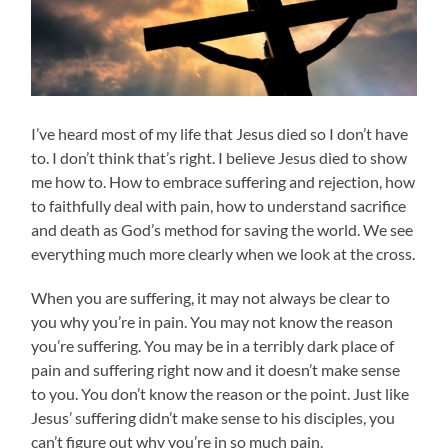
I’ve heard most of my life that Jesus died so I don’t have
to. I don’t think that’s right. I believe Jesus died to show
me how to. How to embrace suffering and rejection, how
to faithfully deal with pain, how to understand sacrifice
and death as God’s method for saving the world. We see
everything much more clearly when we look at the cross.
When you are suffering, it may not always be clear to
you why you’re in pain. You may not know the reason
you’re suffering. You may be in a terribly dark place of
pain and suffering right now and it doesn’t make sense
to you. You don’t know the reason or the point. Just like
Jesus’ suffering didn’t make sense to his disciples, you
can’t figure out why you’re in so much pain.