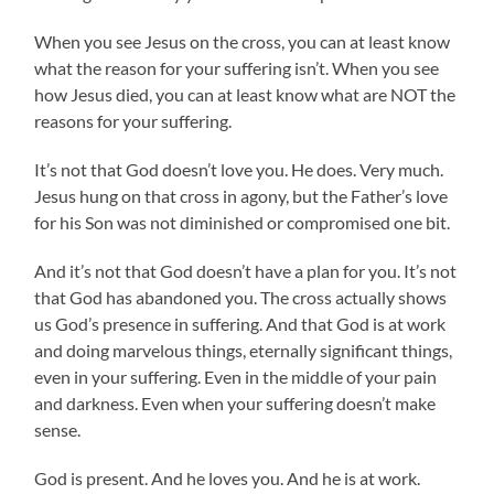
When you see Jesus on the cross, you can at least know
what the reason for your suffering isn’t. When you see
how Jesus died, you can at least know what are NOT the
reasons for your suffering.
It’s not that God doesn’t love you. He does. Very much.
Jesus hung on that cross in agony, but the Father’s love
for his Son was not diminished or compromised one bit.
And it’s not that God doesn’t have a plan for you. It’s not
that God has abandoned you. The cross actually shows
us God’s presence in suffering. And that God is at work
and doing marvelous things, eternally significant things,
even in your suffering. Even in the middle of your pain
and darkness. Even when your suffering doesn’t make
sense.
God is present. And he loves you. And he is at work.