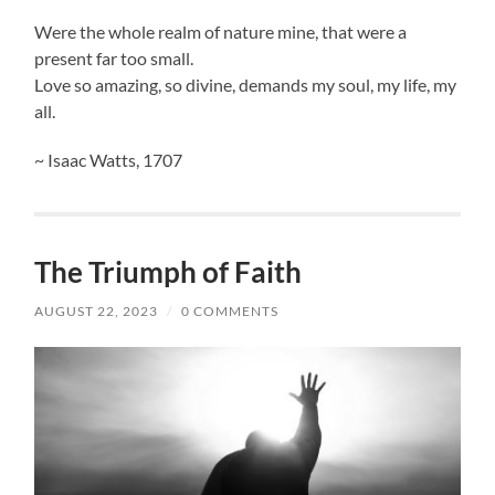
Were the whole realm of nature mine, that were a
present far too small.
Love so amazing, so divine, demands my soul, my life, my
all.
~ Isaac Watts, 1707
The Triumph of Faith
AUGUST 22, 2023
/
0 COMMENTS