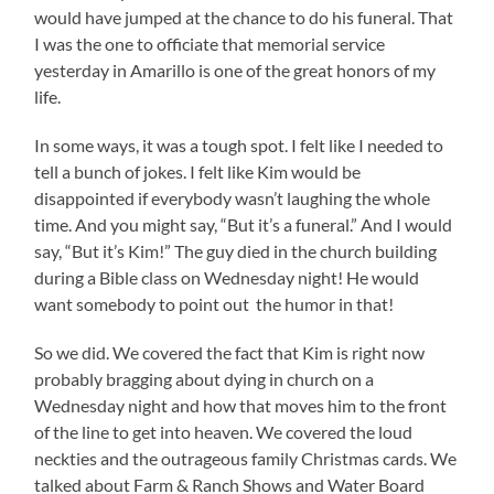
would have jumped at the chance to do his funeral. That
I was the one to officiate that memorial service
yesterday in Amarillo is one of the great honors of my
life.
In some ways, it was a tough spot. I felt like I needed to
tell a bunch of jokes. I felt like Kim would be
disappointed if everybody wasn’t laughing the whole
time. And you might say, “But it’s a funeral.” And I would
say, “But it’s Kim!” The guy died in the church building
during a Bible class on Wednesday night! He would
want somebody to point out the humor in that!
So we did. We covered the fact that Kim is right now
probably bragging about dying in church on a
Wednesday night and how that moves him to the front
of the line to get into heaven. We covered the loud
neckties and the outrageous family Christmas cards. We
talked about Farm & Ranch Shows and Water Board