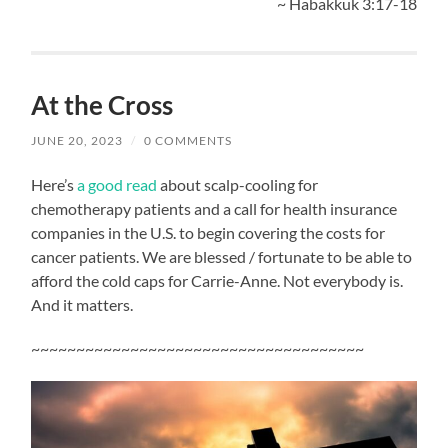
~ Habakkuk 3:17-18
At the Cross
JUNE 20, 2023
/
0 COMMENTS
Here’s
a good read
about scalp-cooling for
chemotherapy patients and a call for health insurance
companies in the U.S. to begin covering the costs for
cancer patients. We are blessed / fortunate to be able to
afford the cold caps for Carrie-Anne. Not everybody is.
And it matters.
~~~~~~~~~~~~~~~~~~~~~~~~~~~~~~~~~~~~~