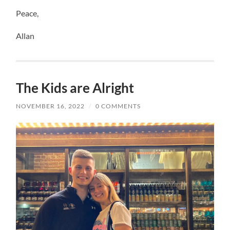
Peace,
Allan
The Kids are Alright
NOVEMBER 16, 2022
/
0 COMMENTS