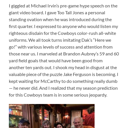
I giggled at Michael Irvin’s pre-game hype speech on the
giant video board. I gave Too Tall Jones a personal
standing ovation when he was introduced during the
first quarter. I expressed to anyone who would listen my
righteous disdain for the Cowboys color-rush all-white
uniforms. We all took turns imitating Dak’s “Here we
go!” with various levels of success and attention from
those near us. I marveled at Brandon Aubrey’s 59 and 60
yard field goals that would have been good from
another ten yards out. I shook my head in disgust at the
valuable piece of the puzzle Jake Ferguson is becoming. I
kept waiting for McCarthy to do something really dumb
— he never did. And I realized that my season prediction
for this Cowboys team is in some serious jeopardy.