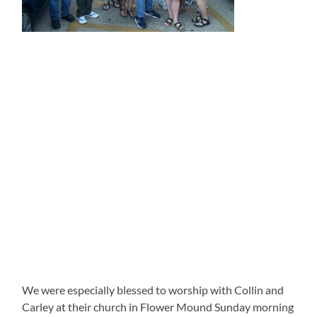
We were especially blessed to worship with Collin and
Carley at their church in Flower Mound Sunday morning