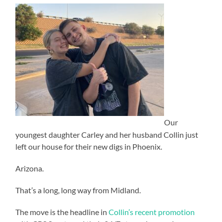
Our
youngest daughter Carley and her husband Collin just
left our house for their new digs in Phoenix.
Arizona.
That’s a long, long way from Midland.
The move is the headline in
Collin’s recent promotion