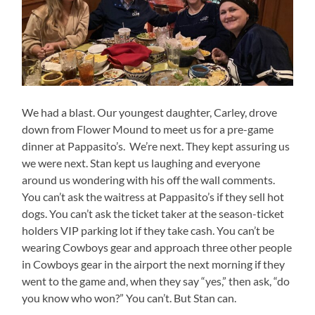
We had a blast. Our youngest daughter, Carley, drove
down from Flower Mound to meet us for a pre-game
dinner at Pappasito’s. We’re next. They kept assuring us
we were next. Stan kept us laughing and everyone
around us wondering with his off the wall comments.
You can’t ask the waitress at Pappasito’s if they sell hot
dogs. You can’t ask the ticket taker at the season-ticket
holders VIP parking lot if they take cash. You can’t be
wearing Cowboys gear and approach three other people
in Cowboys gear in the airport the next morning if they
went to the game and, when they say “yes,” then ask, “do
you know who won?” You can’t. But Stan can.