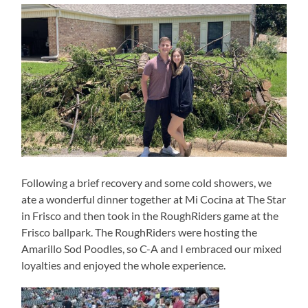
Following a brief recovery and some cold showers, we
ate a wonderful dinner together at Mi Cocina at The Star
in Frisco and then took in the RoughRiders game at the
Frisco ballpark. The RoughRiders were hosting the
Amarillo Sod Poodles, so C-A and I embraced our mixed
loyalties and enjoyed the whole experience.