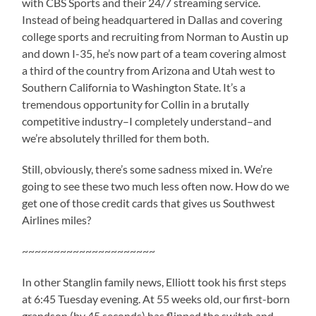
with CBS Sports and their 24/7 streaming service.
Instead of being headquartered in Dallas and covering
college sports and recruiting from Norman to Austin up
and down I-35, he’s now part of a team covering almost
a third of the country from Arizona and Utah west to
Southern California to Washington State. It’s a
tremendous opportunity for Collin in a brutally
competitive industry–I completely understand–and
we’re absolutely thrilled for them both.
Still, obviously, there’s some sadness mixed in. We’re
going to see these two much less often now. How do we
get one of those credit cards that gives us Southwest
Airlines miles?
~~~~~~~~~~~~~~~~~~~~~
In other Stanglin family news, Elliott took his first steps
at 6:45 Tuesday evening. At 55 weeks old, our first-born
grandson (by 45 seconds) has flipped the switch and