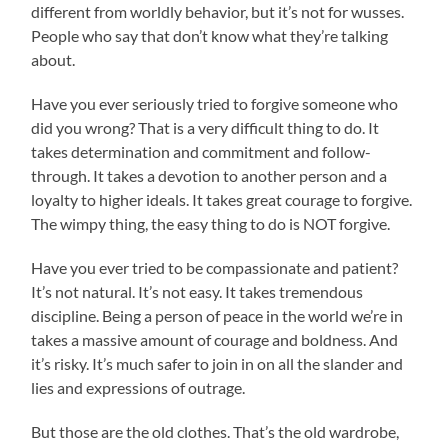
different from worldly behavior, but it’s not for wusses.
People who say that don’t know what they’re talking
about.
Have you ever seriously tried to forgive someone who
did you wrong? That is a very difficult thing to do. It
takes determination and commitment and follow-
through. It takes a devotion to another person and a
loyalty to higher ideals. It takes great courage to forgive.
The wimpy thing, the easy thing to do is NOT forgive.
Have you ever tried to be compassionate and patient?
It’s not natural. It’s not easy. It takes tremendous
discipline. Being a person of peace in the world we’re in
takes a massive amount of courage and boldness. And
it’s risky. It’s much safer to join in on all the slander and
lies and expressions of outrage.
But those are the old clothes. That’s the old wardrobe,