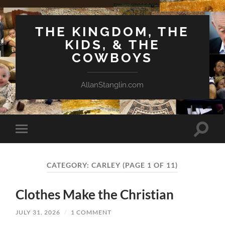
THE KINGDOM, THE
KIDS, & THE
COWBOYS
AllanStanglin.com
Toggle
Toggle
search
mobile
field
menu
CATEGORY:
CARLEY
(PAGE 1 OF 11)
Clothes Make the Christian
JULY 31, 2026
/
1 COMMENT