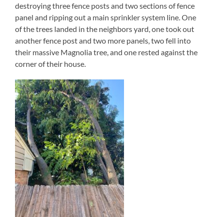
destroying three fence posts and two sections of fence
panel and ripping out a main sprinkler system line. One
of the trees landed in the neighbors yard, one took out
another fence post and two more panels, two fell into
their massive Magnolia tree, and one rested against the
corner of their house.