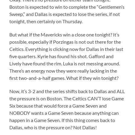
Boston is expected to win to complete the “Gentlemen’s
Sweep,” and Dallas is expected to lose the series, if not
tonight, then certainly on Thursday.
But what if the Mavericks win a close one tonight? It’s
possible, especially if Porzingas is not out there for the
Celtics. Everything is clicking now for Dallas in their last
five quarters. Kyrie has found his shot. Gafford and
Lively have found the rim. Luka is not messing around.
There’s an energy now they were really lacking in the
first two-and-a-half games. What if they win tonight?
Now, it’s 3-2 and the series shifts back to Dallas and ALL
the pressure is on Boston. The Celtics CAN’T lose Game
Six because that would force a Game Seven and
NOBODY wants a Game Seven because anything can
happen in a Game Seven. If this thing comes back to
Dallas, who is the pressure on? Not Dallas!