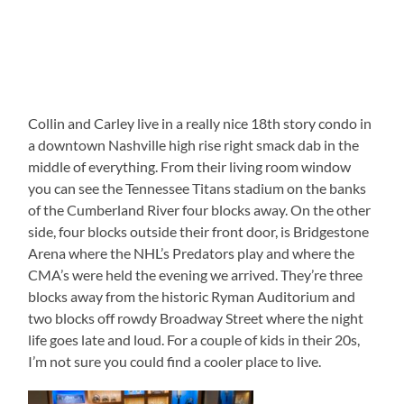
Collin and Carley live in a really nice 18th story condo in
a downtown Nashville high rise right smack dab in the
middle of everything. From their living room window
you can see the Tennessee Titans stadium on the banks
of the Cumberland River four blocks away. On the other
side, four blocks outside their front door, is Bridgestone
Arena where the NHL’s Predators play and where the
CMA’s were held the evening we arrived. They’re three
blocks away from the historic Ryman Auditorium and
two blocks off rowdy Broadway Street where the night
life goes late and loud. For a couple of kids in their 20s,
I’m not sure you could find a cooler place to live.