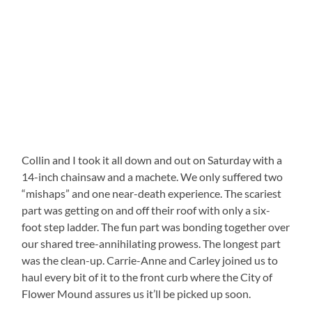
Collin and I took it all down and out on Saturday with a
14-inch chainsaw and a machete. We only suffered two
“mishaps” and one near-death experience. The scariest
part was getting on and off their roof with only a six-
foot step ladder. The fun part was bonding together over
our shared tree-annihilating prowess. The longest part
was the clean-up. Carrie-Anne and Carley joined us to
haul every bit of it to the front curb where the City of
Flower Mound assures us it’ll be picked up soon.