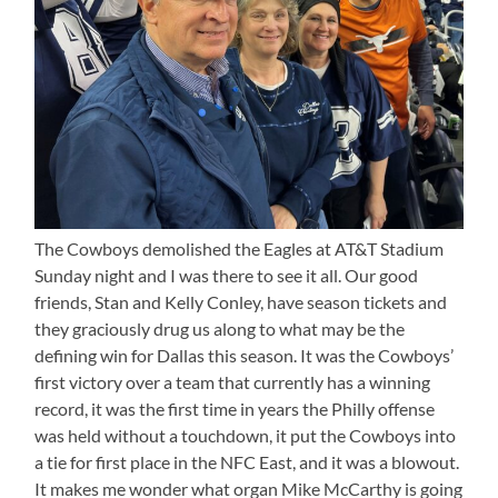
The Cowboys demolished the Eagles at AT&T Stadium
Sunday night and I was there to see it all. Our good
friends, Stan and Kelly Conley, have season tickets and
they graciously drug us along to what may be the
defining win for Dallas this season. It was the Cowboys’
first victory over a team that currently has a winning
record, it was the first time in years the Philly offense
was held without a touchdown, it put the Cowboys into
a tie for first place in the NFC East, and it was a blowout.
It makes me wonder what organ Mike McCarthy is going