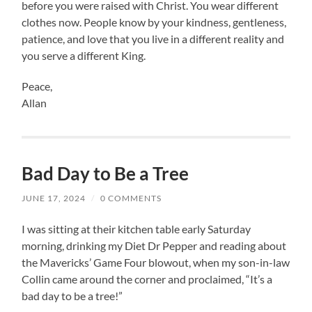
before you were raised with Christ. You wear different
clothes now. People know by your kindness, gentleness,
patience, and love that you live in a different reality and
you serve a different King.
Peace,
Allan
Bad Day to Be a Tree
JUNE 17, 2024
/
0 COMMENTS
I was sitting at their kitchen table early Saturday
morning, drinking my Diet Dr Pepper and reading about
the Mavericks’ Game Four blowout, when my son-in-law
Collin came around the corner and proclaimed, “It’s a
bad day to be a tree!”