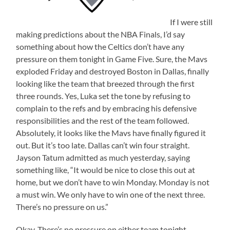
If I were still
making predictions about the NBA Finals, I’d say
something about how the Celtics don’t have any
pressure on them tonight in Game Five. Sure, the Mavs
exploded Friday and destroyed Boston in Dallas, finally
looking like the team that breezed through the first
three rounds. Yes, Luka set the tone by refusing to
complain to the refs and by embracing his defensive
responsibilities and the rest of the team followed.
Absolutely, it looks like the Mavs have finally figured it
out. But it’s too late. Dallas can’t win four straight.
Jayson Tatum admitted as much yesterday, saying
something like, “It would be nice to close this out at
home, but we don’t have to win Monday. Monday is not
a must win. We only have to win one of the next three.
There’s no pressure on us.”
Okay. There’s no pressure on either team tonight.