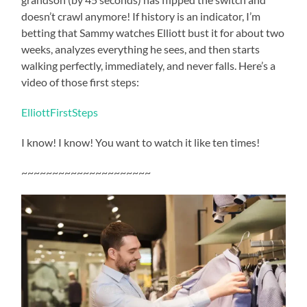
doesn’t crawl anymore! If history is an indicator, I’m
betting that Sammy watches Elliott bust it for about two
weeks, analyzes everything he sees, and then starts
walking perfectly, immediately, and never falls. Here’s a
video of those first steps:
ElliottFirstSteps
I know! I know! You want to watch it like ten times!
~~~~~~~~~~~~~~~~~~~~~