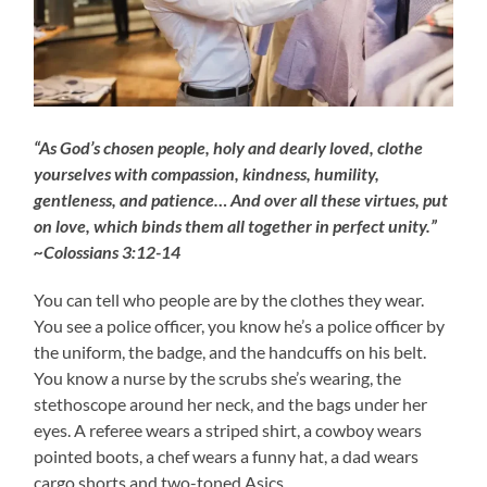
“As God’s chosen people, holy and dearly loved, clothe
yourselves with compassion, kindness, humility,
gentleness, and patience… And over all these virtues, put
on love, which binds them all together in perfect unity.”
~Colossians 3:12-14
You can tell who people are by the clothes they wear.
You see a police officer, you know he’s a police officer by
the uniform, the badge, and the handcuffs on his belt.
You know a nurse by the scrubs she’s wearing, the
stethoscope around her neck, and the bags under her
eyes. A referee wears a striped shirt, a cowboy wears
pointed boots, a chef wears a funny hat, a dad wears
cargo shorts and two-toned Asics.