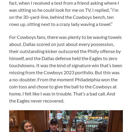
fact, when I received a text from a friend asking where I
was sitting so he could look for me on TV, I replied, “I’m
on the 30-yard-line, behind the Cowboys bench, ten
rows up, sitting next to a crazy lady waving a towel.”
For Cowboys fans, there was plenty to be waving towels
about. Dallas scored on just about every possession,
their outstanding kicker outscored the Philly offense by
himself, and the Dallas defense held the Eagles to zero
touchdowns. It was the kind of signature win that’s been
missing from the Cowboys 2023 portfolio. But this was
a no-doubter. From the moment Philadelphia won the
coin toss and chose to give the ball to the Cowboys at
home, I felt like I was in trouble. That’s a bad call. And
the Eagles never recovered.