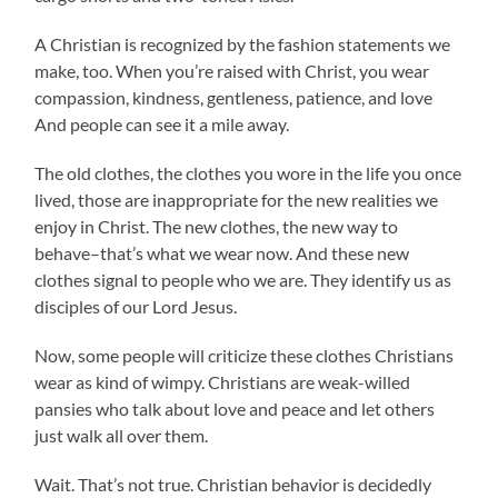
A Christian is recognized by the fashion statements we
make, too. When you’re raised with Christ, you wear
compassion, kindness, gentleness, patience, and love
And people can see it a mile away.
The old clothes, the clothes you wore in the life you once
lived, those are inappropriate for the new realities we
enjoy in Christ. The new clothes, the new way to
behave–that’s what we wear now. And these new
clothes signal to people who we are. They identify us as
disciples of our Lord Jesus.
Now, some people will criticize these clothes Christians
wear as kind of wimpy. Christians are weak-willed
pansies who talk about love and peace and let others
just walk all over them.
Wait. That’s not true. Christian behavior is decidedly