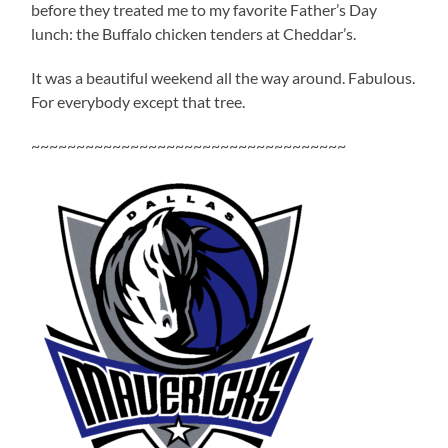
before they treated me to my favorite Father’s Day
lunch: the Buffalo chicken tenders at Cheddar’s.
It was a beautiful weekend all the way around. Fabulous.
For everybody except that tree.
~~~~~~~~~~~~~~~~~~~~~~~~~~~~~~~~~~~