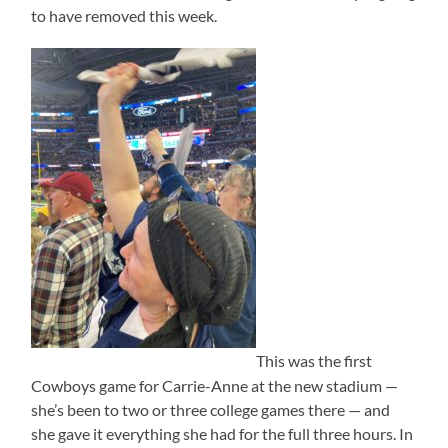
to have removed this week.
This was the first
Cowboys game for Carrie-Anne at the new stadium —
she’s been to two or three college games there — and
she gave it everything she had for the full three hours. In