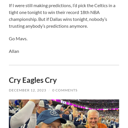
If I were still making predictions, I’d pick the Celtics in a
tight one tonight to win their record 18th NBA
championship. But if Dallas wins tonight, nobody’s
trusting anybody’s predictions anymore.
Go Mavs.
Allan
Cry Eagles Cry
DECEMBER 12, 2023
/
0 COMMENTS