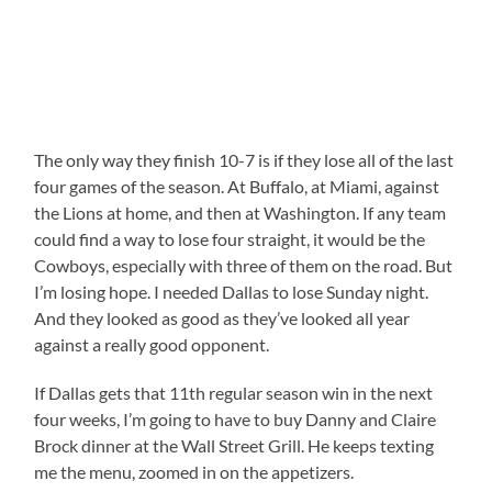
The only way they finish 10-7 is if they lose all of the last
four games of the season. At Buffalo, at Miami, against
the Lions at home, and then at Washington. If any team
could find a way to lose four straight, it would be the
Cowboys, especially with three of them on the road. But
I’m losing hope. I needed Dallas to lose Sunday night.
And they looked as good as they’ve looked all year
against a really good opponent.
If Dallas gets that 11th regular season win in the next
four weeks, I’m going to have to buy Danny and Claire
Brock dinner at the Wall Street Grill. He keeps texting
me the menu, zoomed in on the appetizers.