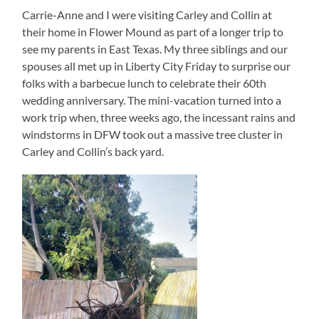
Carrie-Anne and I were visiting Carley and Collin at
their home in Flower Mound as part of a longer trip to
see my parents in East Texas. My three siblings and our
spouses all met up in Liberty City Friday to surprise our
folks with a barbecue lunch to celebrate their 60th
wedding anniversary. The mini-vacation turned into a
work trip when, three weeks ago, the incessant rains and
windstorms in DFW took out a massive tree cluster in
Carley and Collin’s back yard.