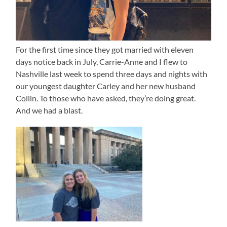
For the first time since they got married with eleven
days notice back in July, Carrie-Anne and I flew to
Nashville last week to spend three days and nights with
our youngest daughter Carley and her new husband
Collin. To those who have asked, they’re doing great.
And we had a blast.