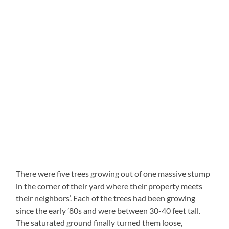
There were five trees growing out of one massive stump
in the corner of their yard where their property meets
their neighbors’. Each of the trees had been growing
since the early ’80s and were between 30-40 feet tall.
The saturated ground finally turned them loose,