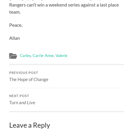
Rangers can’t win a weekend series against a last place
team.
Peace,
Allan
Carley
,
Carrie-Anne
,
Valerie
PREVIOUS POST
The Hope of Change
NEXT POST
Turn and Live
Leave a Reply