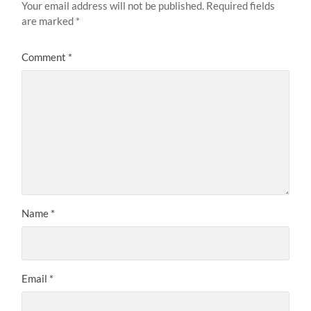
Your email address will not be published.
Required fields
are marked
*
Comment
*
Name
*
Email
*