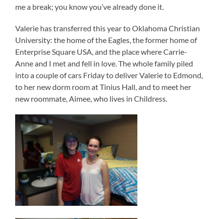
me a break; you know you’ve already done it.
Valerie has transferred this year to Oklahoma Christian
University: the home of the Eagles, the former home of
Enterprise Square USA, and the place where Carrie-
Anne and I met and fell in love. The whole family piled
into a couple of cars Friday to deliver Valerie to Edmond,
to her new dorm room at Tinius Hall, and to meet her
new roommate, Aimee, who lives in Childress.