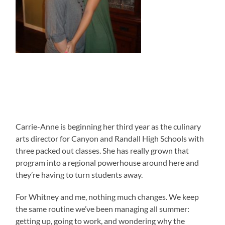
Carrie-Anne is beginning her third year as the culinary
arts director for Canyon and Randall High Schools with
three packed out classes. She has really grown that
program into a regional powerhouse around here and
they’re having to turn students away.
For Whitney and me, nothing much changes. We keep
the same routine we’ve been managing all summer:
getting up, going to work, and wondering why the