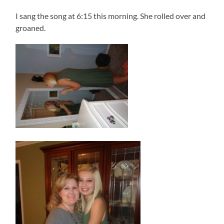
I sang the song at 6:15 this morning. She rolled over and
groaned.