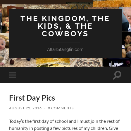
THE KINGDOM, THE
KIDS, & THE
COWBOYS
AllanStanglin.com
Toggle
Toggle
search
mobile
field
menu
First Day Pics
AUGUST 22, 2016
/
0 COMMENTS
Today’s the first day of school and I must join the rest of
humanity in posting a few pictures of my children. Give