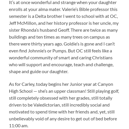
It’s at once wonderful and strange when your daughter
enrolls at your alma mater. Valerie’s Bible professor this
semester is a Delta brother I went to school with at OC,
Jeff McMillon, and her history professor is her uncle, my
sister Rhonda’s husband Geoff. There are twice as many
buildings and ten times as many trees on campus as
there were thirty years ago. Goldie’s is gone and I can’t
even find Johnnie’s or Pumps. But OC still feels like a
wonderful community of smart and caring Christians
who will support and encourage, teach and challenge,
shape and guide our daughter.
As for Carley, today begins her Junior year at Canyon
High School — she’s an upper classman! Still playing golf,
still completely obsessed with her grades, still totally
driven to be Valedictorian, still incredibly social and
motivated to spend time with her friends and, yet, still
unbelievably void of any desire to get out of bed before
11:00 am.