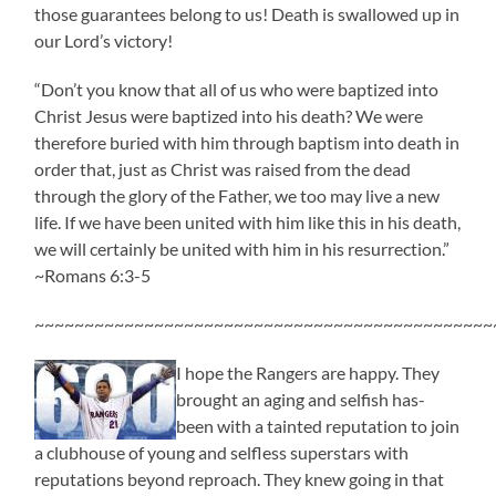
those guarantees belong to us! Death is swallowed up in
our Lord’s victory!
“Don’t you know that all of us who were baptized into
Christ Jesus were baptized into his death? We were
therefore buried with him through baptism into death in
order that, just as Christ was raised from the dead
through the glory of the Father, we too may live a new
life. If we have been united with him like this in his death,
we will certainly be united with him in his resurrection.”
~Romans 6:3-5
~~~~~~~~~~~~~~~~~~~~~~~~~~~~~~~~~~~~~~~~~~~~~~
I hope the Rangers are happy. They
brought an aging and selfish has-
been with a tainted reputation to join
a clubhouse of young and selfless superstars with
reputations beyond reproach. They knew going in that