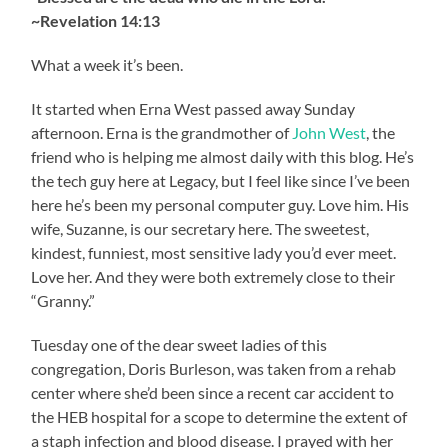
~Revelation 14:13
What a week it’s been.
It started when Erna West passed away Sunday
afternoon. Erna is the grandmother of
John West
, the
friend who is helping me almost daily with this blog. He’s
the tech guy here at Legacy, but I feel like since I’ve been
here he’s been my personal computer guy. Love him. His
wife, Suzanne, is our secretary here. The sweetest,
kindest, funniest, most sensitive lady you’d ever meet.
Love her. And they were both extremely close to their
“Granny.”
Tuesday one of the dear sweet ladies of this
congregation, Doris Burleson, was taken from a rehab
center where she’d been since a recent car accident to
the HEB hospital for a scope to determine the extent of
a staph infection and blood disease. I prayed with her