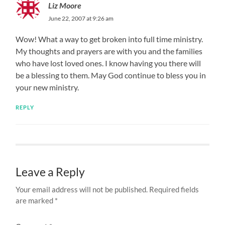
Liz Moore
June 22, 2007 at 9:26 am
Wow! What a way to get broken into full time ministry.
My thoughts and prayers are with you and the families
who have lost loved ones. I know having you there will
be a blessing to them. May God continue to bless you in
your new ministry.
REPLY
Leave a Reply
Your email address will not be published.
Required fields
are marked
*