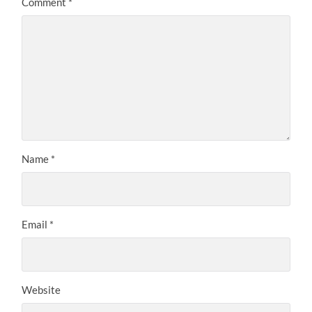
Comment
*
Name
*
Email
*
Website