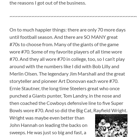
the reasons I got out of the business.
~~~~~~~~~~~~~~~~~~~~~~~~~~~~~~~~~~~~~~~~~~~~~~
On to much happier things: there are only 70 more days
until football season. And there are SO MANY great
#70s to choose from. Many of the giants of the game
wore #70. Some of my favorite players of all time wore
#70. And they all wore #70 in college, too, so I can’t play
around with the numbers like I did with Bob Lilly and
Merlin Olsen. The legendary Jim Marshall and the great
storyteller and pioneer Art Donovan each wore #70.
Ernie Stautner, the long time Steelers great who once
punched a Giants punter, Tom Landry, in the nose and
then coached the Cowboys defensive line to five Super
Bowls wore #70. And so did the Big Cat, Rayfield Wright.
Wright was maybe even better than
John Hannah on leading the backs on
sweeps. He was just so big and fast, a