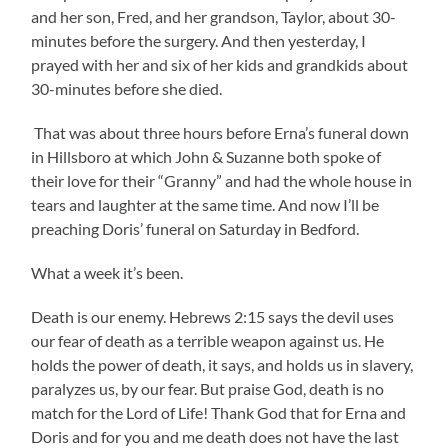
and her son, Fred, and her grandson, Taylor, about 30-
minutes before the surgery. And then yesterday, I
prayed with her and six of her kids and grandkids about
30-minutes before she died.
That was about three hours before Erna’s funeral down
in Hillsboro at which John & Suzanne both spoke of
their love for their “Granny” and had the whole house in
tears and laughter at the same time. And now I’ll be
preaching Doris’ funeral on Saturday in Bedford.
What a week it’s been.
Death is our enemy. Hebrews 2:15 says the devil uses
our fear of death as a terrible weapon against us. He
holds the power of death, it says, and holds us in slavery,
paralyzes us, by our fear. But praise God, death is no
match for the Lord of Life! Thank God that for Erna and
Doris and for you and me death does not have the last