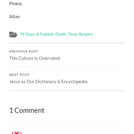
Peace,
Allan
99 Days of Football
,
Death
,
Texas Rangers
PREVIOUS POST
This Culture Is Overrated
NEXT POST
Jesus as Our Dictionary & Encyclopedia
1 Comment