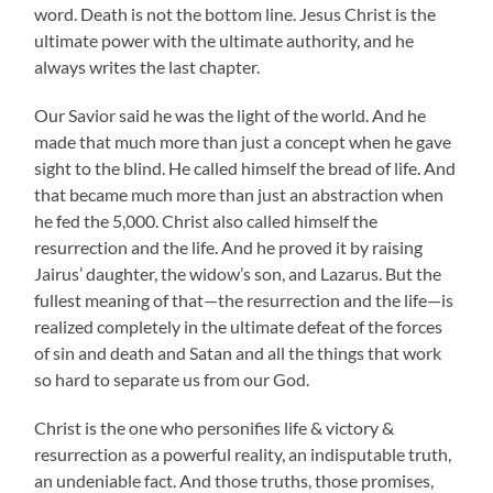
word. Death is not the bottom line. Jesus Christ is the
ultimate power with the ultimate authority, and he
always writes the last chapter.
Our Savior said he was the light of the world. And he
made that much more than just a concept when he gave
sight to the blind. He called himself the bread of life. And
that became much more than just an abstraction when
he fed the 5,000. Christ also called himself the
resurrection and the life. And he proved it by raising
Jairus’ daughter, the widow’s son, and Lazarus. But the
fullest meaning of that—the resurrection and the life—is
realized completely in the ultimate defeat of the forces
of sin and death and Satan and all the things that work
so hard to separate us from our God.
Christ is the one who personifies life & victory &
resurrection as a powerful reality, an indisputable truth,
an undeniable fact. And those truths, those promises,