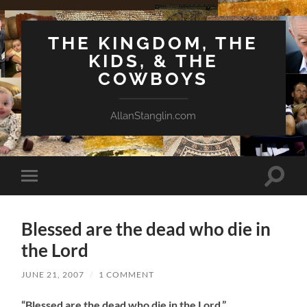
THE KINGDOM, THE
KIDS, & THE
COWBOYS
AllanStanglin.com
Toggle
Toggle
search
mobile
field
menu
Blessed are the dead who die in
the Lord
JUNE 21, 2007
/
1 COMMENT
“Blessed are the dead who die in the Lord.”