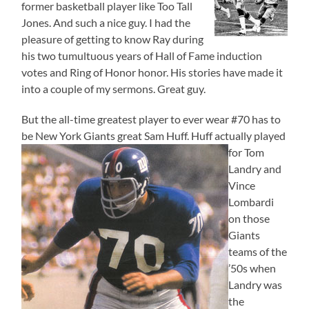
former basketball player like Too Tall
Jones. And such a nice guy. I had the
pleasure of getting to know Ray during
his two tumultuous years of Hall of Fame induction
votes and Ring of Honor honor. His stories have made it
into a couple of my sermons. Great guy.
But the all-time greatest player to ever wear #70 has to
be New York Giants great Sam Huff.
Huff actually played
for Tom
Landry and
Vince
Lombardi
on those
Giants
teams of the
’50s when
Landry was
the