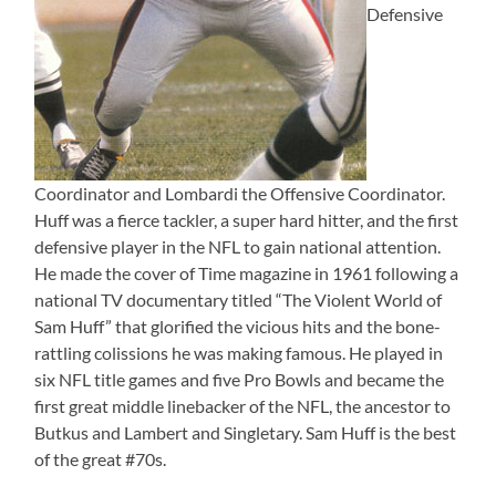
Defensive
Coordinator and Lombardi the Offensive Coordinator.
Huff was a fierce tackler, a super hard hitter, and the first
defensive player in the NFL to gain national attention.
He made the cover of Time magazine in 1961 following a
national TV documentary titled “The Violent World of
Sam Huff” that glorified the vicious hits and the bone-
rattling colissions he was making famous. He played in
six NFL title games and five Pro Bowls and became the
first great middle linebacker of the NFL, the ancestor to
Butkus and Lambert and Singletary. Sam Huff is the best
of the great #70s.