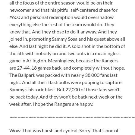
all the focus of the entire season would be on their
newcomer and that his pitiful self-centered chase for
#600 and personal redemption would overshadow
everything else the rest of the team would do. They
knew that. And they chose to do it anyway. And they
joined in, promoting Sammy Sosa and his quest above all
else. And last night he did it. A solo shot in the bottom of
the 5th with nobody on and two outs in a meaningless
game in Arlington. Meaningless, because the Rangers
are 27-44, 18 games back, and completely without hope.
The Ballpark was packed with nearly 38,000 fans last
night. And all their flashbulbs were popping to capture
Sammy’s historic blast. But 22,000 of those fans won’t
be back today. And they won’t be back next week or the
week after. I hope the Rangers are happy.
~~~~~~~~~~~~~~~~~~~~~~~~~~~~~~~~~~~~~~~~~~~~~~
Wow. That was harsh and cynical. Sorry. That’s one of