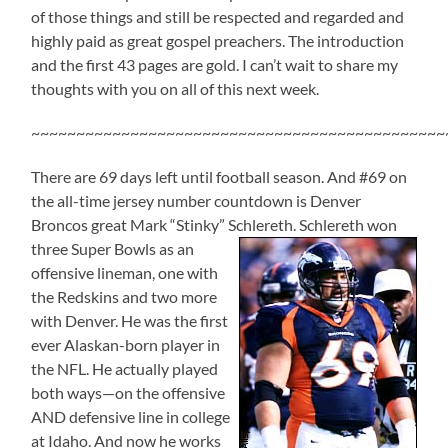
of those things and still be respected and regarded and
highly paid as great gospel preachers. The introduction
and the first 43 pages are gold. I can’t wait to share my
thoughts with you on all of this next week.
~~~~~~~~~~~~~~~~~~~~~~~~~~~~~~~~~~~~~~~~~~~~~~
There are 69 days left until football season. And #69 on
the all-time jersey number countdown is Denver
Broncos great Mark “Stinky” Schlereth.
Schlereth won
three Super Bowls as an
offensive lineman, one with
the Redskins and two more
with Denver. He was the first
ever Alaskan-born player in
the NFL. He actually played
both ways—on the offensive
AND defensive line in college
at Idaho. And now he works