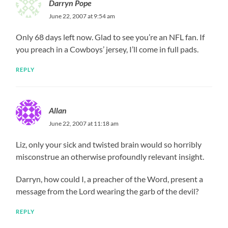
Darryn Pope
June 22, 2007 at 9:54 am
Only 68 days left now. Glad to see you’re an NFL fan. If
you preach in a Cowboys’ jersey, I’ll come in full pads.
REPLY
Allan
June 22, 2007 at 11:18 am
Liz, only your sick and twisted brain would so horribly
misconstrue an otherwise profoundly relevant insight.
Darryn, how could I, a preacher of the Word, present a
message from the Lord wearing the garb of the devil?
REPLY