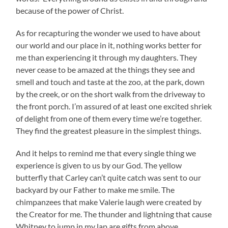
because of the power of Christ.
As for recapturing the wonder we used to have about
our world and our place in it, nothing works better for
me than experiencing it through my daughters. They
never cease to be amazed at the things they see and
smell and touch and taste at the zoo, at the park, down
by the creek, or on the short walk from the driveway to
the front porch. I’m assured of at least one excited shriek
of delight from one of them every time we’re together.
They find the greatest pleasure in the simplest things.
And it helps to remind me that every single thing we
experience is given to us by our God. The yellow
butterfly that Carley can’t quite catch was sent to our
backyard by our Father to make me smile. The
chimpanzees that make Valerie laugh were created by
the Creator for me. The thunder and lightning that cause
Whitney to jump in my lap are gifts from above.