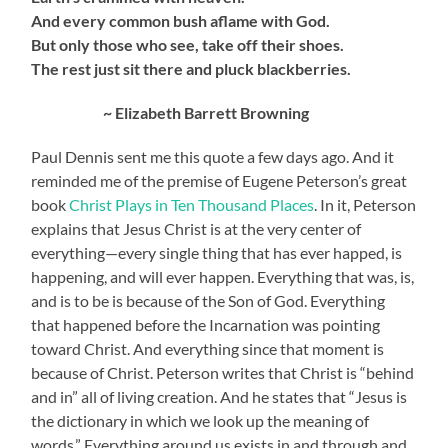
And every common bush aflame with God.
But only those who see, take off their shoes.
The rest just sit there and pluck blackberries.
~ Elizabeth Barrett Browning
Paul Dennis sent me this quote a few days ago. And it
reminded me of the premise of Eugene Peterson’s great
book
Christ Plays in Ten Thousand Places
. In it, Peterson
explains that Jesus Christ is at the very center of
everything—every single thing that has ever happed, is
happening, and will ever happen. Everything that was, is,
and is to be is because of the Son of God. Everything
that happened before the Incarnation was pointing
toward Christ. And everything since that moment is
because of Christ. Peterson writes that Christ is “behind
and in” all of living creation. And he states that “Jesus is
the dictionary in which we look up the meaning of
words.” Everything around us exists in and through and