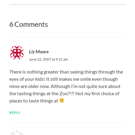
6 Comments
Liz Moore
June 22, 2007 at 9:31 am
There is nothing greater than seeing things through the
eyes of your kids! It still makes me smile even though
mine are older now. Although I’m not quite sure about
the tasting things at the Zoo?!?! Not my first choice of
places to taste things at
REPLY