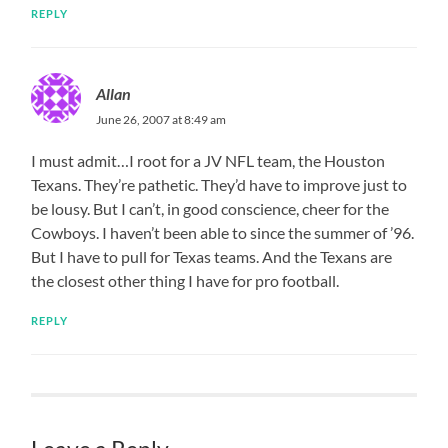
REPLY
Allan
June 26, 2007 at 8:49 am
I must admit…I root for a JV NFL team, the Houston
Texans. They’re pathetic. They’d have to improve just to
be lousy. But I can’t, in good conscience, cheer for the
Cowboys. I haven’t been able to since the summer of ’96.
But I have to pull for Texas teams. And the Texans are
the closest other thing I have for pro football.
REPLY