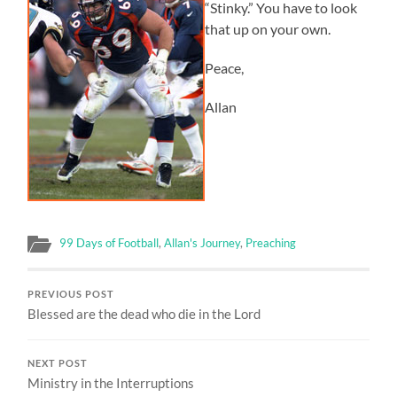
“Stinky.” You have to look
that up on your own.
Peace,
Allan
99 Days of Football
,
Allan's Journey
,
Preaching
PREVIOUS POST
Blessed are the dead who die in the Lord
NEXT POST
Ministry in the Interruptions