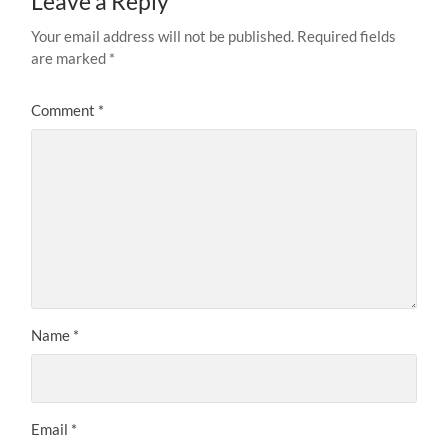
Leave a Reply
Your email address will not be published.
Required fields
are marked
*
Comment
*
Name
*
Email
*