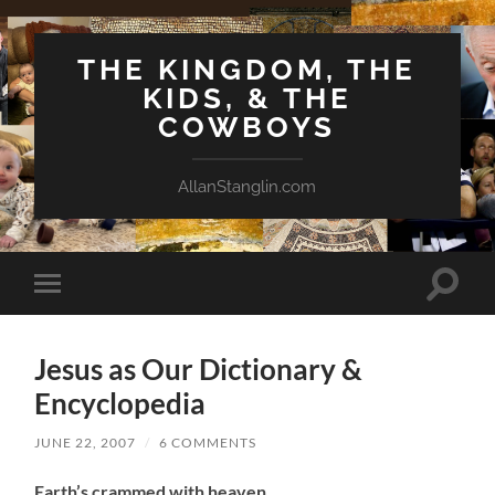
THE KINGDOM, THE
KIDS, & THE
COWBOYS
AllanStanglin.com
Toggle
Toggle
search
mobile
field
menu
Jesus as Our Dictionary &
Encyclopedia
JUNE 22, 2007
/
6 COMMENTS
Earth’s crammed with heaven.