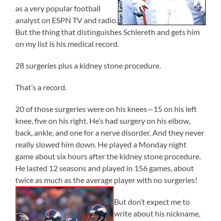
as a very popular football
analyst on ESPN TV and radio.
But the thing that distinguishes Schlereth and gets him
on my list is his medical record.
28 surgeries plus a kidney stone procedure.
That’s a record.
20 of those surgeries were on his knees—15 on his left
knee, five on his right. He’s had surgery on his elbow,
back, ankle, and one for a nerve disorder. And they never
really slowed him down. He played a Monday night
game about six hours after the kidney stone procedure.
He lasted 12 seasons and played in 156 games, about
twice as much as the average player with no surgeries!
But don’t expect me to
write about his nickname,