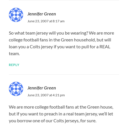
Jennifer Green
June 23, 2007 at 8:17 am
So what team jersey will you be wearing? We are more
college football fans in the Green household, but will
loan you a Colts jersey if you want to pull for a REAL
team.
REPLY
Jennifer Green
June 23, 2007 at 4:21 pm
We are more college football fans at the Green house,
but if you want to preach in a real team jersey, we’ll let
you borrow one of our Colts jerseys, for sure.