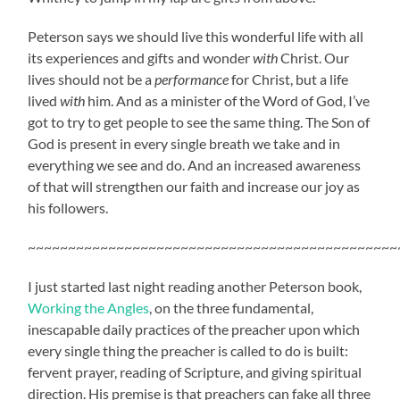
Peterson says we should live this wonderful life with all
its experiences and gifts and wonder
with
Christ. Our
lives should not be a
performance
for Christ, but a life
lived
with
him. And as a minister of the Word of God, I’ve
got to try to get people to see the same thing. The Son of
God is present in every single breath we take and in
everything we see and do. And an increased awareness
of that will strengthen our faith and increase our joy as
his followers.
~~~~~~~~~~~~~~~~~~~~~~~~~~~~~~~~~~~~~~~~~~~~~~
I just started last night reading another Peterson book,
Working the Angles
, on the three fundamental,
inescapable daily practices of the preacher upon which
every single thing the preacher is called to do is built:
fervent prayer, reading of Scripture, and giving spiritual
direction. His premise is that preachers can fake all three