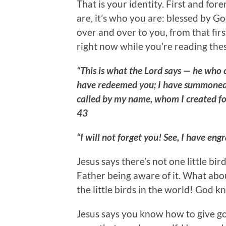
That is your identity. First and for
are, it’s who you are: blessed by G
over and over to you, from that fir
right now while you’re reading the
“This is what the Lord says — he who c
have redeemed you; I have summoned
called by my name, whom I created fo
43
“I will not forget you! See, I have e
Jesus says there’s not one little bi
Father being aware of it. What abo
the little birds in the world! God 
Jesus says you know how to give goo