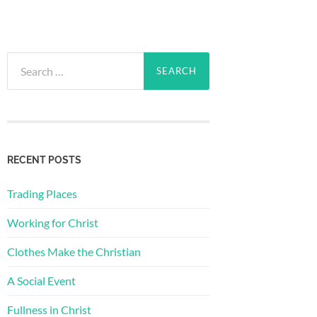
Search
for:
RECENT POSTS
Trading Places
Working for Christ
Clothes Make the Christian
A Social Event
Fullness in Christ