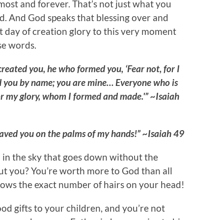
emost and forever. That’s not just what you
od. And God speaks that blessing over and
st day of creation glory to this very moment
se words.
reated you, he who formed you, ‘Fear not, for I
 you by name; you are mine… Everyone who is
r my glory, whom I formed and made.'” ~Isaiah
ngraved you on the palms of my hands!” ~Isaiah 49
rd in the sky that goes down without the
ut you? You’re worth more to God than all
knows the exact number of hairs on your head!
d gifts to your children, and you’re not