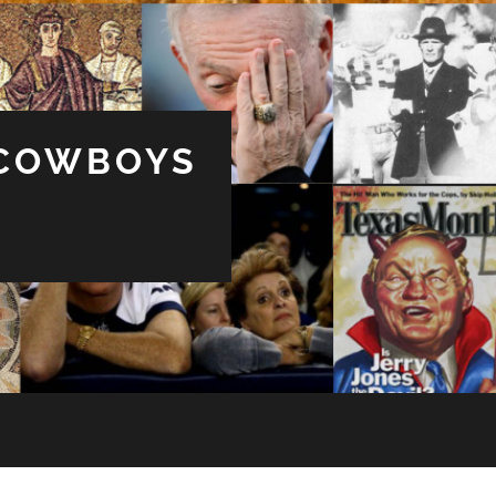
 COWBOYS