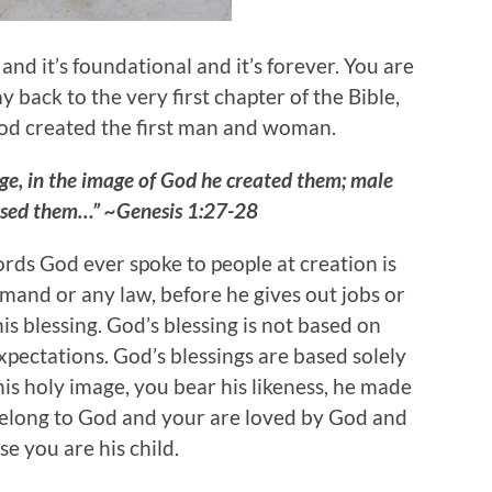
 and it’s foundational and it’s forever. You are
y back to the very first chapter of the Bible,
God created the first man and woman.
e, in the image of God he created them; male
ssed them…” ~Genesis 1:27-28
rds God ever spoke to people at creation is
mand or any law, before he gives out jobs or
is blessing. God’s blessing is not based on
ectations. God’s blessings are based solely
his holy image, you bear his likeness, he made
belong to God and your are loved by God and
e you are his child.