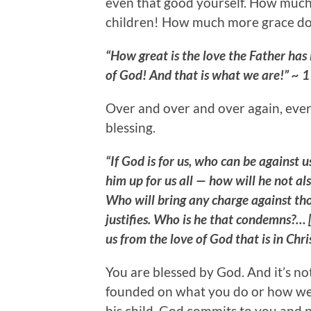
even that good yourself. How much
children! How much more grace doe
“How great is the love the Father has 
of God! And that is what we are!” ~ 1
Over and over and over again, ever
blessing.
“If God is for us, who can be against 
him up for us all — how will he not als
Who will bring any charge against t
justifies. Who is he that condemns?… [
us from the love of God that is in Chr
You are blessed by God. And it’s no
founded on what you do or how wel
his child. God commits to you and 