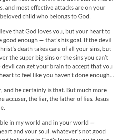
, and most effective attacks are on your
a beloved child who belongs to God.
elieve that God loves you, but your heart to
e good enough — that’s his goal. If the devil
rist’s death takes care of all your sins, but
ver the super big sins or the sins you can’t
 devil can get your brain to accept that you
 heart to feel like you haven’t done enough…
r, and he certainly is that. But much more
e accuser, the liar, the father of lies. Jesus
ue.
uble in my world and in your world —
heart and your soul, whatever’s not good
and believing in God’s love for you in your