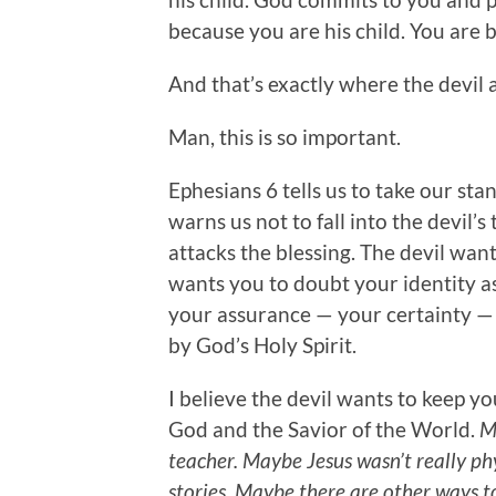
because you are his child. You are 
And that’s exactly where the devil 
Man, this is so important.
Ephesians 6 tells us to take our sta
warns us not to fall into the devil’s
attacks the blessing. The devil wan
wants you to doubt your identity as
your assurance — your certainty — 
by God’s Holy Spirit.
I believe the devil wants to keep yo
God and the Savior of the World.
M
teacher. Maybe Jesus wasn’t really phy
stories. Maybe there are other ways t