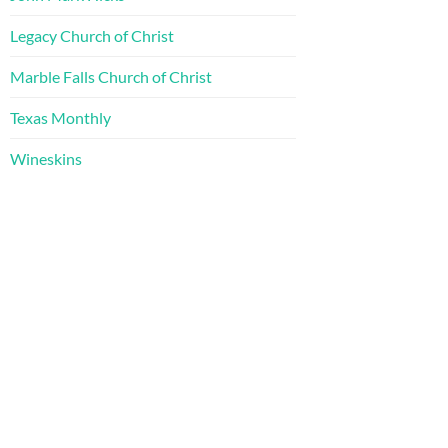
Legacy Church of Christ
Marble Falls Church of Christ
Texas Monthly
Wineskins