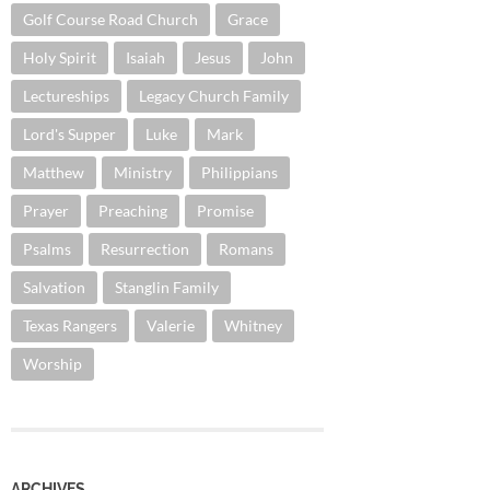
Golf Course Road Church
Grace
Holy Spirit
Isaiah
Jesus
John
Lectureships
Legacy Church Family
Lord's Supper
Luke
Mark
Matthew
Ministry
Philippians
Prayer
Preaching
Promise
Psalms
Resurrection
Romans
Salvation
Stanglin Family
Texas Rangers
Valerie
Whitney
Worship
ARCHIVES