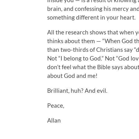
brain, and confessing his mercy and 
something different in your heart.
All the research shows that when y
thinks about them — “When God th
than two-thirds of Christians say “
Not “I belong to God.” Not “God lov
don’t feel what the Bible says abou
about God and me!
Brilliant, huh? And evil.
Peace,
Allan