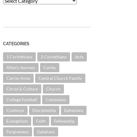
Categories
CATEGORIES
1 Corinthians
2 Corinthians
Acts
Allan's Journey
Carley
Carrie-Anne
Central Church Family
Christ & Culture
Church
College Football
Colossians
Cowboys
Discipleship
Ephesians
Evangelism
Faith
Fellowship
Forgiveness
Galatians