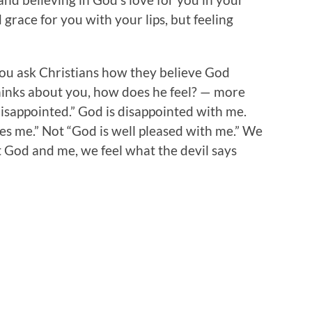
grace for you with your lips, but feeling
ou ask Christians how they believe God
inks about you, how does he feel? — more
disappointed.” God is disappointed with me.
es me.” Not “God is well pleased with me.” We
t God and me, we feel what the devil says