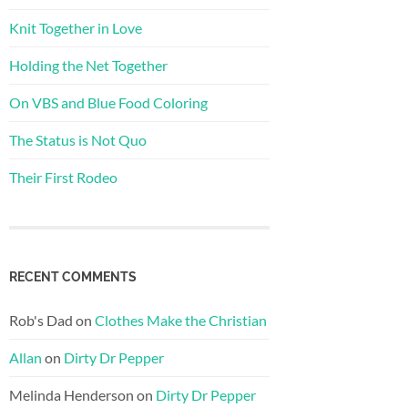
Knit Together in Love
Holding the Net Together
On VBS and Blue Food Coloring
The Status is Not Quo
Their First Rodeo
RECENT COMMENTS
Rob's Dad
on
Clothes Make the Christian
Allan
on
Dirty Dr Pepper
Melinda Henderson
on
Dirty Dr Pepper