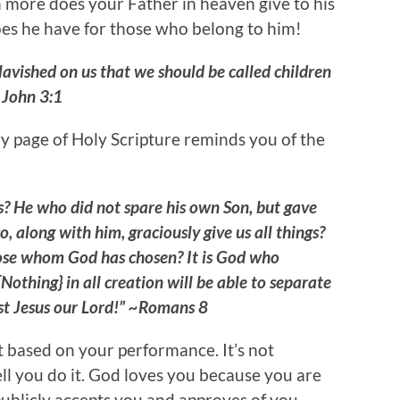
 more does your Father in heaven give to his
s he have for those who belong to him!
lavished on us that we should be called children
 John 3:1
y page of Holy Scripture reminds you of the
us? He who did not spare his own Son, but gave
o, along with him, graciously give us all things?
hose whom God has chosen? It is God who
Nothing} in all creation will be able to separate
ist Jesus our Lord!” ~Romans 8
t based on your performance. It’s not
l you do it. God loves you because you are
publicly accepts you and approves of you