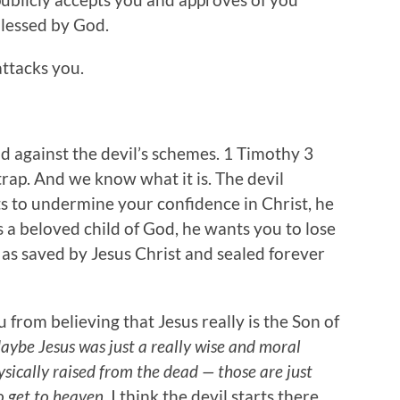
blessed by God.
attacks you.
nd against the devil’s schemes. 1 Timothy 3
 trap. And we know what it is. The devil
ts to undermine your confidence in Christ, he
 a beloved child of God, he wants you to lose
as saved by Jesus Christ and sealed forever
u from believing that Jesus really is the Son of
aybe Jesus was just a really wise and moral
sically raised from the dead — those are just
o get to heaven.
I think the devil starts there.