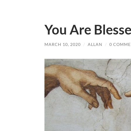
You Are Bless
MARCH 10, 2020
/
ALLAN
/
0 COMME