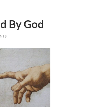
ed By God
NTS