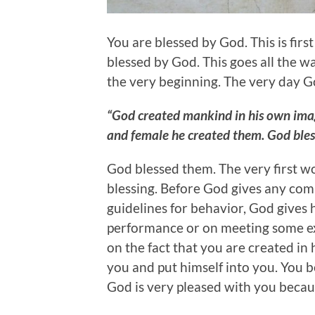
You are blessed by God. This is first
blessed by God. This goes all the wa
the very beginning. The very day 
“God created mankind in his own imag
and female he created them. God ble
God blessed them. The very first wo
blessing. Before God gives any com
guidelines for behavior, God gives h
performance or on meeting some exp
on the fact that you are created in 
you and put himself into you. You 
God is very pleased with you becaus