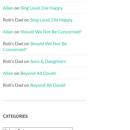
Allan
on
Sing Loud, Die Happy
Rob's Dad
on
Sing Loud, Die Happy
Allan
on
Should We Not Be Concerned?
Rob's Dad
on
Should We Not Be
Concerned?
Rob's Dad
on
Sons & Daughters
Allan
on
Beyond All Doubt
Rob's Dad
on
Beyond All Doubt
CATEGORIES