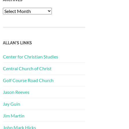
Archives
ALLAN'S LINKS
Center for Christian Studies
Central Church of Christ
Golf Course Road Church
Jason Reeves
Jay Guin
Jim Martin
John Mark Hicks