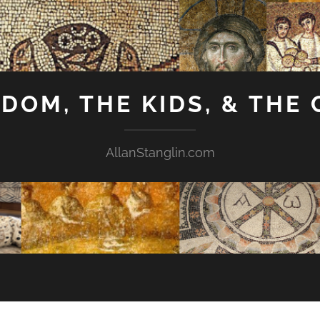
GDOM, THE KIDS, & THE
AllanStanglin.com