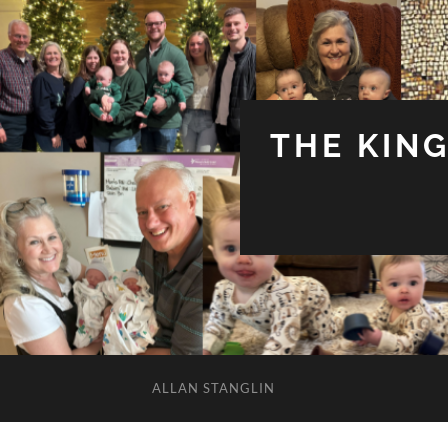
THE KIN
ALLAN STANGLIN