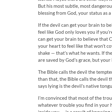
But his most subtle, most dangerous
blessing from God, your status as 
If the devil can get your brain to b
feel like God only loves you if you’r
can get your brain to believe that Ch
your heart to feel like that won’t co
shake — that’s what he wants. If the
are saved by God’s grace, but your
The Bible calls the devil the tempte
than that, the Bible calls the devil th
says lying is the devil’s native tong
I’m convinced that most of the tro
whatever trouble you find in your 
inside you — is a result of knowing 