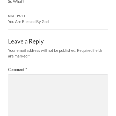
So What?
NEXT POST
You Are Blessed By God
Leave a Reply
Your email address will not be published.
Required fields
are marked
*
Comment
*