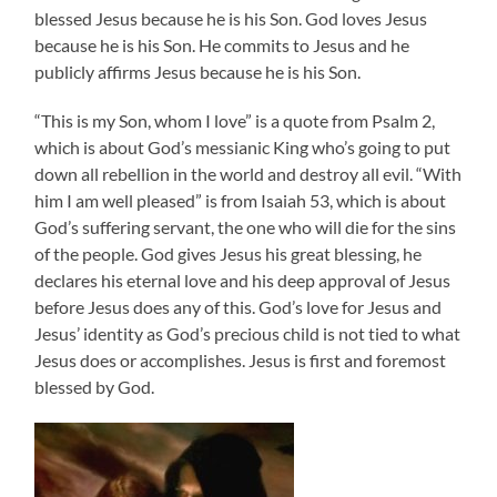
blessed Jesus because he is his Son. God loves Jesus
because he is his Son. He commits to Jesus and he
publicly affirms Jesus because he is his Son.
“This is my Son, whom I love” is a quote from Psalm 2,
which is about God’s messianic King who’s going to put
down all rebellion in the world and destroy all evil. “With
him I am well pleased” is from Isaiah 53, which is about
God’s suffering servant, the one who will die for the sins
of the people. God gives Jesus his great blessing, he
declares his eternal love and his deep approval of Jesus
before Jesus does any of this. God’s love for Jesus and
Jesus’ identity as God’s precious child is not tied to what
Jesus does or accomplishes. Jesus is first and foremost
blessed by God.