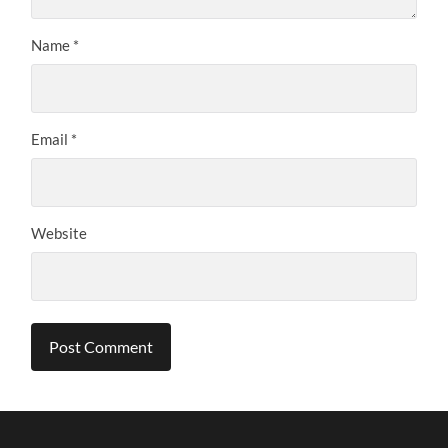
Name
*
Email
*
Website