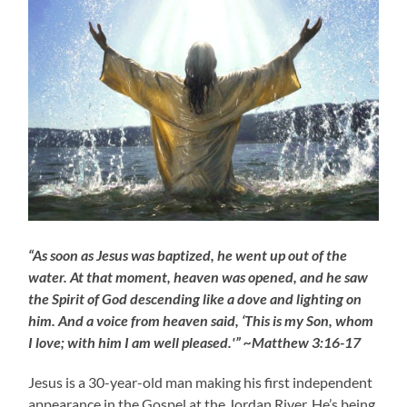
“As soon as Jesus was baptized, he went up out of the
water. At that moment, heaven was opened, and he saw
the Spirit of God descending like a dove and lighting on
him. And a voice from heaven said, ‘This is my Son, whom
I love; with him I am well pleased.'” ~Matthew 3:16-17
Jesus is a 30-year-old man making his first independent
appearance in the Gospel at the Jordan River. He’s being