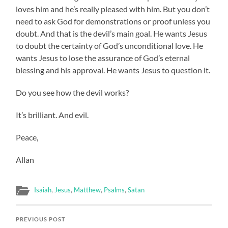
loves him and he’s really pleased with him. But you don’t
need to ask God for demonstrations or proof unless you
doubt. And that is the devil’s main goal. He wants Jesus
to doubt the certainty of God’s unconditional love. He
wants Jesus to lose the assurance of God’s eternal
blessing and his approval. He wants Jesus to question it.
Do you see how the devil works?
It’s brilliant. And evil.
Peace,
Allan
Isaiah
,
Jesus
,
Matthew
,
Psalms
,
Satan
PREVIOUS POST