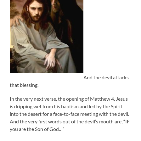
And the devil attacks
that blessing.
In the very next verse, the opening of Matthew 4, Jesus
is dripping wet from his baptism and led by the Spirit
into the desert for a face-to-face meeting with the devil.
And the very first words out of the devil’s mouth are, “IF
you are the Son of God…”