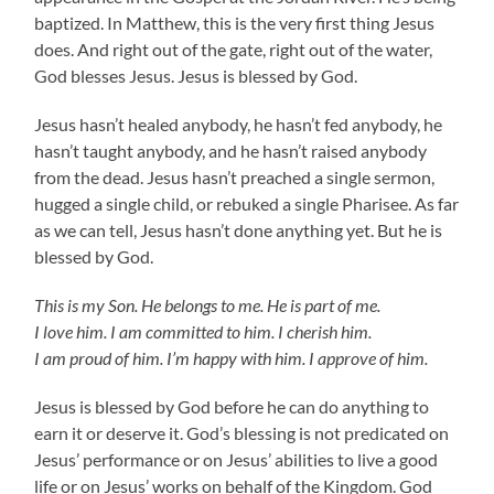
baptized. In Matthew, this is the very first thing Jesus
does. And right out of the gate, right out of the water,
God blesses Jesus. Jesus is blessed by God.
Jesus hasn’t healed anybody, he hasn’t fed anybody, he
hasn’t taught anybody, and he hasn’t raised anybody
from the dead. Jesus hasn’t preached a single sermon,
hugged a single child, or rebuked a single Pharisee. As far
as we can tell, Jesus hasn’t done anything yet. But he is
blessed by God.
This is my Son. He belongs to me. He is part of me.
I love him. I am committed to him. I cherish him.
I am proud of him. I’m happy with him. I approve of him.
Jesus is blessed by God before he can do anything to
earn it or deserve it. God’s blessing is not predicated on
Jesus’ performance or on Jesus’ abilities to live a good
life or on Jesus’ works on behalf of the Kingdom. God