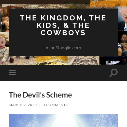
THE KINGDOM, THE
KIDS, & THE
COWBOYS
AllanStanglin.com
Toggle
Toggle
search
mobile
field
menu
The Devil’s Scheme
MARCH 9, 2020
/
0 COMMENTS