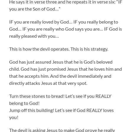
He says it in verse three and he repeats it in verse six: “IF
you are the Son of God…”
IF you are really loved by God… IF you really belong to
God… IF you are really who God says you are… IF God is
really pleased with you…
This is how the devil operates. This is his strategy.
God has just assured Jesus that he is God’s beloved
child. God has just promised Jesus that he loves him and
that he accepts him. And the devil immediately and
directly attacks Jesus at that very spot.
Turn these stones to bread! Let’s see if you REALLY
belong to God!
Jump off this building! Let’s see if God REALLY loves
you!
The devil is asking Jesus to make God prove he really