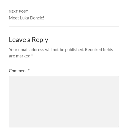
NEXT POST
Meet Luka Doncic!
Leave a Reply
Your email address will not be published.
Required fields
are marked
*
Comment
*