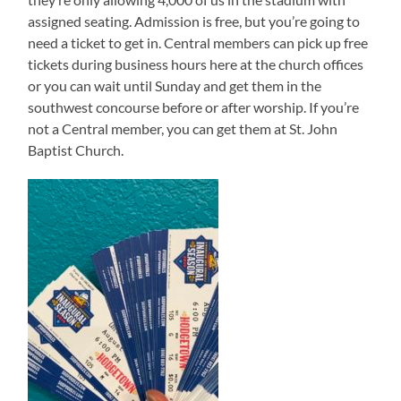
assigned seating. Admission is free, but you’re going to
need a ticket to get in. Central members can pick up free
tickets during business hours here at the church offices
or you can wait until Sunday and get them in the
southwest concourse before or after worship. If you’re
not a Central member, you can get them at St. John
Baptist Church.