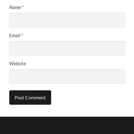
Name
*
Email
*
Website