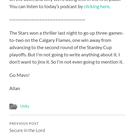
You can listen to today’s podcast by
clicking here
.
~~~~~~~~~~~~~~~~~~~~~~~~~~~~
The Stars won a thriller last night to go up three-games-
to-two on the Calgary Flames, one win away from
advancing to the second round of the Stanley Cup
playoffs. But I’m not going to write anything about it. I
don’t want to jinx it. So I’m not even going to mention it.
Go Mavs!
Allan
Unity
PREVIOUS POST
Secure in the Lord