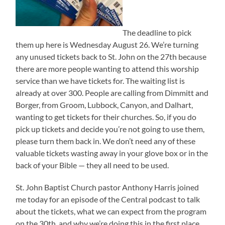
The deadline to pick
them up here is Wednesday August 26. We’re turning
any unused tickets back to St. John on the 27th because
there are more people wanting to attend this worship
service than we have tickets for. The waiting list is
already at over 300. People are calling from Dimmitt and
Borger, from Groom, Lubbock, Canyon, and Dalhart,
wanting to get tickets for their churches. So, if you do
pick up tickets and decide you’re not going to use them,
please turn them back in. We don’t need any of these
valuable tickets wasting away in your glove box or in the
back of your Bible — they all need to be used.
St. John Baptist Church pastor Anthony Harris joined
me today for an episode of the Central podcast to talk
about the tickets, what we can expect from the program
on the 30th, and why we’re doing this in the first place.