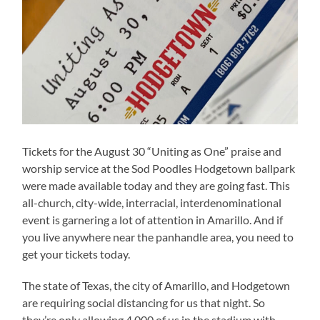
Tickets for the August 30 “Uniting as One” praise and
worship service at the Sod Poodles Hodgetown ballpark
were made available today and they are going fast. This
all-church, city-wide, interracial, interdenominational
event is garnering a lot of attention in Amarillo. And if
you live anywhere near the panhandle area, you need to
get your tickets today.
The state of Texas, the city of Amarillo, and Hodgetown
are requiring social distancing for us that night. So
they’re only allowing 4,000 of us in the stadium with