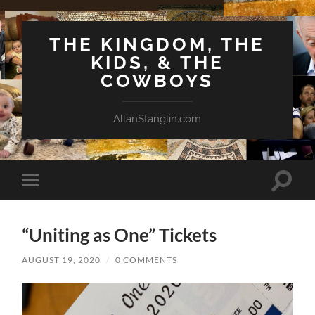
THE KINGDOM, THE
KIDS, & THE
COWBOYS
AllanStanglin.com
Toggle
Toggle
search
mobile
field
menu
“Uniting as One” Tickets
AUGUST 19, 2020
/
0 COMMENTS