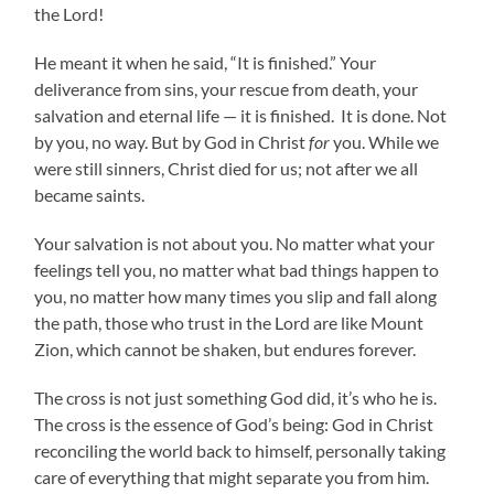
the Lord!
He meant it when he said, “It is finished.” Your
deliverance from sins, your rescue from death, your
salvation and eternal life — it is finished. It is done. Not
by you, no way. But by God in Christ
for
you. While we
were still sinners, Christ died for us; not after we all
became saints.
Your salvation is not about you. No matter what your
feelings tell you, no matter what bad things happen to
you, no matter how many times you slip and fall along
the path, those who trust in the Lord are like Mount
Zion, which cannot be shaken, but endures forever.
The cross is not just something God did, it’s who he is.
The cross is the essence of God’s being: God in Christ
reconciling the world back to himself, personally taking
care of everything that might separate you from him.