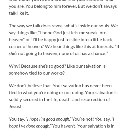
you are. You belong to him forever. But we don’t always
talk like it.
The way we talk does reveal what’s inside our souls. We
say things like, “I hope God just lets me sneak into
heaven” or “I’ll be happy just to slide into a little back
corner of heaven.” We hear things like this at funerals. “If
she’s
not going to heaven, none of us has a chance!”
Why? Because she’s so good? Like our salvation is
somehow tied to our works?
We don’t believe that. Your salvation has never been
tied to what you’re doing or not doing. Your salvation is
solidly secured in the life, death, and resurrection of
Jesus!
You say,
“I hope I’m good enough.”
You’re not! You say,
“I
hope I’ve done enough.”
You haven’t! Your salvation is in