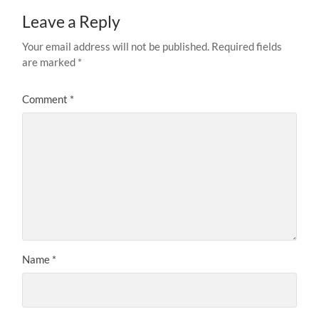
Leave a Reply
Your email address will not be published.
Required fields
are marked
*
Comment
*
Name
*