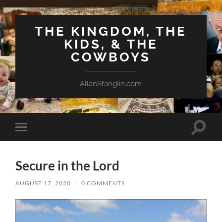
THE KINGDOM, THE
KIDS, & THE
COWBOYS
AllanStanglin.com
Toggle
Toggle
search
mobile
field
menu
Secure in the Lord
AUGUST 17, 2020
/
0 COMMENTS