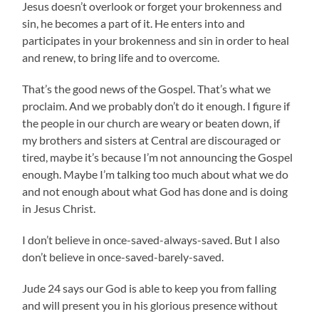
Jesus doesn’t overlook or forget your brokenness and
sin, he becomes a part of it. He enters into and
participates in your brokenness and sin in order to heal
and renew, to bring life and to overcome.
That’s the good news of the Gospel. That’s what we
proclaim. And we probably don’t do it enough. I figure if
the people in our church are weary or beaten down, if
my brothers and sisters at Central are discouraged or
tired, maybe it’s because I’m not announcing the Gospel
enough. Maybe I’m talking too much about what we do
and not enough about what God has done and is doing
in Jesus Christ.
I don’t believe in once-saved-always-saved. But I also
don’t believe in once-saved-barely-saved.
Jude 24 says our God is able to keep you from falling
and will present you in his glorious presence without