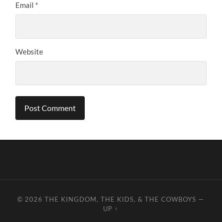
Email
*
Website
© 2026
THE KINGDOM, THE KIDS, & THE COWBOYS
—
UP ↑