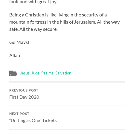
fault and with great joy.
Being a Christian is like living in the security of a
mountain fortress in the hills of Jerusalem. All the way
safe. All the way secure.
Go Mavs!
Allan
Jesus
,
Jude
,
Psalms
,
Salvation
PREVIOUS POST
First Day 2020
NEXT POST
“Uniting as One” Tickets