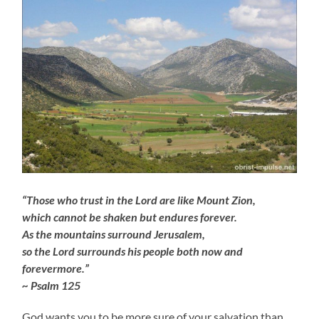
“Those who trust in the Lord are like Mount Zion,
which cannot be shaken but endures forever.
As the mountains surround Jerusalem,
so the Lord surrounds his people both now and
forevermore.”
~ Psalm 125
God wants you to be more sure of your salvation than