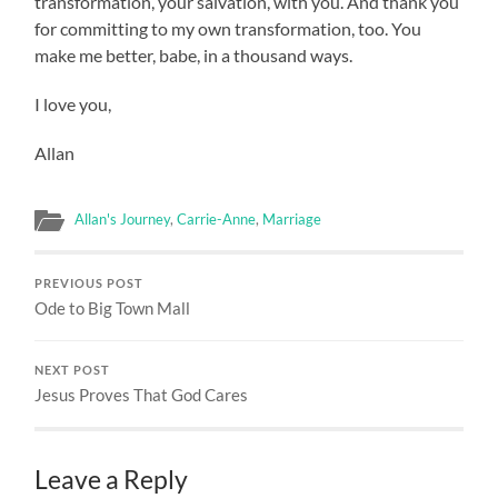
transformation, your salvation, with you. And thank you
for committing to my own transformation, too. You
make me better, babe, in a thousand ways.
I love you,
Allan
Allan's Journey
,
Carrie-Anne
,
Marriage
PREVIOUS POST
Ode to Big Town Mall
NEXT POST
Jesus Proves That God Cares
Leave a Reply