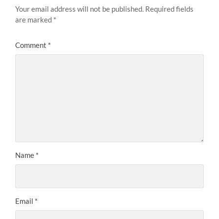
Your email address will not be published.
Required fields
are marked
*
Comment
*
Name
*
Email
*