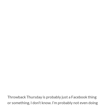
Throwback Thursday is probably just a Facebook thing
or something, I don’t know. I’m probably not even doing