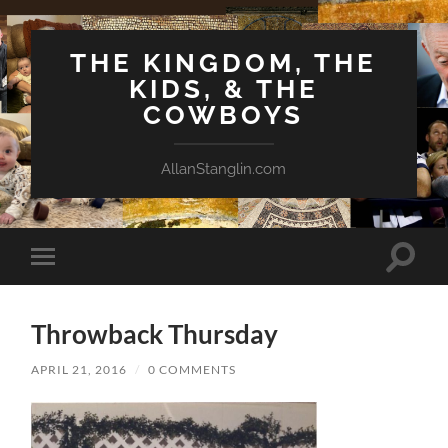
THE KINGDOM, THE
KIDS, & THE
COWBOYS
AllanStanglin.com
Toggle
Toggle
search
mobile
field
menu
Throwback Thursday
APRIL 21, 2016
/
0 COMMENTS