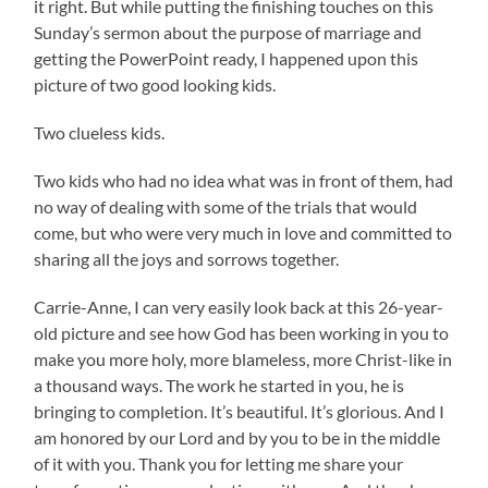
it right. But while putting the finishing touches on this
Sunday’s sermon about the purpose of marriage and
getting the PowerPoint ready, I happened upon this
picture of two good looking kids.
Two clueless kids.
Two kids who had no idea what was in front of them, had
no way of dealing with some of the trials that would
come, but who were very much in love and committed to
sharing all the joys and sorrows together.
Carrie-Anne, I can very easily look back at this 26-year-
old picture and see how God has been working in you to
make you more holy, more blameless, more Christ-like in
a thousand ways. The work he started in you, he is
bringing to completion. It’s beautiful. It’s glorious. And I
am honored by our Lord and by you to be in the middle
of it with you. Thank you for letting me share your